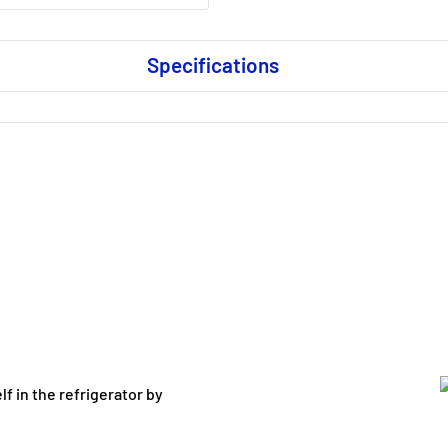
Specifications
lf in the refrigerator by