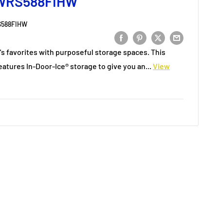
 WRS588FIHW
588FIHW
's favorites with purposeful storage spaces. This
eatures In-Door-Ice® storage to give you an...
View