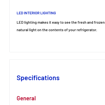
LED INTERIOR LIGHTING
LED lighting makes it easy to see the fresh and frozen 
natural light on the contents of your refrigerator.
Specifications
General