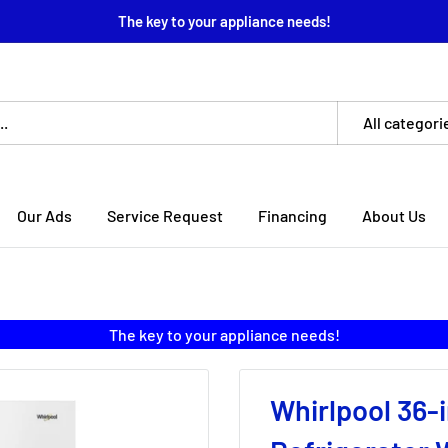
The key to your appliance needs!
All categori
Our Ads
Service Request
Financing
About Us
The key to your appliance needs!
Whirlpool 36-i