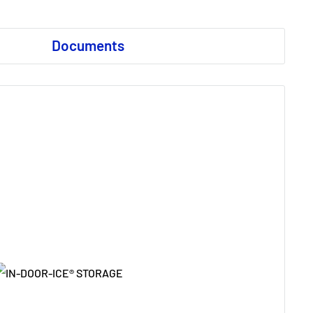
Documents