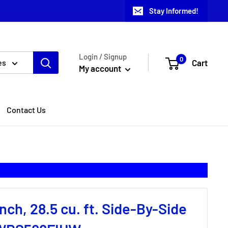
Stay Informed!
Login / Signup
0
Cart
es
My account
Contact Us
nch, 28.5 cu. ft. Side-By-Side