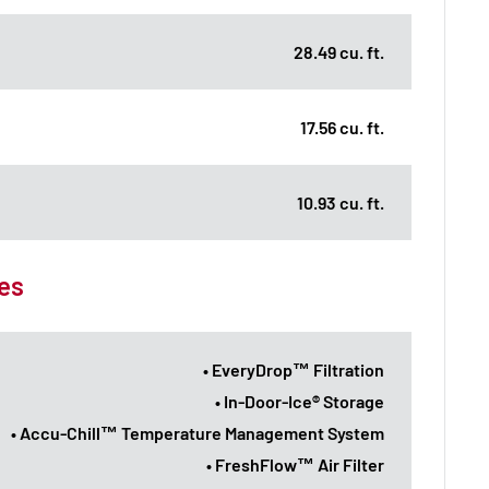
28.49 cu. ft.
17.56 cu. ft.
10.93 cu. ft.
es
• EveryDrop™ Filtration
• In-Door-Ice® Storage
• Accu-Chill™ Temperature Management System
• FreshFlow™ Air Filter