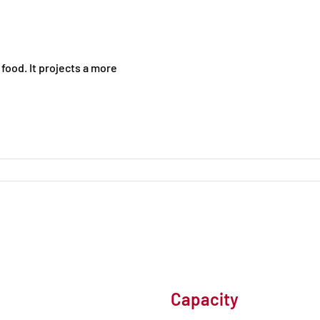
food. It projects a more
Capacity