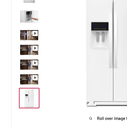
Roll over image 