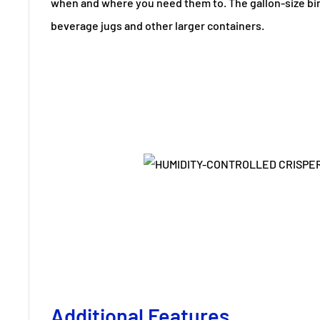
when and where you need them to. The gallon-size b
beverage jugs and other larger containers.
Additional Features