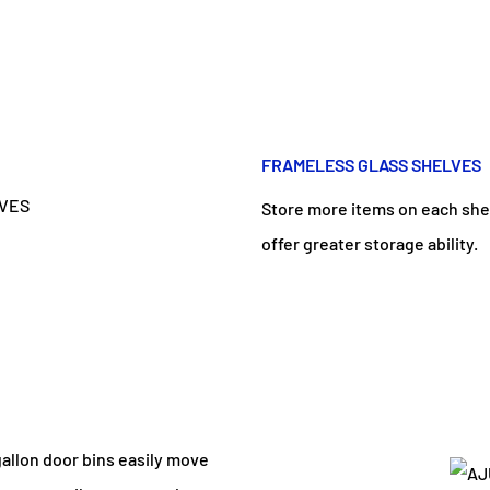
FRAMELESS GLASS SHELVES
Store more items on each shel
offer greater storage ability.
gallon door bins easily move