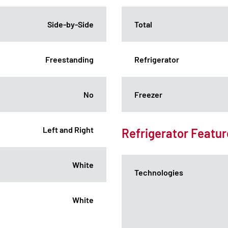
Side-by-Side
Total
Freestanding
Refrigerator
No
Freezer
Left and Right
Refrigerator Featur
White
Technologies
White