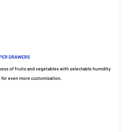
SPER DRAWERS
ess of fruits and vegetables with selectable humidity
w for even more customization.