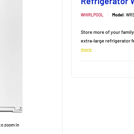
Refrigerator
WHIRLPOOL
Model:
WRS
Store more of your family
extra-large refrigerator f
more
to zoom in