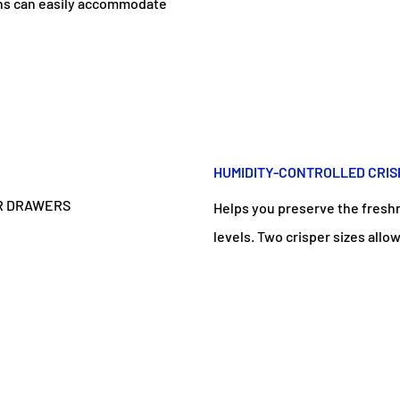
ins can easily accommodate
HUMIDITY-CONTROLLED CRI
Helps you preserve the freshn
levels. Two crisper sizes allo