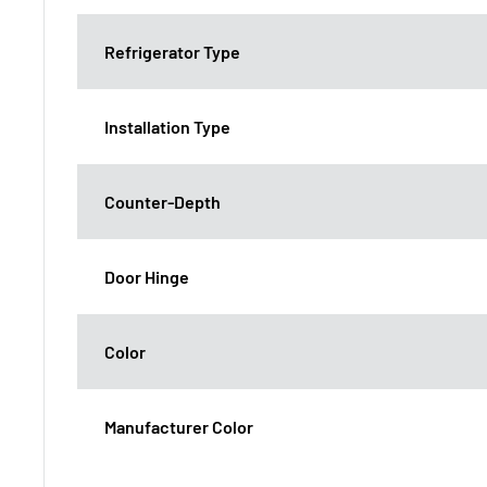
Refrigerator Type
Installation Type
Counter-Depth
Door Hinge
Color
Manufacturer Color