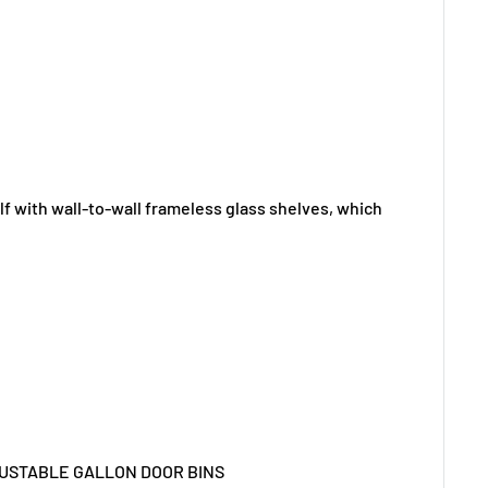
f with wall-to-wall frameless glass shelves, which