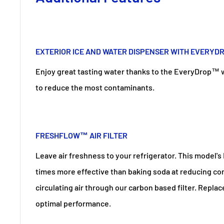
EXTERIOR ICE AND WATER DISPENSER WITH EVERYD
Enjoy great tasting water thanks to the EveryDrop™ wat
to reduce the most contaminants.
FRESHFLOW™ AIR FILTER
Leave air freshness to your refrigerator. This model's 
times more effective than baking soda at reducing c
circulating air through our carbon based filter. Replac
optimal performance.