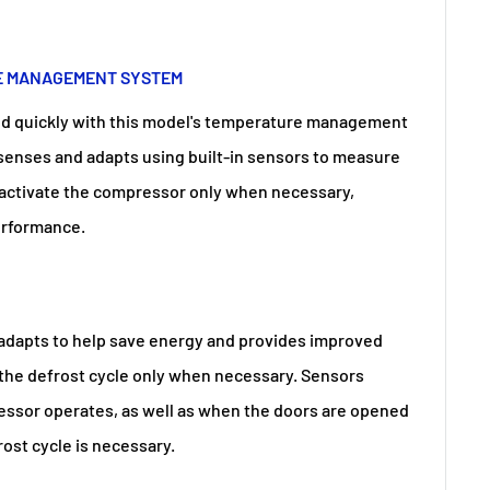
E MANAGEMENT SYSTEM
od quickly with this model's temperature management
 senses and adapts using built-in sensors to measure
 activate the compressor only when necessary,
performance.
adapts to help save energy and provides improved
 the defrost cycle only when necessary. Sensors
ssor operates, as well as when the doors are opened
ost cycle is necessary.