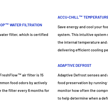
ACCU-CHILL™ TEMPERATUR
ROP™ WATER FILTRATION
Save energy and cool your fo
er filter, which is certified
system. This intuitive system
the internal temperature and
delivering efficient cooling 
ADAPTIVE DEFROST
FreshFlow™ air filter is 15
Adaptive Defrost senses and 
ommon food odors by actively
food preservation by running
e the filter every 6 months for
monitor how often the compre
to help determine when a defr