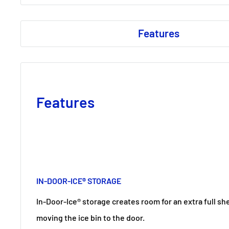
Features
Features
IN-DOOR-ICE® STORAGE
In-Door-Ice® storage creates room for an extra full she
moving the ice bin to the door.