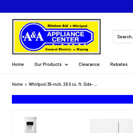
Skip
to
content
A
&
A
Appliance
Center
Home
Our Products
Clearance
Rebates
Home
Whirlpool 36-inch, 28.5 cu. ft. Side-...