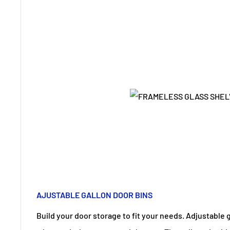
AJUSTABLE GALLON DOOR BINS
Build your door storage to fit your needs. Adjustable 