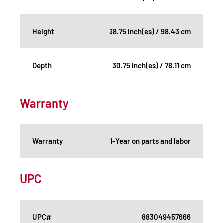
Height
38.75 inch(es) / 98.43 cm
Depth
30.75 inch(es) / 78.11 cm
Warranty
Warranty
1-Year on parts and labor
UPC
UPC#
883049457666