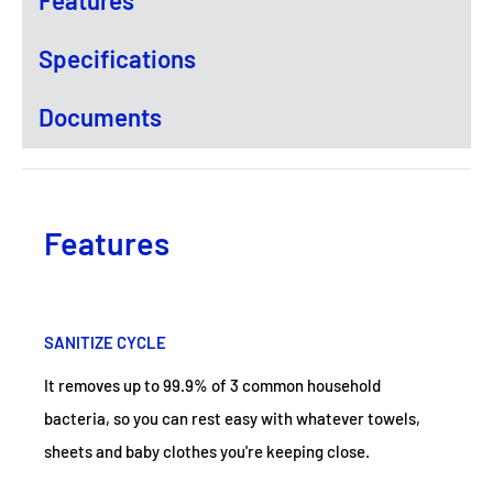
Specifications
Documents
Features
SANITIZE CYCLE
It removes up to 99.9% of 3 common household
bacteria, so you can rest easy with whatever towels,
sheets and baby clothes you're keeping close.