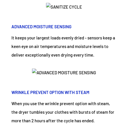
ADVANCED MOISTURE SENSING
It keeps your largest loads evenly dried - sensors keep a
keen eye on air temperatures and moisture levels to
deliver exceptionally even drying every time.
WRINKLE PREVENT OPTION WITH STEAM
When you use the wrinkle prevent option with steam,
the dryer tumbles your clothes with bursts of steam for
more than 2 hours after the cycle has ended.