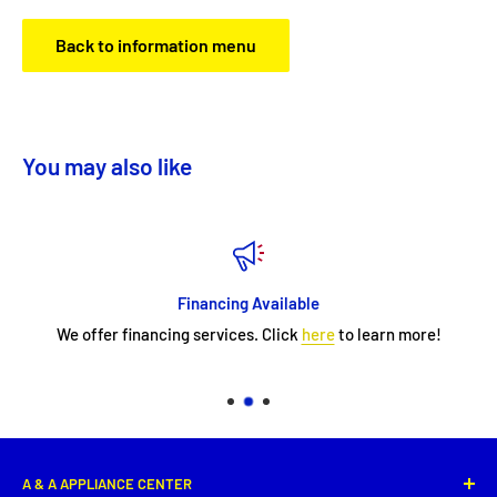
Back to information menu
You may also like
Financing Available
We offer financing services. Click
here
to learn more!
A & A APPLIANCE CENTER