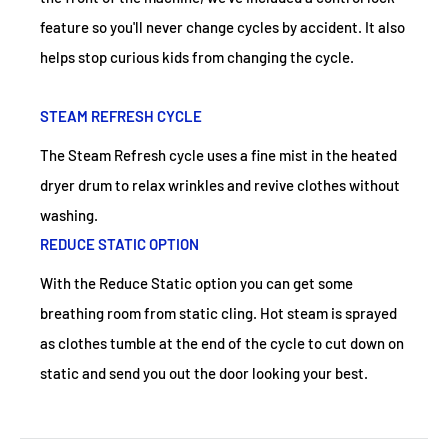
feature so you'll never change cycles by accident. It also
helps stop curious kids from changing the cycle.
STEAM REFRESH CYCLE
The Steam Refresh cycle uses a fine mist in the heated
dryer drum to relax wrinkles and revive clothes without
washing.
REDUCE STATIC OPTION
With the Reduce Static option you can get some
breathing room from static cling. Hot steam is sprayed
as clothes tumble at the end of the cycle to cut down on
static and send you out the door looking your best.