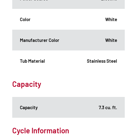
Color
White
Manufacturer Color
White
Tub Material
Stainless Steel
Capacity
Capacity
7.3 cu. ft.
Cycle Information