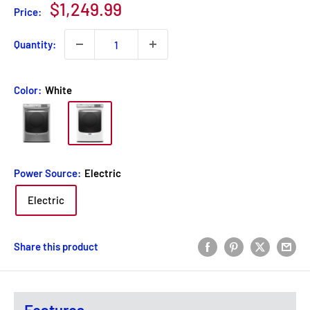
Sale
$1,249.99
Price:
price
Quantity:
Color:
White
Power Source:
Electric
Electric
Share this product
Features