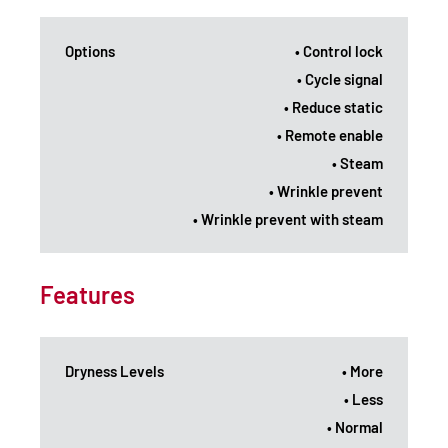
Options
• Control lock
• Cycle signal
• Reduce static
• Remote enable
• Steam
• Wrinkle prevent
• Wrinkle prevent with steam
Features
Dryness Levels
• More
• Less
• Normal