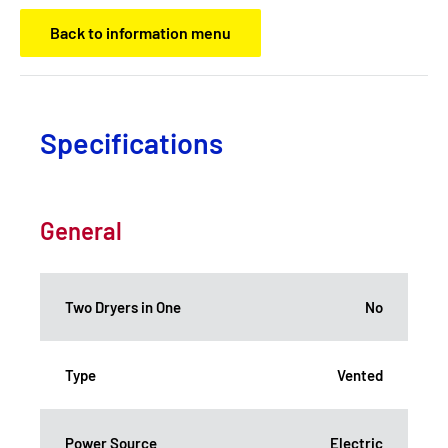
Back to information menu
Specifications
General
Two Dryers in One
No
Type
Vented
Power Source
Electric