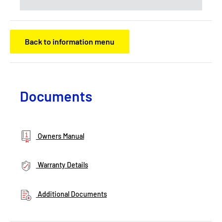
Back to information menu
Documents
Owners Manual
Warranty Details
Additional Documents