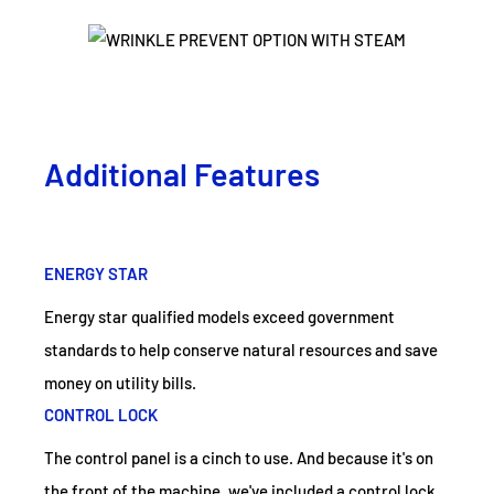
Additional Features
ENERGY STAR
Energy star qualified models exceed government
standards to help conserve natural resources and save
money on utility bills.
CONTROL LOCK
The control panel is a cinch to use. And because it's on
the front of the machine, we've included a control lock