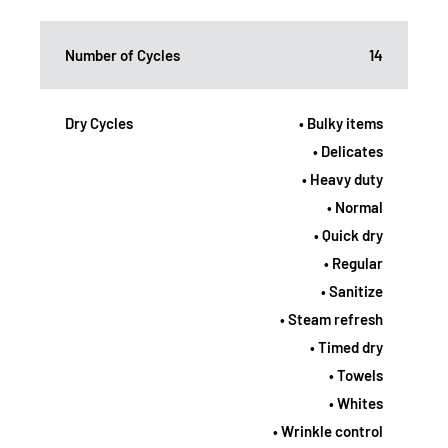
Number of Cycles
14
Dry Cycles
• Bulky items
• Delicates
• Heavy duty
• Normal
• Quick dry
• Regular
• Sanitize
• Steam refresh
• Timed dry
• Towels
• Whites
• Wrinkle control