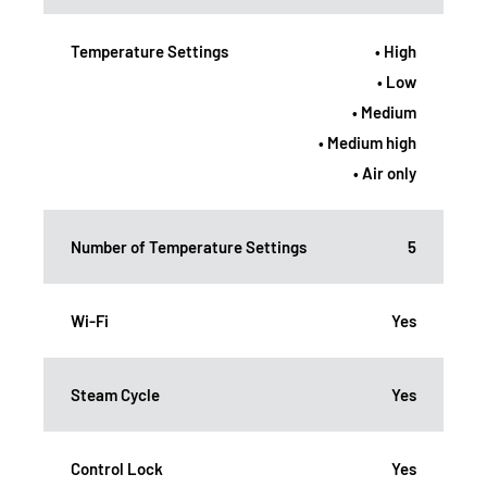
Temperature Settings
• High
• Low
• Medium
• Medium high
• Air only
Number of Temperature Settings
5
Wi-Fi
Yes
Steam Cycle
Yes
Control Lock
Yes