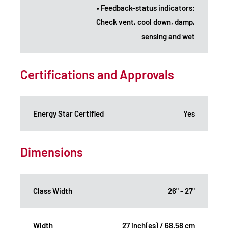
• Feedback-status indicators:
Check vent, cool down, damp,
sensing and wet
Certifications and Approvals
Energy Star Certified
Yes
Dimensions
Class Width
26" - 27"
Width
27 inch(es) / 68.58 cm