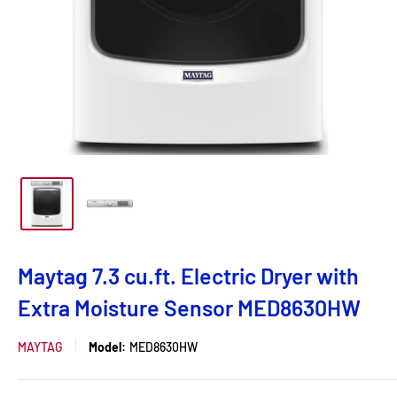
Maytag 7.3 cu.ft. Electric Dryer with
Extra Moisture Sensor MED8630HW
MAYTAG
Model:
MED8630HW