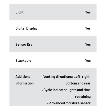
Light
Yes
Digital Display
Yes
Sensor Dry
Yes
Stackable
Yes
Additional
• Venting directions: Left, right,
Information
bottom and rear
• Cycle indicator lights and time
remaining
• Advanced moisture sensor