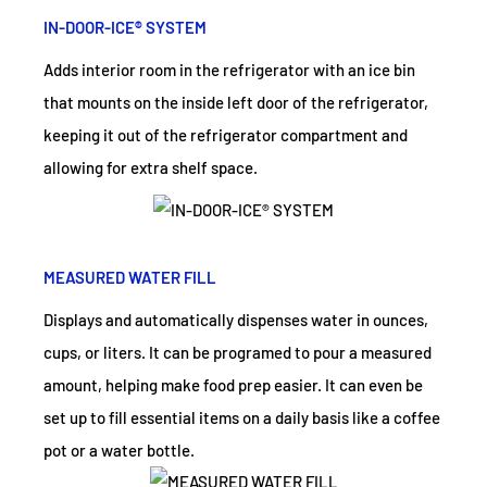
IN-DOOR-ICE® SYSTEM
Adds interior room in the refrigerator with an ice bin
that mounts on the inside left door of the refrigerator,
keeping it out of the refrigerator compartment and
allowing for extra shelf space.
MEASURED WATER FILL
Displays and automatically dispenses water in ounces,
cups, or liters. It can be programed to pour a measured
amount, helping make food prep easier. It can even be
set up to fill essential items on a daily basis like a coffee
pot or a water bottle.