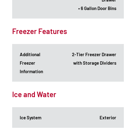
• 6 Gallon Door Bins
Freezer Features
Additional
2-Tier Freezer Drawer
Freezer
with Storage Dividers
Information
Ice and Water
Ice System
Exterior