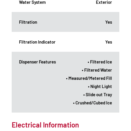
Water System
Exterior
Filtration
Yes
Filtration Indicator
Yes
Dispenser Features
• Filtered Ice
• Filtered Water
• Measured/Metered Fill
• Night Light
• Slide out Tray
• Crushed/Cubed Ice
Electrical Information