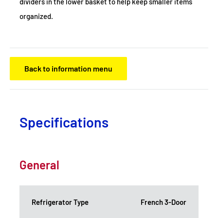
dividers in the lower basket to help keep smaller items
organized.
Back to information menu
Specifications
General
Refrigerator Type
French 3-Door