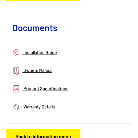
Documents
Installation Guide
Owners Manual
Product Specifications
Warranty Details
Back to information menu