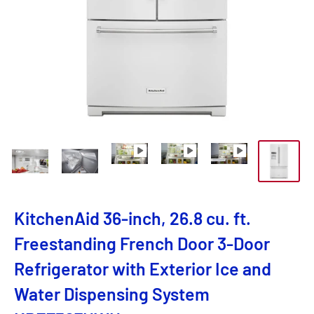
KitchenAid 36-inch, 26.8 cu. ft.
Freestanding French Door 3-Door
Refrigerator with Exterior Ice and
Water Dispensing System