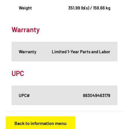
Weight
351.99 lb(s) / 159.66 kg
Warranty
Warranty
Limited 1-Year Parts and Labor
UPC
UPC#
883049463179
Back to information menu