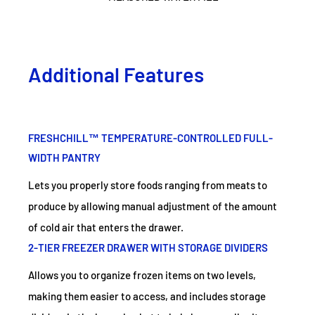
Additional Features
FRESHCHILL™ TEMPERATURE-CONTROLLED FULL-
WIDTH PANTRY
Lets you properly store foods ranging from meats to
produce by allowing manual adjustment of the amount
of cold air that enters the drawer.
2-TIER FREEZER DRAWER WITH STORAGE DIVIDERS
Allows you to organize frozen items on two levels,
making them easier to access, and includes storage