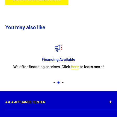
You may also like
Financing Available
We offer financing services. Click
here
to learn more!
A & A APPLIANCE CENTER
1331 E. Saint Peter Street,