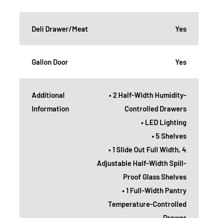
Deli Drawer/Meat
Yes
Gallon Door
Yes
Additional
• 2 Half-Width Humidity-
Information
Controlled Drawers
• LED Lighting
• 5 Shelves
• 1 Slide Out Full Width, 4
Adjustable Half-Width Spill-
Proof Glass Shelves
• 1 Full-Width Pantry
Temperature-Controlled
Drawer