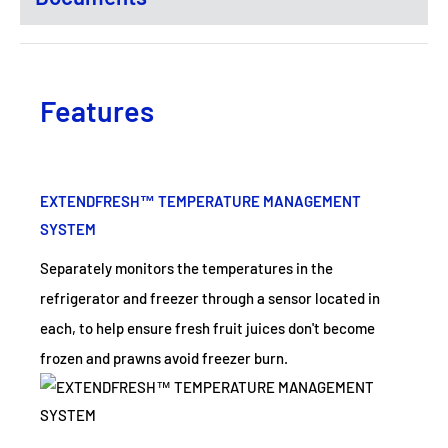
Features
EXTENDFRESH™ TEMPERATURE MANAGEMENT
SYSTEM
Separately monitors the temperatures in the
refrigerator and freezer through a sensor located in
each, to help ensure fresh fruit juices don't become
frozen and prawns avoid freezer burn.