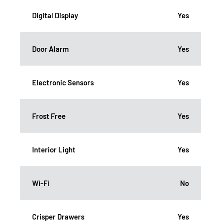
Digital Display
Yes
Door Alarm
Yes
Electronic Sensors
Yes
Frost Free
Yes
Interior Light
Yes
Wi-Fi
No
Crisper Drawers
Yes