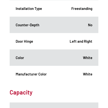
Installation Type
Freestanding
Counter-Depth
No
Door Hinge
Left and Right
Color
White
Manufacturer Color
White
Capacity