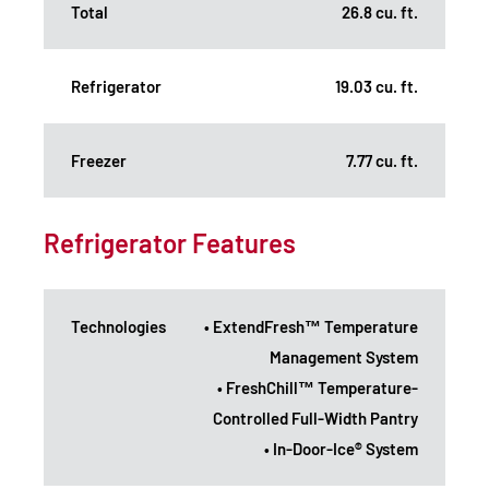
Total
26.8 cu. ft.
Refrigerator
19.03 cu. ft.
Freezer
7.77 cu. ft.
Refrigerator Features
Technologies
• ExtendFresh™ Temperature
Management System
• FreshChill™ Temperature-
Controlled Full-Width Pantry
• In-Door-Ice® System