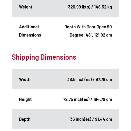
Weight
326.99 lb(s) / 148.32 kg
Additional
Depth With Door Open 90
Dimensions
Degree: 48", 121.92 cm
Shipping Dimensions
Width
38.5 inch(es) / 97.79 cm
Height
72.75 inch(es) / 184.79 cm
Depth
36 inch(es) / 91.44 cm