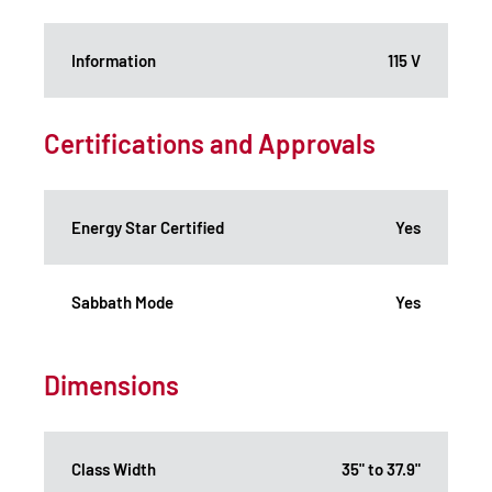
Information
115 V
Certifications and Approvals
Energy Star Certified
Yes
Sabbath Mode
Yes
Dimensions
Class Width
35" to 37.9"