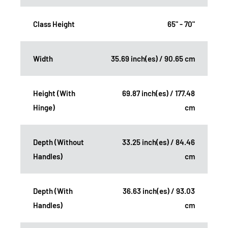
Class Height
65" - 70"
Width
35.69 inch(es) / 90.65 cm
Height (With
69.87 inch(es) / 177.48
Hinge)
cm
Depth (Without
33.25 inch(es) / 84.46
Handles)
cm
Depth (With
36.63 inch(es) / 93.03
Handles)
cm