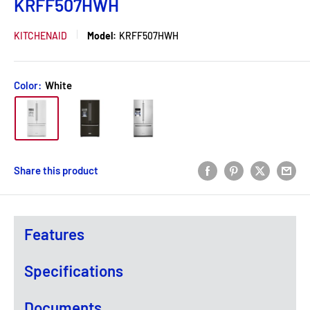
KRFF507HWH
KITCHENAID
Model:
KRFF507HWH
Color:
White
Share this product
Features
Specifications
Documents