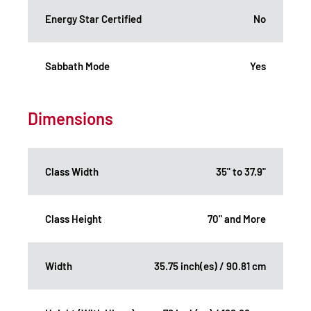
Energy Star Certified
No
Sabbath Mode
Yes
Dimensions
Class Width
35" to 37.9"
Class Height
70" and More
Width
35.75 inch(es) / 90.81 cm