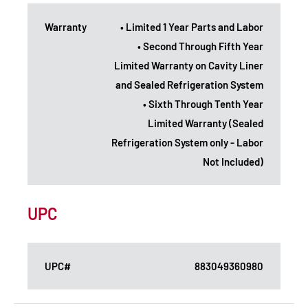
Warranty
• Limited 1 Year Parts and Labor
• Second Through Fifth Year
Limited Warranty on Cavity Liner
and Sealed Refrigeration System
• Sixth Through Tenth Year
Limited Warranty (Sealed
Refrigeration System only - Labor
Not Included)
UPC
UPC#
883049360980