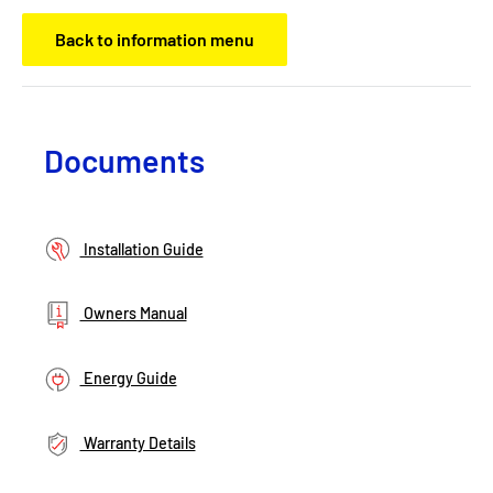
Back to information menu
Documents
Installation Guide
Owners Manual
Energy Guide
Warranty Details