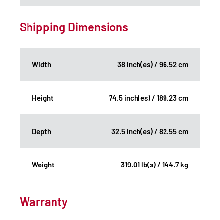
Shipping Dimensions
Width
38 inch(es) / 96.52 cm
Height
74.5 inch(es) / 189.23 cm
Depth
32.5 inch(es) / 82.55 cm
Weight
319.01 lb(s) / 144.7 kg
Warranty