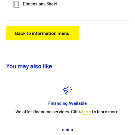
Dimensions Sheet
Back to information menu
You may also like
Financing Available
We offer financing services. Click
here
to learn more!