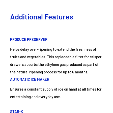
Additional Features
PRODUCE PRESERVER
Helps delay over-ripening to extend the freshness of
fruits and vegetables. This replaceable filter for crisper
drawers absorbs the ethylene gas produced as part of
the natural ripening process for up to 6 months.
AUTOMATIC ICE MAKER
Ensures a constant supply of ice on hand at all times for
entertaining and everyday use.
STAR-K