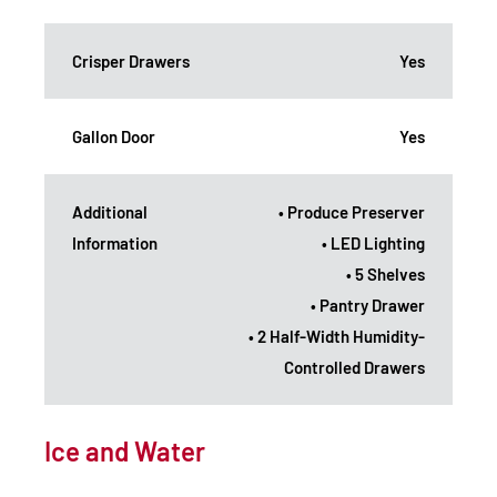
Crisper Drawers
Yes
Gallon Door
Yes
Additional
• Produce Preserver
Information
• LED Lighting
• 5 Shelves
• Pantry Drawer
• 2 Half-Width Humidity-
Controlled Drawers
Ice and Water