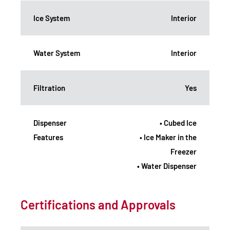
Ice System
Interior
Water System
Interior
Filtration
Yes
Dispenser
• Cubed Ice
Features
• Ice Maker in the
Freezer
• Water Dispenser
Certifications and Approvals