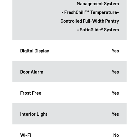
Management System
• FreshChill™ Temperature-
Controlled Full-Width Pantry
• SatinGlide® System
Digital Display
Yes
Door Alarm
Yes
Frost Free
Yes
Interior Light
Yes
Wi-Fi
No