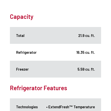
Capacity
Total
21.9 cu. ft.
Refrigerator
16.35 cu. ft.
Freezer
5.59 cu. ft.
Refrigerator Features
Technologies
• ExtendFresh™ Temperature