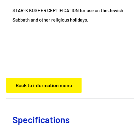
STAR-K KOSHER CERTIFICATION for use on the Jewish
Sabbath and other religious holidays.
Back to information menu
Specifications