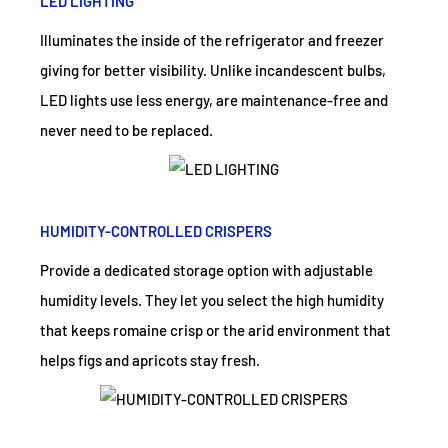
LED LIGHTING
Illuminates the inside of the refrigerator and freezer
giving for better visibility. Unlike incandescent bulbs,
LED lights use less energy, are maintenance-free and
never need to be replaced.
HUMIDITY-CONTROLLED CRISPERS
Provide a dedicated storage option with adjustable
humidity levels. They let you select the high humidity
that keeps romaine crisp or the arid environment that
helps figs and apricots stay fresh.