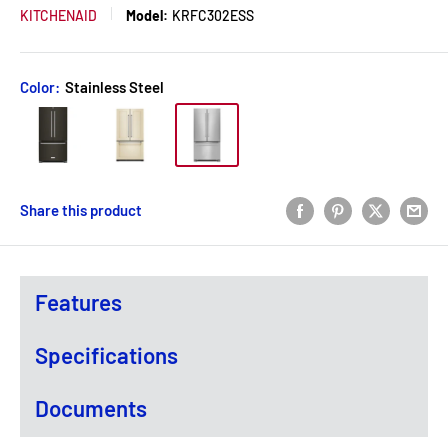
KITCHENAID
Model:
KRFC302ESS
Color:
Stainless Steel
Share this product
Features
Specifications
Documents