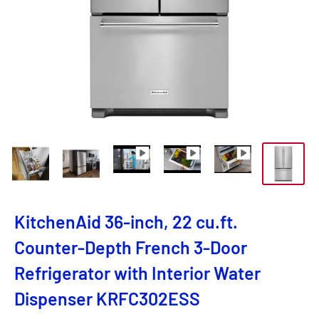
KitchenAid 36-inch, 22 cu.ft.
Counter-Depth French 3-Door
Refrigerator with Interior Water
Dispenser KRFC302ESS