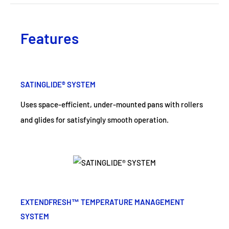
Features
SATINGLIDE® SYSTEM
Uses space-efficient, under-mounted pans with rollers
and glides for satisfyingly smooth operation.
EXTENDFRESH™ TEMPERATURE MANAGEMENT
SYSTEM