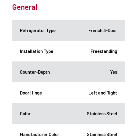
General
Refrigerator Type
French 3-Door
Installation Type
Freestanding
Counter-Depth
Yes
Door Hinge
Left and Right
Color
Stainless Steel
Manufacturer Color
Stainless Steel