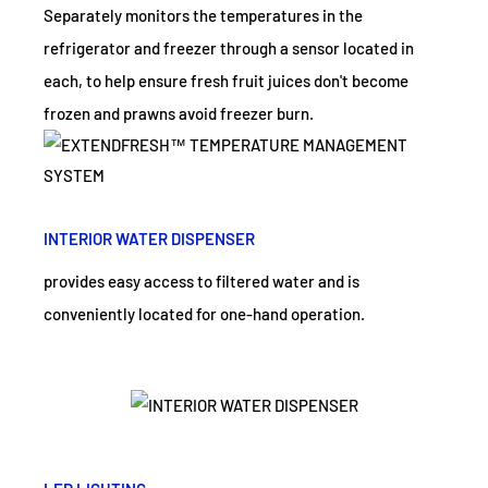
Separately monitors the temperatures in the
refrigerator and freezer through a sensor located in
each, to help ensure fresh fruit juices don't become
frozen and prawns avoid freezer burn.
INTERIOR WATER DISPENSER
provides easy access to filtered water and is
conveniently located for one-hand operation.