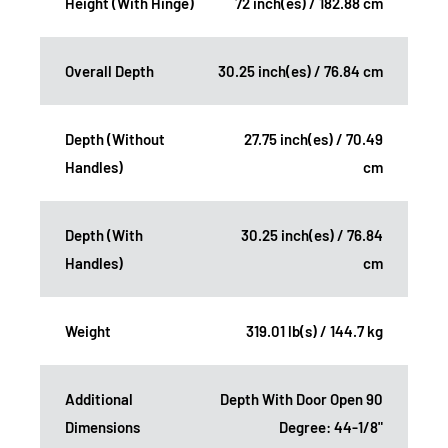
Height (With Hinge)
72 inch(es) / 182.88 cm
Overall Depth
30.25 inch(es) / 76.84 cm
Depth (Without
27.75 inch(es) / 70.49
Handles)
cm
Depth (With
30.25 inch(es) / 76.84
Handles)
cm
Weight
319.01 lb(s) / 144.7 kg
Additional
Depth With Door Open 90
Dimensions
Degree: 44-1/8"