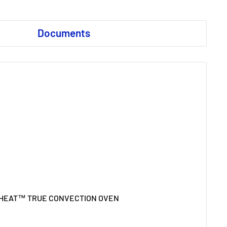
Documents