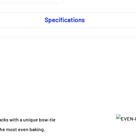
Specifications
acks with a unique bow-tie
the most even baking.