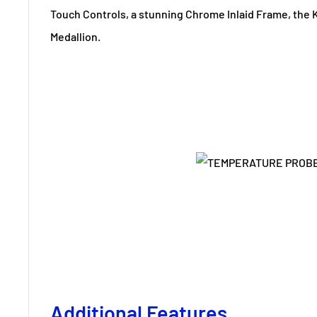
Touch Controls, a stunning Chrome Inlaid Frame, the
Medallion.
Additional Features