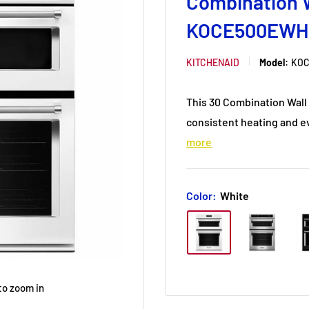
Combination W
KOCE500EWH
KITCHENAID
Model:
KOC
This 30 Combination Wal
consistent heating and e
more
Color:
White
to zoom in