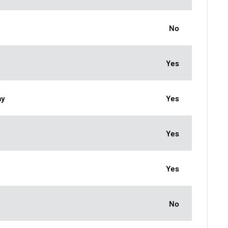
No
Yes
ay
Yes
Yes
Yes
No