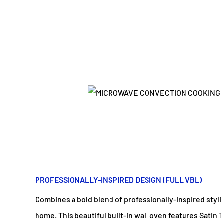
PROFESSIONALLY-INSPIRED DESIGN (FULL VBL)
Combines a bold blend of professionally-inspired styl
home. This beautiful built-in wall oven features Satin