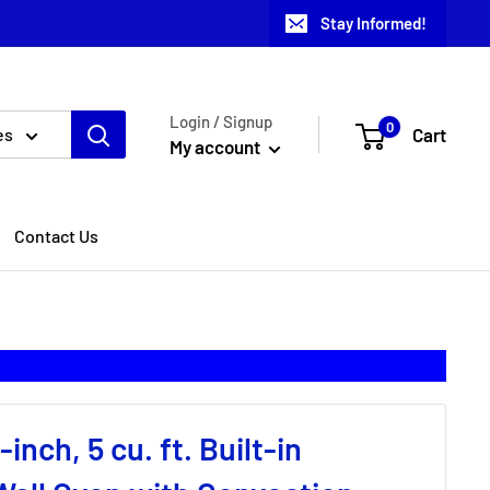
Stay Informed!
Login / Signup
0
Cart
es
My account
Contact Us
inch, 5 cu. ft. Built-in