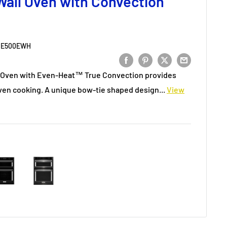
all Oven with Convection
E500EWH
l Oven with Even-Heat™ True Convection provides
ven cooking. A unique bow-tie shaped design...
View