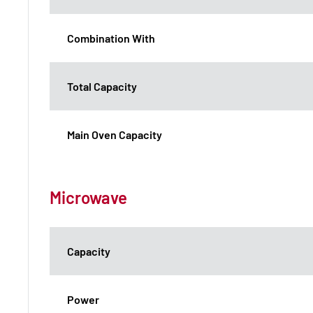
Combination With
Total Capacity
Main Oven Capacity
Microwave
Capacity
Power