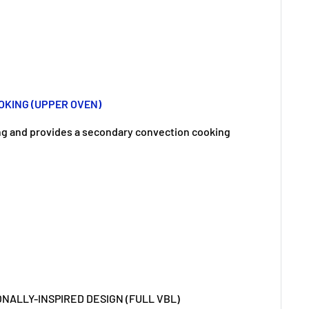
KING (UPPER OVEN)
ng and provides a secondary convection cooking