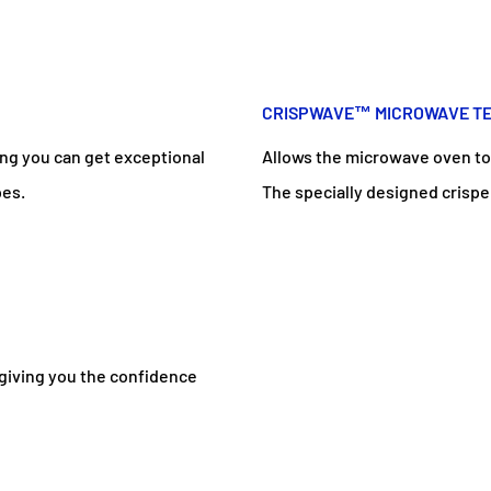
CRISPWAVE™ MICROWAVE TE
ng you can get exceptional
Allows the microwave oven to b
pes.
The specially designed crispe
 giving you the confidence