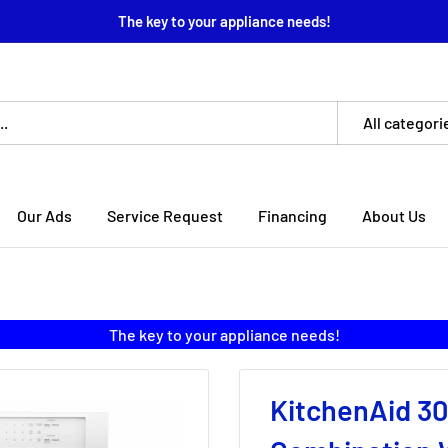
The key to your appliance needs!
All categori
Our Ads
Service Request
Financing
About Us
The key to your appliance needs!
KitchenAid 30-