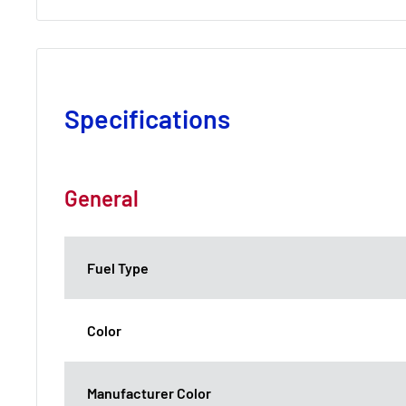
Specifications
General
Fuel Type
Color
Manufacturer Color