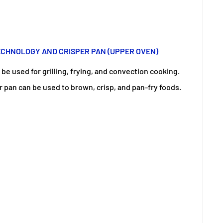
CHNOLOGY AND CRISPER PAN (UPPER OVEN)
e used for grilling, frying, and convection cooking.
r pan can be used to brown, crisp, and pan-fry foods.