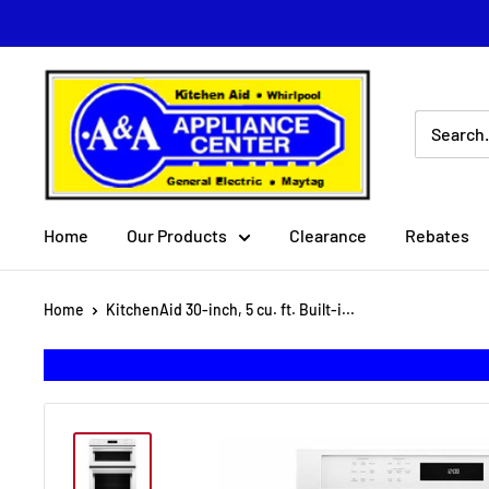
Skip
to
content
A
&
A
Appliance
Center
Home
Our Products
Clearance
Rebates
Home
KitchenAid 30-inch, 5 cu. ft. Built-i...