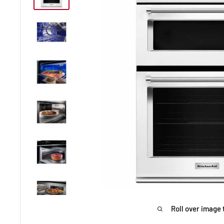
Roll over image 