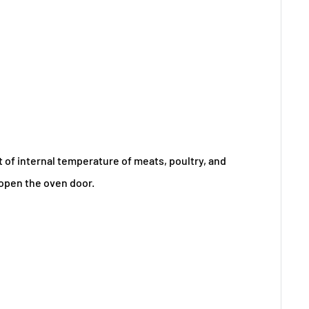
of internal temperature of meats, poultry, and
 open the oven door.