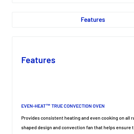
Features
Features
EVEN-HEAT™ TRUE CONVECTION OVEN
Provides consistent heating and even cooking on all r
shaped design and convection fan that helps ensure 