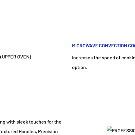
MICROWAVE CONVECTION COO
Increases the speed of cooki
option.
ing with sleek touches for the
 Textured Handles, Precision