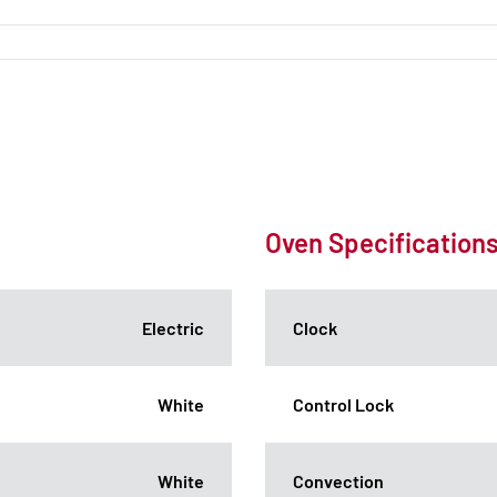
Oven Specification
Electric
Clock
White
Control Lock
White
Convection