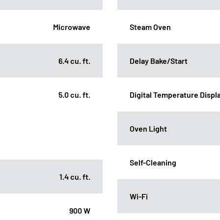
Microwave
Steam Oven
6.4 cu. ft.
Delay Bake/Start
5.0 cu. ft.
Digital Temperature Displ
Oven Light
Self-Cleaning
1.4 cu. ft.
Wi-Fi
900 W