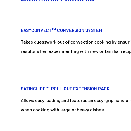
EASYCONVECT™ CONVERSION SYSTEM
Takes guesswork out of convection cooking by ensuri
results when experimenting with new or familiar reci
SATINGLIDE™ ROLL-OUT EXTENSION RACK
Allows easy loading and features an easy-grip handle,
when cooking with large or heavy dishes.