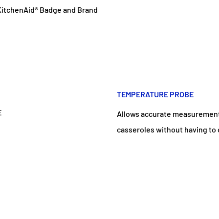
 KitchenAid® Badge and Brand
TEMPERATURE PROBE
Allows accurate measurement 
casseroles without having to