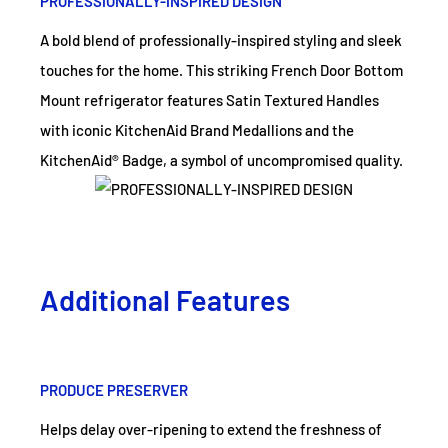
PROFESSIONALLY-INSPIRED DESIGN
A bold blend of professionally-inspired styling and sleek
touches for the home. This striking French Door Bottom
Mount refrigerator features Satin Textured Handles
with iconic KitchenAid Brand Medallions and the
KitchenAid® Badge, a symbol of uncompromised quality.
Additional Features
PRODUCE PRESERVER
Helps delay over-ripening to extend the freshness of