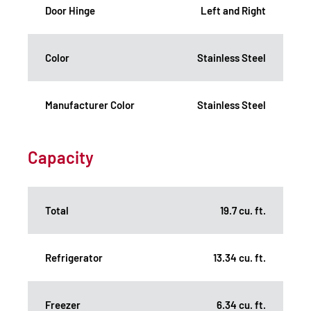
Door Hinge
Left and Right
Color
Stainless Steel
Manufacturer Color
Stainless Steel
Capacity
Total
19.7 cu. ft.
Refrigerator
13.34 cu. ft.
Freezer
6.34 cu. ft.