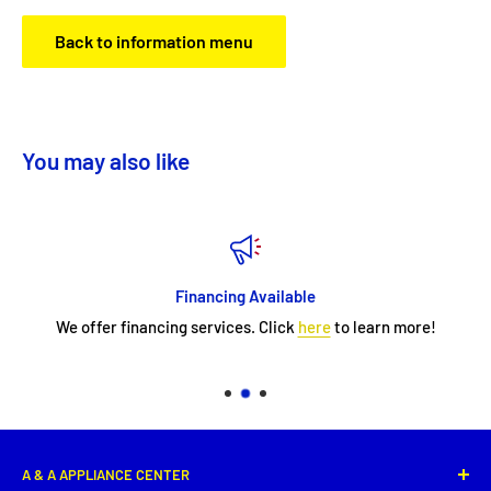
Back to information menu
You may also like
Financing Available
We offer financing services. Click
here
to learn more!
A & A APPLIANCE CENTER