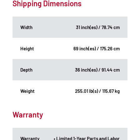
Shipping Dimensions
Width
31 inch(es) / 78.74 cm
Height
69 inch(es) / 175.26 cm
Depth
36 inch(es) / 91.44 cm
Weight
255.01 lb(s) / 115.67 kg
Warranty
Warranty
• Limited 1-Year Parts and Labor