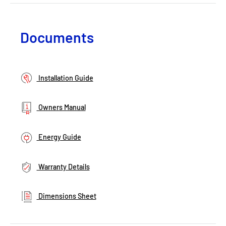
Documents
Installation Guide
Owners Manual
Energy Guide
Warranty Details
Dimensions Sheet