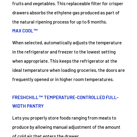
fruits and vegetables. This replaceable filter for crisper
drawers absorbs the ethylene gas produced as part of
the natural ripening process for up to 6 months.
MAX COOL™
When selected, automatically adjusts the temperature
in the refrigerator and freezer to the lowest setting
when appropriate. This keeps the refrigerator at the
ideal temperature when loading groceries, the doors are
frequently opened or in higher room temperatures.
FRESHCHILL™ TEMPERATURE-CONTROLLED FULL-
WIDTH PANTRY
Lets you properly store foods ranging from meats to
produce by allowing manual adjustment of the amount
of cold air that enters the drawer.