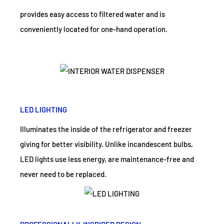
provides easy access to filtered water and is
conveniently located for one-hand operation.
LED LIGHTING
Illuminates the inside of the refrigerator and freezer
giving for better visibility. Unlike incandescent bulbs,
LED lights use less energy, are maintenance-free and
never need to be replaced.