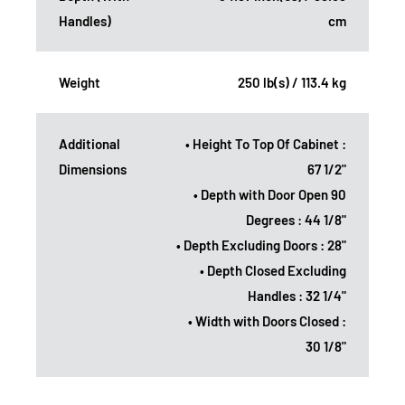
Handles)
cm
Weight
250 lb(s) / 113.4 kg
Additional
• Height To Top Of Cabinet :
Dimensions
67 1/2"
• Depth with Door Open 90
Degrees : 44 1/8"
• Depth Excluding Doors : 28"
• Depth Closed Excluding
Handles : 32 1/4"
• Width with Doors Closed :
30 1/8"