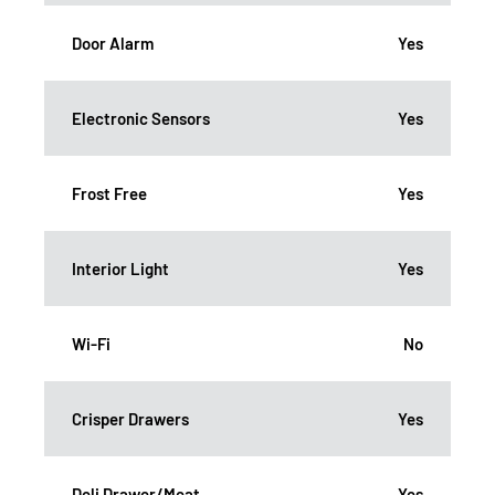
Door Alarm
Yes
Electronic Sensors
Yes
Frost Free
Yes
Interior Light
Yes
Wi-Fi
No
Crisper Drawers
Yes
Deli Drawer/Meat
Yes