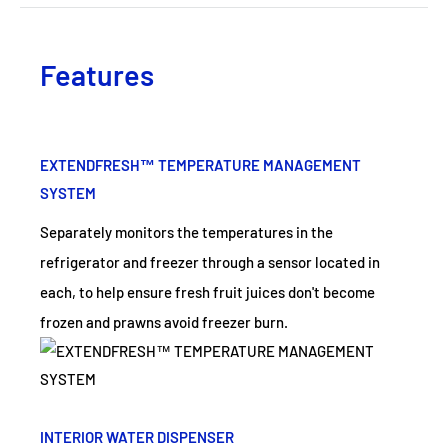
Features
EXTENDFRESH™ TEMPERATURE MANAGEMENT
SYSTEM
Separately monitors the temperatures in the
refrigerator and freezer through a sensor located in
each, to help ensure fresh fruit juices don't become
frozen and prawns avoid freezer burn.
INTERIOR WATER DISPENSER