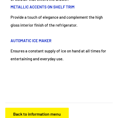
METALLIC ACCENTS ON SHELF TRIM
Provide a touch of elegance and complement the high
gloss interior finish of the refrigerator.
AUTOMATIC ICE MAKER
Ensures a constant supply of ice on hand at all times for
entertaining and everyday use.
Back to information menu