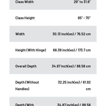
Class Width
29" to 31.9"
Class Height
65" - 70"
Width
30.13 inch(es) / 76.52 cm
Height (With Hinge)
68.39 inch(es) / 173.7 cm
Overall Depth
34.87 inch(es) / 88.58 cm
Depth (Without
32.25 inch(es) / 81.92
Handles)
cm
Depth (With
34.87 inch(es) / 88.58