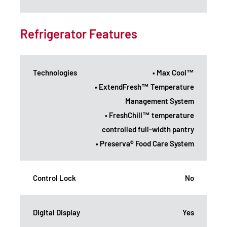
Refrigerator Features
Technologies
• Max Cool™
• ExtendFresh™ Temperature
Management System
• FreshChill™ temperature
controlled full-width pantry
• Preserva® Food Care System
Control Lock
No
Digital Display
Yes