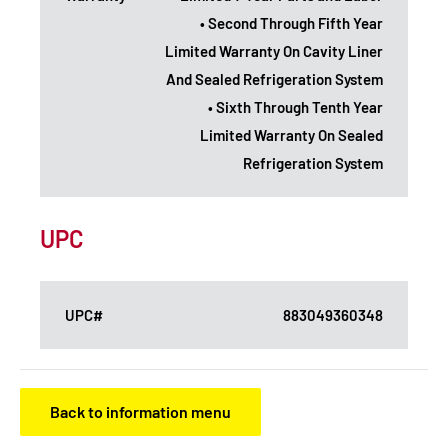
• Second Through Fifth Year
Limited Warranty On Cavity Liner
And Sealed Refrigeration System
• Sixth Through Tenth Year
Limited Warranty On Sealed
Refrigeration System
UPC
UPC#
883049360348
Back to information menu