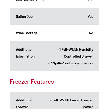
Gallon Door
Yes
Wine Storage
No
Additional
• 1 Full-Width Humidity
Information
Controlled Drawer
• 3 Spill-Proof Glass Shelves
Freezer Features
Additional
• Full-Width Lower Freezer
Freezer
Drawer