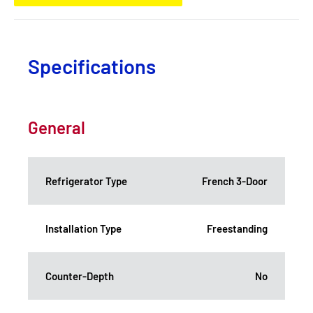
Specifications
General
Refrigerator Type
French 3-Door
Installation Type
Freestanding
Counter-Depth
No