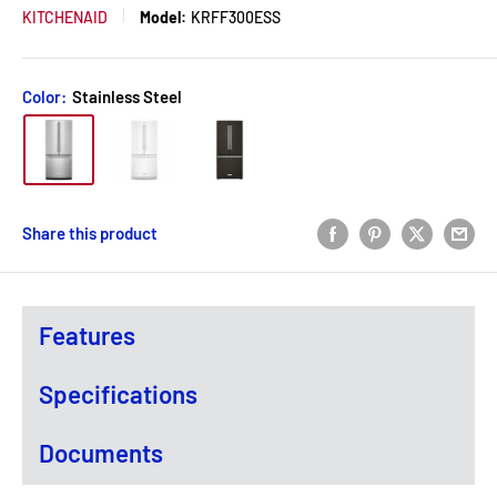
KITCHENAID
Model:
KRFF300ESS
Color:
Stainless Steel
Share this product
Features
Specifications
Documents