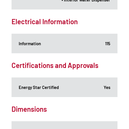
Electrical Information
Information
115
Certifications and Approvals
Energy Star Certified
Yes
Dimensions