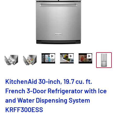
KitchenAid 30-inch, 19.7 cu. ft.
French 3-Door Refrigerator with Ice
and Water Dispensing System
KRFF300ESS