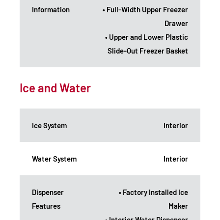
Information
• Full-Width Upper Freezer
Drawer
• Upper and Lower Plastic
Slide-Out Freezer Basket
Ice and Water
Ice System
Interior
Water System
Interior
Dispenser
• Factory Installed Ice
Features
Maker
• Interior Water Dispenser