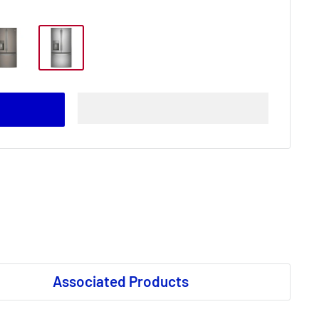
Associated Products