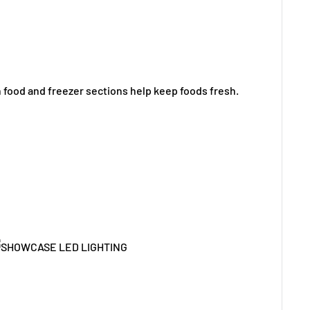
h food and freezer sections help keep foods fresh.