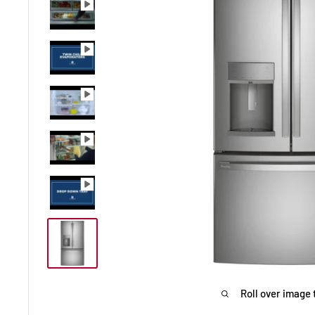
Roll over image 