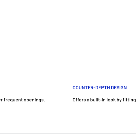
COUNTER-DEPTH DESIGN
er frequent openings.
Offers a built-in look by fitti