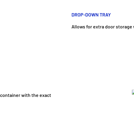
DROP-DOWN TRAY
Allows for extra door storage
 container with the exact