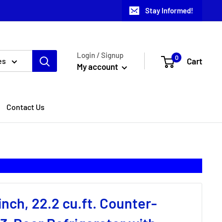
Stay Informed!
Login / Signup
0
Cart
es
My account
Contact Us
inch, 22.2 cu.ft. Counter-