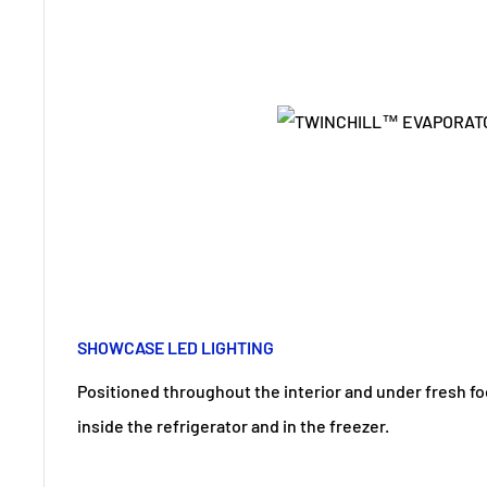
SHOWCASE LED LIGHTING
Positioned throughout the interior and under fresh fo
inside the refrigerator and in the freezer.