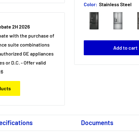
Color:
Stainless Steel
ebate 2H 2026
bate with the purchase of
nce suite combinations
Add to cart
uthorized GE appliances
es or D.C. - Offer valid
26
oducts
ecifications
Documents