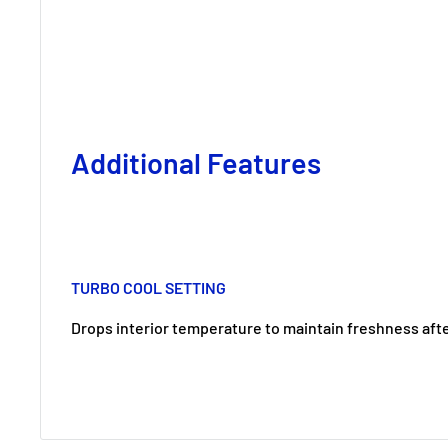
Additional Features
TURBO COOL SETTING
Drops interior temperature to maintain freshness aft