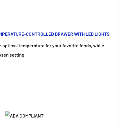
EMPERATURE-CONTROLLED DRAWER WITH LED LIGHTS
e optimal temperature for your favorite foods, while
osen setting.