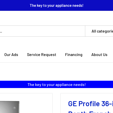
The key to your appliance needs!
All categori
Our Ads
Service Request
Financing
About Us
The key to your appliance needs!
GE Profile 36-