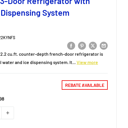
3-Door Refrigerator with
 Dispensing System
22KYNFS
2.2 cu.ft. counter-depth french-door refrigerator is
 water and ice dispensing system. It...
View more
REBATE AVAILABLE
98