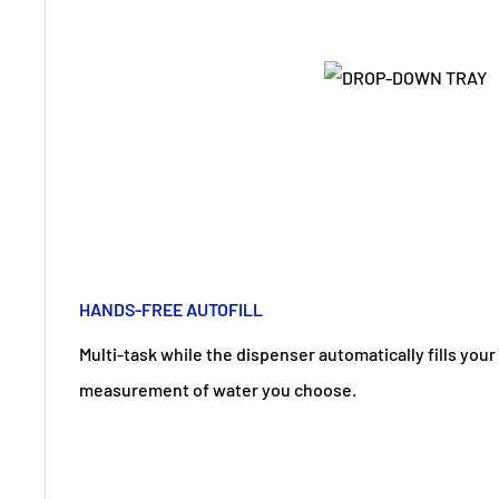
HANDS-FREE AUTOFILL
Multi-task while the dispenser automatically fills your
measurement of water you choose.