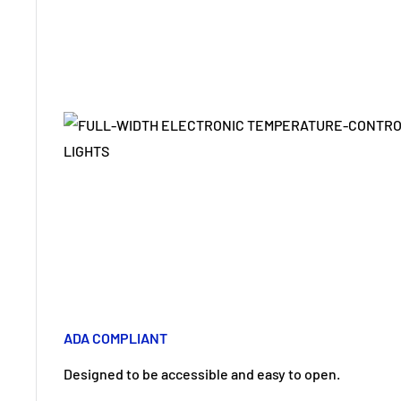
ADA COMPLIANT
Designed to be accessible and easy to open.