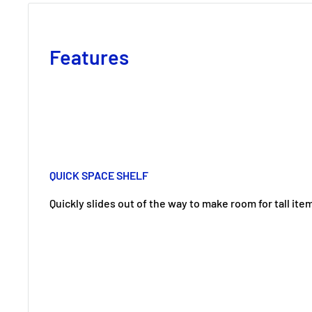
Features
QUICK SPACE SHELF
Quickly slides out of the way to make room for tall ite