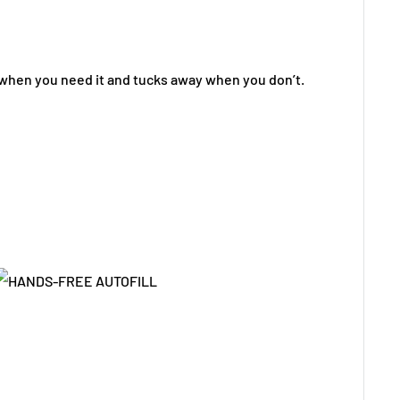
 when you need it and tucks away when you don’t.