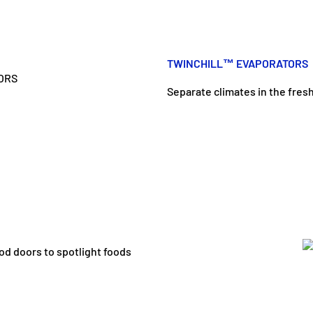
TWINCHILL™ EVAPORATORS
Separate climates in the fres
od doors to spotlight foods