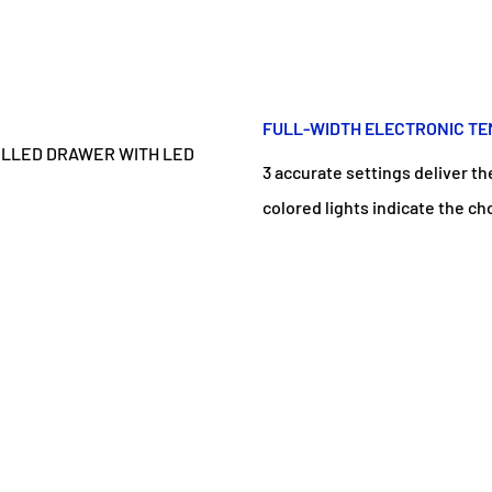
FULL-WIDTH ELECTRONIC T
3 accurate settings deliver th
colored lights indicate the ch