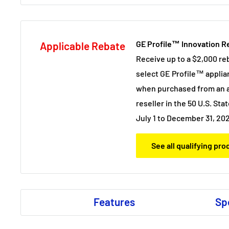
GE Profile™ Innovation R
Applicable Rebate
Receive up to a $2,000 re
select GE Profile™ applia
when purchased from an a
reseller in the 50 U.S. Stat
July 1 to December 31, 20
See all qualifying pr
Features
Sp