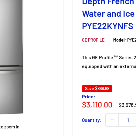
Depth French 
Water and Ice
PYE22KYNFS
GE PROFILE
Model:
PYE
This GE Profile™ Series 2
equipped with an external
Save
$866.98
Price:
Regular
Sale
$3,110.00
$3,976.
price
price
Quantity:
to zoom in