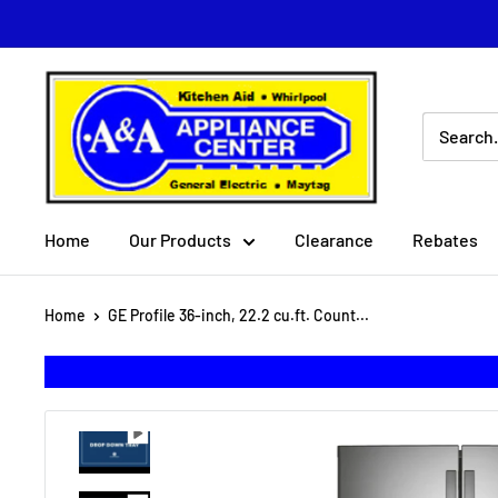
Skip
to
content
A
&
A
Appliance
Center
Home
Our Products
Clearance
Rebates
Home
GE Profile 36-inch, 22.2 cu.ft. Count...