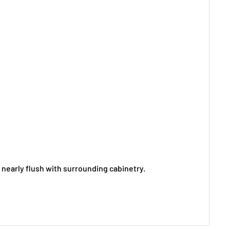
ng nearly flush with surrounding cabinetry.