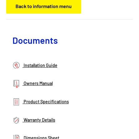
Back to information menu
Documents
Installation Guide
Owners Manual
Product Specifications
Warranty Details
Dimensions Sheet