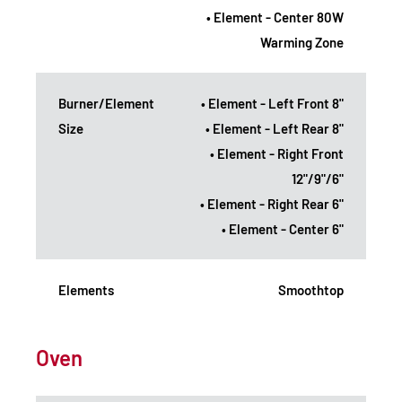
• Element - Center 80W
Warming Zone
Burner/Element
• Element - Left Front 8"
Size
• Element - Left Rear 8"
• Element - Right Front
12"/9"/6"
• Element - Right Rear 6"
• Element - Center 6"
Elements
Smoothtop
Oven