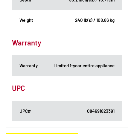
Weight
240 lb(s) / 108.86 kg
Warranty
Warranty
Limited 1-year entire appliance
UPC
UPC#
084691823391