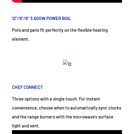
12"/9"/6" 3,600W POWER BOIL
Pots and pans fit perfectly on the flexible heating
element.
CHEF CONNECT
Three options with a single touch. For instant
convenience, choose when to automatically sync clocks
and the range burners with the microwave's surface
light and vent.