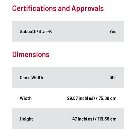
Certifications and Approvals
Sabbath/Star-K
Yes
Dimensions
Class Width
30"
Width
29.87 inch(es) / 75.88 cm
Height
47 inch(es) / 119.38 cm