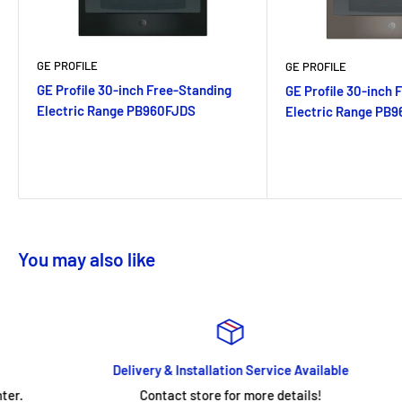
GE PROFILE
GE PROFILE
GE Profile 30-inch Free-Standing
GE Profile 30-inch 
Electric Range PB960FJDS
Electric Range PB
You may also like
Delivery & Installation Service Available
Contact store for more details!