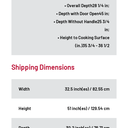
• Overall Depth28 1/4 in;
• Depth with Door Open45 in;
• Depth Without Handle25 3/4
in;
• Height to Cooking Surface
(in.)35 3/4 - 36 1/2
Shipping Dimensions
Width
32.5 inch(es) / 82.55 cm
Height
51 inch(es) / 129.54 cm
Depth
30.2 inch(es) / 76.71 cm