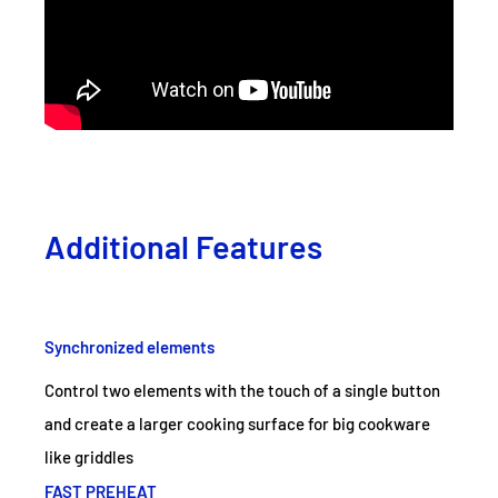
Additional Features
Synchronized elements
Control two elements with the touch of a single button
and create a larger cooking surface for big cookware
like griddles
FAST PREHEAT