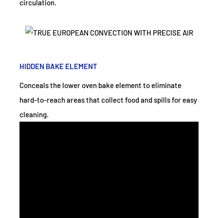
circulation.
HIDDEN BAKE ELEMENT
Conceals the lower oven bake element to eliminate
hard-to-reach areas that collect food and spills for easy
cleaning.