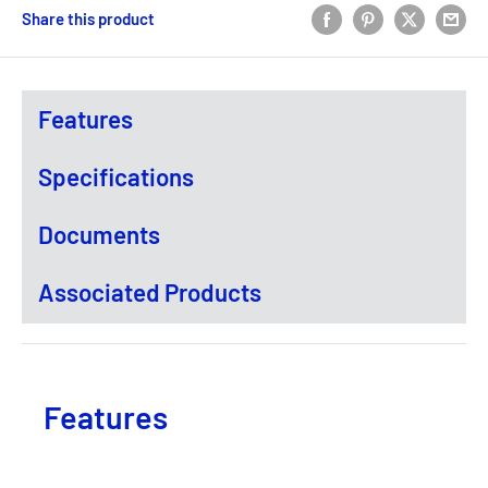
Share this product
Features
Specifications
Documents
Associated Products
Features