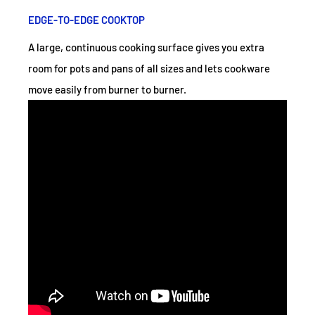
EDGE-TO-EDGE COOKTOP
A large, continuous cooking surface gives you extra
room for pots and pans of all sizes and lets cookware
move easily from burner to burner.