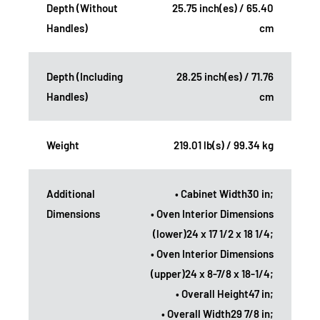
Depth (Without
25.75 inch(es) / 65.40
Handles)
cm
Depth (Including
28.25 inch(es) / 71.76
Handles)
cm
Weight
219.01 lb(s) / 99.34 kg
Additional
• Cabinet Width30 in;
Dimensions
• Oven Interior Dimensions
(lower)24 x 17 1/2 x 18 1/4;
• Oven Interior Dimensions
(upper)24 x 8-7/8 x 18-1/4;
• Overall Height47 in;
• Overall Width29 7/8 in;