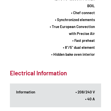
BOIL
• Chef connect
• Synchronized elements
• True European Convection
with Precise Air
• Fast preheat
• 8"/5" dual element
• Hidden bake oven interior
Electrical Information
Information
• 208/240 V
• 40 A