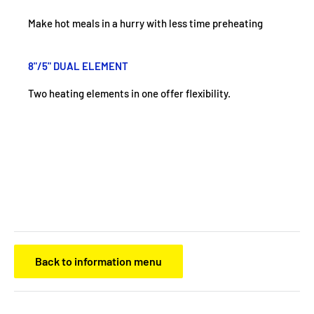
Make hot meals in a hurry with less time preheating
8"/5" DUAL ELEMENT
Two heating elements in one offer flexibility.
Back to information menu