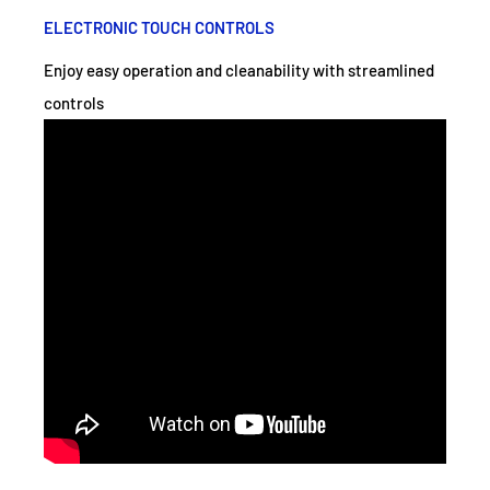
ELECTRONIC TOUCH CONTROLS
Enjoy easy operation and cleanability with streamlined
controls