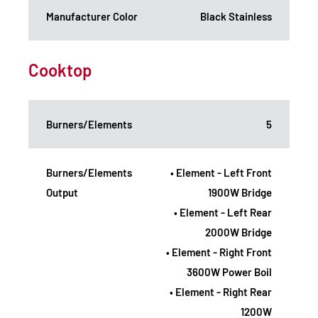
Manufacturer Color
Black Stainless
Cooktop
Burners/Elements
5
Burners/Elements
• Element - Left Front
Output
1900W Bridge
• Element - Left Rear
2000W Bridge
• Element - Right Front
3600W Power Boil
• Element - Right Rear
1200W