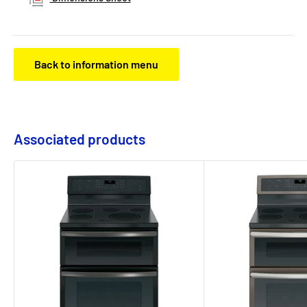
Back to information menu
Associated products