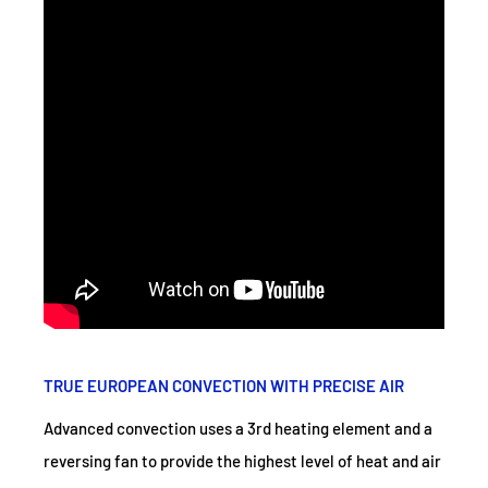
TRUE EUROPEAN CONVECTION WITH PRECISE AIR
Advanced convection uses a 3rd heating element and a
reversing fan to provide the highest level of heat and air