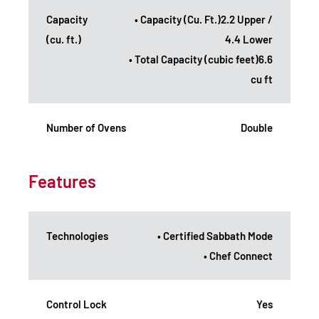
Capacity
• Capacity (Cu. Ft.)2.2 Upper /
(cu. ft.)
4.4 Lower
• Total Capacity (cubic feet)6.6
cu ft
Number of Ovens
Double
Features
Technologies
• Certified Sabbath Mode
• Chef Connect
Control Lock
Yes