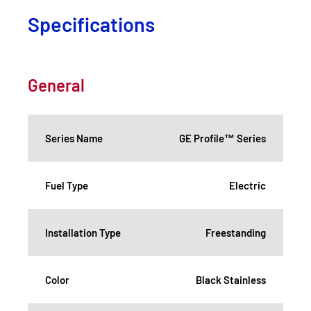
Specifications
General
Series Name
GE Profile™ Series
Fuel Type
Electric
Installation Type
Freestanding
Color
Black Stainless