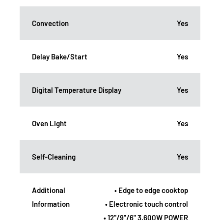
Convection
Yes
Delay Bake/Start
Yes
Digital Temperature Display
Yes
Oven Light
Yes
Self-Cleaning
Yes
Additional
• Edge to edge cooktop
Information
• Electronic touch control
• 12"/9"/6" 3,600W POWER