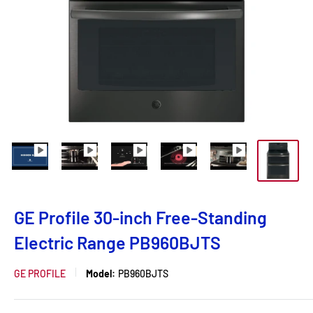
GE Profile 30-inch Free-Standing
Electric Range PB960BJTS
GE PROFILE
Model:
PB960BJTS