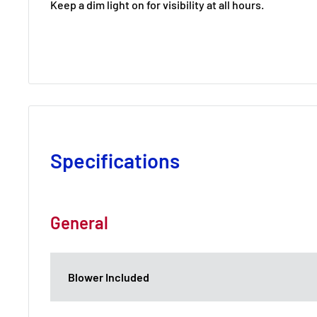
Keep a dim light on for visibility at all hours.
Specifications
General
Blower Included