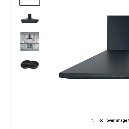
Roll over image 