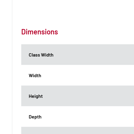
Dimensions
Class Width
Width
Height
Depth