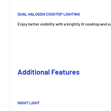
DUAL HALOGEN COOKTOP LIGHTING
Enjoy better visibility with a brightly lit cooktop and 
Additional Features
NIGHT LIGHT