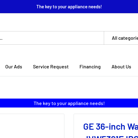
The key to your appliance needs!
All categori
Our Ads
Service Request
Financing
About Us
The key to your appliance needs!
GE 36-inch W