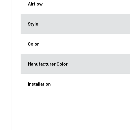
Airflow
Style
Color
Manufacturer Color
Installation