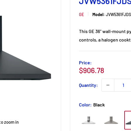
JVW5361FJD
GE
Model:
JVW5361FJDS
This GE 36" wall-mount p
controls, a halogen cookt
Price:
Sale
$906.78
price
Quantity:
Color:
Black
to zoom in