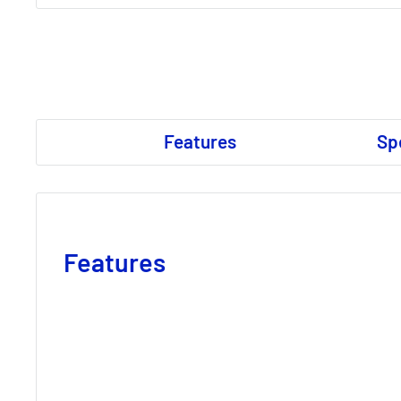
Features
Sp
Features