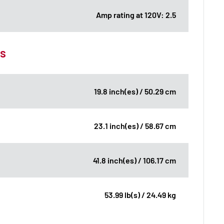
Amp rating at 120V: 2.5
ns
19.8 inch(es) / 50.29 cm
23.1 inch(es) / 58.67 cm
41.8 inch(es) / 106.17 cm
53.99 lb(s) / 24.49 kg