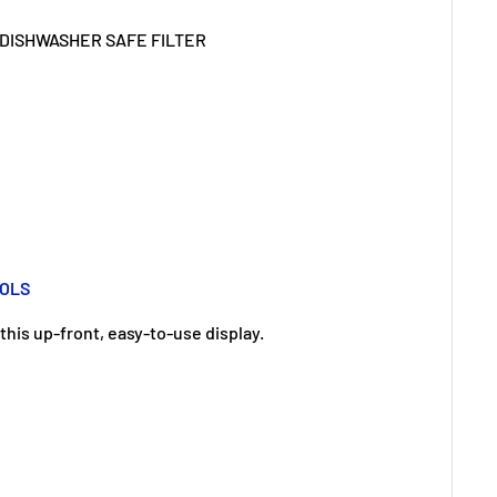
ROLS
this up-front, easy-to-use display.