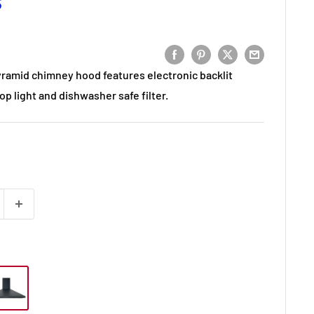
S
yramid chimney hood features electronic backlit
op light and dishwasher safe filter.