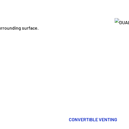
surrounding surface.
CONVERTIBLE VENTING