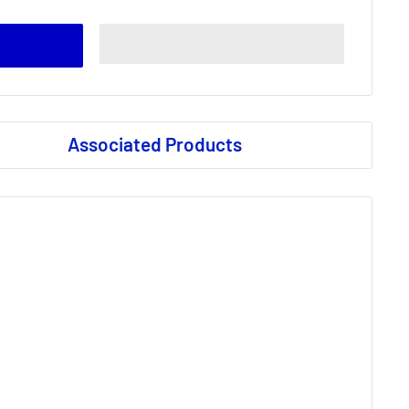
Associated Products