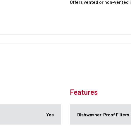
Offers vented or non-vented i
Features
Yes
Dishwasher-Proof Filters