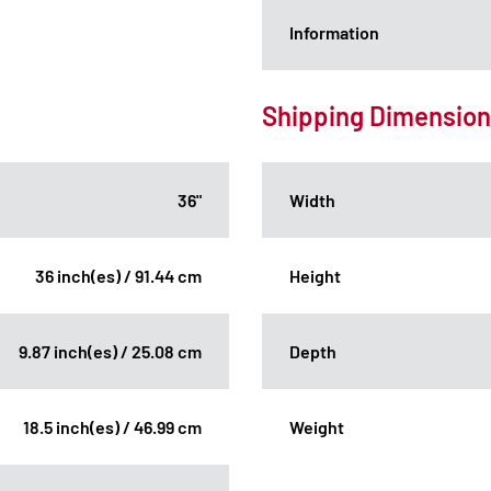
Information
Shipping Dimensio
36"
Width
36 inch(es) / 91.44 cm
Height
9.87 inch(es) / 25.08 cm
Depth
18.5 inch(es) / 46.99 cm
Weight