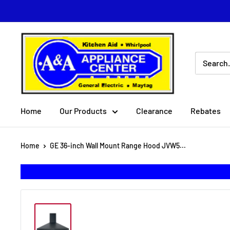
Skip
to
content
A
&
A
Appliance
Center
Home
Our Products
Clearance
Rebates
Home
GE 36-inch Wall Mount Range Hood JVW5...