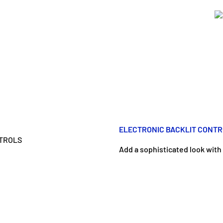
ELECTRONIC BACKLIT CONT
Add a sophisticated look with 