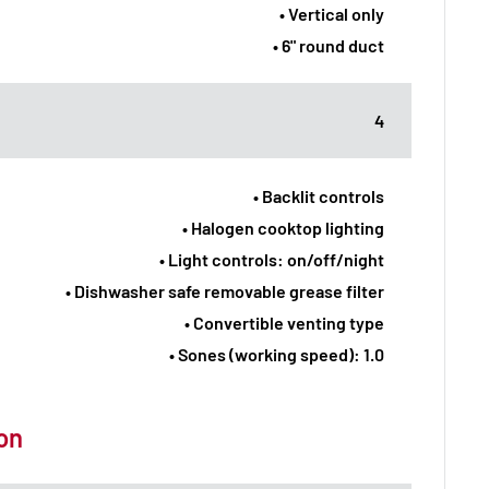
• Vertical only
• 6" round duct
4
• Backlit controls
• Halogen cooktop lighting
• Light controls: on/off/night
• Dishwasher safe removable grease filter
• Convertible venting type
• Sones (working speed): 1.0
ion