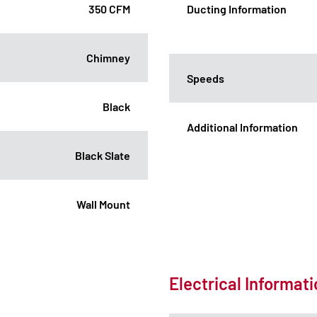
350 CFM
Ducting Information
Chimney
Speeds
Black
Additional Information
Black Slate
Wall Mount
Electrical Informat