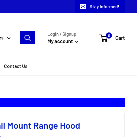
Stay Informed!
Login / Signup
0
Cart
es
My account
Contact Us
all Mount Range Hood