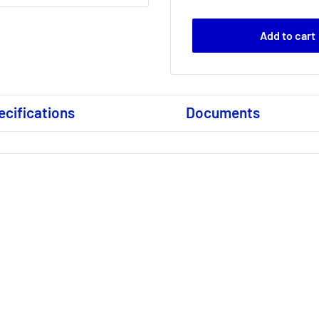
Add to cart
ecifications
Documents