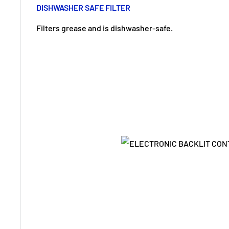
DISHWASHER SAFE FILTER
Filters grease and is dishwasher-safe.