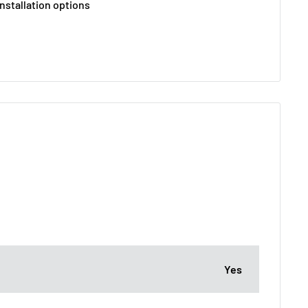
nstallation options
Yes