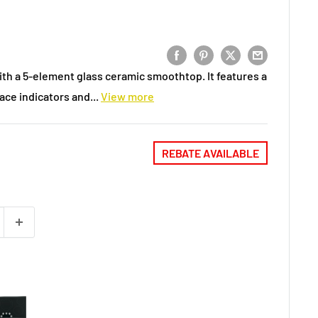
ith a 5-element glass ceramic smoothtop. It features a
ce indicators and...
View more
REBATE AVAILABLE