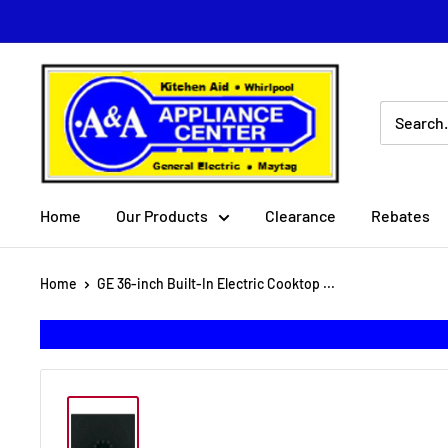
Skip
to
content
A
&
A
Appliance
Center
Home
Our Products
Clearance
Rebates
Home
GE 36-inch Built-In Electric Cooktop ...