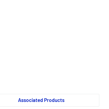
Associated Products