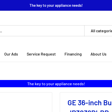
The key to your appliance needs!
All categori
Our Ads
Service Request
Financing
About Us
The key to your appliance needs!
GE 36-inch Bui