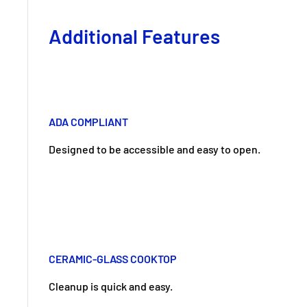
Additional Features
ADA COMPLIANT
Designed to be accessible and easy to open.
CERAMIC-GLASS COOKTOP
Cleanup is quick and easy.