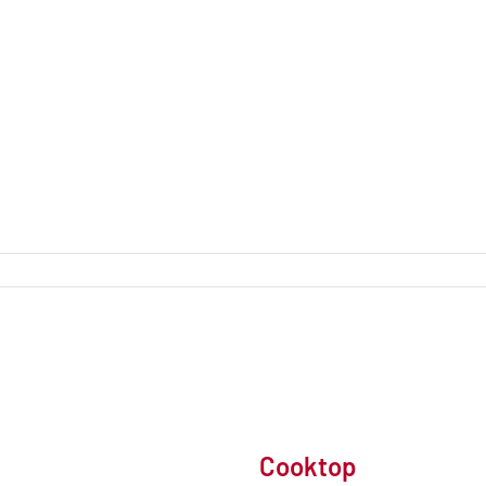
Cooktop