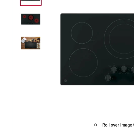
Roll over image 