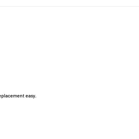
replacement easy.