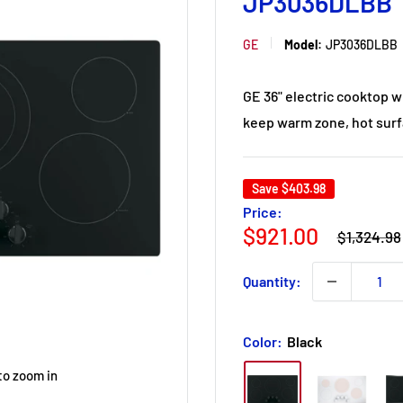
JP3036DLBB
GE
Model:
JP3036DLBB
GE 36" electric cooktop w
keep warm zone, hot surfa
Save
$403.98
Price:
Regular
Sale
$921.00
$1,324.98
price
price
Quantity:
Color:
Black
to zoom in