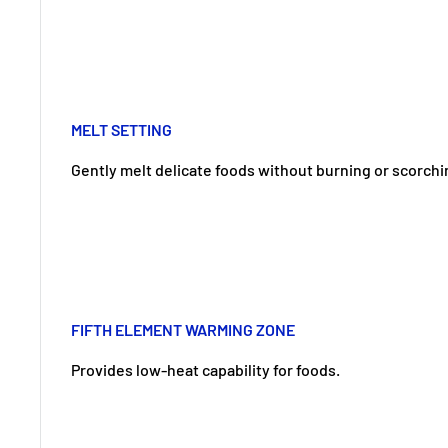
MELT SETTING
Gently melt delicate foods without burning or scorchi
FIFTH ELEMENT WARMING ZONE
Provides low-heat capability for foods.