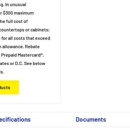
g. In unusual
 or $300 maximum
e full cost of
 countertops or cabinets;
 for all costs that exceed
n allowance. Rebate
 Prepaid Mastercard®.
states or D.C. See below
ls.
oducts
ecifications
Documents