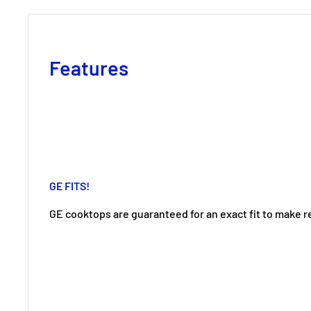
Features
GE FITS!
GE cooktops are guaranteed for an exact fit to make 