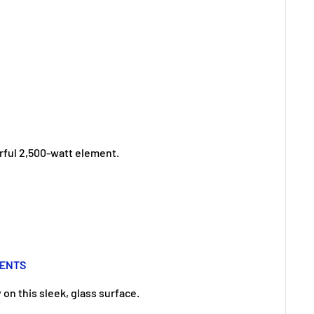
rful 2,500-watt element.
MENTS
on this sleek, glass surface.