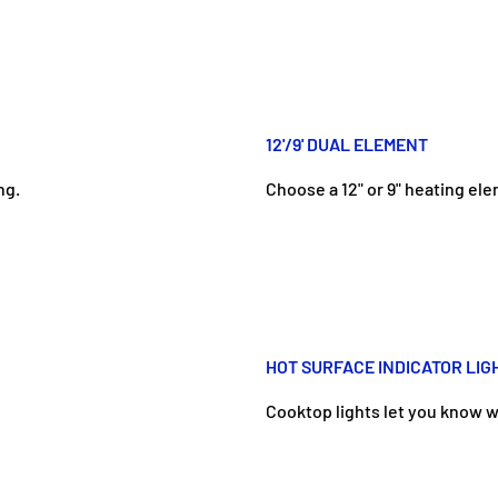
12'/9' DUAL ELEMENT
ng.
Choose a 12" or 9" heating el
HOT SURFACE INDICATOR LIG
Cooktop lights let you know w