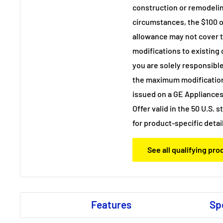
construction or remodelin
circumstances, the $100
allowance may not cover th
modifications to existing
you are solely responsible
the maximum modificatio
issued on a GE Appliances
Offer valid in the 50 U.S. 
for product-specific detai
See all qualifying pr
Features
Sp