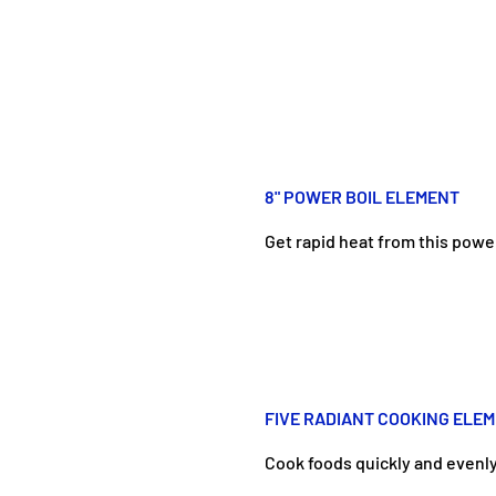
8" POWER BOIL ELEMENT
Get rapid heat from this powe
FIVE RADIANT COOKING ELE
Cook foods quickly and evenly 