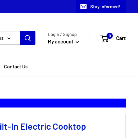
Stay Informed!
Login / Signup
0
Cart
es
My account
Contact Us
lt-In Electric Cooktop