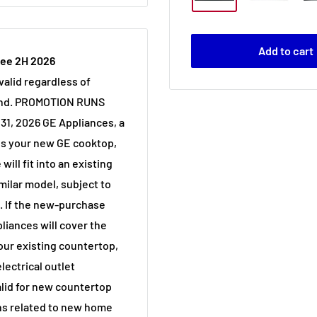
Add to cart
tee 2H 2026
alid regardless of
and. PROMOTION RUNS
31, 2026 GE Appliances, a
s your new GE cooktop,
will fit into an existing
milar model, subject to
n. If the new-purchase
liances will cover the
our existing countertop,
lectrical outlet
valid for new countertop
ons related to new home