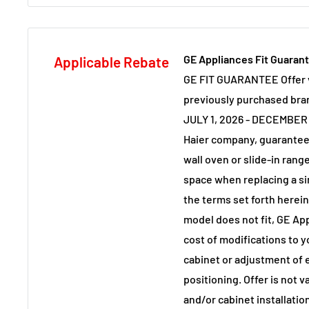
GE Appliances Fit Guaran
Applicable Rebate
GE FIT GUARANTEE Offer v
previously purchased br
JULY 1, 2026 - DECEMBER 
Haier company, guarantee
wall oven or slide-in range 
space when replacing a si
the terms set forth herei
model does not fit, GE App
cost of modifications to y
cabinet or adjustment of e
positioning. Offer is not 
and/or cabinet installati