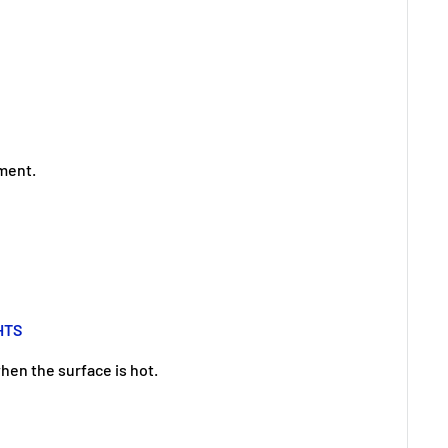
ement.
HTS
hen the surface is hot.