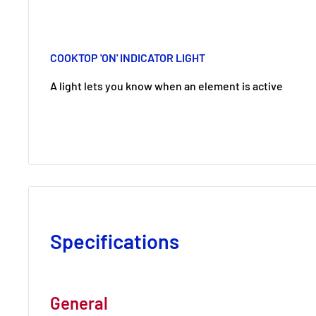
COOKTOP 'ON' INDICATOR LIGHT
A light lets you know when an element is active
Specifications
General