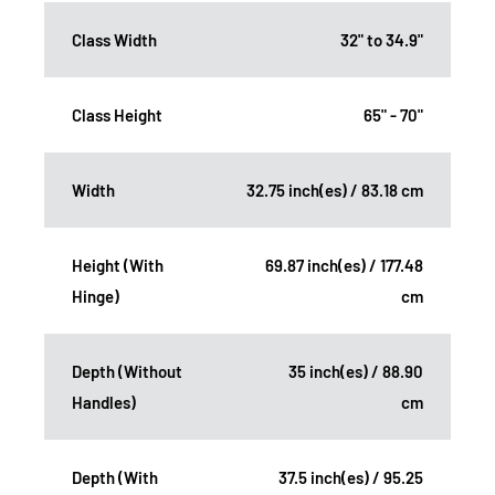
Class Width
32" to 34.9"
Class Height
65" - 70"
Width
32.75 inch(es) / 83.18 cm
Height (With
69.87 inch(es) / 177.48
Hinge)
cm
Depth (Without
35 inch(es) / 88.90
Handles)
cm
Depth (With
37.5 inch(es) / 95.25