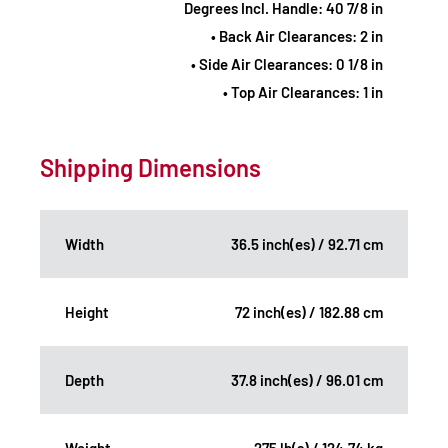
Degrees Incl. Handle: 40 7/8 in
• Back Air Clearances: 2 in
• Side Air Clearances: 0 1/8 in
• Top Air Clearances: 1 in
Shipping Dimensions
Width
36.5 inch(es) / 92.71 cm
Height
72 inch(es) / 182.88 cm
Depth
37.8 inch(es) / 96.01 cm
Weight
275 lb(s) / 124.74 kg