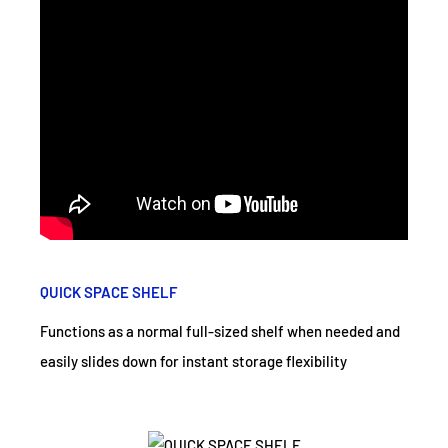
QUICK SPACE SHELF
Functions as a normal full-sized shelf when needed and
easily slides down for instant storage flexibility