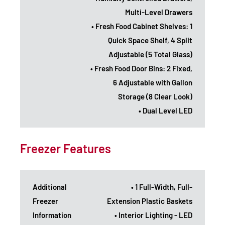
Multi-Level Drawers
• Fresh Food Cabinet Shelves: 1
Quick Space Shelf, 4 Split
Adjustable (5 Total Glass)
• Fresh Food Door Bins: 2 Fixed,
6 Adjustable with Gallon
Storage (8 Clear Look)
• Dual Level LED
Freezer Features
Additional
• 1 Full-Width, Full-
Freezer
Extension Plastic Baskets
Information
• Interior Lighting - LED