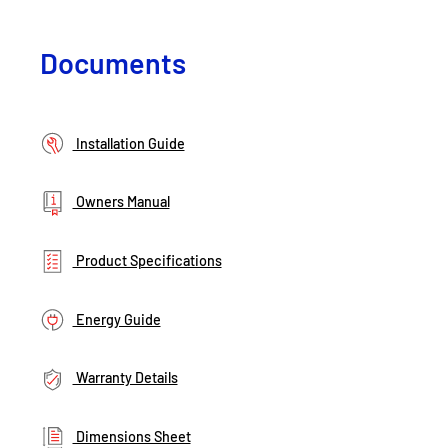
Documents
Installation Guide
Owners Manual
Product Specifications
Energy Guide
Warranty Details
Dimensions Sheet