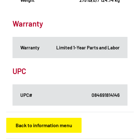
Warranty
Warranty
Limited 1-Year Parts and Labor
UPC
UPC#
084691814146
Back to information menu