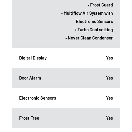
• Frost Guard
• Multiflow Air System with
Electronic Sensors
• Turbo Cool setting
• Never Clean Condenser
Digital Display
Yes
Door Alarm
Yes
Electronic Sensors
Yes
Frost Free
Yes