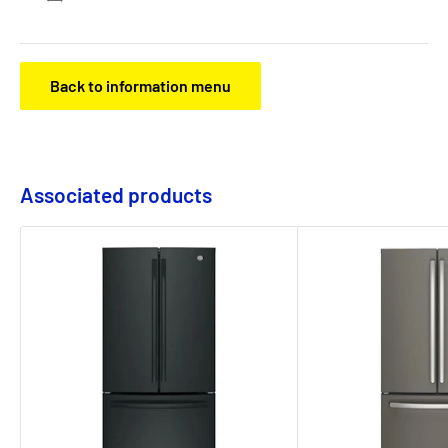
Back to information menu
Associated products