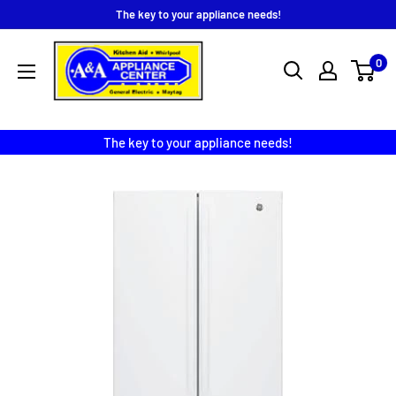
Skip
The key to your appliance needs!
to
A
content
0
&
A
Appliance
The key to your appliance needs!
Center