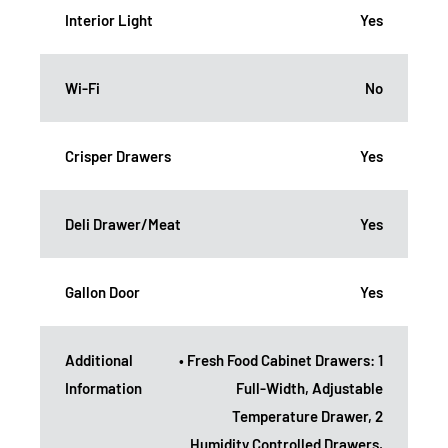
Interior Light
Yes
Wi-Fi
No
Crisper Drawers
Yes
Deli Drawer/Meat
Yes
Gallon Door
Yes
Additional
• Fresh Food Cabinet Drawers: 1
Information
Full-Width, Adjustable
Temperature Drawer, 2
Humidity Controlled Drawers,