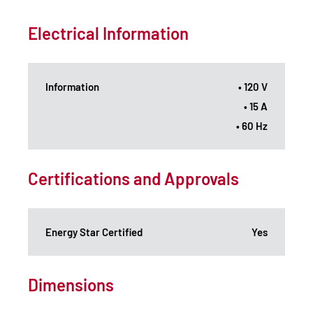
Electrical Information
Information
• 120 V
• 15 A
• 60 Hz
Certifications and Approvals
Energy Star Certified
Yes
Dimensions