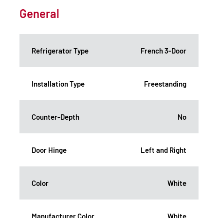
General
Refrigerator Type
French 3-Door
Installation Type
Freestanding
Counter-Depth
No
Door Hinge
Left and Right
Color
White
Manufacturer Color
White