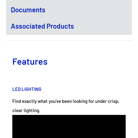
Documents
Associated Products
Features
LED LIGHTING
Find exactly what you’ve been looking for under crisp,
clear lighting.