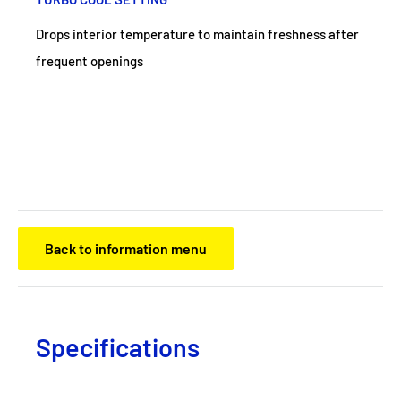
Drops interior temperature to maintain freshness after
frequent openings
Back to information menu
Specifications