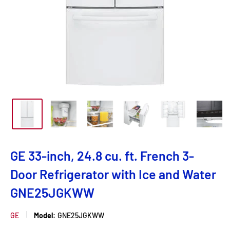
GE 33-inch, 24.8 cu. ft. French 3-
Door Refrigerator with Ice and Water
GNE25JGKWW
GE
Model:
GNE25JGKWW