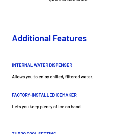
Additional Features
INTERNAL WATER DISPENSER
Allows you to enjoy chilled, filtered water.
FACTORY-INSTALLED ICEMAKER
Lets you keep plenty of ice on hand.
TURBO COOL SETTING