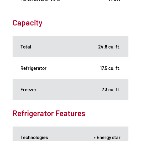
Capacity
Total
24.8 cu. ft.
Refrigerator
17.5 cu. ft.
Freezer
7.3 cu. ft.
Refrigerator Features
Technologies
• Energy star