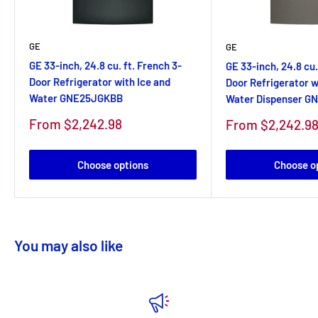
GE
GE
GE 33-inch, 24.8 cu. ft. French 3-
GE 33-inch, 24.8 cu.
Door Refrigerator with Ice and
Door Refrigerator w
Water GNE25JGKBB
Water Dispenser 
Sale
From $2,242.98
Sale
From $2,242.9
price
price
Choose options
Choose o
You may also like