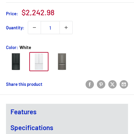
Sale
$2,242.98
Price:
price
Quantity:
Color:
White
Share this product
Features
Specifications