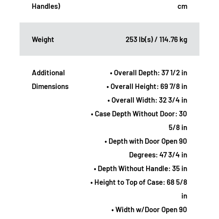
Handles)
cm
Weight
253 lb(s) / 114.76 kg
Additional
• Overall Depth: 37 1/2 in
Dimensions
• Overall Height: 69 7/8 in
• Overall Width: 32 3/4 in
• Case Depth Without Door: 30
5/8 in
• Depth with Door Open 90
Degrees: 47 3/4 in
• Depth Without Handle: 35 in
• Height to Top of Case: 68 5/8
in
• Width w/Door Open 90