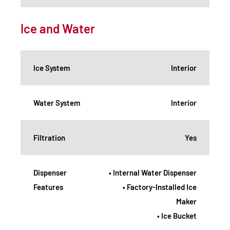
Ice and Water
Ice System
Interior
Water System
Interior
Filtration
Yes
Dispenser
• Internal Water Dispenser
Features
• Factory-Installed Ice
Maker
• Ice Bucket