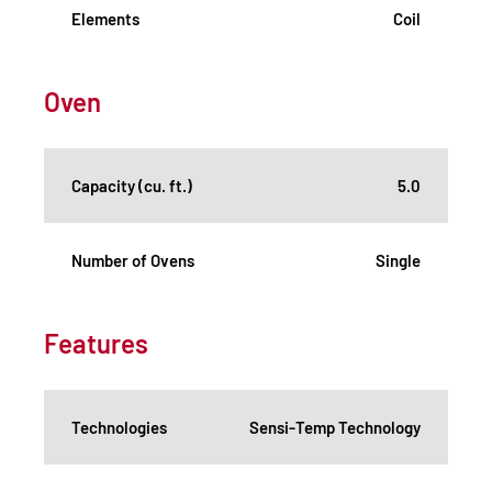
Elements
Coil
Oven
Capacity (cu. ft.)
5.0
Number of Ovens
Single
Features
Technologies
Sensi-Temp Technology