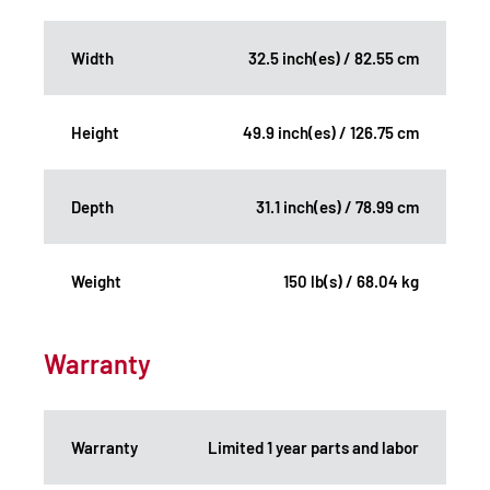
Width
32.5 inch(es) / 82.55 cm
Height
49.9 inch(es) / 126.75 cm
Depth
31.1 inch(es) / 78.99 cm
Weight
150 lb(s) / 68.04 kg
Warranty
Warranty
Limited 1 year parts and labor