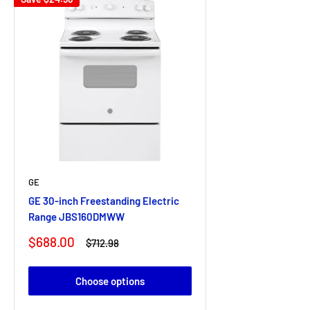
GE
GE 30-inch Freestanding Electric
Range JBS160DMWW
Sale
$688.00
Regular
$712.98
price
price
Choose options