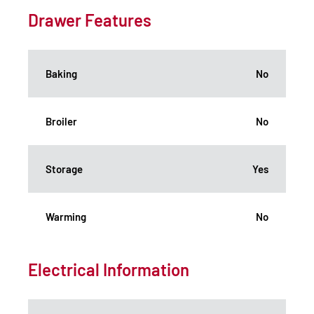
Drawer Features
Baking
No
Broiler
No
Storage
Yes
Warming
No
Electrical Information