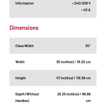
Information
• 240/208 V
• 40 A
Dimensions
Class Width
30"
Width
30 inch(es) / 76.20 cm
Height
47 inch(es) / 119.38 cm
Depth (Without
26.25 inch(es) / 66.68
Handles)
cm