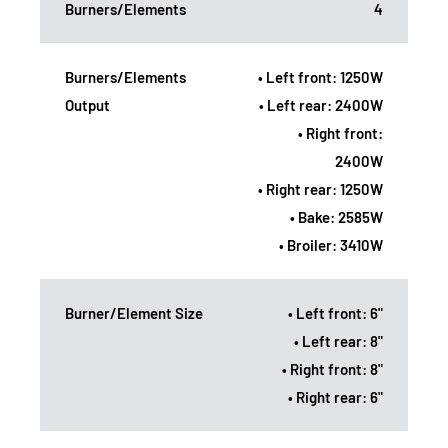
Burners/Elements
4
Burners/Elements
• Left front: 1250W
Output
• Left rear: 2400W
• Right front:
2400W
• Right rear: 1250W
• Bake: 2585W
• Broiler: 3410W
Burner/Element Size
• Left front: 6"
• Left rear: 8"
• Right front: 8"
• Right rear: 6"