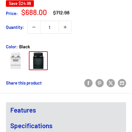
Save
$24.98
Regular
Sale
$688.00
$712.98
Price:
price
price
Quantity:
Color:
Black
Share this product
Features
Specifications