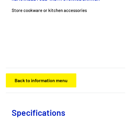
Store cookware or kitchen accessories
Back to information menu
Specifications