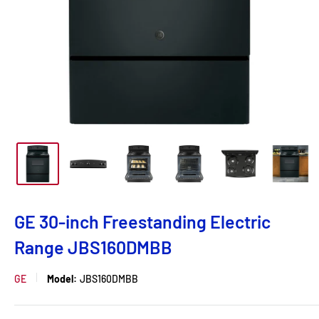
GE 30-inch Freestanding Electric
Range JBS160DMBB
GE
Model:
JBS160DMBB