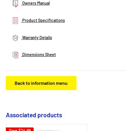
Owners Manual
Product Specifications
Warranty Details
Dimensions Sheet
Back to information menu
Associated products
Save
$24.98