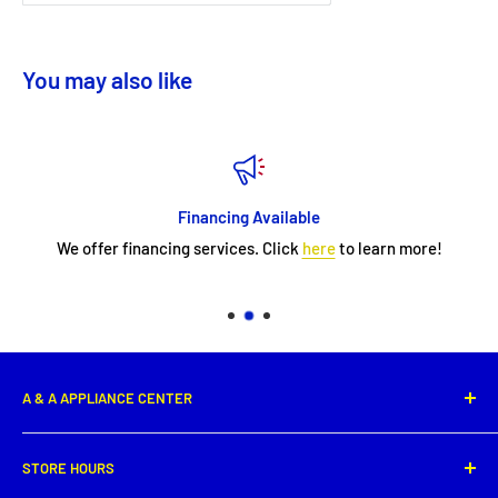
You may also like
Financing Available
We offer financing services. Click
here
to learn more!
A & A APPLIANCE CENTER
1331 E. Saint Peter Street,
STORE HOURS
New Iberia, LA 70560