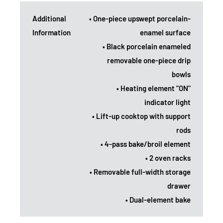
Additional
• One-piece upswept porcelain-
Information
enamel surface
• Black porcelain enameled
removable one-piece drip
bowls
• Heating element "ON"
indicator light
• Lift-up cooktop with support
rods
• 4-pass bake/broil element
• 2 oven racks
• Removable full-width storage
drawer
• Dual-element bake