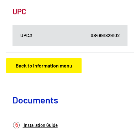
UPC
UPC#
084691829102
Back to information menu
Documents
Installation Guide