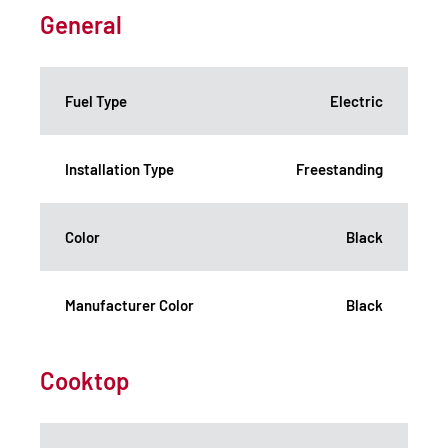
General
Fuel Type
Electric
Installation Type
Freestanding
Color
Black
Manufacturer Color
Black
Cooktop