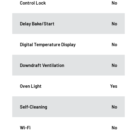
Control Lock
No
Delay Bake/Start
No
Digital Temperature Display
No
Downdraft Ventilation
No
Oven Light
Yes
Self-Cleaning
No
Wi-Fi
No