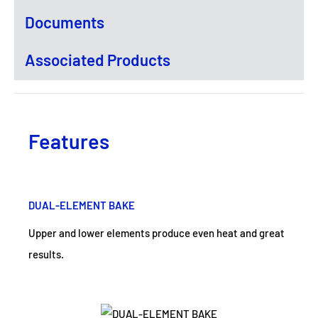
Documents
Associated Products
Features
DUAL-ELEMENT BAKE
Upper and lower elements produce even heat and great
results.