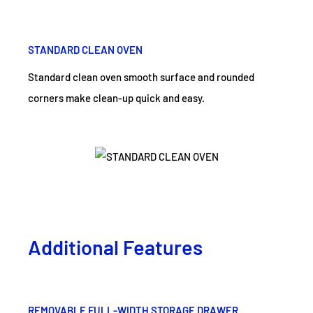
STANDARD CLEAN OVEN
Standard clean oven smooth surface and rounded
corners make clean-up quick and easy.
Additional Features
REMOVABLE FULL-WIDTH STORAGE DRAWER