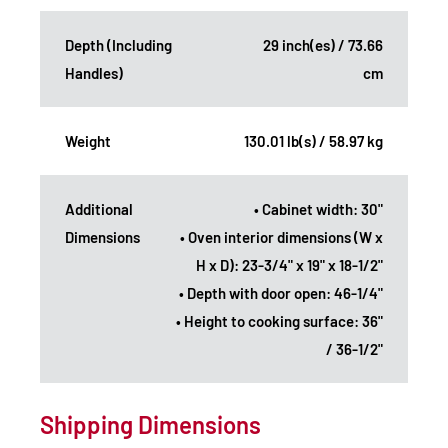
Depth (Including
29 inch(es) / 73.66
Handles)
cm
Weight
130.01 lb(s) / 58.97 kg
Additional
• Cabinet width: 30"
Dimensions
• Oven interior dimensions (W x
H x D): 23-3/4" x 19" x 18-1/2"
• Depth with door open: 46-1/4"
• Height to cooking surface: 36"
/ 36-1/2"
Shipping Dimensions