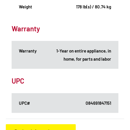
Weight
178 lb(s) / 80.74 kg
Warranty
Warranty
1-Year on entire appliance, in
home, for parts and labor
UPC
UPC#
084691847151