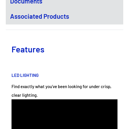
Documents
Associated Products
Features
LED LIGHTING
Find exactly what you’ve been looking for under crisp,
clear lighting.