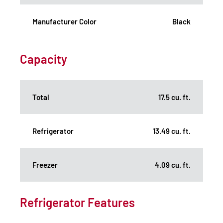
Manufacturer Color
Black
Capacity
Total
17.5 cu. ft.
Refrigerator
13.49 cu. ft.
Freezer
4.09 cu. ft.
Refrigerator Features