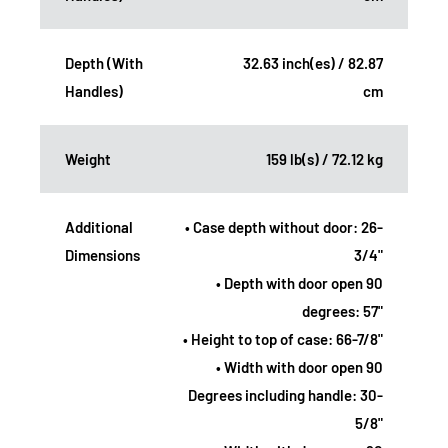
Depth (With
32.63 inch(es) / 82.87
Handles)
cm
Weight
159 lb(s) / 72.12 kg
Additional
• Case depth without door: 26-
Dimensions
3/4"
• Depth with door open 90
degrees: 57"
• Height to top of case: 66-7/8"
• Width with door open 90
Degrees including handle: 30-
5/8"