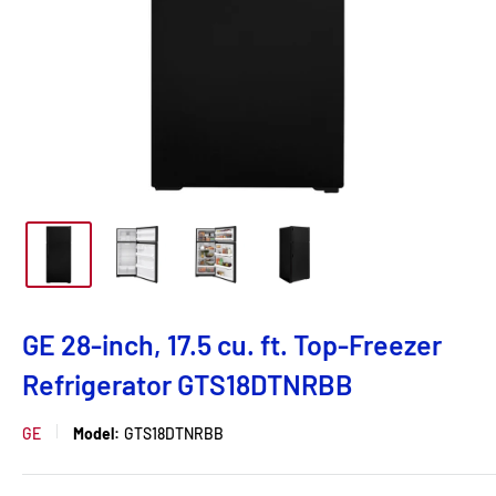
GE 28-inch, 17.5 cu. ft. Top-Freezer
Refrigerator GTS18DTNRBB
GE
Model:
GTS18DTNRBB