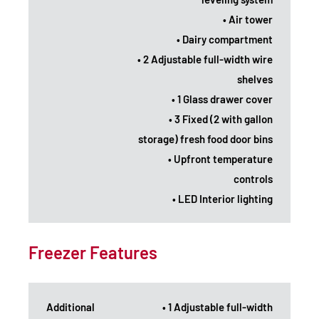
• Air tower
• Dairy compartment
• 2 Adjustable full-width wire
shelves
• 1 Glass drawer cover
• 3 Fixed (2 with gallon
storage) fresh food door bins
• Upfront temperature
controls
• LED Interior lighting
Freezer Features
Additional
• 1 Adjustable full-width