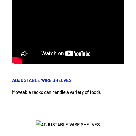
ADJUSTABLE WIRE SHELVES
Moveable racks can handle a variety of foods