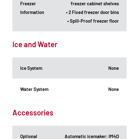
Freezer
freezer cabinet shelves
Information
• 2 Fixed freezer door bins
• Spill-Proof freezer floor
Ice and Water
Ice System
None
Water System
None
Accessories
Optional
Automatic icemaker: IM4D