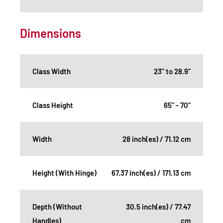
Dimensions
Class Width
23" to 28.9"
Class Height
65" - 70"
Width
28 inch(es) / 71.12 cm
Height (With Hinge)
67.37 inch(es) / 171.13 cm
Depth (Without
30.5 inch(es) / 77.47
Handles)
cm