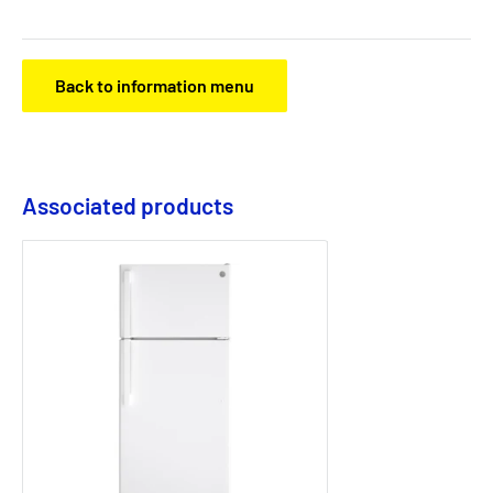
Back to information menu
Associated products