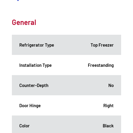
General
Refrigerator Type
Top Freezer
Installation Type
Freestanding
Counter-Depth
No
Door Hinge
Right
Color
Black