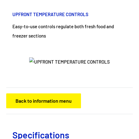
UPFRONT TEMPERATURE CONTROLS
Easy-to-use controls regulate both fresh food and
freezer sections
Back to information menu
Specifications