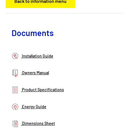
Back to information menu
Documents
Installation Guide
Owners Manual
Product Specifications
Energy Guide
Dimensions Sheet