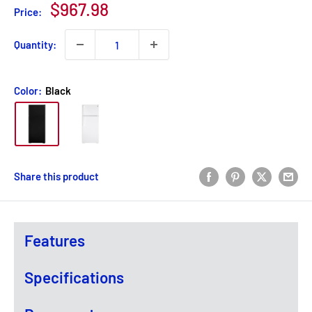
Sale
$967.98
Price:
price
Quantity:
Color:
Black
Share this product
Features
Specifications