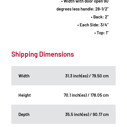
• Width with door open 90
degrees less handle: 28-1/2"
• Back: 2"
• Each Side: 3/4"
• Top: 1"
Shipping Dimensions
Width
31.3 inch(es) / 79.50 cm
Height
70.1 inch(es) / 178.05 cm
Depth
35.5 inch(es) / 90.17 cm