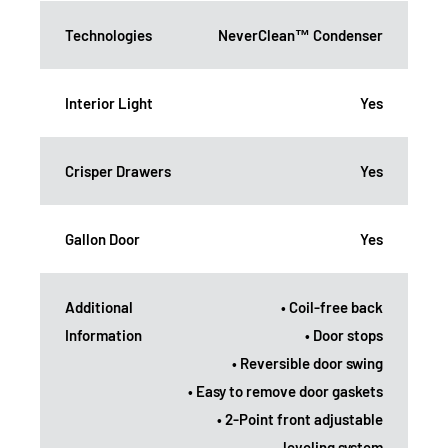
Technologies
NeverClean™ Condenser
Interior Light
Yes
Crisper Drawers
Yes
Gallon Door
Yes
Additional
• Coil-free back
Information
• Door stops
• Reversible door swing
• Easy to remove door gaskets
• 2-Point front adjustable
leveling system