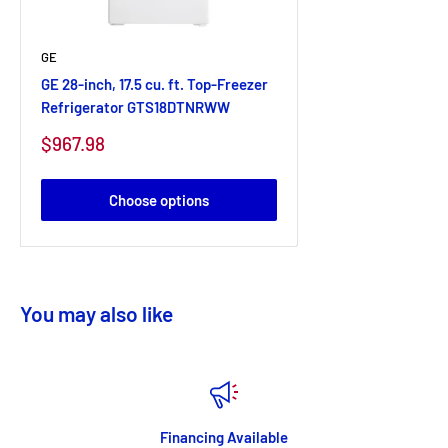
GE
GE 28-inch, 17.5 cu. ft. Top-Freezer
Refrigerator GTS18DTNRWW
Sale
$967.98
price
Choose options
You may also like
Financing Available