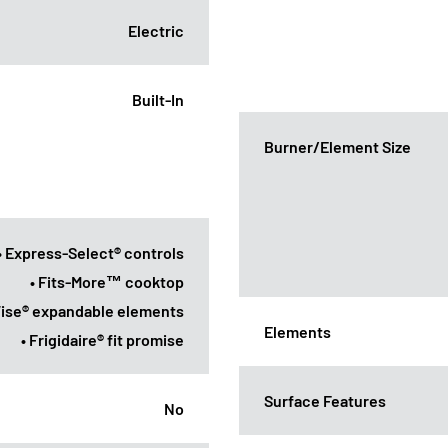
Electric
Built-In
Burner/Element Size
• Express-Select® controls
• Fits-More™ cooktop
ise® expandable elements
Elements
• Frigidaire® fit promise
Surface Features
No