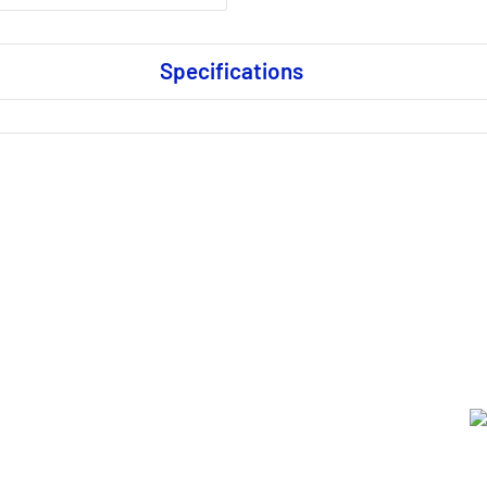
Specifications