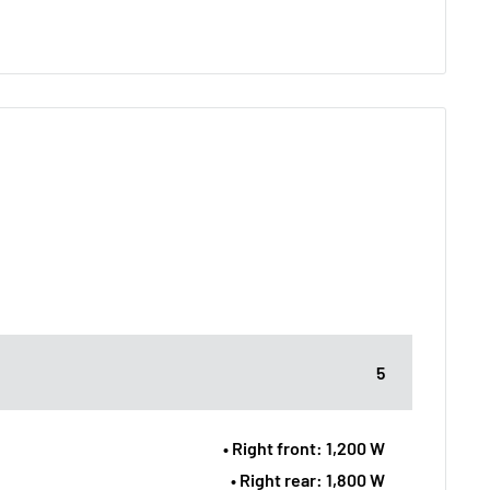
5
• Right front: 1,200 W
• Right rear: 1,800 W