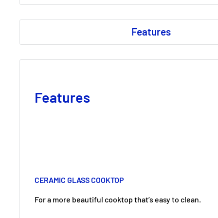
Features
Features
CERAMIC GLASS COOKTOP
For a more beautiful cooktop that’s easy to clean.