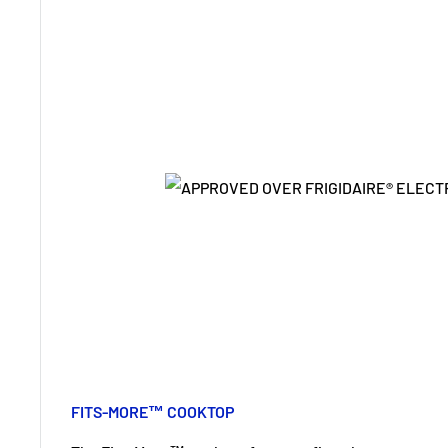
FITS-MORE™ COOKTOP