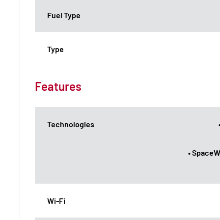
Fuel Type
Type
Features
Technologies
• SpaceW
Wi-Fi