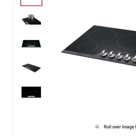
Roll over image 