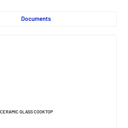
Documents