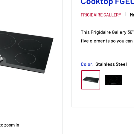
Cooktop FGE
FRIGIDAIRE GALLERY
Mo
This Frigidaire Gallery 3
five elements so you can 
Color:
Stainless Steel
to zoom in