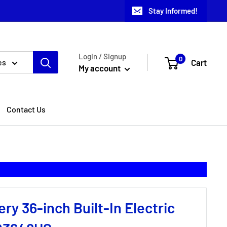
Stay Informed!
Login / Signup
0
Cart
es
My account
Contact Us
lery 36-inch Built-In Electric