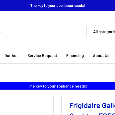
The key to your appliance needs!
All categori
Our Ads
Service Request
Financing
About Us
The key to your appliance needs!
Frigidaire Gal