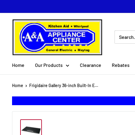
Skip
to
content
A
&
A
Appliance
Center
Home
Our Products
Clearance
Rebates
Home
Frigidaire Gallery 36-inch Built-In E...