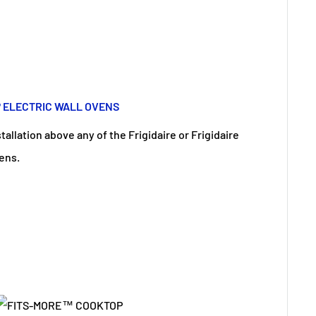
® ELECTRIC WALL OVENS
allation above any of the Frigidaire or Frigidaire
vens.