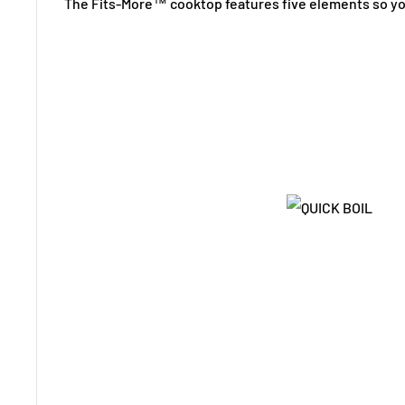
The Fits-More™ cooktop features five elements so yo