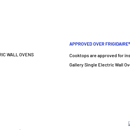
APPROVED OVER FRIGIDAIRE
Cooktops are approved for inst
Gallery Single Electric Wall O