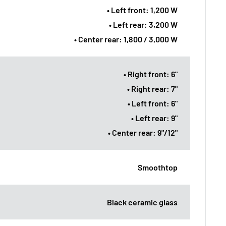
• Left front: 1,200 W
• Left rear: 3,200 W
• Center rear: 1,800 / 3,000 W
• Right front: 6"
• Right rear: 7"
• Left front: 6"
• Left rear: 9"
• Center rear: 9"/12"
Smoothtop
Black ceramic glass