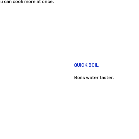
u can cook more at once.
QUICK BOIL
Boils water faster.