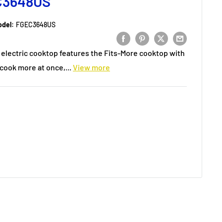
C3648US
del:
FGEC3648US
6" electric cooktop features the Fits-More cooktop with
cook more at once,...
View more