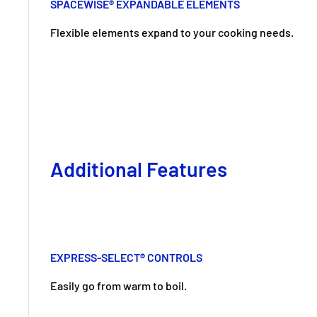
SPACEWISE® EXPANDABLE ELEMENTS
Flexible elements expand to your cooking needs.
Additional Features
EXPRESS-SELECT® CONTROLS
Easily go from warm to boil.