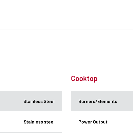
Cooktop
Stainless Steel
Burners/Elements
Stainless steel
Power Output