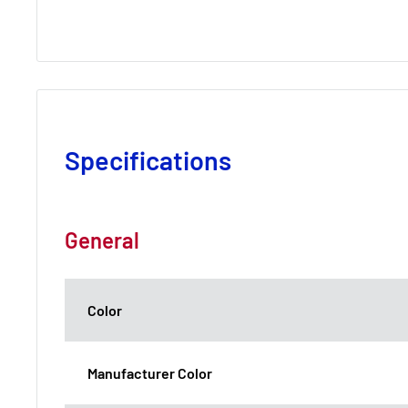
Specifications
General
Color
Manufacturer Color