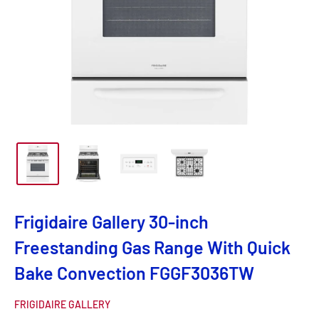
Frigidaire Gallery 30-inch
Freestanding Gas Range With Quick
Bake Convection FGGF3036TW
FRIGIDAIRE GALLERY