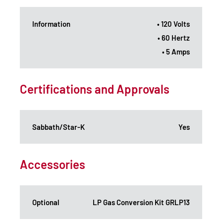
Information
• 120 Volts
• 60 Hertz
• 5 Amps
Certifications and Approvals
Sabbath/Star-K
Yes
Accessories
Optional
LP Gas Conversion Kit GRLP13