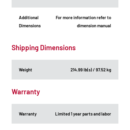
Additional
For more information refer to
Dimensions
dimension manual
Shipping Dimensions
Weight
214.99 lb(s) / 97.52 kg
Warranty
Warranty
Limited 1 year parts and labor