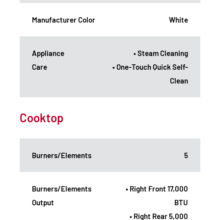
Manufacturer Color
White
Appliance
• Steam Cleaning
Care
• One-Touch Quick Self-
Clean
Cooktop
Burners/Elements
5
Burners/Elements
• Right Front 17,000
Output
BTU
• Right Rear 5,000