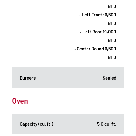
BTU
• Left Front: 9,500
BTU
• Left Rear 14,000
BTU
• Center Round 9,500
BTU
Burners
Sealed
Oven
Capacity (cu. ft.)
5.0 cu. ft.