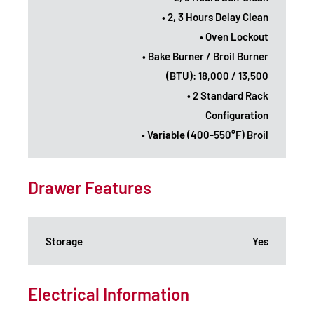
• 2, 3 Hours Delay Clean
• Oven Lockout
• Bake Burner / Broil Burner
(BTU): 18,000 / 13,500
• 2 Standard Rack
Configuration
• Variable (400-550°F) Broil
Drawer Features
Storage
Yes
Electrical Information