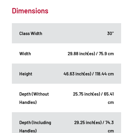
Dimensions
Class Width
30"
Width
29.88 inch(es) / 75.9 cm
Height
46.63 inch(es) / 118.44 cm
Depth (Without
25.75 inch(es) / 65.41
Handles)
cm
Depth (Including
29.25 inch(es) / 74.3
Handles)
cm