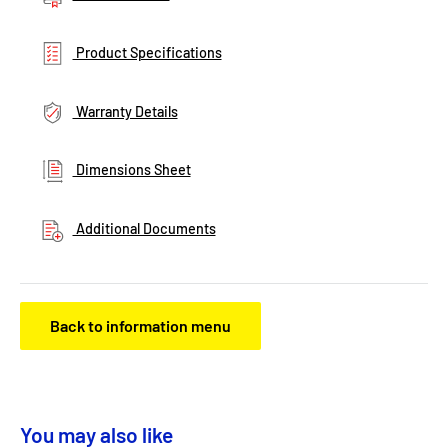
Product Specifications
Warranty Details
Dimensions Sheet
Additional Documents
Back to information menu
You may also like