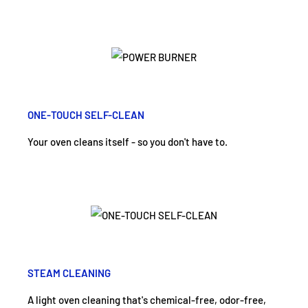
ONE-TOUCH SELF-CLEAN
Your oven cleans itself - so you don't have to.
STEAM CLEANING
A light oven cleaning that's chemical-free, odor-free,