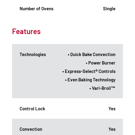
Number of Ovens
Single
Features
Technologies
• Quick Bake Convection
• Power Burner
• Express-Select® Controls
• Even Baking Technology
• Vari-Broil™
Control Lock
Yes
Convection
Yes