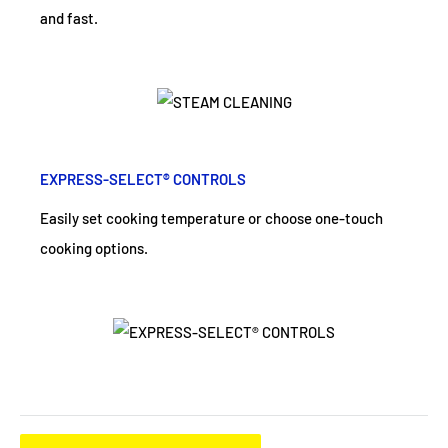
and fast.
EXPRESS-SELECT® CONTROLS
Easily set cooking temperature or choose one-touch
cooking options.