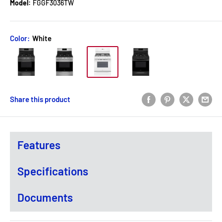
Model:
FGGF3036TW
Color:
White
Share this product
Features
Specifications
Documents