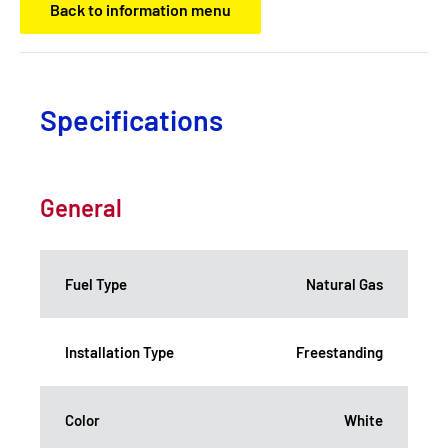
Back to information menu
Specifications
General
Fuel Type
Natural Gas
Installation Type
Freestanding
Color
White