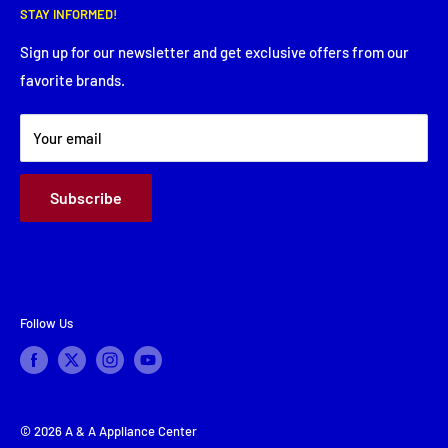
Thursday: 8:00 AM - 5:30 PM
STAY INFORMED!
Service Request
Friday: 8:00 AM - 5:30 PM
Financing
Sign up for our newsletter and get exclusive offers from our
Saturday: Closed
favorite brands.
About Us
Sunday: Closed
Terms & Conditions
Your email
Subscribe
Follow Us
© 2026 A & A Appliance Center