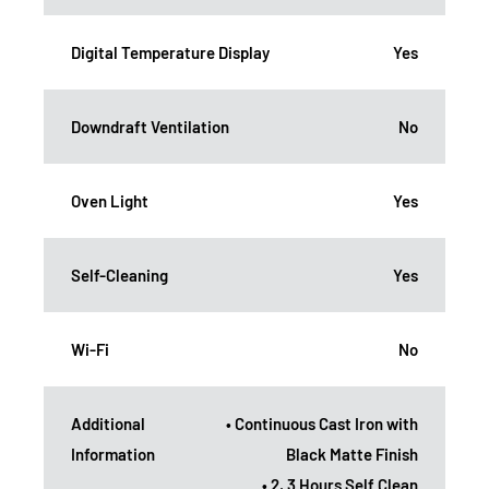
Digital Temperature Display
Yes
Downdraft Ventilation
No
Oven Light
Yes
Self-Cleaning
Yes
Wi-Fi
No
Additional
• Continuous Cast Iron with
Information
Black Matte Finish
• 2, 3 Hours Self Clean