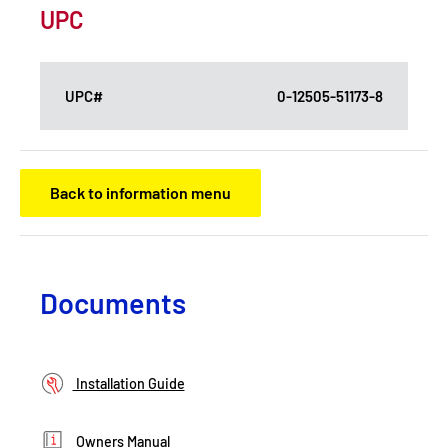
UPC
UPC#
0-12505-51173-8
Back to information menu
Documents
Installation Guide
Owners Manual