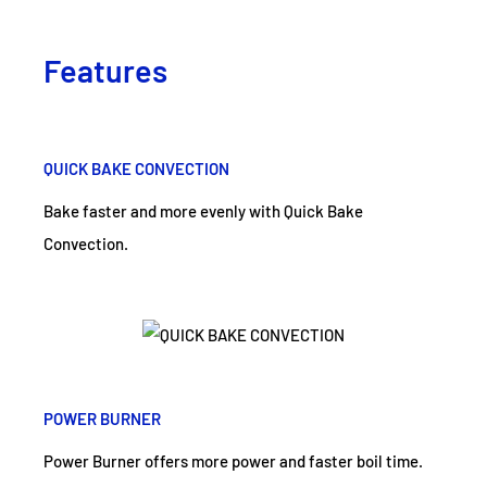
Features
QUICK BAKE CONVECTION
Bake faster and more evenly with Quick Bake
Convection.
POWER BURNER
Power Burner offers more power and faster boil time.