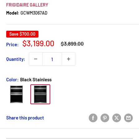
FRIGIDAIRE GALLERY
Model:
GCWM3067AD
Save
$700.00
Regular
Sale
$3,199.00
$3,899.00
Price:
price
price
Quantity:
Color:
Black Stainless
Share this product