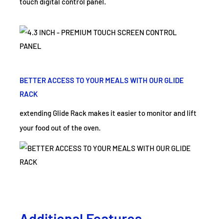
touch digital control panel.
BETTER ACCESS TO YOUR MEALS WITH OUR GLIDE
RACK
extending Glide Rack makes it easier to monitor and lift
your food out of the oven.
Additional Features