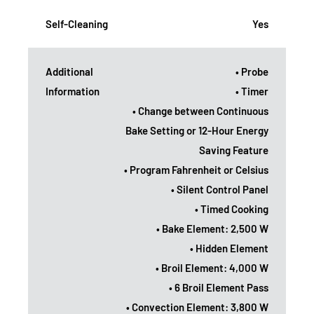
Self-Cleaning
Yes
Additional
• Probe
Information
• Timer
• Change between Continuous
Bake Setting or 12-Hour Energy
Saving Feature
• Program Fahrenheit or Celsius
• Silent Control Panel
• Timed Cooking
• Bake Element: 2,500 W
• Hidden Element
• Broil Element: 4,000 W
• 6 Broil Element Pass
• Convection Element: 3,800 W