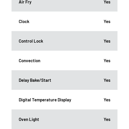
Air Fry
Yes
Clock
Yes
Control Lock
Yes
Convection
Yes
Delay Bake/Start
Yes
Digital Temperature Display
Yes
Oven Light
Yes