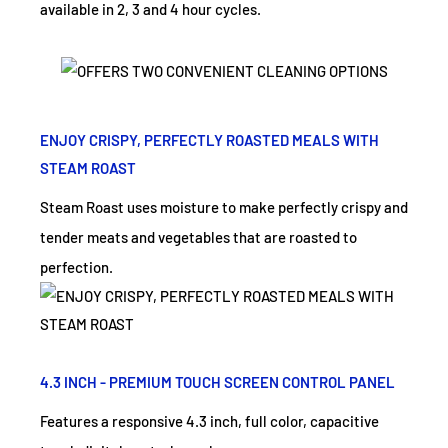
available in 2, 3 and 4 hour cycles.
ENJOY CRISPY, PERFECTLY ROASTED MEALS WITH
STEAM ROAST
Steam Roast uses moisture to make perfectly crispy and
tender meats and vegetables that are roasted to
perfection.
4.3 INCH - PREMIUM TOUCH SCREEN CONTROL PANEL
Features a responsive 4.3 inch, full color, capacitive