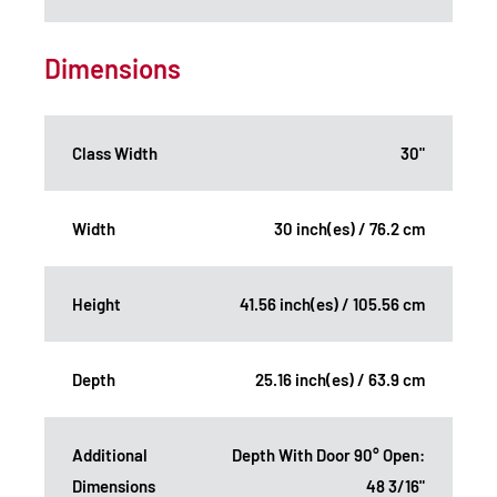
Dimensions
Class Width
30"
Width
30 inch(es) / 76.2 cm
Height
41.56 inch(es) / 105.56 cm
Depth
25.16 inch(es) / 63.9 cm
Additional
Depth With Door 90° Open:
Dimensions
48 3/16"