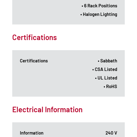
• 6 Rack Positions
• Halogen Lighting
Certifications
Certifications
• Sabbath
• CSA Listed
• UL Listed
• RoHS
Electrical Information
Information
240 V