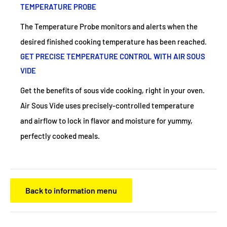
TEMPERATURE PROBE
The Temperature Probe monitors and alerts when the
desired finished cooking temperature has been reached.
GET PRECISE TEMPERATURE CONTROL WITH AIR SOUS
VIDE
Get the benefits of sous vide cooking, right in your oven.
Air Sous Vide uses precisely-controlled temperature
and airflow to lock in flavor and moisture for yummy,
perfectly cooked meals.
Back to information menu