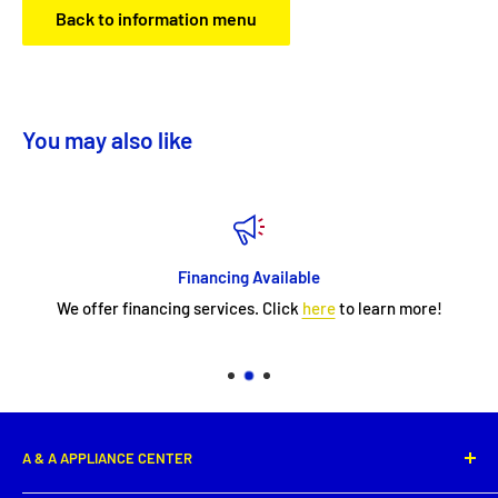
Back to information menu
You may also like
Financing Available
We offer financing services. Click
here
to learn more!
A & A APPLIANCE CENTER