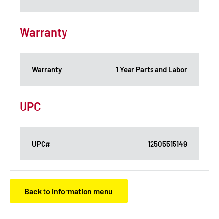
Warranty
Warranty
1 Year Parts and Labor
UPC
UPC#
12505515149
Back to information menu