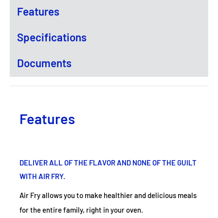
Features
Specifications
Documents
Features
DELIVER ALL OF THE FLAVOR AND NONE OF THE GUILT
WITH AIR FRY.
Air Fry allows you to make healthier and delicious meals
for the entire family, right in your oven.