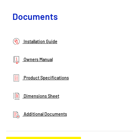
Documents
Installation Guide
Owners Manual
Product Specifications
Dimensions Sheet
Additional Documents