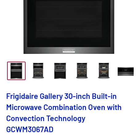
Frigidaire Gallery 30-inch Built-in
Microwave Combination Oven with
Convection Technology
GCWM3067AD