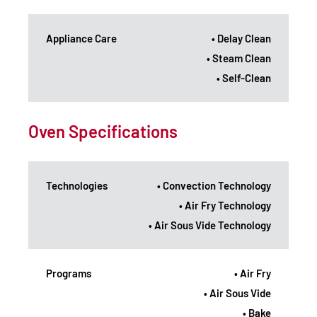
Appliance Care
• Delay Clean
• Steam Clean
• Self-Clean
Oven Specifications
Technologies
• Convection Technology
• Air Fry Technology
• Air Sous Vide Technology
Programs
• Air Fry
• Air Sous Vide
• Bake