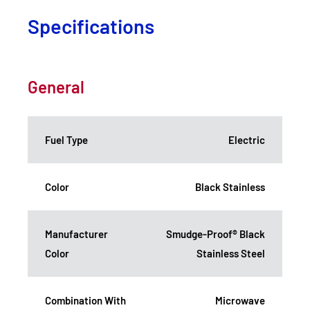
Specifications
General
Fuel Type
Electric
Color
Black Stainless
Manufacturer
Smudge-Proof® Black
Color
Stainless Steel
Combination With
Microwave