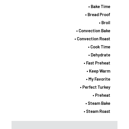
• Bake Time
• Bread Proof
• Broil
• Convection Bake
• Convection Roast
• Cook Time
• Dehydrate
• Fast Preheat
• Keep Warm
• My Favorite
• Perfect Turkey
• Preheat
• Steam Bake
• Steam Roast