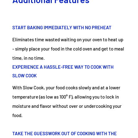
START BAKING IMMEDIATELY WITH NO PREHEAT
Eliminates time wasted waiting on your oven to heat up
- simply place your food in the cold oven and get to meal
time, in no time.
EXPERIENCE A HASSLE-FREE WAY TO COOK WITH
SLOW COOK
With Slow Cook, your food cooks slowly and at a lower
temperature (as low as 100° F), allowing you to lock in
moisture and flavor without over or undercooking your
food.
TAKE THE GUESSWORK OUT OF COOKING WITH THE