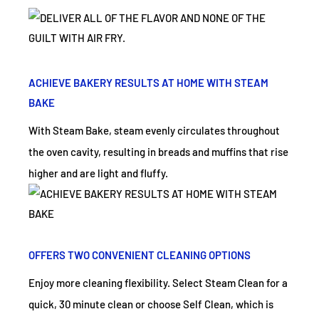
ACHIEVE BAKERY RESULTS AT HOME WITH STEAM
BAKE
With Steam Bake, steam evenly circulates throughout
the oven cavity, resulting in breads and muffins that rise
higher and are light and fluffy.
OFFERS TWO CONVENIENT CLEANING OPTIONS
Enjoy more cleaning flexibility. Select Steam Clean for a
quick, 30 minute clean or choose Self Clean, which is