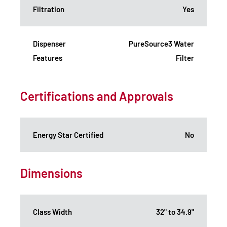
Filtration
Yes
Dispenser
PureSource3 Water
Features
Filter
Certifications and Approvals
Energy Star Certified
No
Dimensions
Class Width
32" to 34.9"