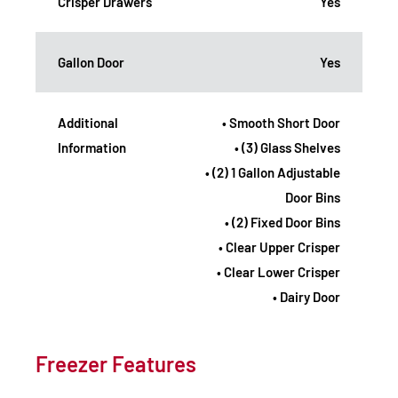
Crisper Drawers
Yes
Gallon Door
Yes
Additional
• Smooth Short Door
Information
• (3) Glass Shelves
• (2) 1 Gallon Adjustable
Door Bins
• (2) Fixed Door Bins
• Clear Upper Crisper
• Clear Lower Crisper
• Dairy Door
Freezer Features