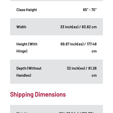
Class Height
65" - 70"
Width
33 inch(es) / 83.82 cm
Height (With
69.87 inch(es) / 177.48
Hinge)
cm
Depth (Without
32 inch(es) / 81.28
Handles)
cm
Shipping Dimensions