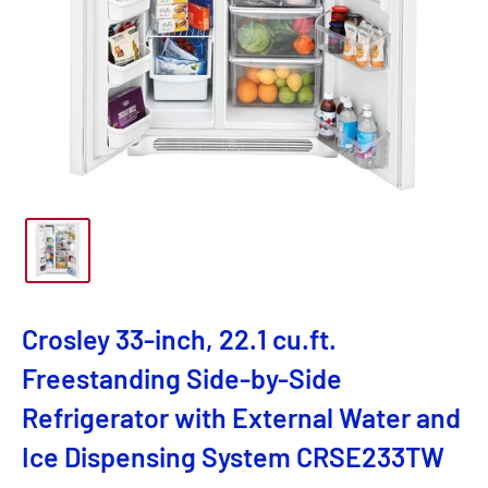
Crosley 33-inch, 22.1 cu.ft.
Freestanding Side-by-Side
Refrigerator with External Water and
Ice Dispensing System CRSE233TW