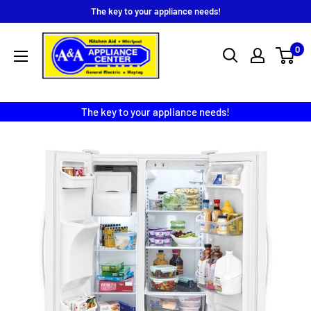
Skip
The key to your appliance needs!
to
A
content
0
&
A
Appliance
The key to your appliance needs!
Center