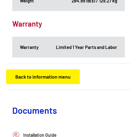
Weight
284.99 lb(s) / 129.27 kg
Warranty
Warranty
Limited 1 Year Parts and Labor
Back to information menu
Documents
Installation Guide