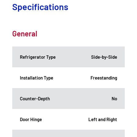
Specifications
General
Refrigerator Type
Side-by-Side
Installation Type
Freestanding
Counter-Depth
No
Door Hinge
Left and Right