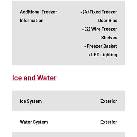
Additional Freezer
• (4) Fixed Freezer
Information
Door Bins
• (2) Wire Freezer
Shelves
• Freezer Basket
• LED Lighting
Ice and Water
Ice System
Exterior
Water System
Exterior