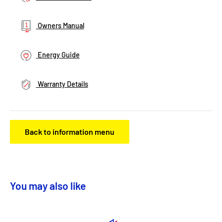
Owners Manual
Energy Guide
Warranty Details
Back to information menu
You may also like