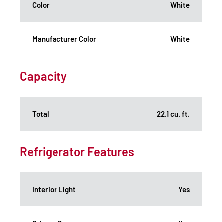
Color
White
Manufacturer Color
White
Capacity
Total
22.1 cu. ft.
Refrigerator Features
Interior Light
Yes