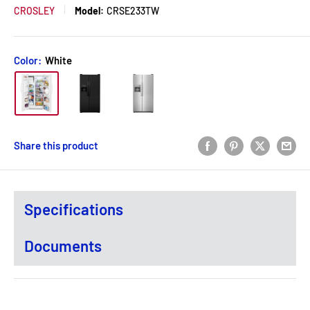
CROSLEY
Model:
CRSE233TW
Color:
White
Share this product
Specifications
Documents