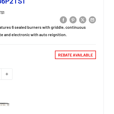
86P2TS1
TS1
atures 6 sealed burners with griddle, continuous
e and electronic with auto reignition.
REBATE AVAILABLE