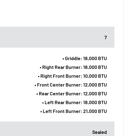
7
• Griddle: 18,000 BTU
• Right Rear Burner: 18,000 BTU
• Right Front Burner: 10,000 BTU
• Front Center Burner: 12,000 BTU
• Rear Center Burner: 12,000 BTU
• Left Rear Burner: 18,000 BTU
• Left Front Burner: 21,000 BTU
Sealed