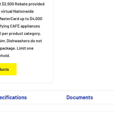
et $2,500 Rebate provided
r virtual Nationwide
MasterCard up to $4,000
ifying CAFÉ appliances
 per product category,
im. Dishwashers do not
c package. Limit one
ehold.
oducts
ecifications
Documents