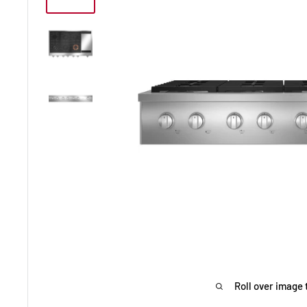
Roll over image 