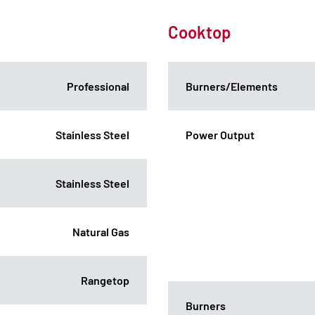
Cooktop
Professional
Burners/Elements
Stainless Steel
Power Output
Stainless Steel
Natural Gas
Rangetop
Burners