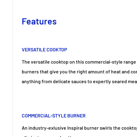
Features
VERSATILE COOKTOP
The versatile cooktop on this commercial-style range 
burners that give you the right amount of heat and con
anything from delicate sauces to expertly seared mea
COMMERCIAL-STYLE BURNER
An industry-exlusive Inspiral burner swirls the cook