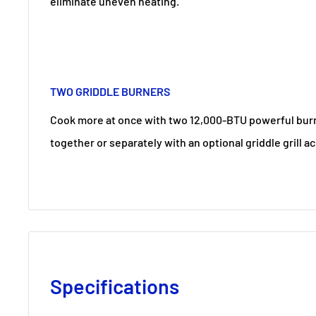
eliminate uneven heating.
TWO GRIDDLE BURNERS
Cook more at once with two 12,000-BTU powerful burn
together or separately with an optional griddle grill a
Specifications