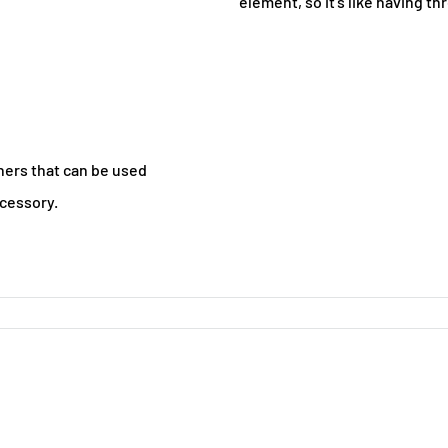
element, so it's like having th
ers that can be used
ccessory.