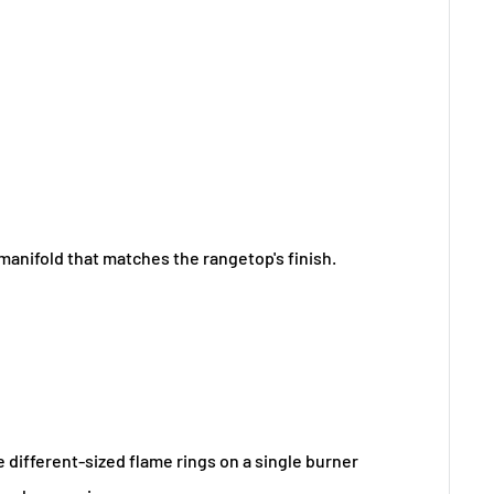
manifold that matches the rangetop's finish.
e different-sized flame rings on a single burner