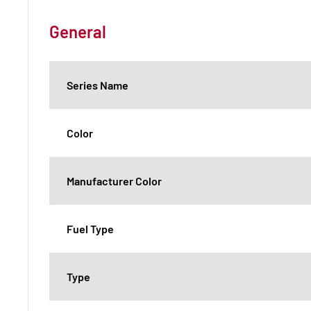
General
Series Name
Color
Manufacturer Color
Fuel Type
Type