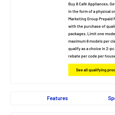
Buy 8 Café Appliances, G
in the form of a physical o
Marketing Group Prepaid 
with the purchase of qual
packages. Limit one model
maximum 8 models per cla
qualify as a choice in 2-p
rebate per code per hous
See all qualifying pr
Features
Sp