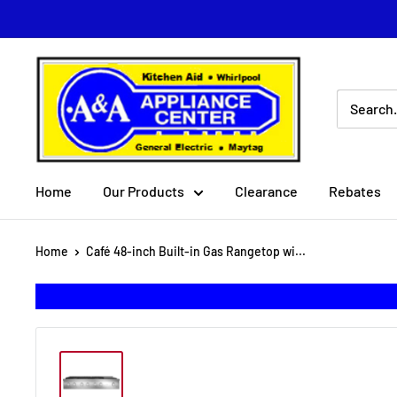
Skip
to
content
A
&
A
Appliance
Center
Home
Our Products
Clearance
Rebates
Home
Café 48-inch Built-in Gas Rangetop wi...