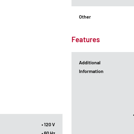
Other
Features
Additional
Information
• 120 V
• 60 Hz