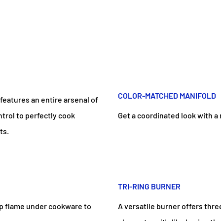
COLOR-MATCHED MANIFOLD
features an entire arsenal of
trol to perfectly cook
Get a coordinated look with a 
ts.
TRI-RING BURNER
top flame under cookware to
A versatile burner offers thre