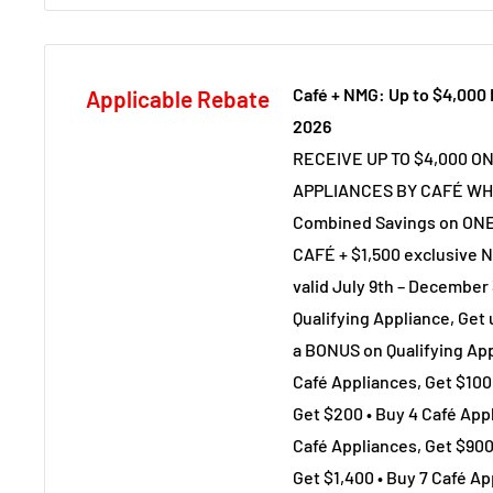
Café + NMG: Up to $4,000
Applicable Rebate
2026
RECEIVE UP TO $4,000 O
APPLIANCES BY CAFÉ WH
Combined Savings on ONE
CAFÉ + $1,500 exclusive N
valid July 9th – December 
Qualifying Appliance, Get
a BONUS on Qualifying App
Café Appliances, Get $100 
Get $200 • Buy 4 Café Appl
Café Appliances, Get $900
Get $1,400 • Buy 7 Café Ap