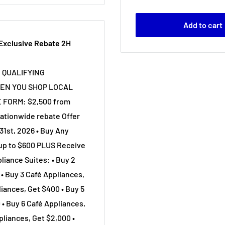
Add to cart
 Exclusive Rebate 2H
N QUALIFYING
EN YOU SHOP LOCAL
 FORM: $2,500 from
ationwide rebate Offer
31st, 2026 • Buy Any
 up to $600 PLUS Receive
liance Suites: • Buy 2
• Buy 3 Café Appliances,
iances, Get $400 • Buy 5
 • Buy 6 Café Appliances,
pliances, Get $2,000 •