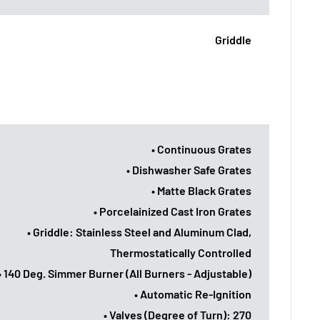
Griddle
• Continuous Grates
• Dishwasher Safe Grates
• Matte Black Grates
• Porcelainized Cast Iron Grates
• Griddle: Stainless Steel and Aluminum Clad,
Thermostatically Controlled
• 140 Deg. Simmer Burner (All Burners - Adjustable)
• Automatic Re-Ignition
• Valves (Degree of Turn): 270