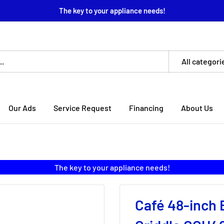
The key to your appliance needs!
All categori
Our Ads
Service Request
Financing
About Us
The key to your appliance needs!
Café 48-inch 