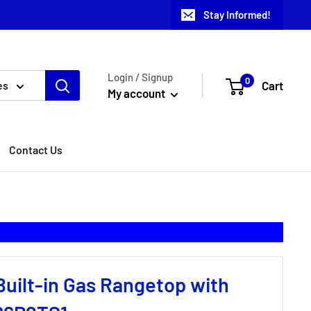
Stay Informed!
Login / Signup
0
Cart
es
My account
Contact Us
Built-in Gas Rangetop with