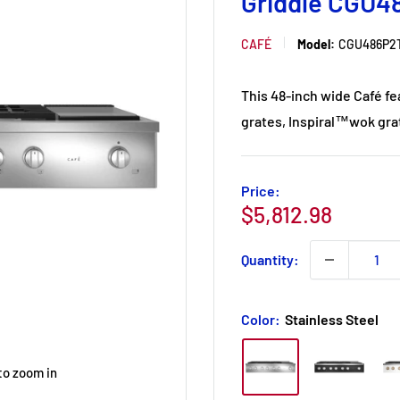
Griddle CGU4
CAFÉ
Model:
CGU486P2
This 48-inch wide Café fe
grates, Inspiral™wok grat
Price:
Sale
$5,812.98
price
Quantity:
Color:
Stainless Steel
to zoom in