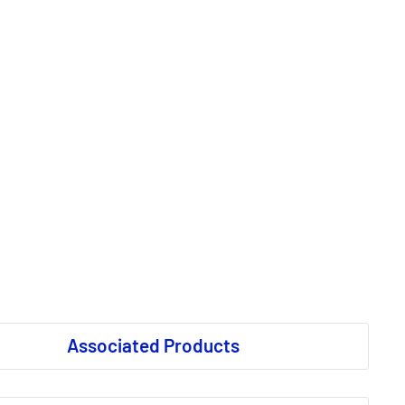
Associated Products