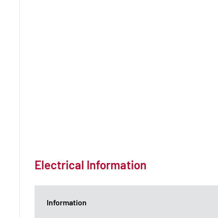
Electrical Information
Information