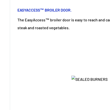
EASYACCESS™ BROILER DOOR.
The EasyAccess™ broiler door is easy to reach and can 
steak and roasted vegetables.