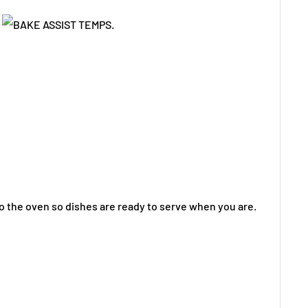
o the oven so dishes are ready to serve when you are.