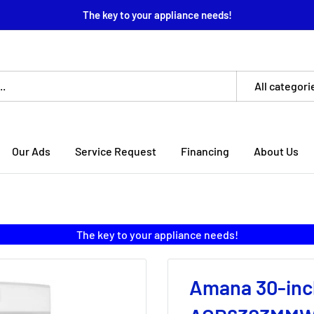
The key to your appliance needs!
All categori
Our Ads
Service Request
Financing
About Us
The key to your appliance needs!
Amana 30-inc