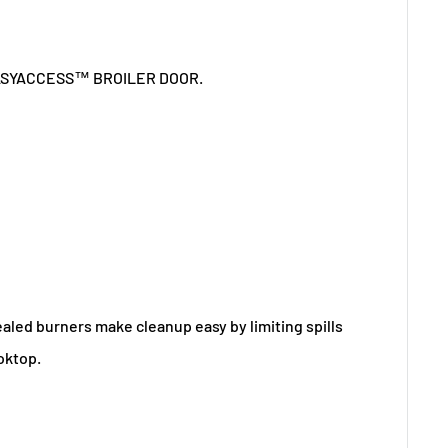
Sealed burners make cleanup easy by limiting spills
oktop.