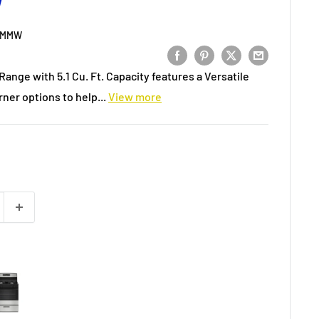
W
3MMW
ange with 5.1 Cu. Ft. Capacity features a Versatile
ner options to help...
View more