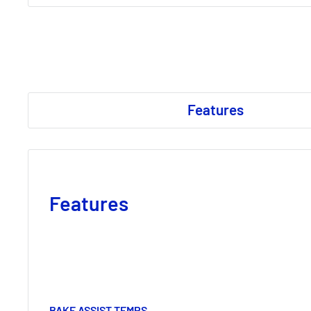
Features
Features
BAKE ASSIST TEMPS.