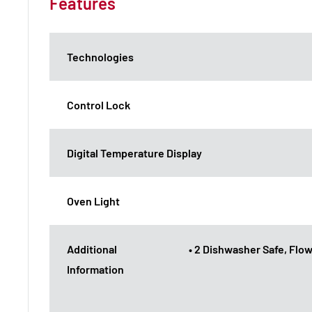
Features
Technologies
Control Lock
Digital Temperature Display
Oven Light
Additional
• 2 Dishwasher Safe, Flow
Information