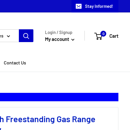
Stay Informed!
Login / Signup
0
Cart
es
My account
Contact Us
h Freestanding Gas Range