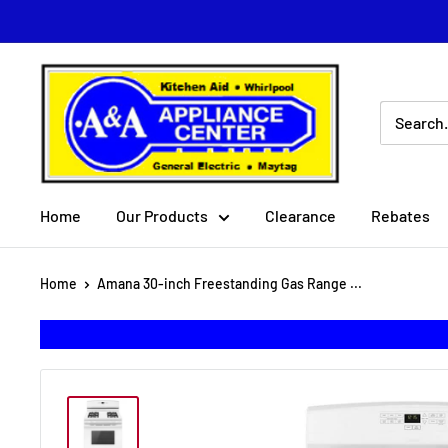
Skip
to
content
A
&
A
Appliance
Center
Home
Our Products
Clearance
Rebates
Home
Amana 30-inch Freestanding Gas Range ...