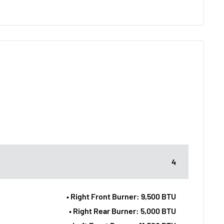
4
• Right Front Burner: 9,500 BTU
• Right Rear Burner: 5,000 BTU