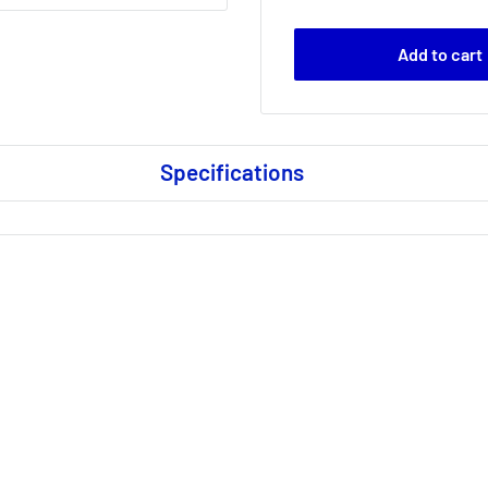
Add to cart
Specifications