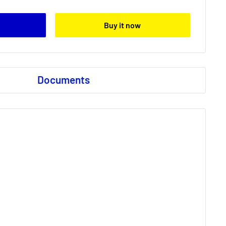
Buy it now
Documents