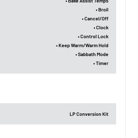
• Bake Assist Temps
• Broil
• Cancel/Off
• Clock
• Control Lock
• Keep Warm/Warm Hold
• Sabbath Mode
• Timer
LP Conversion Kit