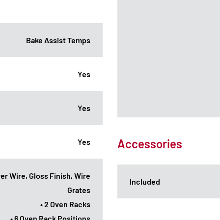
Bake Assist Temps
Yes
Yes
Accessories
Yes
er Wire, Gloss Finish, Wire
Included
Grates
• 2 Oven Racks
• 6 Oven Rack Positions