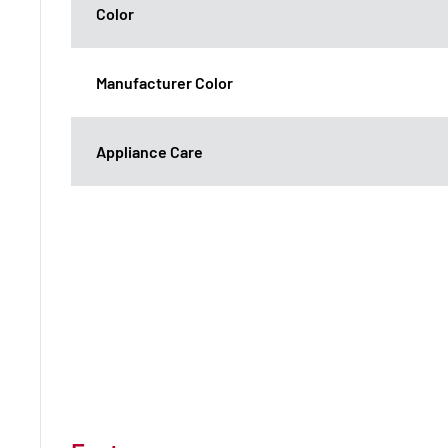
Color
Manufacturer Color
Appliance Care