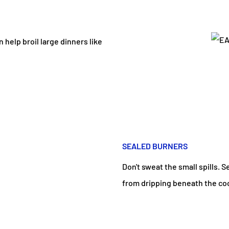
help broil large dinners like
SEALED BURNERS
Don't sweat the small spills. 
from dripping beneath the co