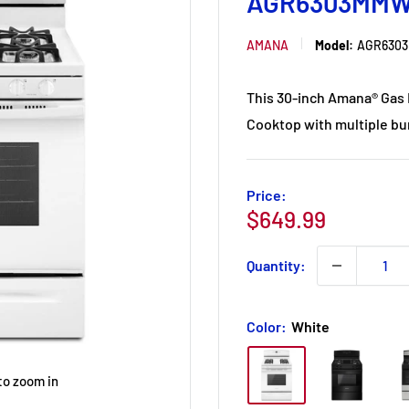
AGR6303MM
AMANA
Model:
AGR630
This 30-inch Amana® Gas R
Cooktop with multiple bur
Price:
Sale
$649.99
price
Quantity:
Color:
White
to zoom in