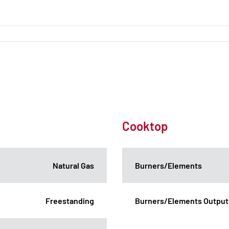
Cooktop
Natural Gas
Burners/Elements
Freestanding
Burners/Elements Output