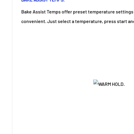
Bake Assist Temps offer preset temperature setting
convenient. Just select a temperature, press start and