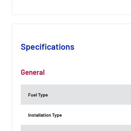
Specifications
General
Fuel Type
Installation Type