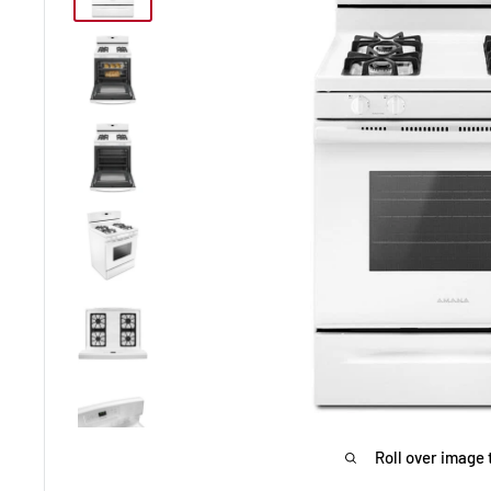
Roll over image 