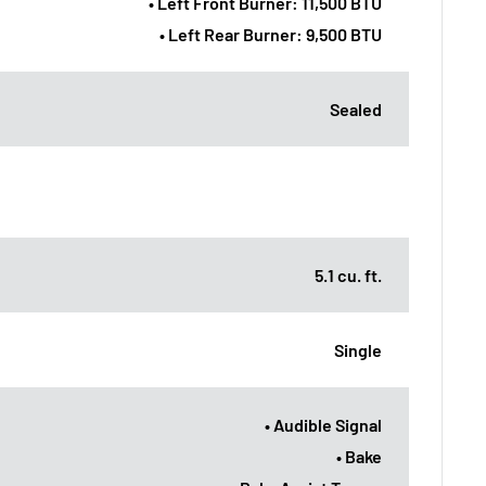
• Left Front Burner: 11,500 BTU
• Left Rear Burner: 9,500 BTU
Sealed
5.1 cu. ft.
Single
• Audible Signal
• Bake