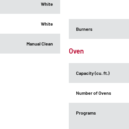
White
White
Burners
Manual Clean
Oven
Capacity (cu. ft.)
Number of Ovens
Programs