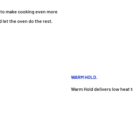
s to make cooking even more
 let the oven do the rest.
WARM HOLD.
Warm Hold delivers low heat t