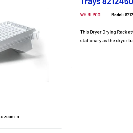
Trays 821245
WHIRLPOOL
Model:
821
This Dryer Drying Rack at
stationary as the dryer tu
to zoom in