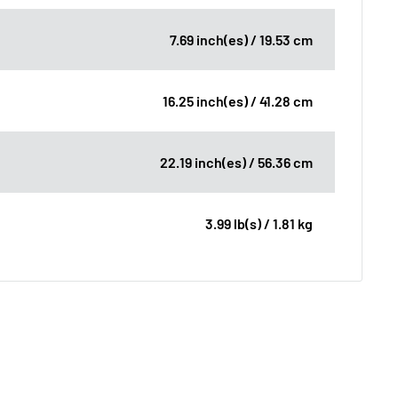
7.69 inch(es) / 19.53 cm
16.25 inch(es) / 41.28 cm
22.19 inch(es) / 56.36 cm
3.99 lb(s) / 1.81 kg