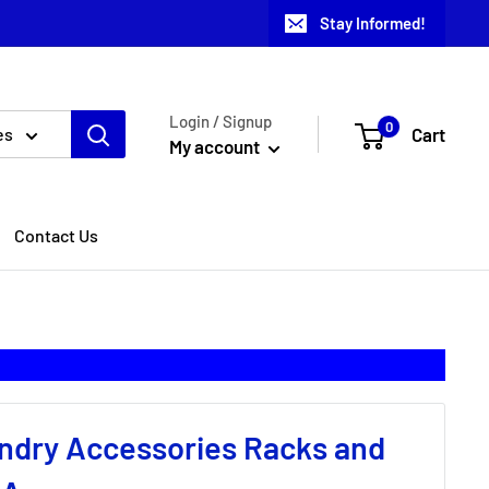
Stay Informed!
Login / Signup
0
Cart
es
My account
Contact Us
ndry Accessories Racks and