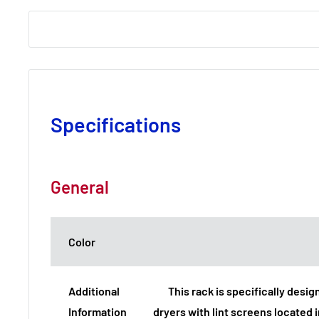
Specifications
General
Color
Additional
This rack is specifically desig
Information
dryers with lint screens located i