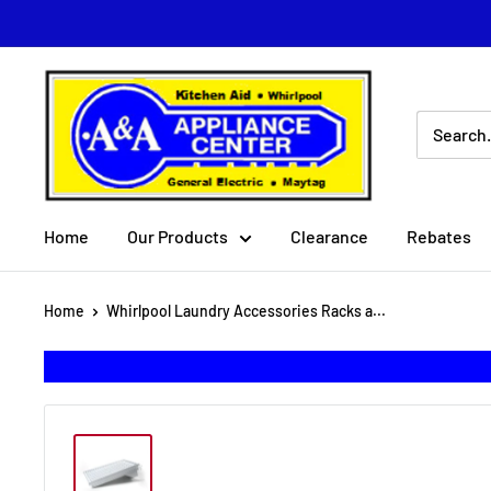
Skip
to
content
A
&
A
Appliance
Center
Home
Our Products
Clearance
Rebates
Home
Whirlpool Laundry Accessories Racks a...