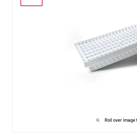
Roll over image 