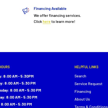
Financing Available
We offer financing services.
Click
here
to learn more!
HOURS
HELPFUL LINKS
Search
: 8:00 AM - 5:30PM
y: 8:00 AM - 5:30 PM
Service Request
day: 8:00 AM - 5:30 PM
Financing
ay: 8:00 AM - 5:30 PM
About Us
: 8:00 AM - 5:30 PM
Terms & Conditions