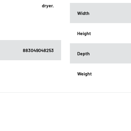
dryer.
Width
Height
883049048253
Depth
Weight