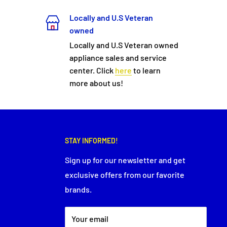
Locally and U.S Veteran
owned
Locally and U.S Veteran owned
appliance sales and service
center. Click
here
to learn
more about us!
STAY INFORMED!
Sign up for our newsletter and get
exclusive offers from our favorite
brands.
Your email