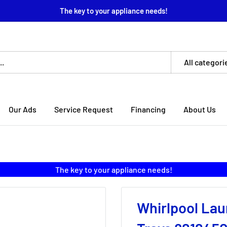
The key to your appliance needs!
All categori
Our Ads
Service Request
Financing
About Us
The key to your appliance needs!
Whirlpool Lau