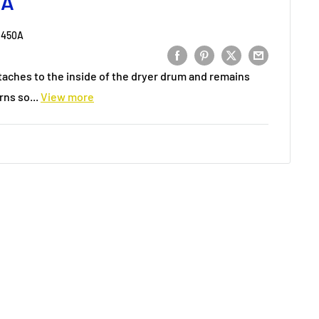
0A
2450A
taches to the inside of the dryer drum and remains
rns so...
View more