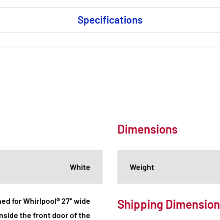
Specifications
Dimensions
White
Weight
ned for Whirlpool® 27" wide
Shipping Dimensio
nside the front door of the