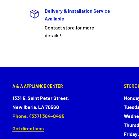
Delivery & Installation Service
Available
Contact store for more
details!
A & A APPLIANCE CENTER
STORE 
1331 E. Saint Peter Street,
Monday
New Iberia, LA 70560
Tuesda
Phone: (337) 364-0495
Wednes
Thursd
Get directions
Friday