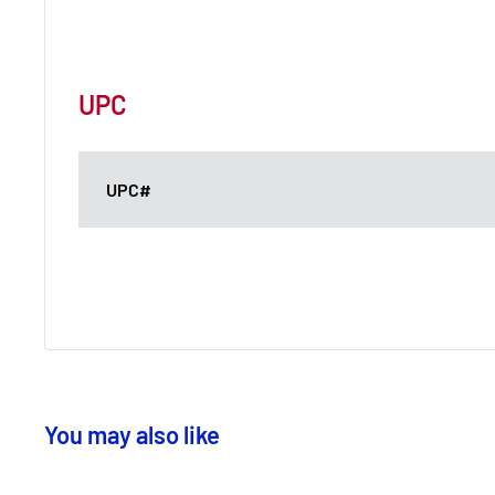
UPC
UPC#
You may also like