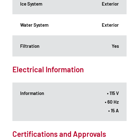
Ice System
Exterior
Water System
Exterior
Filtration
Yes
Electrical Information
Information
• 115 V
• 60 Hz
• 15 A
Certifications and Approvals