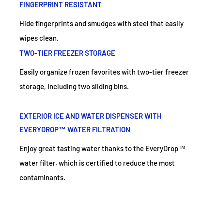
FINGERPRINT RESISTANT
Hide fingerprints and smudges with steel that easily
wipes clean.
TWO-TIER FREEZER STORAGE
Easily organize frozen favorites with two-tier freezer
storage, including two sliding bins.
EXTERIOR ICE AND WATER DISPENSER WITH
EVERYDROP™ WATER FILTRATION
Enjoy great tasting water thanks to the EveryDrop™
water filter, which is certified to reduce the most
contaminants.