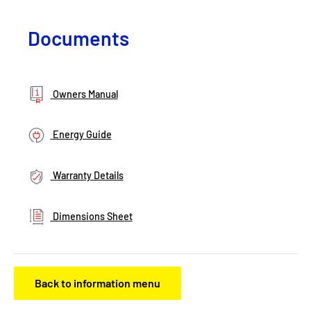
Documents
Owners Manual
Energy Guide
Warranty Details
Dimensions Sheet
Back to information menu