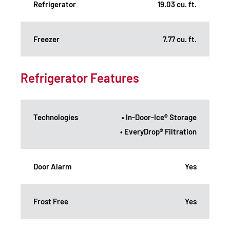
Refrigerator
19.03 cu. ft.
Freezer
7.77 cu. ft.
Refrigerator Features
Technologies
• In-Door-Ice® Storage
• EveryDrop® Filtration
Door Alarm
Yes
Frost Free
Yes