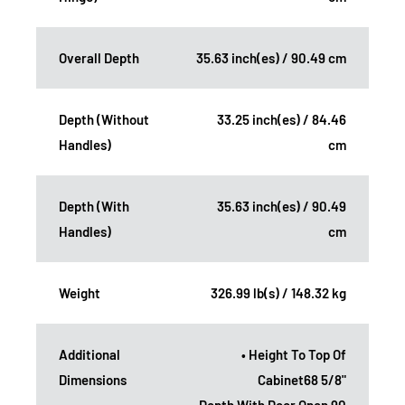
Overall Depth
35.63 inch(es) / 90.49 cm
Depth (Without
33.25 inch(es) / 84.46
Handles)
cm
Depth (With
35.63 inch(es) / 90.49
Handles)
cm
Weight
326.99 lb(s) / 148.32 kg
Additional
• Height To Top Of
Dimensions
Cabinet68 5/8"
• Depth With Door Open 90