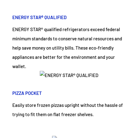
ENERGY STAR® QUALIFIED
ENERGY STAR® qualified refrigerators exceed federal
minimum standards to conserve natural resources and
help save money on utility bills. These eco-friendly
appliances are better for the environment and your
wallet.
PIZZA POCKET
Easily store frozen pizzas upright without the hassle of
trying to fit them on flat freezer shelves.