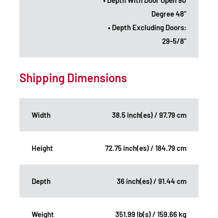
Degree 48"
• Depth Excluding Doors:
29-5/8"
Shipping Dimensions
Width
38.5 inch(es) / 97.79 cm
Height
72.75 inch(es) / 184.79 cm
Depth
36 inch(es) / 91.44 cm
Weight
351.99 lb(s) / 159.66 kg