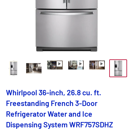
Whirlpool 36-inch, 26.8 cu. ft.
Freestanding French 3-Door
Refrigerator Water and Ice
Dispensing System WRF757SDHZ