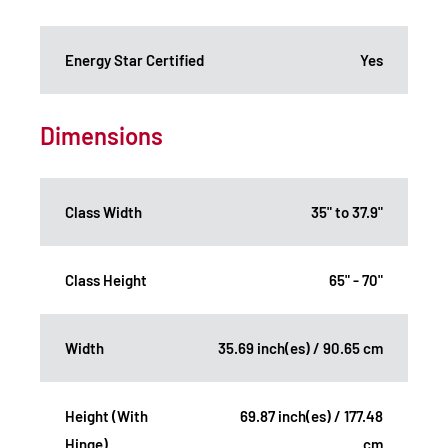
Energy Star Certified
Yes
Dimensions
Class Width
35" to 37.9"
Class Height
65" - 70"
Width
35.69 inch(es) / 90.65 cm
Height (With
69.87 inch(es) / 177.48
Hinge)
cm