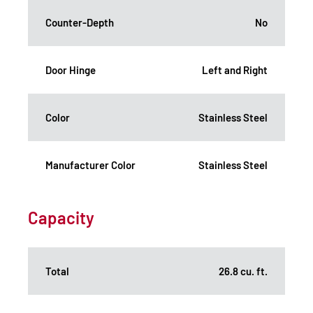
Counter-Depth
No
Door Hinge
Left and Right
Color
Stainless Steel
Manufacturer Color
Stainless Steel
Capacity
Total
26.8 cu. ft.