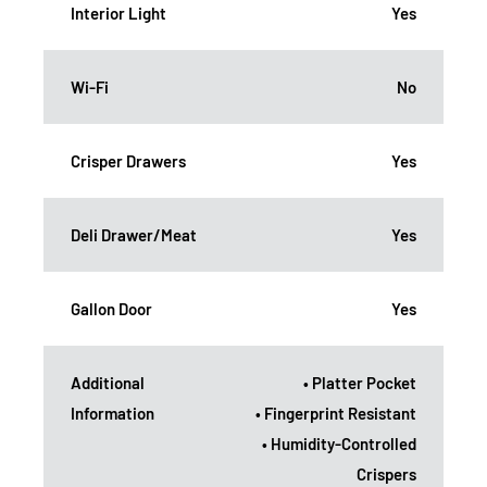
Interior Light
Yes
Wi-Fi
No
Crisper Drawers
Yes
Deli Drawer/Meat
Yes
Gallon Door
Yes
Additional
• Platter Pocket
Information
• Fingerprint Resistant
• Humidity-Controlled
Crispers