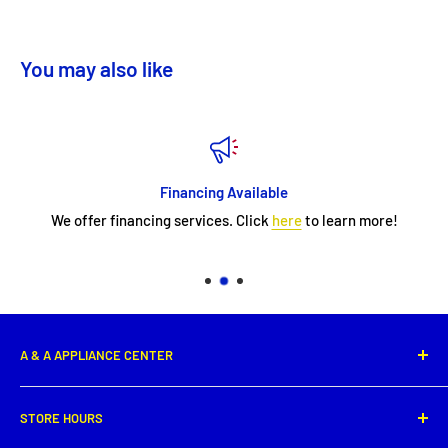
You may also like
Financing Available
We offer financing services. Click
here
to learn more!
A & A APPLIANCE CENTER
1331 E. Saint Peter Street,
STORE HOURS
New Iberia, LA 70560