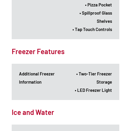
• Pizza Pocket
• Spillproof Glass
Shelves
• Tap Touch Controls
Freezer Features
Additional Freezer
• Two-Tier Freezer
Information
Storage
• LED Freezer Light
Ice and Water