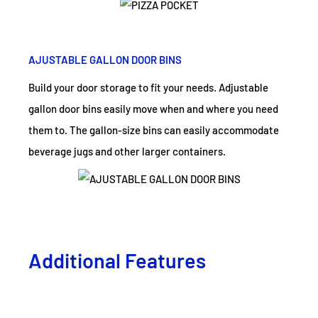
AJUSTABLE GALLON DOOR BINS
Build your door storage to fit your needs. Adjustable
gallon door bins easily move when and where you need
them to. The gallon-size bins can easily accommodate
beverage jugs and other larger containers.
Additional Features