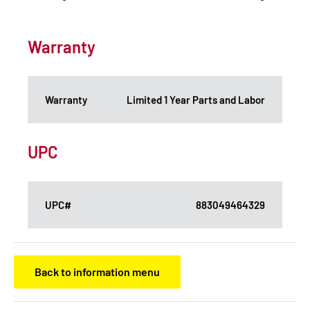
Warranty
Warranty
Limited 1 Year Parts and Labor
UPC
UPC#
883049464329
Back to information menu