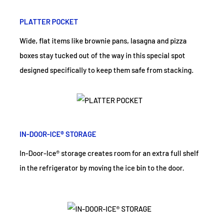
PLATTER POCKET
Wide, flat items like brownie pans, lasagna and pizza
boxes stay tucked out of the way in this special spot
designed specifically to keep them safe from stacking.
IN-DOOR-ICE® STORAGE
In-Door-Ice® storage creates room for an extra full shelf
in the refrigerator by moving the ice bin to the door.