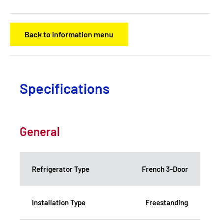
Back to information menu
Specifications
General
Refrigerator Type
French 3-Door
Installation Type
Freestanding