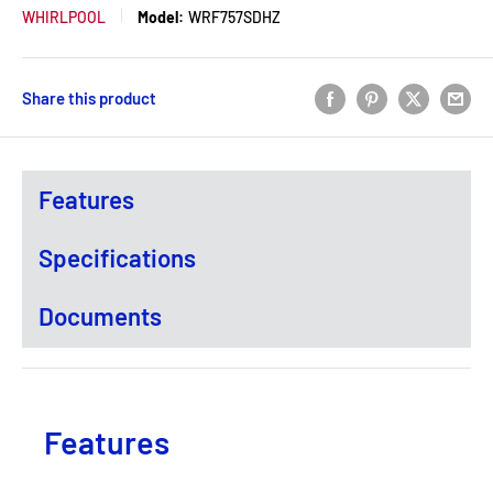
WHIRLPOOL
Model:
WRF757SDHZ
Share this product
Features
Specifications
Documents
Features