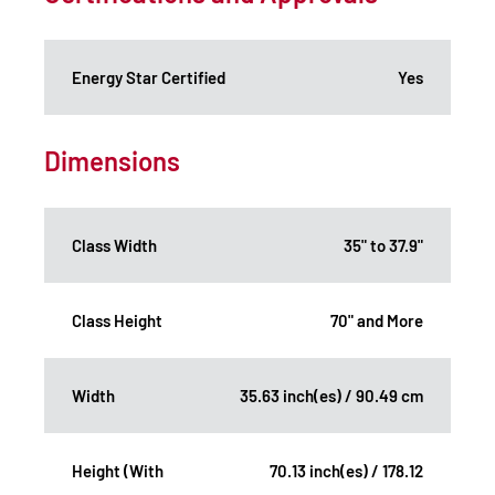
Energy Star Certified
Yes
Dimensions
Class Width
35" to 37.9"
Class Height
70" and More
Width
35.63 inch(es) / 90.49 cm
Height (With
70.13 inch(es) / 178.12