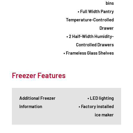
bins
• Full Width Pantry
Temperature-Controlled
Drawer
• 2 Half-Width Humidity-
Controlled Drawers
• Frameless Glass Shelves
Freezer Features
Additional Freezer
• LED lighting
Information
• Factory installed
ice maker