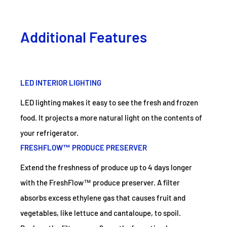
Additional Features
LED INTERIOR LIGHTING
LED lighting makes it easy to see the fresh and frozen
food. It projects a more natural light on the contents of
your refrigerator.
FRESHFLOW™ PRODUCE PRESERVER
Extend the freshness of produce up to 4 days longer
with the FreshFlow™ produce preserver. A filter
absorbs excess ethylene gas that causes fruit and
vegetables, like lettuce and cantaloupe, to spoil.