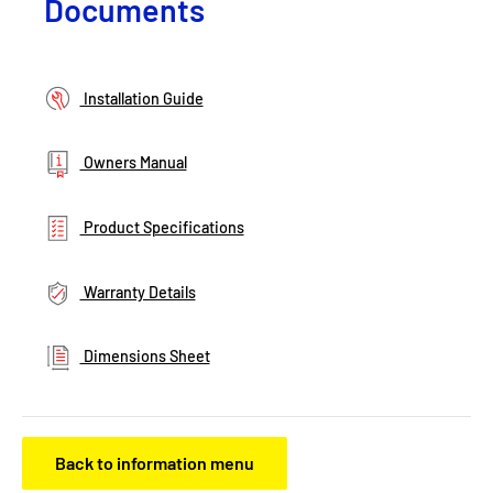
Documents
Installation Guide
Owners Manual
Product Specifications
Warranty Details
Dimensions Sheet
Back to information menu