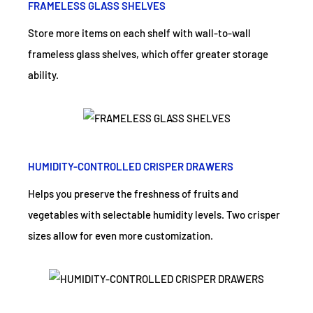
FRAMELESS GLASS SHELVES
Store more items on each shelf with wall-to-wall
frameless glass shelves, which offer greater storage
ability.
HUMIDITY-CONTROLLED CRISPER DRAWERS
Helps you preserve the freshness of fruits and
vegetables with selectable humidity levels. Two crisper
sizes allow for even more customization.