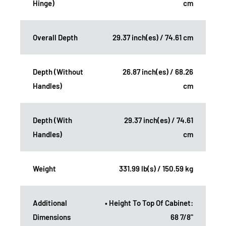
Hinge)
cm
Overall Depth
29.37 inch(es) / 74.61 cm
Depth (Without
26.87 inch(es) / 68.26
Handles)
cm
Depth (With
29.37 inch(es) / 74.61
Handles)
cm
Weight
331.99 lb(s) / 150.59 kg
Additional
• Height To Top Of Cabinet:
Dimensions
68 7/8"