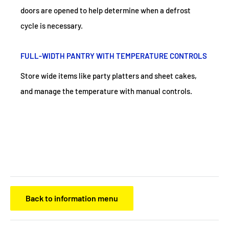
doors are opened to help determine when a defrost
cycle is necessary.
FULL-WIDTH PANTRY WITH TEMPERATURE CONTROLS
Store wide items like party platters and sheet cakes,
and manage the temperature with manual controls.
Back to information menu