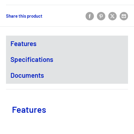
Share this product
Features
Specifications
Documents
Features