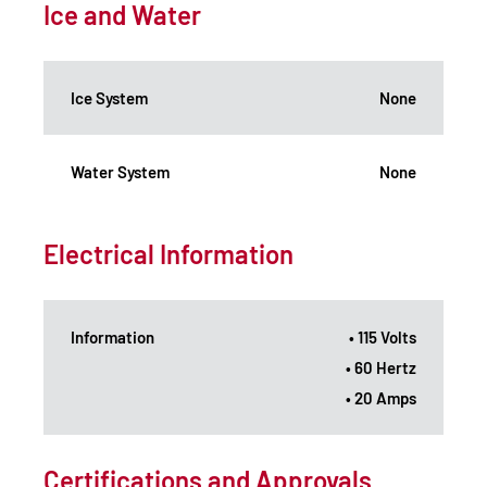
Ice and Water
Ice System
None
Water System
None
Electrical Information
Information
• 115 Volts
• 60 Hertz
• 20 Amps
Certifications and Approvals