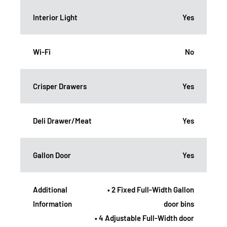
Interior Light
Yes
Wi-Fi
No
Crisper Drawers
Yes
Deli Drawer/Meat
Yes
Gallon Door
Yes
Additional
• 2 Fixed Full-Width Gallon
Information
door bins
• 4 Adjustable Full-Width door