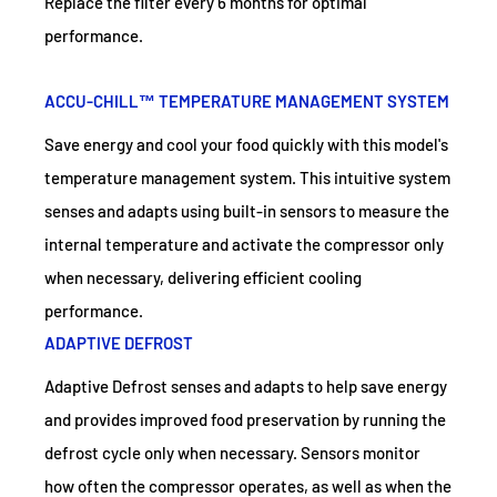
Replace the filter every 6 months for optimal
performance.
ACCU-CHILL™ TEMPERATURE MANAGEMENT SYSTEM
Save energy and cool your food quickly with this model's
temperature management system. This intuitive system
senses and adapts using built-in sensors to measure the
internal temperature and activate the compressor only
when necessary, delivering efficient cooling
performance.
ADAPTIVE DEFROST
Adaptive Defrost senses and adapts to help save energy
and provides improved food preservation by running the
defrost cycle only when necessary. Sensors monitor
how often the compressor operates, as well as when the