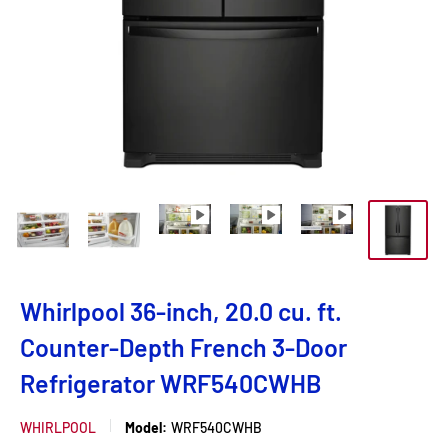
Whirlpool 36-inch, 20.0 cu. ft.
Counter-Depth French 3-Door
Refrigerator WRF540CWHB
WHIRLPOOL
Model:
WRF540CWHB