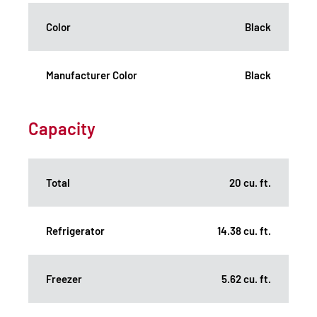
Color
Black
Manufacturer Color
Black
Capacity
Total
20 cu. ft.
Refrigerator
14.38 cu. ft.
Freezer
5.62 cu. ft.