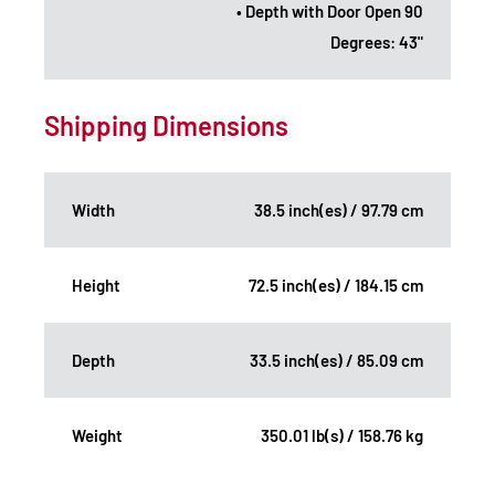
• Depth with Door Open 90
Degrees: 43"
Shipping Dimensions
Width
38.5 inch(es) / 97.79 cm
Height
72.5 inch(es) / 184.15 cm
Depth
33.5 inch(es) / 85.09 cm
Weight
350.01 lb(s) / 158.76 kg