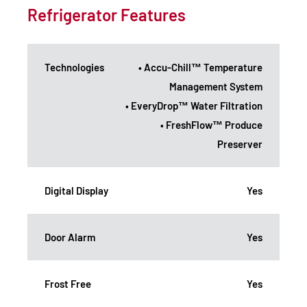
Refrigerator Features
Technologies
• Accu-Chill™ Temperature
Management System
• EveryDrop™ Water Filtration
• FreshFlow™ Produce
Preserver
Digital Display
Yes
Door Alarm
Yes
Frost Free
Yes