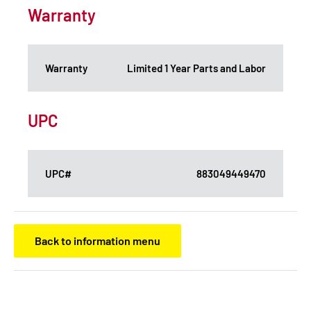
Warranty
Warranty
Limited 1 Year Parts and Labor
UPC
UPC#
883049449470
Back to information menu