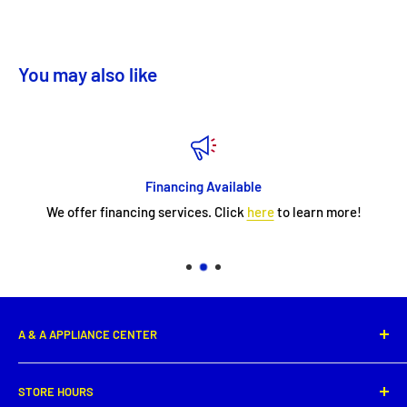
You may also like
Financing Available
We offer financing services. Click
here
to learn more!
A & A APPLIANCE CENTER
1331 E. Saint Peter Street,
STORE HOURS
New Iberia, LA 70560