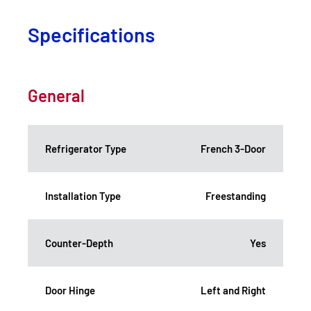
Specifications
General
Refrigerator Type
French 3-Door
Installation Type
Freestanding
Counter-Depth
Yes
Door Hinge
Left and Right