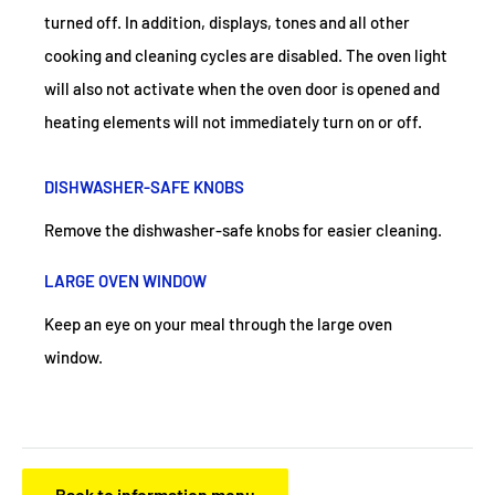
turned off. In addition, displays, tones and all other
cooking and cleaning cycles are disabled. The oven light
will also not activate when the oven door is opened and
heating elements will not immediately turn on or off.
DISHWASHER-SAFE KNOBS
Remove the dishwasher-safe knobs for easier cleaning.
LARGE OVEN WINDOW
Keep an eye on your meal through the large oven
window.
Back to information menu