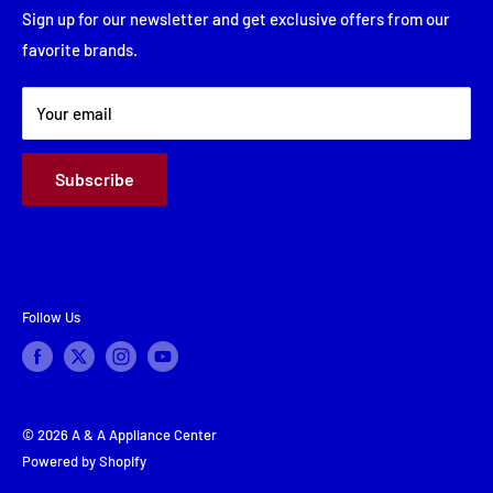
Friday: 8:00 AM - 5:30 PM
Financing
Sign up for our newsletter and get exclusive offers from our
Saturday: Closed
favorite brands.
About Us
Sunday: Closed
Terms & Conditions
Your email
Subscribe
Follow Us
© 2026 A & A Appliance Center
Powered by Shopify