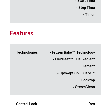
• Start Time
• Stop Time
• Timer
Features
Technologies
• Frozen Bake™ Technology
• FlexHeat™ Dual Radiant
Element
• Upswept SpillGuard™
Cooktop
• SteamClean
Control Lock
Yes