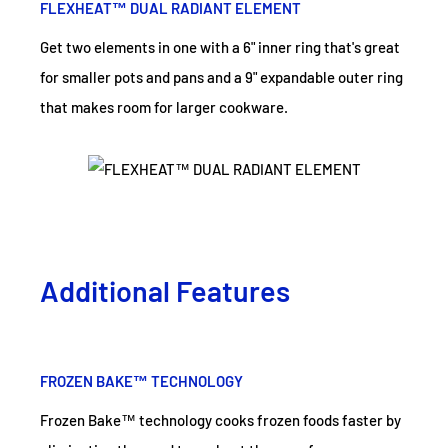
FLEXHEAT™ DUAL RADIANT ELEMENT
Get two elements in one with a 6" inner ring that's great
for smaller pots and pans and a 9" expandable outer ring
that makes room for larger cookware.
Additional Features
FROZEN BAKE™ TECHNOLOGY
Frozen Bake™ technology cooks frozen foods faster by