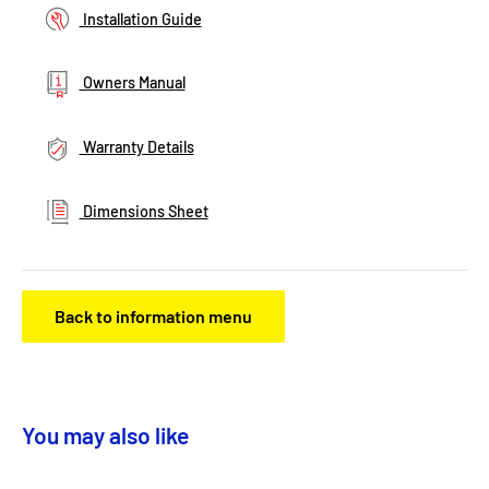
Installation Guide
Owners Manual
Warranty Details
Dimensions Sheet
Back to information menu
You may also like