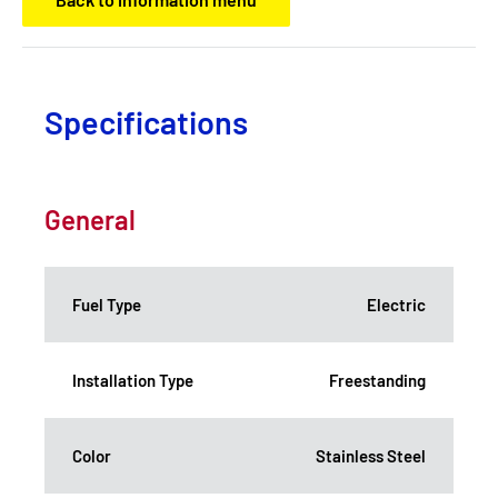
Specifications
General
Fuel Type
Electric
Installation Type
Freestanding
Color
Stainless Steel