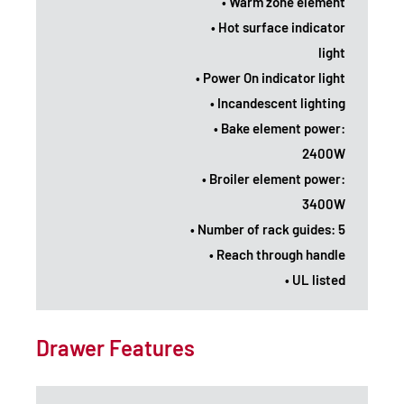
• Warm zone element
• Hot surface indicator
light
• Power On indicator light
• Incandescent lighting
• Bake element power:
2400W
• Broiler element power:
3400W
• Number of rack guides: 5
• Reach through handle
• UL listed
Drawer Features