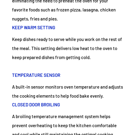
eliminating the need to preheat the oven for your
favorite foods such as frozen pizza, lasagna, chicken
nuggets, fries and pies.
KEEP WARM SETTING
Keep dishes ready to serve while you work on the rest of
the meal. This setting delivers low heat to the oven to
keep prepared dishes from getting cold.
TEMPERATURE SENSOR
A built-in sensor monitors oven temperature and adjusts
the cooking elements to help food bake evenly.
CLOSED DOOR BROILING
A broiling temperature management system helps
prevent overheating to keep the kitchen comfortable
and cool while still maintaining the optimal cooking