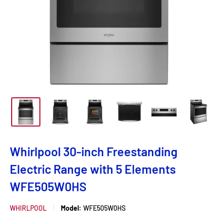
Whirlpool 30-inch Freestanding
Electric Range with 5 Elements
WFE505W0HS
WHIRLPOOL
Model:
WFE505W0HS