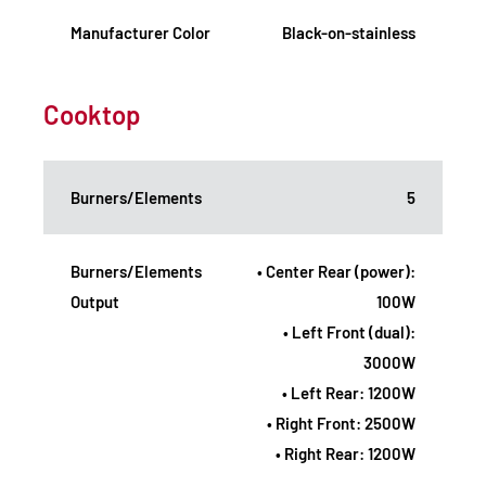
Manufacturer Color
Black-on-stainless
Cooktop
Burners/Elements
5
Burners/Elements
• Center Rear (power):
Output
100W
• Left Front (dual):
3000W
• Left Rear: 1200W
• Right Front: 2500W
• Right Rear: 1200W