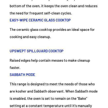
bottom of the oven, it keeps the oven clean and reduces
the need for frequent self-clean cycles.
EASY-WIPE CERAMIC GLASS COOKTOP
The ceramic glass cooktop provides an ideal space for
cooking and easy cleanup.
UPSWEPT SPILLGUARD COOKTOP
Raised edges help contain messes to make cleanup
faster.
SABBATH MODE
This range is designed to meet the needs of those who
are kosher and Sabbath observant. When Sabbath mode
is enabled, the oven is set to remain on the "Bake"
setting at a constant temperature until it's manually