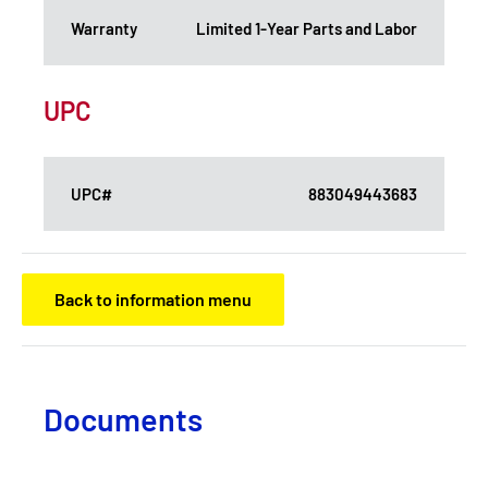
Warranty
Limited 1-Year Parts and Labor
UPC
UPC#
883049443683
Back to information menu
Documents