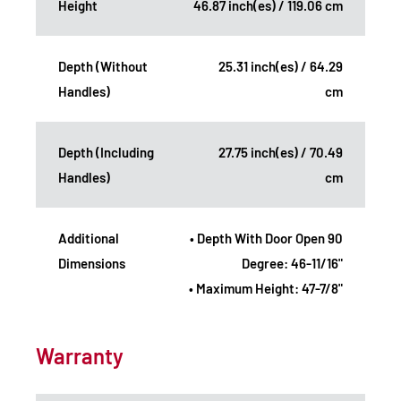
Height
46.87 inch(es) / 119.06 cm
Depth (Without
25.31 inch(es) / 64.29
Handles)
cm
Depth (Including
27.75 inch(es) / 70.49
Handles)
cm
Additional
• Depth With Door Open 90
Dimensions
Degree: 46-11/16"
• Maximum Height: 47-7/8"
Warranty