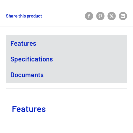
Share this product
Features
Specifications
Documents
Features