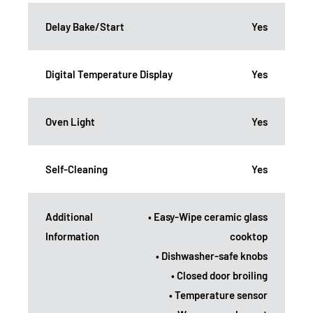
Delay Bake/Start
Yes
Digital Temperature Display
Yes
Oven Light
Yes
Self-Cleaning
Yes
Additional
• Easy-Wipe ceramic glass
Information
cooktop
• Dishwasher-safe knobs
• Closed door broiling
• Temperature sensor