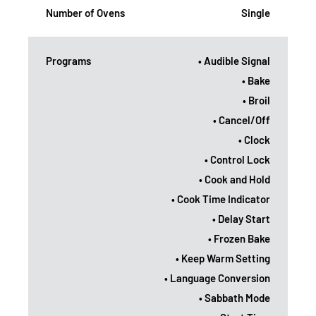
Number of Ovens
Single
Programs
• Audible Signal
• Bake
• Broil
• Cancel/Off
• Clock
• Control Lock
• Cook and Hold
• Cook Time Indicator
• Delay Start
• Frozen Bake
• Keep Warm Setting
• Language Conversion
• Sabbath Mode