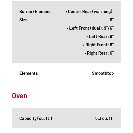
Burner/Element
• Center Rear (warming):
Size
6"
• Left Front (dual): 9"/6"
• Left Rear: 6"
• Right Front: 9"
• Right Rear: 6"
Elements
Smoothtop
Oven
Capacity (cu. ft.)
5.3 cu. ft.