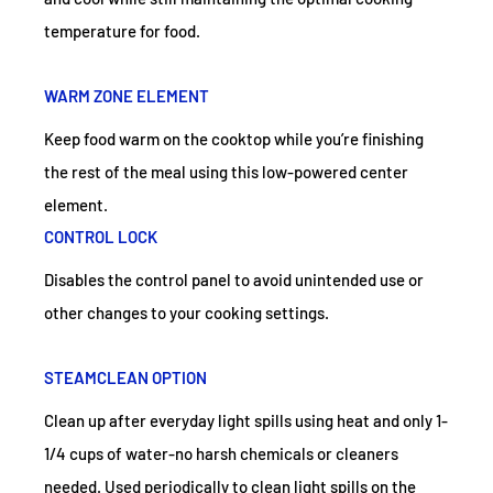
temperature for food.
WARM ZONE ELEMENT
Keep food warm on the cooktop while you’re finishing
the rest of the meal using this low-powered center
element.
CONTROL LOCK
Disables the control panel to avoid unintended use or
other changes to your cooking settings.
STEAMCLEAN OPTION
Clean up after everyday light spills using heat and only 1-
1/4 cups of water-no harsh chemicals or cleaners
needed. Used periodically to clean light spills on the