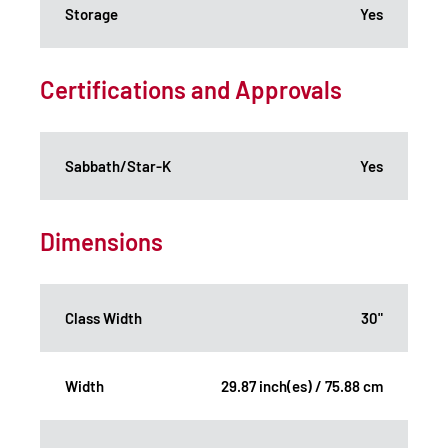
Storage
Yes
Certifications and Approvals
Sabbath/Star-K
Yes
Dimensions
Class Width
30"
Width
29.87 inch(es) / 75.88 cm