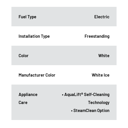
Fuel Type
Electric
Installation Type
Freestanding
Color
White
Manufacturer Color
White Ice
Appliance
• AquaLift® Self-Cleaning
Care
Technology
• SteamClean Option