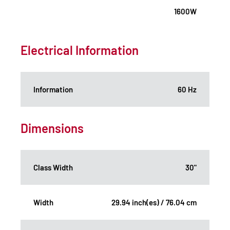
1600W
Electrical Information
Information
60 Hz
Dimensions
Class Width
30"
Width
29.94 inch(es) / 76.04 cm