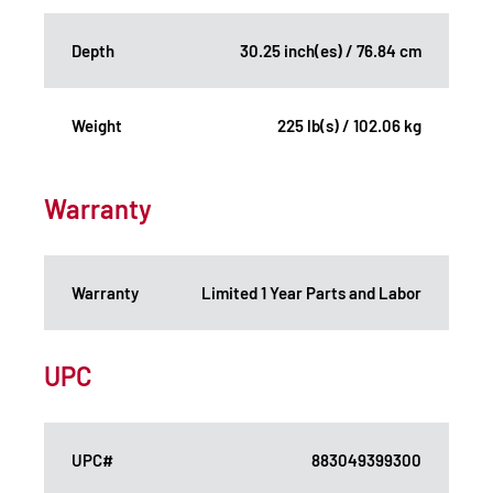
Depth
30.25 inch(es) / 76.84 cm
Weight
225 lb(s) / 102.06 kg
Warranty
Warranty
Limited 1 Year Parts and Labor
UPC
UPC#
883049399300