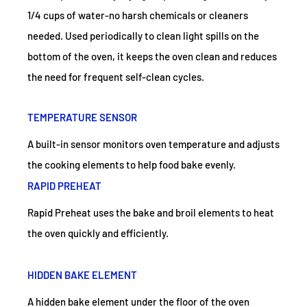
1/4 cups of water-no harsh chemicals or cleaners
needed. Used periodically to clean light spills on the
bottom of the oven, it keeps the oven clean and reduces
the need for frequent self-clean cycles.
TEMPERATURE SENSOR
A built-in sensor monitors oven temperature and adjusts
the cooking elements to help food bake evenly.
RAPID PREHEAT
Rapid Preheat uses the bake and broil elements to heat
the oven quickly and efficiently.
HIDDEN BAKE ELEMENT
A hidden bake element under the floor of the oven