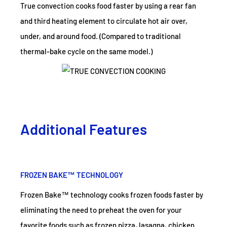
True convection cooks food faster by using a rear fan
and third heating element to circulate hot air over,
under, and around food. (Compared to traditional
thermal-bake cycle on the same model.)
Additional Features
FROZEN BAKE™ TECHNOLOGY
Frozen Bake™ technology cooks frozen foods faster by
eliminating the need to preheat the oven for your
favorite foods such as frozen pizza, lasagna, chicken