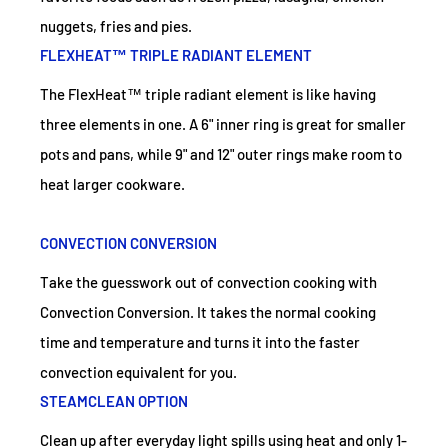
nuggets, fries and pies.
FLEXHEAT™ TRIPLE RADIANT ELEMENT
The FlexHeat™ triple radiant element is like having
three elements in one. A 6" inner ring is great for smaller
pots and pans, while 9" and 12" outer rings make room to
heat larger cookware.
CONVECTION CONVERSION
Take the guesswork out of convection cooking with
Convection Conversion. It takes the normal cooking
time and temperature and turns it into the faster
convection equivalent for you.
STEAMCLEAN OPTION
Clean up after everyday light spills using heat and only 1-