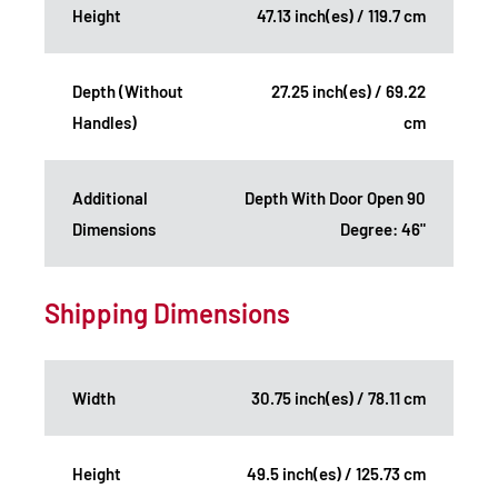
Height
47.13 inch(es) / 119.7 cm
Depth (Without
27.25 inch(es) / 69.22
Handles)
cm
Additional
Depth With Door Open 90
Dimensions
Degree: 46"
Shipping Dimensions
Width
30.75 inch(es) / 78.11 cm
Height
49.5 inch(es) / 125.73 cm