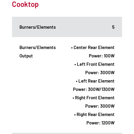
Cooktop
Burners/Elements
5
Burners/Elements
• Center Rear Element
Output
Power: 100W
• Left Front Element
Power: 3000W
• Left Rear Element
Power: 300W/1300W
• Right Front Element
Power: 3000W
• Right Rear Element
Power: 1200W