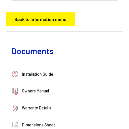
Back to information menu
Documents
Installation Guide
Owners Manual
Warranty Details
Dimensions Sheet