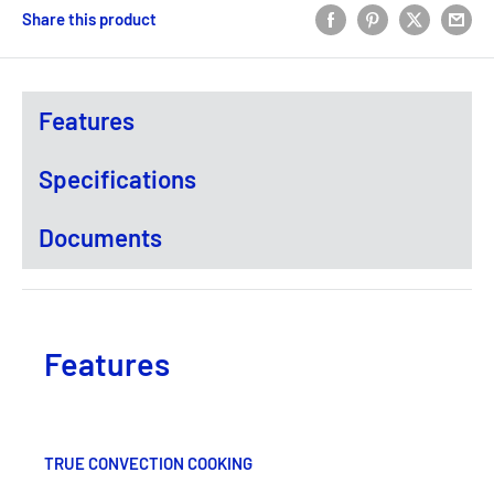
Share this product
Features
Specifications
Documents
Features
TRUE CONVECTION COOKING