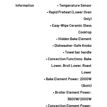
Information
• Temperature Sensor
• Rapid Preheat (Lower Oven
Only)
• Easy-Wipe Ceramic Glass
Cooktop
• Hidden Bake Element
• Dishwasher-Safe Knobs
• Towel bar handle
• Convection Functions: Bake
Lower, Broil Lower, Roast
Lower
• Bake Element Power: 2000W
(Both)
• Broiler Element Power:
3600W/2000W
• Convection Element Power: