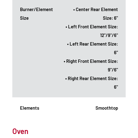
Burner/Element
• Center Rear Element
Size
Size: 6"
• Left Front Element Size:
12"/9"/6"
• Left Rear Element Size:
6"
• Right Front Element Size:
9"/6"
• Right Rear Element Size:
6"
Elements
Smoothtop
Oven