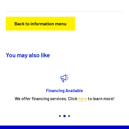
Back to information menu
You may also like
Financing Available
We offer financing services. Click
here
to learn more!