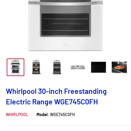
Whirlpool 30-inch Freestanding
Electric Range WGE745C0FH
WHIRLPOOL
Model:
WGE745C0FH