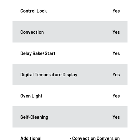
Control Lock
Yes
Convection
Yes
Delay Bake/Start
Yes
Digital Temperature Display
Yes
Oven Light
Yes
Self-Cleaning
Yes
Additional
• Convection Conversion