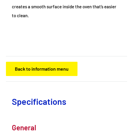
creates a smooth surface inside the oven that’s easier
to clean.
Back to information menu
Specifications
General