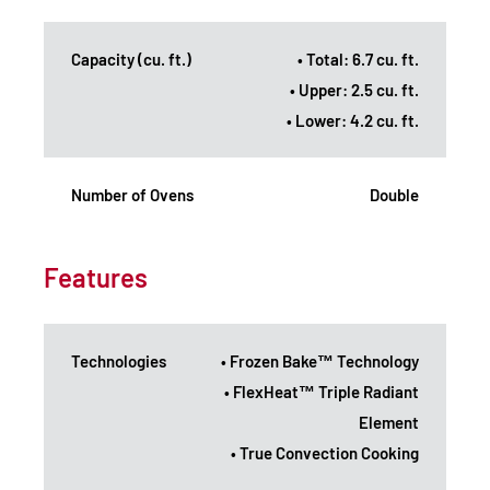
Capacity (cu. ft.)
• Total: 6.7 cu. ft.
• Upper: 2.5 cu. ft.
• Lower: 4.2 cu. ft.
Number of Ovens
Double
Features
Technologies
• Frozen Bake™ Technology
• FlexHeat™ Triple Radiant
Element
• True Convection Cooking