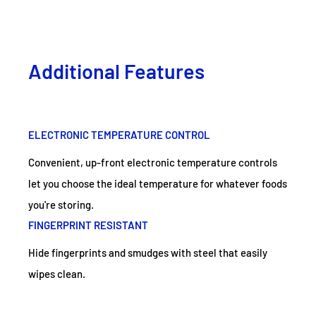
Additional Features
ELECTRONIC TEMPERATURE CONTROL
Convenient, up-front electronic temperature controls
let you choose the ideal temperature for whatever foods
you're storing.
FINGERPRINT RESISTANT
Hide fingerprints and smudges with steel that easily
wipes clean.