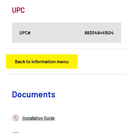
UPC
UPC#
883049441504
Back to information menu
Documents
Installation Guide