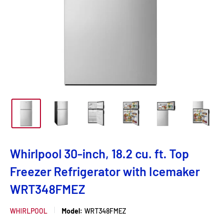
Whirlpool 30-inch, 18.2 cu. ft. Top
Freezer Refrigerator with Icemaker
WRT348FMEZ
WHIRLPOOL
Model:
WRT348FMEZ