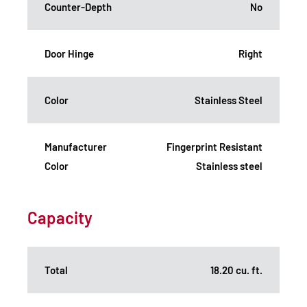
Counter-Depth
No
Door Hinge
Right
Color
Stainless Steel
Manufacturer
Fingerprint Resistant
Color
Stainless steel
Capacity
Total
18.20 cu. ft.