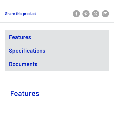
Share this product
Features
Specifications
Documents
Features