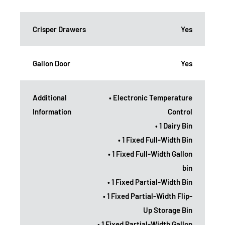
Crisper Drawers
Yes
Gallon Door
Yes
Additional
• Electronic Temperature
Information
Control
• 1 Dairy Bin
• 1 Fixed Full-Width Bin
• 1 Fixed Full-Width Gallon
bin
• 1 Fixed Partial-Width Bin
• 1 Fixed Partial-Width Flip-
Up Storage Bin
• 1 Fixed Partial-Width Gallon