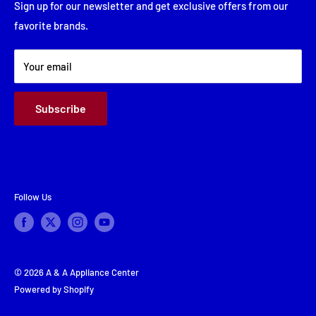
Financing
Sign up for our newsletter and get exclusive offers from our
Saturday: Closed
favorite brands.
About Us
Sunday: Closed
Terms & Conditions
Your email
Subscribe
Follow Us
© 2026 A & A Appliance Center
Powered by Shopify