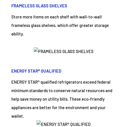
FRAMELESS GLASS SHELVES
Store more items on each shelf with wall-to-wall
frameless glass shelves, which offer greater storage
ability.
ENERGY STAR® QUALIFIED
ENERGY STAR® qualified refrigerators exceed federal
minimum standards to conserve natural resources and
help save money on utility bills. These eco-friendly
appliances are better for the environment and your
wallet.