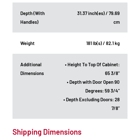
Depth (With
31.37 inch(es) / 79.69
Handles)
cm
Weight
181 lb(s) / 82.1 kg
Additional
• Height To Top Of Cabinet:
Dimensions
65 3/8"
• Depth with Door Open 90
Degrees: 59 3/4"
• Depth Excluding Doors: 28
7/8"
Shipping Dimensions