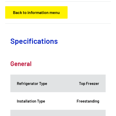
Back to information menu
Specifications
General
Refrigerator Type
Top Freezer
Installation Type
Freestanding