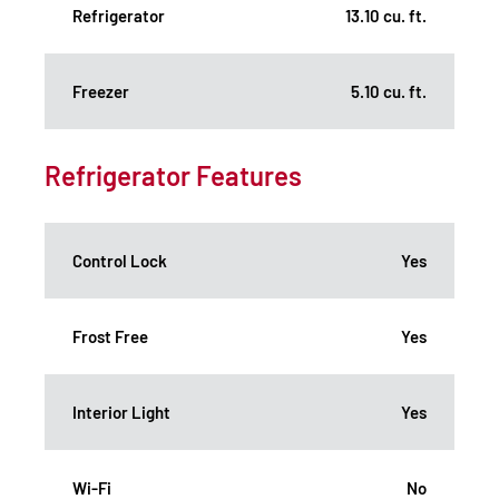
Refrigerator
13.10 cu. ft.
Freezer
5.10 cu. ft.
Refrigerator Features
Control Lock
Yes
Frost Free
Yes
Interior Light
Yes
Wi-Fi
No