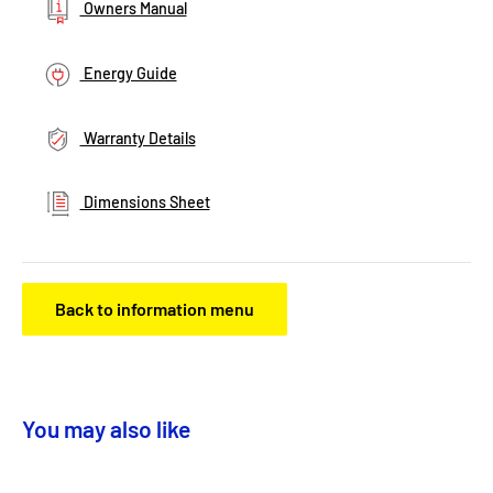
Owners Manual
Energy Guide
Warranty Details
Dimensions Sheet
Back to information menu
You may also like