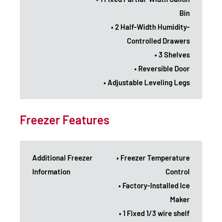
Bin
• 2 Half-Width Humidity-
Controlled Drawers
• 3 Shelves
• Reversible Door
• Adjustable Leveling Legs
Freezer Features
Additional Freezer
• Freezer Temperature
Information
Control
• Factory-Installed Ice
Maker
• 1 Fixed 1/3 wire shelf