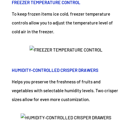
FREEZER TEMPERATURE CONTROL
To keep frozen items ice cold, freezer temperature
controls allow you to adjust the temperature level of
cold air in the freezer.
HUMIDITY-CONTROLLED CRISPER DRAWERS
Helps you preserve the freshness of fruits and
vegetables with selectable humidity levels. Two crisper
sizes allow for even more customization.