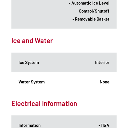
• Automatic Ice Level
Control/Shutoff
• Removable Basket
Ice and Water
Ice System
Interior
Water System
None
Electrical Information
Information
• 115 V