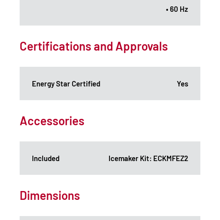
• 60 Hz
Certifications and Approvals
Energy Star Certified
Yes
Accessories
Included
Icemaker Kit: ECKMFEZ2
Dimensions