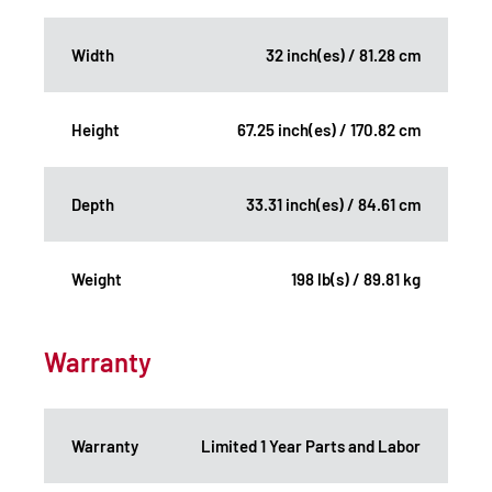
Width
32 inch(es) / 81.28 cm
Height
67.25 inch(es) / 170.82 cm
Depth
33.31 inch(es) / 84.61 cm
Weight
198 lb(s) / 89.81 kg
Warranty
Warranty
Limited 1 Year Parts and Labor