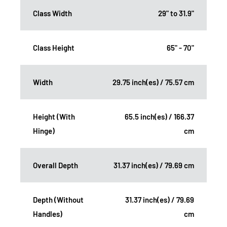
Class Width
29" to 31.9"
Class Height
65" - 70"
Width
29.75 inch(es) / 75.57 cm
Height (With
65.5 inch(es) / 166.37
Hinge)
cm
Overall Depth
31.37 inch(es) / 79.69 cm
Depth (Without
31.37 inch(es) / 79.69
Handles)
cm