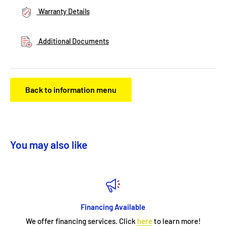
Warranty Details
Additional Documents
Back to information menu
You may also like
Financing Available
We offer financing services. Click
here
to learn more!