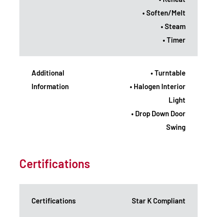
• Soften/Melt
• Steam
• Timer
Additional
• Turntable
Information
• Halogen Interior
Light
• Drop Down Door
Swing
Certifications
Certifications
Star K Compliant