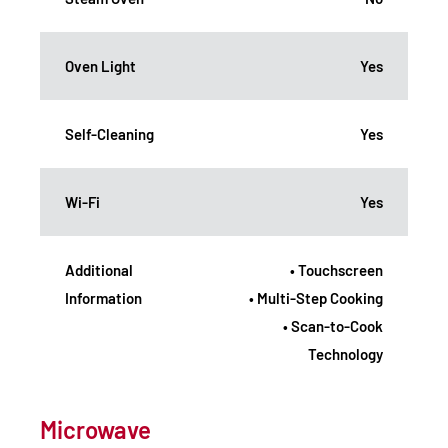
Oven Light
Yes
Self-Cleaning
Yes
Wi-Fi
Yes
Additional
• Touchscreen
Information
• Multi-Step Cooking
• Scan-to-Cook
Technology
Microwave