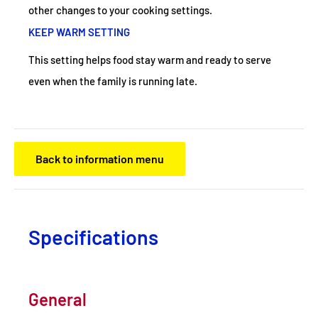
other changes to your cooking settings.
KEEP WARM SETTING
This setting helps food stay warm and ready to serve
even when the family is running late.
Back to information menu
Specifications
General