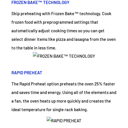
FROZEN BAKE™ TECHNOLOGY
Skip preheating with Frozen Bake™ technology. Cook
frozen food with preprogrammed settings that
automatically adjust cooking times so you can get
select dinner items like pizza and lasagna from the oven
to the table in less time.
RAPID PREHEAT
The Rapid Preheat option preheats the oven 25% faster
and saves time and energy. Using all of the elements and
a fan, the oven heats up more quickly and creates the
ideal temperature for single rack baking.