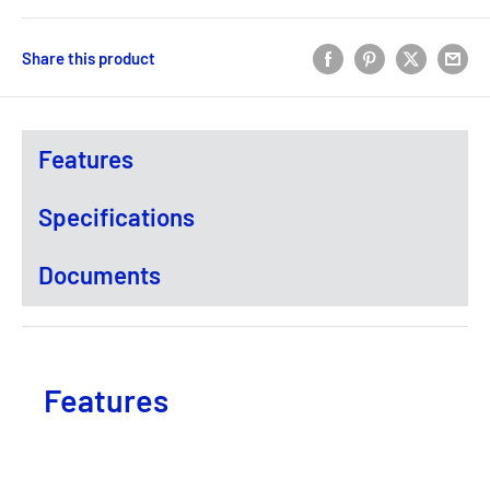
Share this product
Features
Specifications
Documents
Features