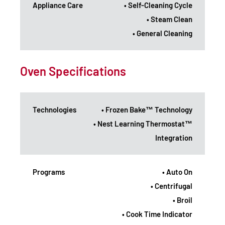
Appliance Care
• Self-Cleaning Cycle
• Steam Clean
• General Cleaning
Oven Specifications
Technologies
• Frozen Bake™ Technology
• Nest Learning Thermostat™
Integration
Programs
• Auto On
• Centrifugal
• Broil
• Cook Time Indicator