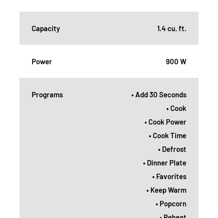
Capacity
1.4 cu. ft.
Power
900 W
Programs
• Add 30 Seconds
• Cook
• Cook Power
• Cook Time
• Defrost
• Dinner Plate
• Favorites
• Keep Warm
• Popcorn
• Reheat