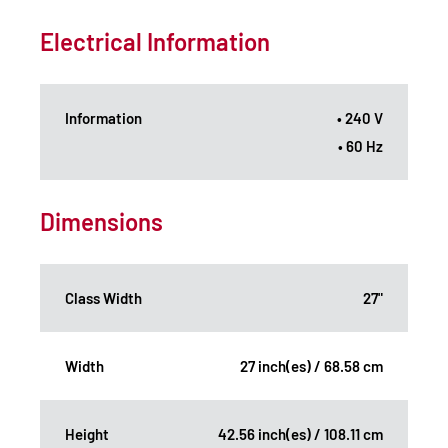
Electrical Information
Information
• 240 V
• 60 Hz
Dimensions
Class Width
27"
Width
27 inch(es) / 68.58 cm
Height
42.56 inch(es) / 108.11 cm