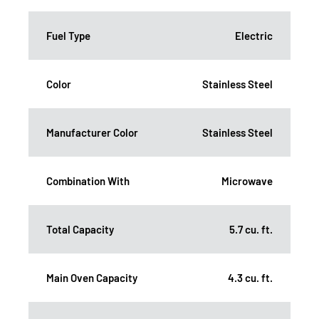
Fuel Type
Electric
Color
Stainless Steel
Manufacturer Color
Stainless Steel
Combination With
Microwave
Total Capacity
5.7 cu. ft.
Main Oven Capacity
4.3 cu. ft.