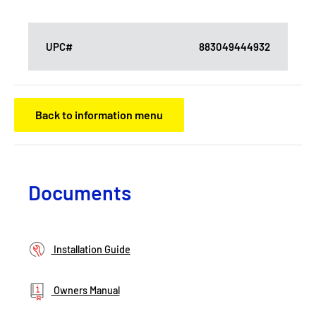
UPC#
883049444932
Back to information menu
Documents
Installation Guide
Owners Manual