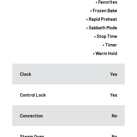
• Favorites
• Frozen Bake
• Rapid Preheat
• Sabbath Mode
• Stop Time
• Timer
• Warm Hold
Clock
Yes
Control Lock
Yes
Convection
No
Steam Oven
No