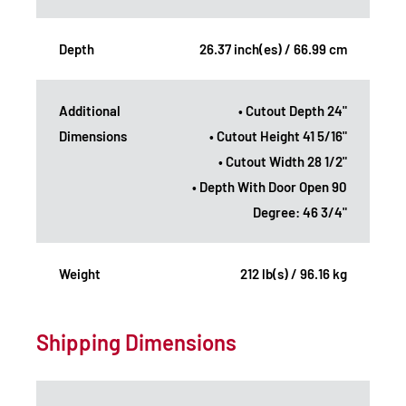
Depth
26.37 inch(es) / 66.99 cm
Additional
• Cutout Depth 24"
Dimensions
• Cutout Height 41 5/16"
• Cutout Width 28 1/2"
• Depth With Door Open 90
Degree: 46 3/4"
Weight
212 lb(s) / 96.16 kg
Shipping Dimensions