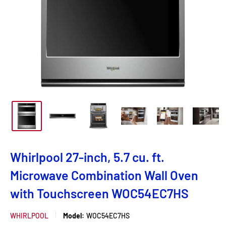
Whirlpool 27-inch, 5.7 cu. ft.
Microwave Combination Wall Oven
with Touchscreen WOC54EC7HS
WHIRLPOOL
Model:
WOC54EC7HS