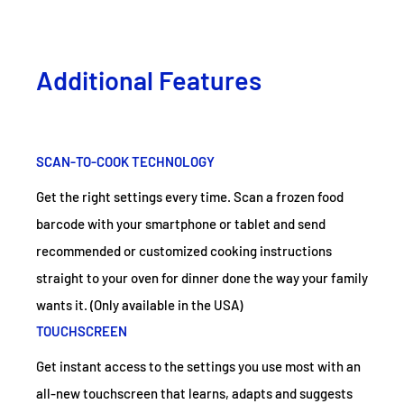
Additional Features
SCAN-TO-COOK TECHNOLOGY
Get the right settings every time. Scan a frozen food
barcode with your smartphone or tablet and send
recommended or customized cooking instructions
straight to your oven for dinner done the way your family
wants it. (Only available in the USA)
TOUCHSCREEN
Get instant access to the settings you use most with an
all-new touchscreen that learns, adapts and suggests