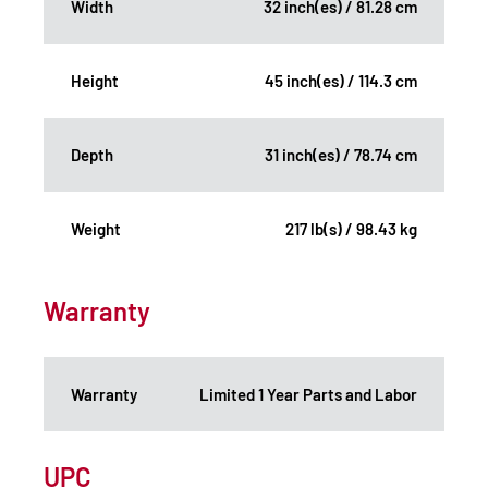
Width
32 inch(es) / 81.28 cm
Height
45 inch(es) / 114.3 cm
Depth
31 inch(es) / 78.74 cm
Weight
217 lb(s) / 98.43 kg
Warranty
Warranty
Limited 1 Year Parts and Labor
UPC