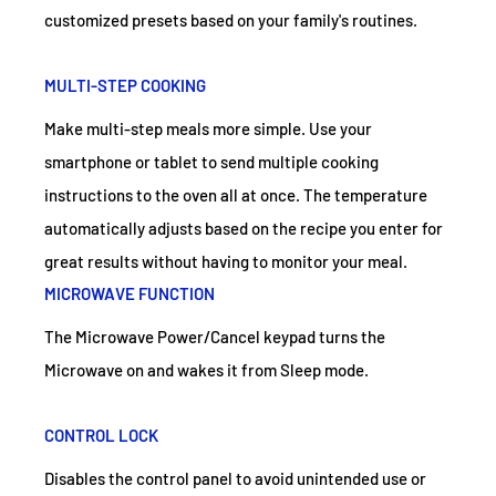
customized presets based on your family's routines.
MULTI-STEP COOKING
Make multi-step meals more simple. Use your
smartphone or tablet to send multiple cooking
instructions to the oven all at once. The temperature
automatically adjusts based on the recipe you enter for
great results without having to monitor your meal.
MICROWAVE FUNCTION
The Microwave Power/Cancel keypad turns the
Microwave on and wakes it from Sleep mode.
CONTROL LOCK
Disables the control panel to avoid unintended use or