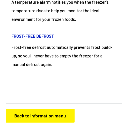
A temperature alarm notifies you when the freezer's
temperature rises to help you monitor the ideal
environment for your frozen foods.
FROST-FREE DEFROST
Frost-free defrost automatically prevents frost build-
up, so you'll never have to empty the freezer for a
manual defrost again.
Back to information menu