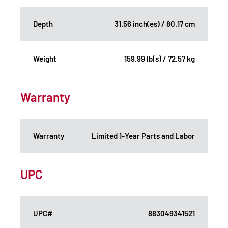
Depth
31.56 inch(es) / 80.17 cm
Weight
159.99 lb(s) / 72.57 kg
Warranty
Warranty
Limited 1-Year Parts and Labor
UPC
UPC#
883049341521