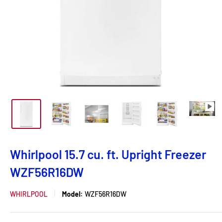
Whirlpool 15.7 cu. ft. Upright Freezer
WZF56R16DW
WHIRLPOOL
Model:
WZF56R16DW