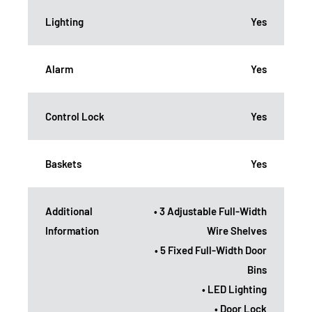
Lighting
Yes
Alarm
Yes
Control Lock
Yes
Baskets
Yes
Additional
• 3 Adjustable Full-Width
Information
Wire Shelves
• 5 Fixed Full-Width Door
Bins
• LED Lighting
• Door Lock