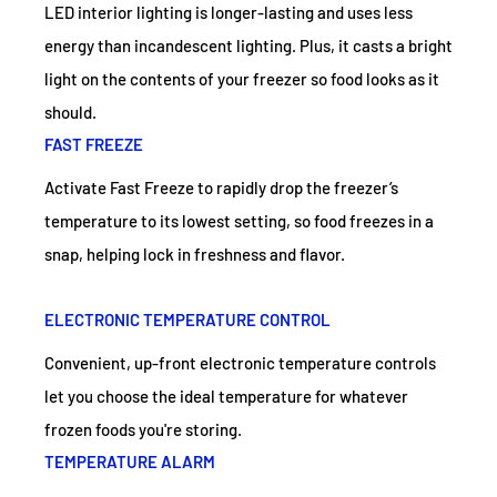
LED interior lighting is longer-lasting and uses less
energy than incandescent lighting. Plus, it casts a bright
light on the contents of your freezer so food looks as it
should.
FAST FREEZE
Activate Fast Freeze to rapidly drop the freezer’s
temperature to its lowest setting, so food freezes in a
snap, helping lock in freshness and flavor.
ELECTRONIC TEMPERATURE CONTROL
Convenient, up-front electronic temperature controls
let you choose the ideal temperature for whatever
frozen foods you're storing.
TEMPERATURE ALARM