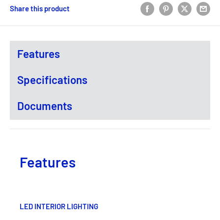
Share this product
Features
Specifications
Documents
Features
LED INTERIOR LIGHTING