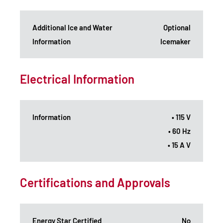
Additional Ice and Water
Optional
Information
Icemaker
Electrical Information
Information
• 115 V
• 60 Hz
• 15 A V
Certifications and Approvals
Energy Star Certified
No