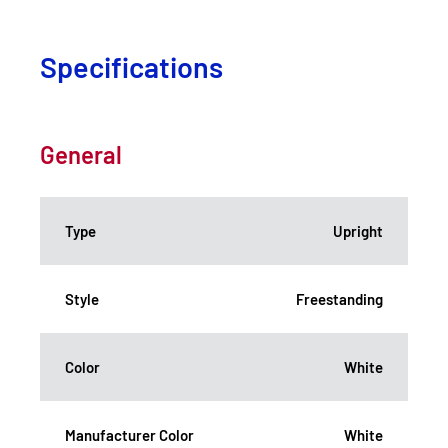
Specifications
General
Type
Upright
Style
Freestanding
Color
White
Manufacturer Color
White