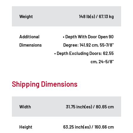
Weight
148 lb(s) / 67.13 kg
Additional
• Depth With Door Open 90
Dimensions
Degree: 141.92 cm, 55-7/8"
• Depth Excluding Doors: 62.55
cm, 24-5/8"
Shipping Dimensions
Width
31.75 inch(es) / 80.65 cm
Height
63.25 inch(es) / 160.66 cm