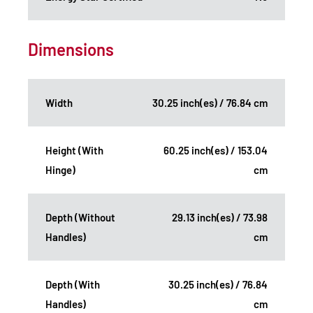
Dimensions
Width
30.25 inch(es) / 76.84 cm
Height (With
60.25 inch(es) / 153.04
Hinge)
cm
Depth (Without
29.13 inch(es) / 73.98
Handles)
cm
Depth (With
30.25 inch(es) / 76.84
Handles)
cm