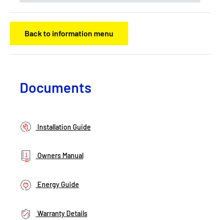
Back to information menu
Documents
Installation Guide
Owners Manual
Energy Guide
Warranty Details