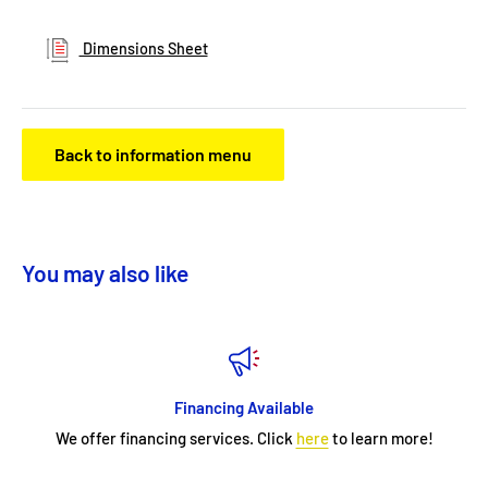
Dimensions Sheet
Back to information menu
You may also like
Financing Available
We offer financing services. Click
here
to learn more!