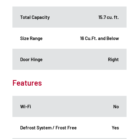
Total Capacity
15.7 cu. ft.
Size Range
16 Cu.Ft. and Below
Door Hinge
Right
Features
Wi-Fi
No
Defrost System / Frost Free
Yes