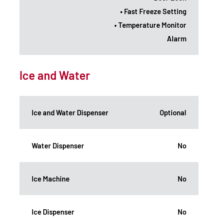
• Fast Freeze Setting
• Temperature Monitor
Alarm
Ice and Water
Ice and Water Dispenser
Optional
Water Dispenser
No
Ice Machine
No
Ice Dispenser
No