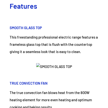
Features
SMOOTH GLASS TOP
This freestanding professional electric range features a
frameless glass top that is flush with the countertop
giving it a seamless look that is easy to clean.
TRUE CONVECTION FAN
The true convection fan blows heat from the 800W
heating element for more even heating and optimum
cooking and baking results.