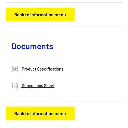
Back to information menu
Documents
Product Specifications
Dimensions Sheet
Back to information menu