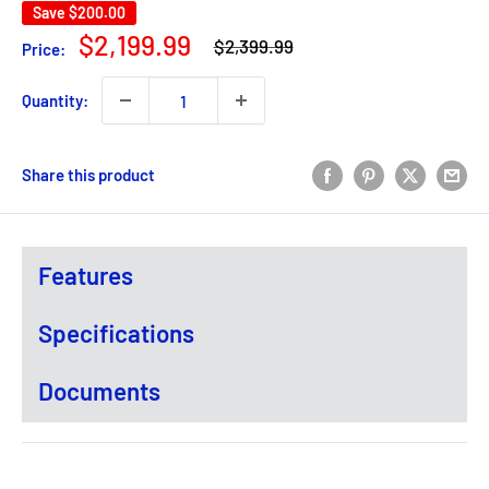
Save
$200.00
Regular
Sale
$2,199.99
$2,399.99
Price:
price
price
Quantity:
Share this product
Features
Specifications
Documents