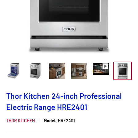
Thor Kitchen 24-inch Professional
Electric Range HRE2401
THOR KITCHEN
Model:
HRE2401