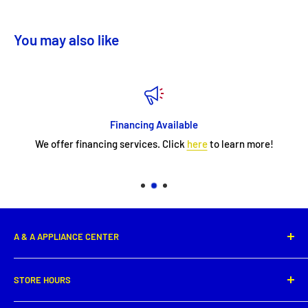
You may also like
Financing Available
We offer financing services. Click
here
to learn more!
A & A APPLIANCE CENTER
1331 E. Saint Peter Street,
STORE HOURS
New Iberia, LA 70560
Phone: (337) 364-0495
Monday: 8:00 AM - 5:30PM