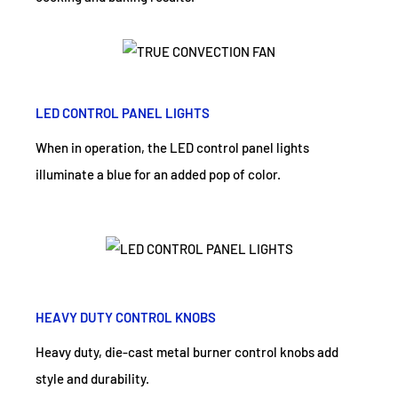
LED CONTROL PANEL LIGHTS
When in operation, the LED control panel lights
illuminate a blue for an added pop of color.
HEAVY DUTY CONTROL KNOBS
Heavy duty, die-cast metal burner control knobs add
style and durability.