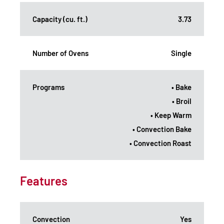
Capacity (cu. ft.)
3.73
Number of Ovens
Single
Programs
• Bake
• Broil
• Keep Warm
• Convection Bake
• Convection Roast
Features
Convection
Yes