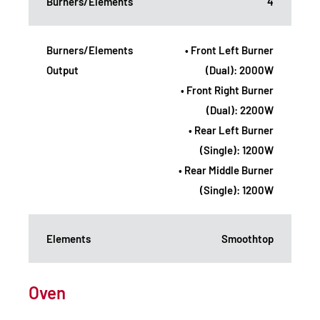
Burners/Elements
4
Burners/Elements
• Front Left Burner
Output
(Dual): 2000W
• Front Right Burner
(Dual): 2200W
• Rear Left Burner
(Single): 1200W
• Rear Middle Burner
(Single): 1200W
Elements
Smoothtop
Oven