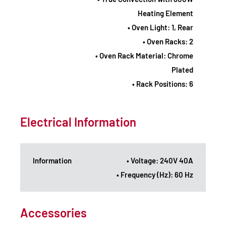
Heating Element
• Oven Light: 1, Rear
• Oven Racks: 2
• Oven Rack Material: Chrome
Plated
• Rack Positions: 6
Electrical Information
Information
• Voltage: 240V 40A
• Frequency (Hz): 60 Hz
Accessories