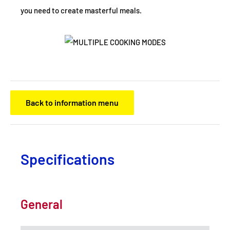
you need to create masterful meals.
Back to information menu
Specifications
General