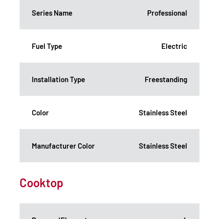
Series Name
Professional
Fuel Type
Electric
Installation Type
Freestanding
Color
Stainless Steel
Manufacturer Color
Stainless Steel
Cooktop