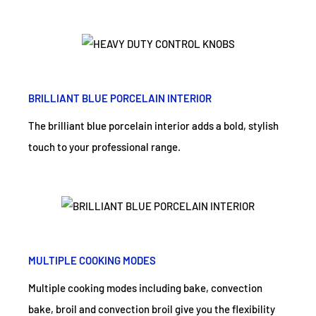
BRILLIANT BLUE PORCELAIN INTERIOR
The brilliant blue porcelain interior adds a bold, stylish
touch to your professional range.
MULTIPLE COOKING MODES
Multiple cooking modes including bake, convection
bake, broil and convection broil give you the flexibility