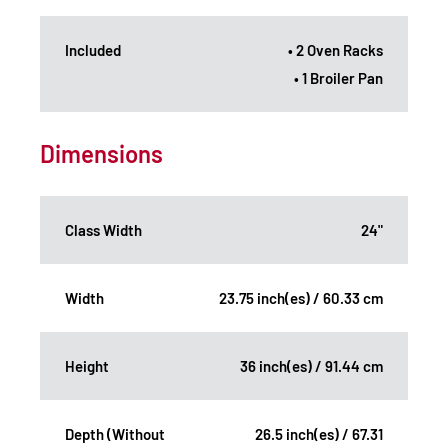
Included
• 2 Oven Racks
• 1 Broiler Pan
Dimensions
Class Width
24"
Width
23.75 inch(es) / 60.33 cm
Height
36 inch(es) / 91.44 cm
Depth (Without
26.5 inch(es) / 67.31