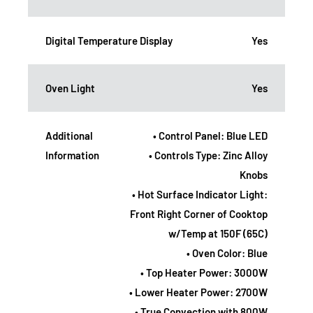
Digital Temperature Display
Yes
Oven Light
Yes
Additional
• Control Panel: Blue LED
Information
• Controls Type: Zinc Alloy
Knobs
• Hot Surface Indicator Light:
Front Right Corner of Cooktop
w/Temp at 150F (65C)
• Oven Color: Blue
• Top Heater Power: 3000W
• Lower Heater Power: 2700W
• True Convection with 800W