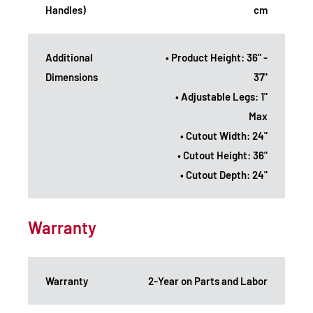
Handles)
cm
Additional
• Product Height: 36" -
Dimensions
37"
• Adjustable Legs: 1"
Max
• Cutout Width: 24"
• Cutout Height: 36"
• Cutout Depth: 24"
Warranty
Warranty
2-Year on Parts and Labor