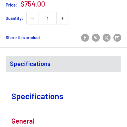
Sale
$754.00
Price:
price
Quantity:
Share this product
Specifications
Specifications
General