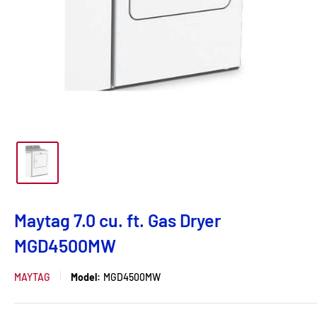
Maytag 7.0 cu. ft. Gas Dryer
MGD4500MW
MAYTAG
Model:
MGD4500MW