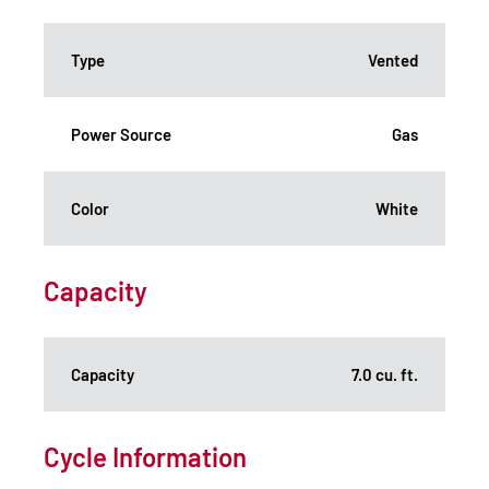
Type
Vented
Power Source
Gas
Color
White
Capacity
Capacity
7.0 cu. ft.
Cycle Information