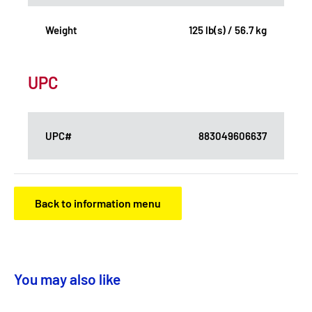
Weight
125 lb(s) / 56.7 kg
UPC
UPC#
883049606637
Back to information menu
You may also like