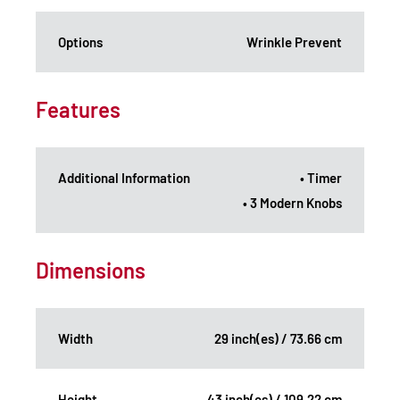
Options
Wrinkle Prevent
Features
Additional Information
• Timer
• 3 Modern Knobs
Dimensions
Width
29 inch(es) / 73.66 cm
Height
43 inch(es) / 109.22 cm