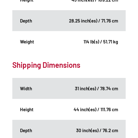
Depth
28.25 inch(es) / 71.76 cm
Weight
114 lb(s) / 51.71 kg
Shipping Dimensions
Width
31 inch(es) / 78.74 cm
Height
44 inch(es) / 111.76 cm
Depth
30 inch(es) / 76.2 cm