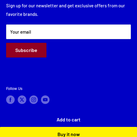
Friday: 8:00 AM - 5:30 PM
Financing
Sign up for our newsletter and get exclusive offers from our
Saturday: Closed
favorite brands.
About Us
Sunday: Closed
Terms & Conditions
Your email
Subscribe
Follow Us
Add to cart
© 2026 A & A Appliance Center
Powered by Shopify
Buy it now