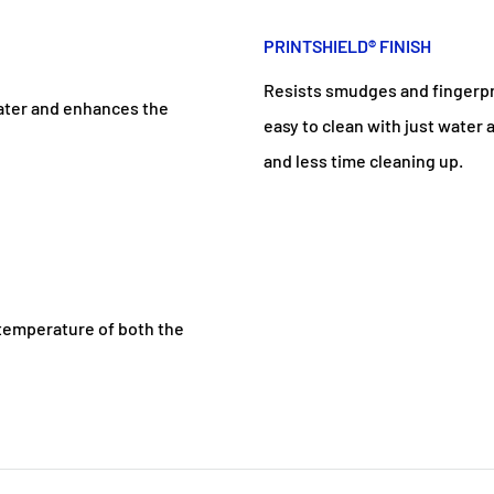
PRINTSHIELD® FINISH
Resists smudges and fingerprin
water and enhances the
easy to clean with just water
and less time cleaning up.
e temperature of both the