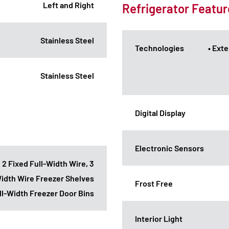
Left and Right
Refrigerator Featur
Stainless Steel
Technologies
• Ext
Stainless Steel
Digital Display
Electronic Sensors
: 2 Fixed Full-Width Wire, 3
Width Wire Freezer Shelves
Frost Free
ull-Width Freezer Door Bins
Interior Light