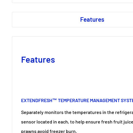
Features
Features
EXTENDFRESH™ TEMPERATURE MANAGEMENT SYST
Separately monitors the temperatures in the refriger
sensor located in each, to help ensure fresh fruit jui
prawns avoid freezer burn.