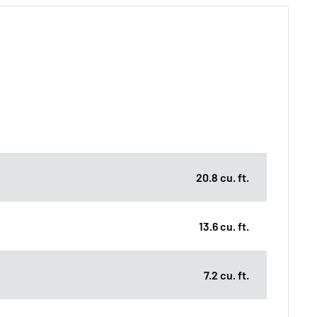
20.8 cu. ft.
13.6 cu. ft.
7.2 cu. ft.