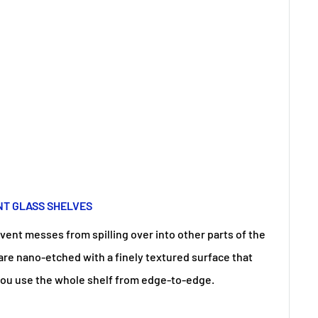
NT GLASS SHELVES
vent messes from spilling over into other parts of the
 are nano-etched with a finely textured surface that
s you use the whole shelf from edge-to-edge.