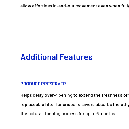
allow effortless in-and-out movement even when full
Additional Features
PRODUCE PRESERVER
Helps delay over-ripening to extend the freshness of 
replaceable filter for crisper drawers absorbs the eth
the natural ripening process for up to 6 months.