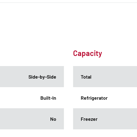
Capacity
Side-by-Side
Total
Built-In
Refrigerator
No
Freezer