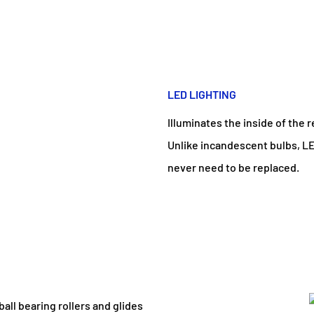
LED LIGHTING
Illuminates the inside of the r
Unlike incandescent bulbs, LE
never need to be replaced.
all bearing rollers and glides