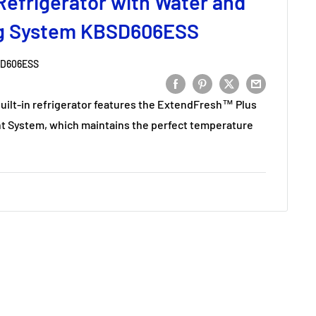
Refrigerator with Water and
ng System KBSD606ESS
D606ESS
t built-in refrigerator features the ExtendFresh™ Plus
System, which maintains the perfect temperature