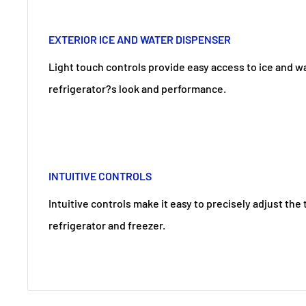
EXTERIOR ICE AND WATER DISPENSER
Light touch controls provide easy access to ice and 
refrigerator?s look and performance.
INTUITIVE CONTROLS
Intuitive controls make it easy to precisely adjust th
refrigerator and freezer.