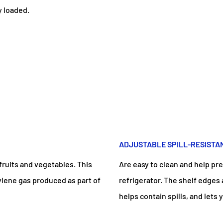
y loaded.
ADJUSTABLE SPILL-RESISTA
fruits and vegetables. This
Are easy to clean and help pre
ylene gas produced as part of
refrigerator. The shelf edges
helps contain spills, and let