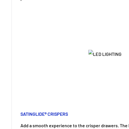
SATINGLIDE® CRISPERS
Add a smooth experience to the crisper drawers. The b