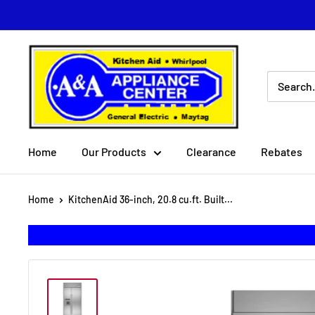
Skip
to
content
A
&
A
Appliance
Center
Home
Our Products
Clearance
Rebates
Home
KitchenAid 36-inch, 20.8 cu.ft. Built...