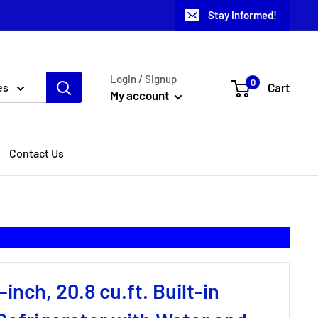
Stay Informed!
Login / Signup
0
Cart
es
My account
Contact Us
inch, 20.8 cu.ft. Built-in