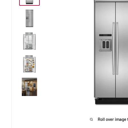
Roll over image 