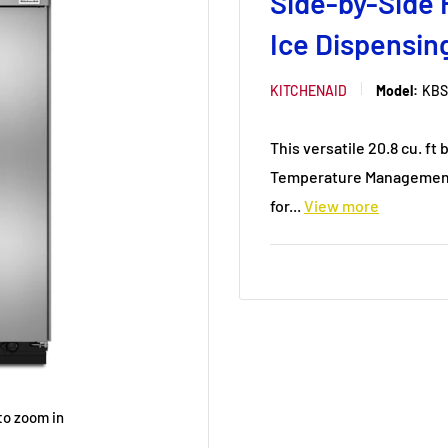
Side-by-Side 
Ice Dispensi
KITCHENAID
Model:
KBS
This versatile 20.8 cu. f
Temperature Management 
for...
View more
to zoom in