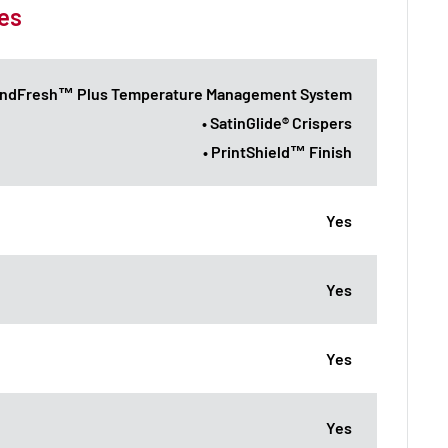
es
endFresh™ Plus Temperature Management System
• SatinGlide® Crispers
• PrintShield™ Finish
Yes
Yes
Yes
Yes