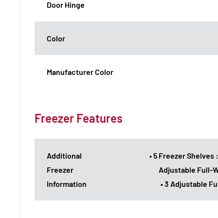
Door Hinge
Color
Manufacturer Color
Freezer Features
Additional
• 5 Freezer Shelves 
Freezer
Adjustable Full-
Information
• 3 Adjustable F