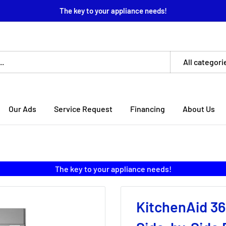
The key to your appliance needs!
All categori
Our Ads
Service Request
Financing
About Us
The key to your appliance needs!
KitchenAid 36-