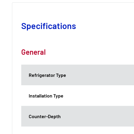
Specifications
General
Refrigerator Type
Installation Type
Counter-Depth