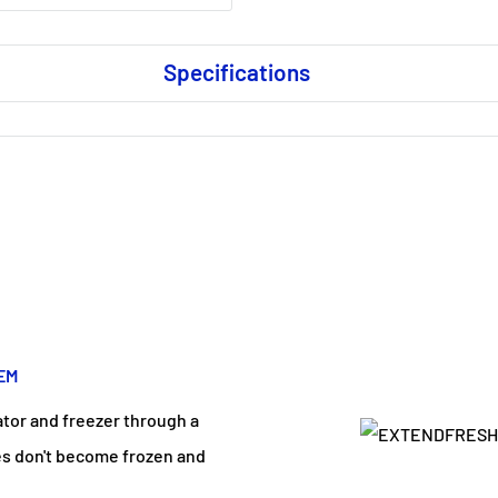
Specifications
EM
ator and freezer through a
ces don't become frozen and