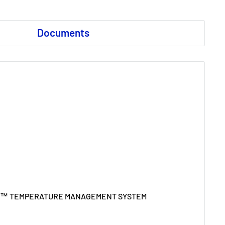
Documents