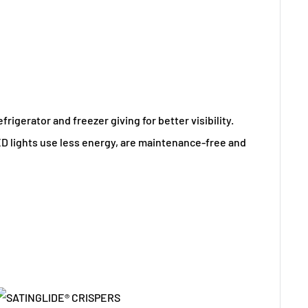
efrigerator and freezer giving for better visibility.
D lights use less energy, are maintenance-free and