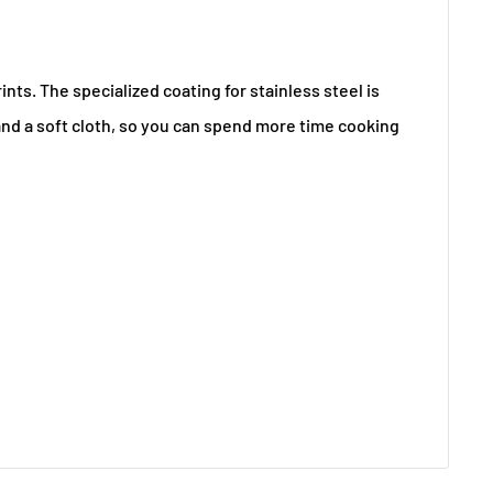
ts. The specialized coating for stainless steel is
 and a soft cloth, so you can spend more time cooking