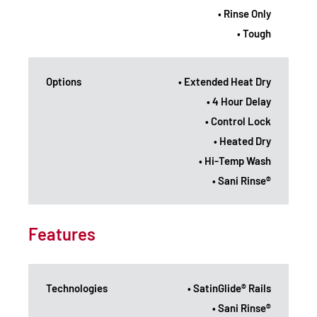
• Rinse Only
• Tough
Options
• Extended Heat Dry
• 4 Hour Delay
• Control Lock
• Heated Dry
• Hi-Temp Wash
• Sani Rinse®
Features
Technologies
• SatinGlide® Rails
• Sani Rinse®