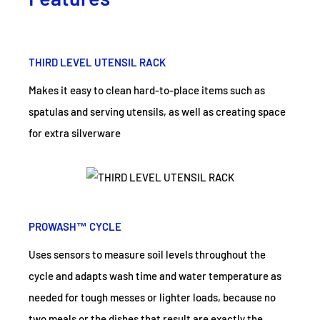
THIRD LEVEL UTENSIL RACK
Makes it easy to clean hard-to-place items such as
spatulas and serving utensils, as well as creating space
for extra silverware
PROWASH™ CYCLE
Uses sensors to measure soil levels throughout the
cycle and adapts wash time and water temperature as
needed for tough messes or lighter loads, because no
two meals or the dishes that result are exactly the