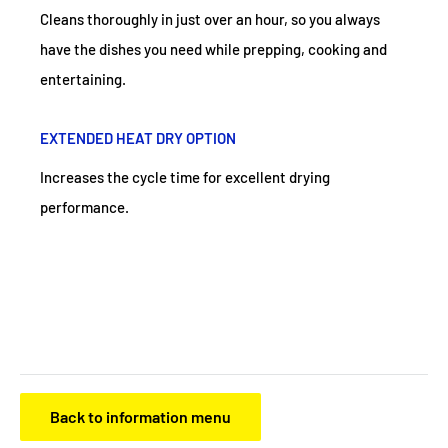
Cleans thoroughly in just over an hour, so you always
have the dishes you need while prepping, cooking and
entertaining.
EXTENDED HEAT DRY OPTION
Increases the cycle time for excellent drying
performance.
Back to information menu