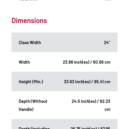
Dimensions
Class Width
24"
Width
23.88 inch(es) / 60.66 cm
Height (Min.)
33.63 inch(es) / 85.41 cm
Depth (Without
24.5 inch(es) / 62.23
Handle)
cm
Depth (Including
26.75 inch(es) / 67.95