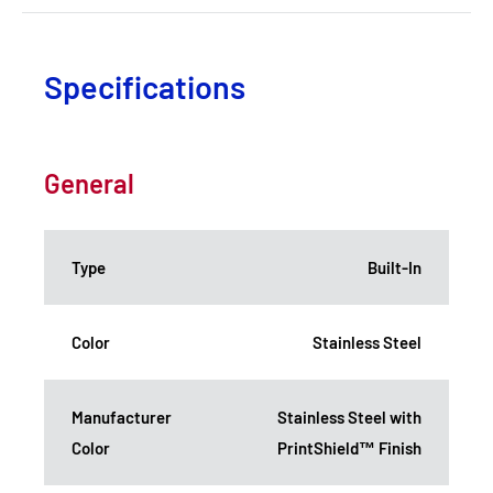
Specifications
General
Type
Built-In
Color
Stainless Steel
Manufacturer
Stainless Steel with
Color
PrintShield™ Finish