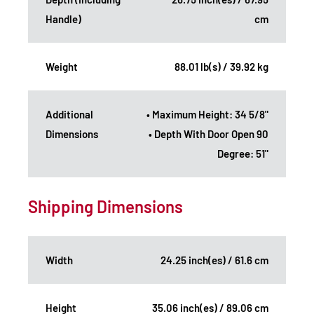
Handle)
cm
Weight
88.01 lb(s) / 39.92 kg
Additional
• Maximum Height: 34 5/8"
Dimensions
• Depth With Door Open 90
Degree: 51"
Shipping Dimensions
Width
24.25 inch(es) / 61.6 cm
Height
35.06 inch(es) / 89.06 cm