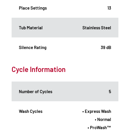
Place Settings
13
Tub Material
Stainless Steel
Silence Rating
39 dB
Cycle Information
Number of Cycles
5
Wash Cycles
• Express Wash
• Normal
• ProWash™