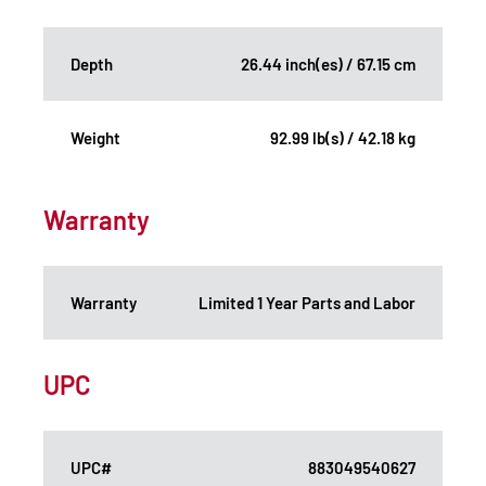
Depth
26.44 inch(es) / 67.15 cm
Weight
92.99 lb(s) / 42.18 kg
Warranty
Warranty
Limited 1 Year Parts and Labor
UPC
UPC#
883049540627