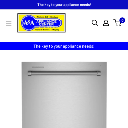
Skip
The key to your appliance needs!
to
A
content
0
&
A
Appliance
The key to your appliance needs!
Center