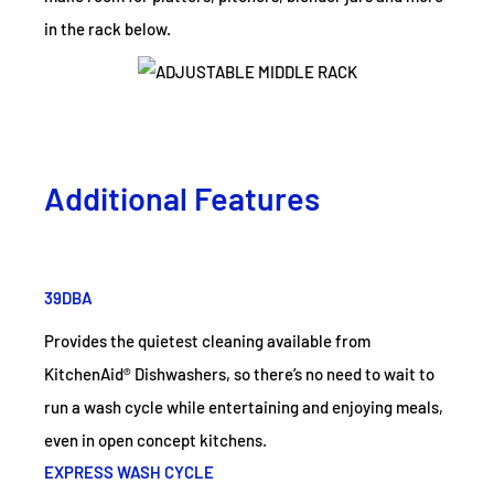
in the rack below.
Additional Features
39DBA
Provides the quietest cleaning available from
KitchenAid® Dishwashers, so there’s no need to wait to
run a wash cycle while entertaining and enjoying meals,
even in open concept kitchens.
EXPRESS WASH CYCLE