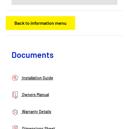
Back to information menu
Documents
Installation Guide
Owners Manual
Warranty Details
Dimensions Sheet