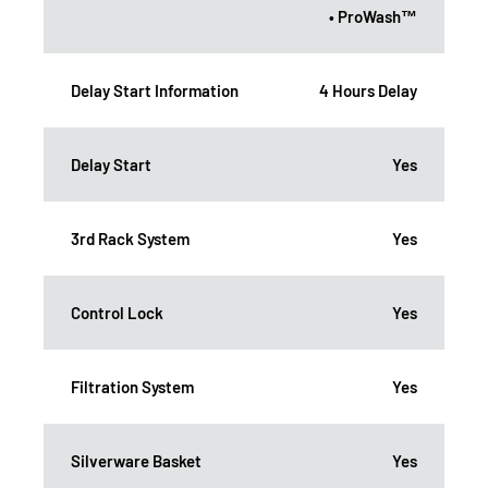
• ProWash™
Delay Start Information
4 Hours Delay
Delay Start
Yes
3rd Rack System
Yes
Control Lock
Yes
Filtration System
Yes
Silverware Basket
Yes