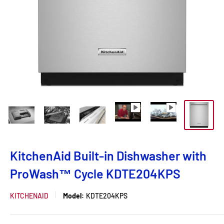
KitchenAid Built-in Dishwasher with
ProWash™ Cycle KDTE204KPS
KITCHENAID
Model:
KDTE204KPS