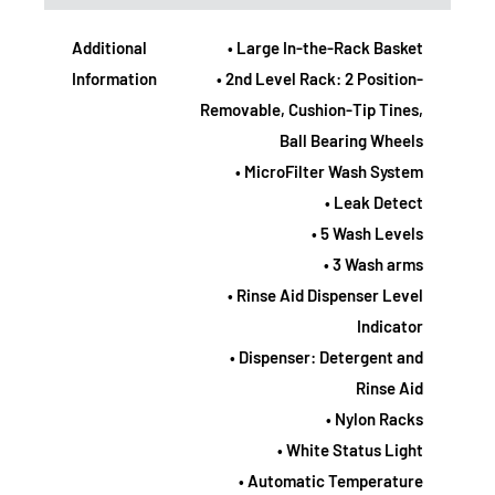
Additional
• Large In-the-Rack Basket
Information
• 2nd Level Rack: 2 Position-
Removable, Cushion-Tip Tines,
Ball Bearing Wheels
• MicroFilter Wash System
• Leak Detect
• 5 Wash Levels
• 3 Wash arms
• Rinse Aid Dispenser Level
Indicator
• Dispenser: Detergent and
Rinse Aid
• Nylon Racks
• White Status Light
• Automatic Temperature