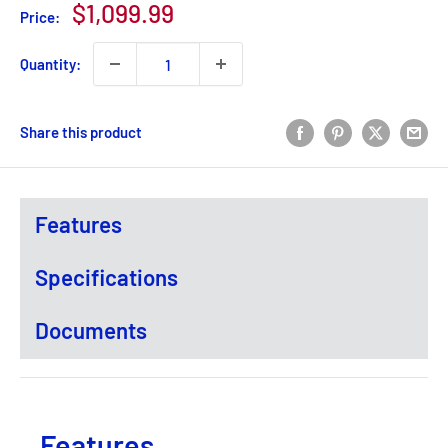
Sale
$1,099.99
Price:
price
Quantity:
Share this product
Features
Specifications
Documents
Features