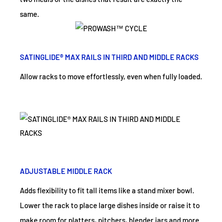
same.
SATINGLIDE® MAX RAILS IN THIRD AND MIDDLE RACKS
Allow racks to move effortlessly, even when fully loaded.
ADJUSTABLE MIDDLE RACK
Adds flexibility to fit tall items like a stand mixer bowl.
Lower the rack to place large dishes inside or raise it to
make room for platters, pitchers, blender jars and more