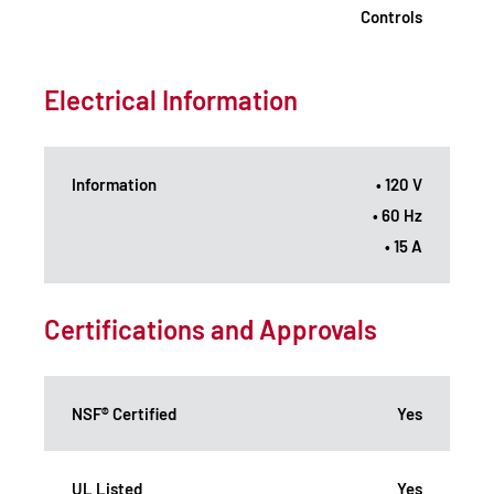
Controls
Electrical Information
Information
• 120 V
• 60 Hz
• 15 A
Certifications and Approvals
NSF® Certified
Yes
UL Listed
Yes