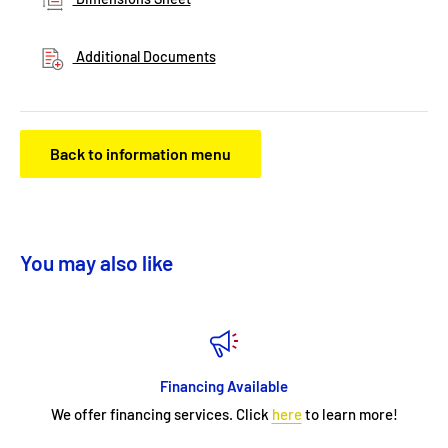
Additional Documents
Back to information menu
You may also like
Financing Available
We offer financing services. Click
here
to learn more!