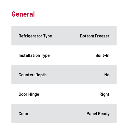
General
Refrigerator Type
Bottom Freezer
Installation Type
Built-In
Counter-Depth
No
Door Hinge
Right
Color
Panel Ready