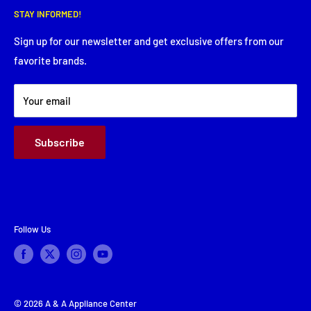
Thursday: 8:00 AM - 5:30 PM
STAY INFORMED!
Service Request
Friday: 8:00 AM - 5:30 PM
Financing
Sign up for our newsletter and get exclusive offers from our
Saturday: Closed
favorite brands.
About Us
Sunday: Closed
Terms & Conditions
Your email
Subscribe
Follow Us
© 2026 A & A Appliance Center