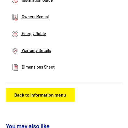
Installation Guide
Owners Manual
Energy Guide
Warranty Details
Dimensions Sheet
Back to information menu
You may also like