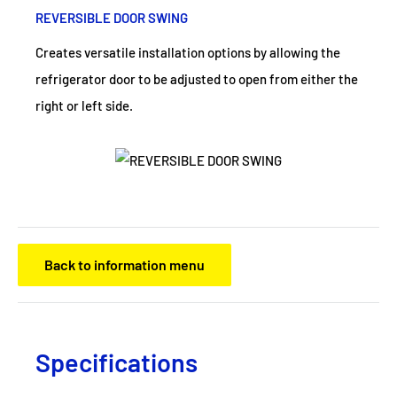
REVERSIBLE DOOR SWING
Creates versatile installation options by allowing the
refrigerator door to be adjusted to open from either the
right or left side.
Back to information menu
Specifications