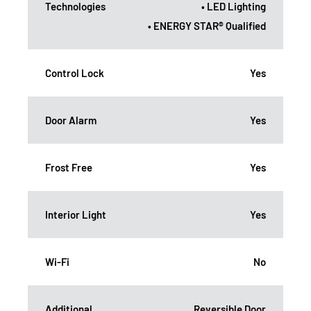
Technologies
• LED Lighting
• ENERGY STAR® Qualified
Control Lock
Yes
Door Alarm
Yes
Frost Free
Yes
Interior Light
Yes
Wi-Fi
No
Additional
Reversible Door