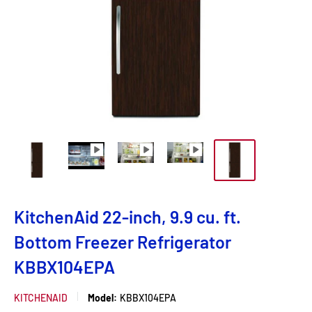
KitchenAid 22-inch, 9.9 cu. ft.
Bottom Freezer Refrigerator
KBBX104EPA
KITCHENAID
Model:
KBBX104EPA