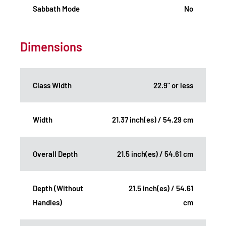
Sabbath Mode
No
Dimensions
Class Width
22.9" or less
Width
21.37 inch(es) / 54.29 cm
Overall Depth
21.5 inch(es) / 54.61 cm
Depth (Without
21.5 inch(es) / 54.61
Handles)
cm