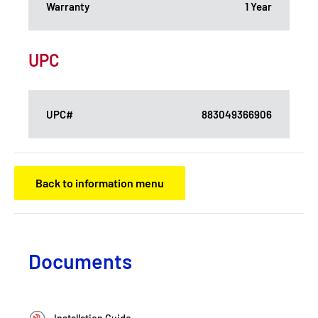
Warranty
1 Year
UPC
UPC#
883049366906
Back to information menu
Documents