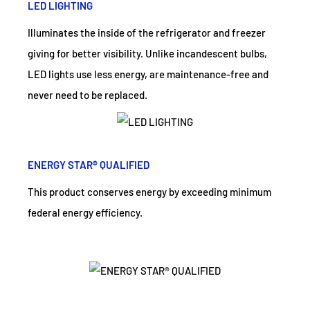
LED LIGHTING
Illuminates the inside of the refrigerator and freezer
giving for better visibility. Unlike incandescent bulbs,
LED lights use less energy, are maintenance-free and
never need to be replaced.
ENERGY STAR® QUALIFIED
This product conserves energy by exceeding minimum
federal energy efficiency.