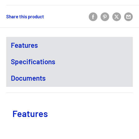
Share this product
Features
Specifications
Documents
Features