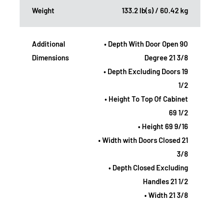
Weight
133.2 lb(s) / 60.42 kg
Additional
• Depth With Door Open 90
Dimensions
Degree 21 3/8
• Depth Excluding Doors 19
1/2
• Height To Top Of Cabinet
69 1/2
• Height 69 9/16
• Width with Doors Closed 21
3/8
• Depth Closed Excluding
Handles 21 1/2
• Width 21 3/8