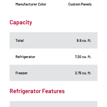
Manufacturer Color
Custom Panels
Capacity
Total
9.9 cu. ft.
Refrigerator
7.20 cu. ft.
Freezer
2.75 cu. ft.
Refrigerator Features