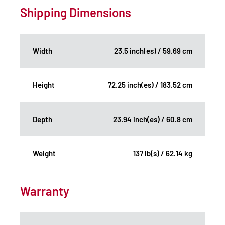
Shipping Dimensions
Width
23.5 inch(es) / 59.69 cm
Height
72.25 inch(es) / 183.52 cm
Depth
23.94 inch(es) / 60.8 cm
Weight
137 lb(s) / 62.14 kg
Warranty