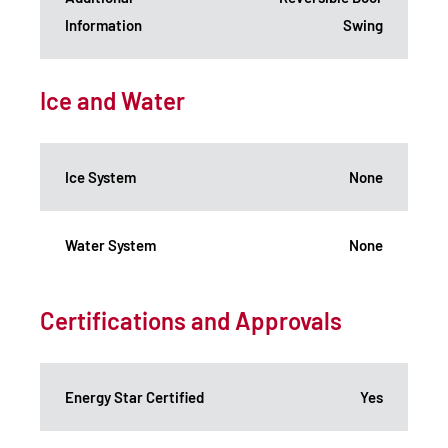
Information
Swing
Ice and Water
Ice System
None
Water System
None
Certifications and Approvals
Energy Star Certified
Yes