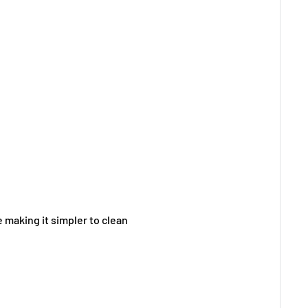
 making it simpler to clean