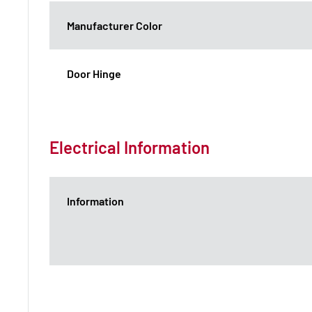
Manufacturer Color
Door Hinge
Electrical Information
Information