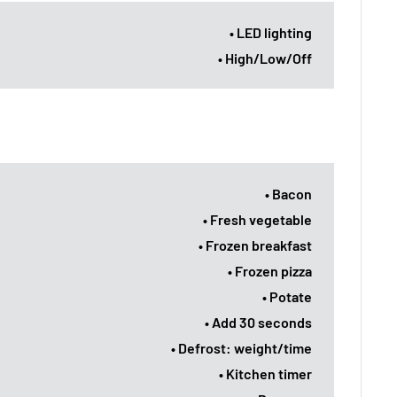
• LED lighting
• High/Low/Off
• Bacon
• Fresh vegetable
• Frozen breakfast
• Frozen pizza
• Potate
• Add 30 seconds
• Defrost: weight/time
• Kitchen timer