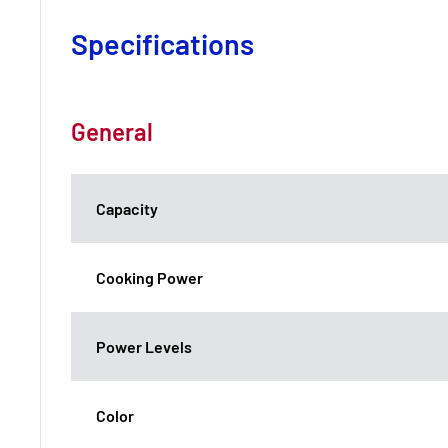
Specifications
General
Capacity
Cooking Power
Power Levels
Color