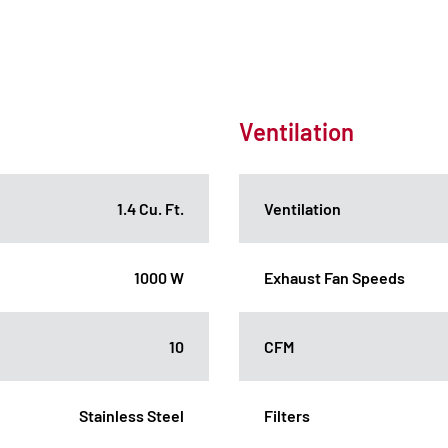
Ventilation
1.4 Cu. Ft.
Ventilation
1000 W
Exhaust Fan Speeds
10
CFM
Stainless Steel
Filters