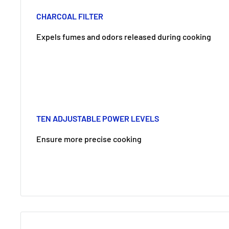
CHARCOAL FILTER
Expels fumes and odors released during cooking
TEN ADJUSTABLE POWER LEVELS
Ensure more precise cooking