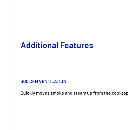
Additional Features
300 CFM VENTILATION
Quickly moves smoke and steam up from the cooktop 