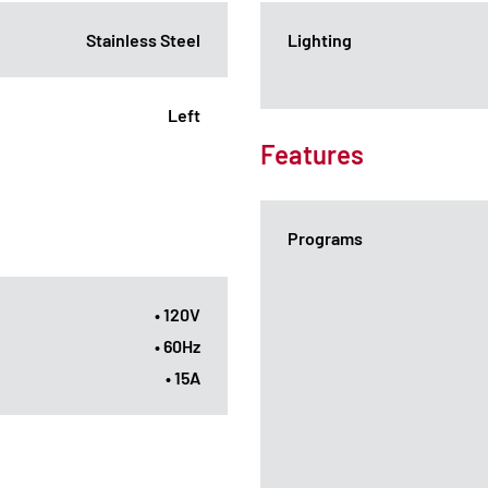
Stainless Steel
Lighting
Left
Features
Programs
• 120V
• 60Hz
• 15A