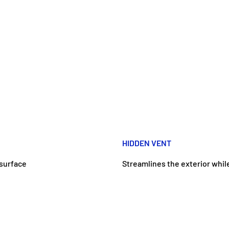
HIDDEN VENT
surface
Streamlines the exterior while