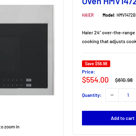
Oven HMV147
HAIER
Model:
HMV1472B
Haier 24" over-the-range 
cooking that adjusts cook
Save
$56.98
Price:
Regular
Sale
$554.00
$610.98
price
price
Quantity:
Add to cart
to zoom in