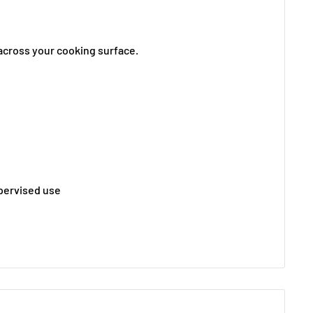
t across your cooking surface.
pervised use