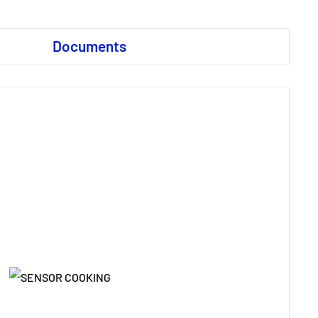
Documents