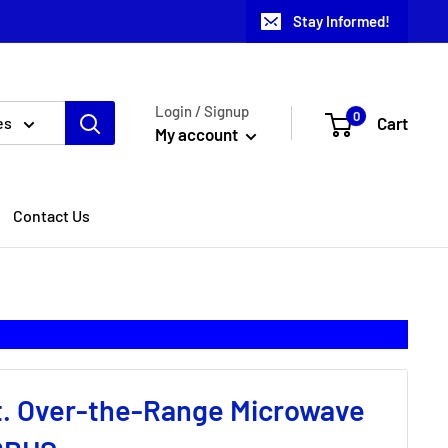
Stay Informed!
Login / Signup
0
Cart
es
My account
Contact Us
 ft. Over-the-Range Microwave