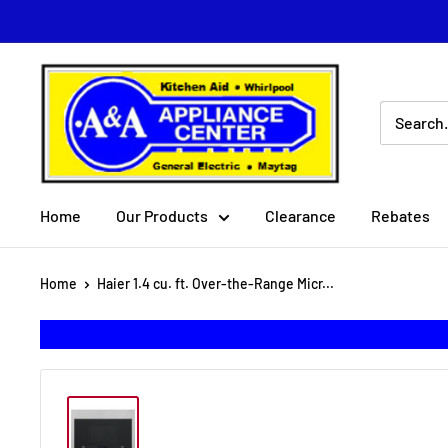
Skip
to
content
A
&
A
Appliance
Center
Home
Our Products
Clearance
Rebates
Home
Haier 1.4 cu. ft. Over-the-Range Micr...