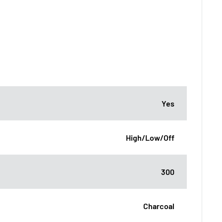
Yes
High/Low/Off
300
Charcoal