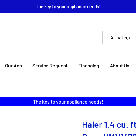
The key to your appliance needs!
All categori
Our Ads
Service Request
Financing
About Us
The key to your appliance needs!
Haier 1.4 cu.