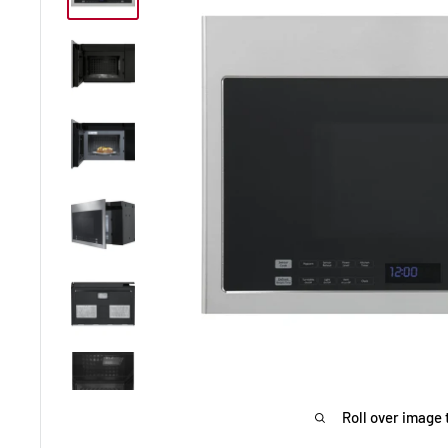
Roll over image 