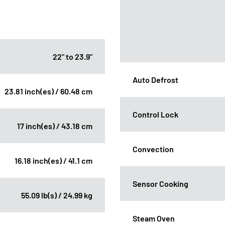
22" to 23.9"
Auto Defrost
23.81 inch(es) / 60.48 cm
Control Lock
17 inch(es) / 43.18 cm
Convection
16.18 inch(es) / 41.1 cm
Sensor Cooking
55.09 lb(s) / 24.99 kg
Steam Oven