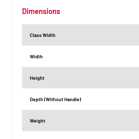
Dimensions
Class Width
Width
Height
Depth (Without Handle)
Weight