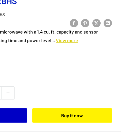
2BHS
HS
microwave with a 1.4 cu. ft. capacity and sensor
ing time and power level...
View more
Buy it now