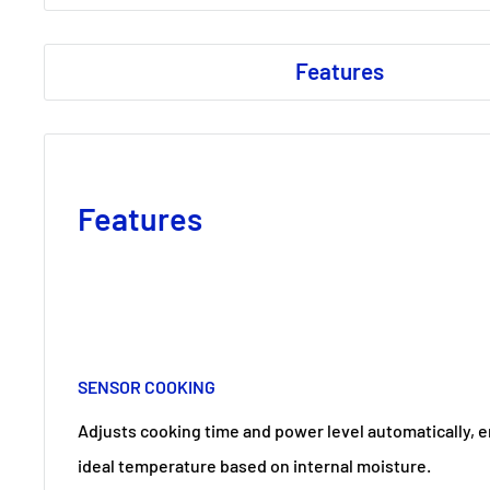
Features
Features
SENSOR COOKING
Adjusts cooking time and power level automatically, e
ideal temperature based on internal moisture.