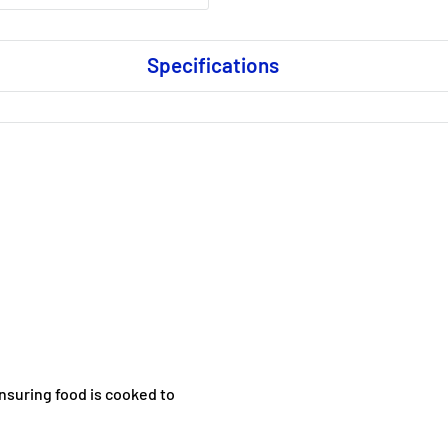
Specifications
nsuring food is cooked to