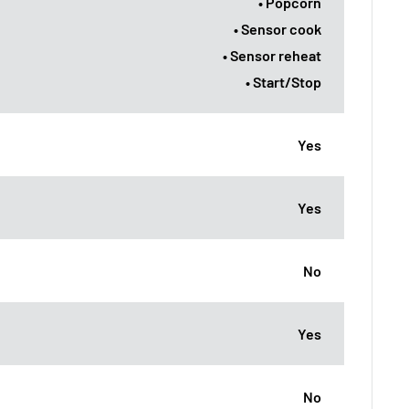
• Popcorn
• Sensor cook
• Sensor reheat
• Start/Stop
Yes
Yes
No
Yes
No