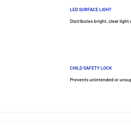
LED SURFACE LIGHT
Distributes bright, clear ligh
CHILD SAFETY LOCK
Prevents unintended or unsu