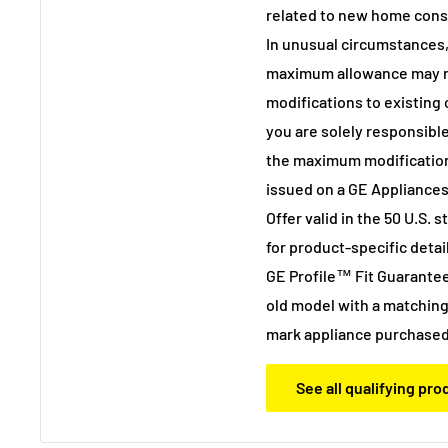
related to new home cons
In unusual circumstances,
maximum allowance may not
modifications to existing
you are solely responsible
the maximum modificatio
issued on a GE Appliances
Offer valid in the 50 U.S. 
for product-specific detail
GE Profile™ Fit Guarantee
old model with a matching
mark appliance purchased
See all qualifying pr