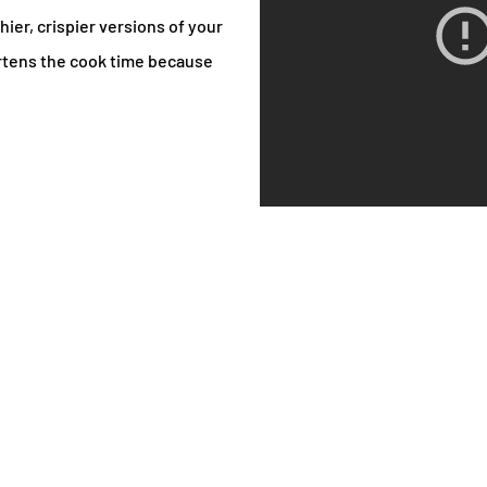
hier, crispier versions of your
ortens the cook time because