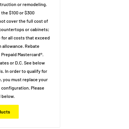
truction or remodeling.
 the $100 or $300
 cover the full cost of
 countertops or cabinets;
 for all costs that exceed
n allowance. Rebate
 Prepaid Mastercard®.
states or D.C. See below
s. In order to qualify for
, you must replace your
 configuration. Please
 below.
oducts