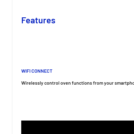
Features
WIFI CONNECT
Wirelessly control oven functions from your smartph