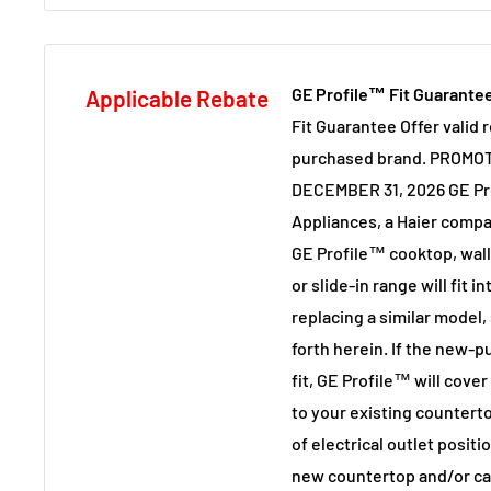
GE Profile™ Fit Guarante
Applicable Rebate
Fit Guarantee Offer valid 
purchased brand. PROMOT
DECEMBER 31, 2026 GE Pr
Appliances, a Haier comp
GE Profile™ cooktop, wal
or slide-in range will fit 
replacing a similar model,
forth herein. If the new-
fit, GE Profile™ will cove
to your existing countert
of electrical outlet positio
new countertop and/or cab