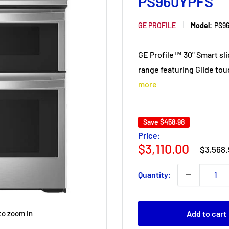
PS960YPFS
GE PROFILE
Model:
PS9
GE Profile™ 30" Smart sli
range featuring Glide tou
more
Save
$458.98
Price:
Regular
Sale
$3,110.00
$3,568.
price
price
Quantity:
Add to cart
to zoom in