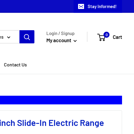
Stay Informed!
Login / Signup
0
Cart
es
My account
Contact Us
inch Slide-In Electric Range