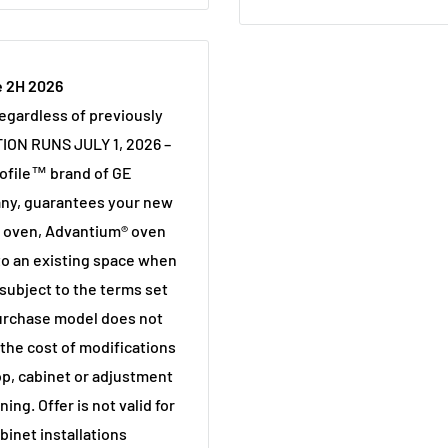
e 2H 2026
regardless of previously
ION RUNS JULY 1, 2026 –
ofile™ brand of GE
any, guarantees your new
l oven, Advantium® oven
into an existing space when
 subject to the terms set
purchase model does not
r the cost of modifications
op, cabinet or adjustment
ning. Offer is not valid for
inet installations