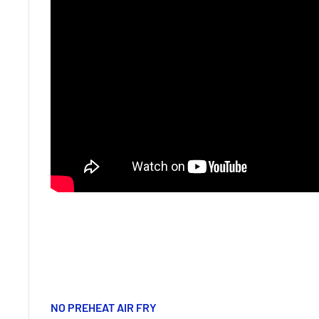
NO PREHEAT AIR FRY