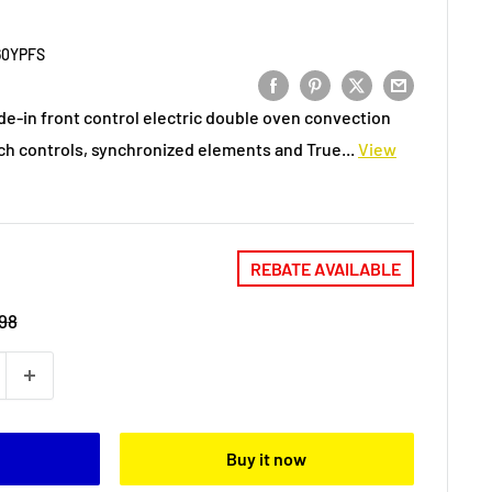
60YPFS
de-in front control electric double oven convection
ch controls, synchronized elements and True...
View
REBATE AVAILABLE
98
Buy it now