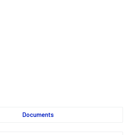
Documents