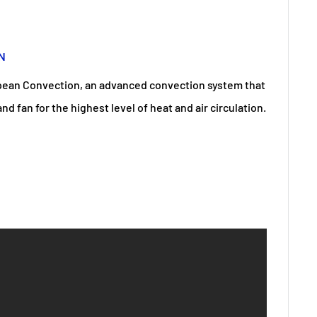
N
pean Convection, an advanced convection system that
d fan for the highest level of heat and air circulation.