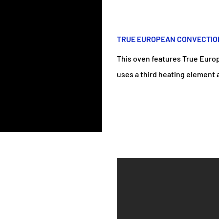
TRUE EUROPEAN CONVECTIO
This oven features True Euro
uses a third heating element an