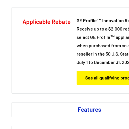
GE Profile™ Innovation R
Applicable Rebate
Receive up to a $2,000 re
select GE Profile™ applia
when purchased from an a
reseller in the 50 U.S. Stat
July 1 to December 31, 20
See all qualifying pr
Features