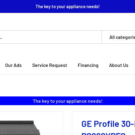
The key to your appliance needs!
All categori
Our Ads
Service Request
Financing
About Us
The key to your appliance needs!
GE Profile 30-