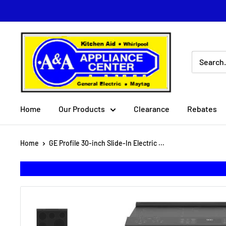
Skip
to
content
A
&
A
Appliance
Center
Home
Our Products
Clearance
Rebates
Home
GE Profile 30-inch Slide-In Electric ...