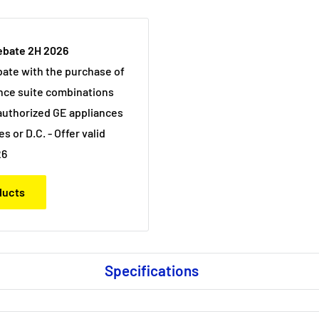
ebate 2H 2026
bate with the purchase of
nce suite combinations
uthorized GE appliances
es or D.C. - Offer valid
26
oducts
Specifications