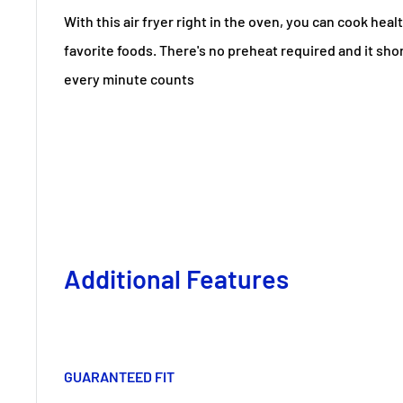
With this air fryer right in the oven, you can cook healt
favorite foods. There's no preheat required and it sh
every minute counts
Additional Features
GUARANTEED FIT