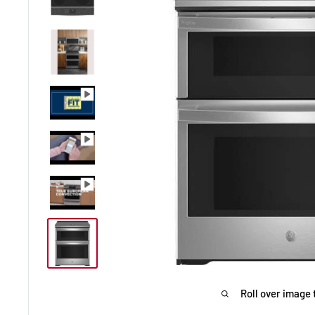
Roll over image 