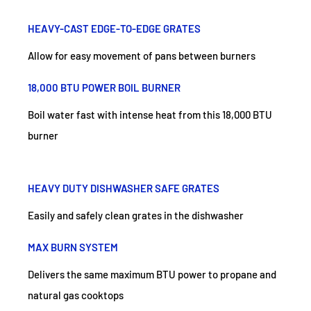
HEAVY-CAST EDGE-TO-EDGE GRATES
Allow for easy movement of pans between burners
18,000 BTU POWER BOIL BURNER
Boil water fast with intense heat from this 18,000 BTU
burner
HEAVY DUTY DISHWASHER SAFE GRATES
Easily and safely clean grates in the dishwasher
MAX BURN SYSTEM
Delivers the same maximum BTU power to propane and
natural gas cooktops