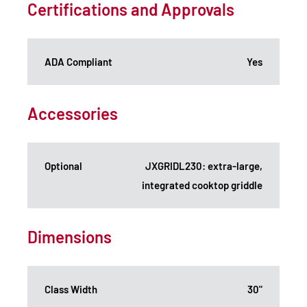
Certifications and Approvals
ADA Compliant
Yes
Accessories
Optional
JXGRIDL230: extra-large,
integrated cooktop griddle
Dimensions
Class Width
30"