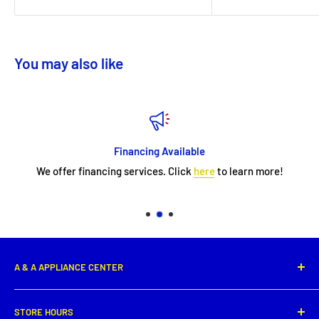
You may also like
Financing Available
We offer financing services. Click
here
to learn more!
A & A APPLIANCE CENTER
1331 E. Saint Peter Street,
STORE HOURS
New Iberia, LA 70560