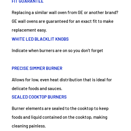
FIT GUARANTEE
Replacing a similar wall oven from GE or another brand?
GE wall ovens are guaranteed for an exact fit to make
replacement easy.
WHITE LED BLACKLIT KNOBS
Indicate when burners are on so you don't forget
PRECISE SIMMER BURNER
Allows for low, even heat distribution that is ideal for
delicate foods and sauces.
SEALED COOKTOP BURNERS
Burner elements are sealed to the cooktop to keep
foods and liquid contained on the cooktop, making
cleaning painless.