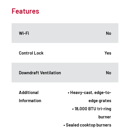
Features
Wi-Fi
No
Control Lock
Yes
Downdraft Ventilation
No
Additional
• Heavy-cast, edge-to-
Information
edge grates
• 18,000 BTU tri-ring
burner
• Sealed cooktop burners