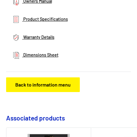
Owners Manual
Product Specifications
Warranty Details
Dimensions Sheet
Back to information menu
Associated products