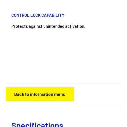
CONTROL LOCK CAPABILITY
Protects against unintended activation.
Back to information menu
Specifications