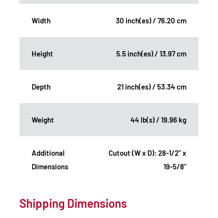
Width
30 inch(es) / 76.20 cm
Height
5.5 inch(es) / 13.97 cm
Depth
21 inch(es) / 53.34 cm
Weight
44 lb(s) / 19.96 kg
Additional
Cutout (W x D): 28-1/2" x
Dimensions
19-5/8"
Shipping Dimensions