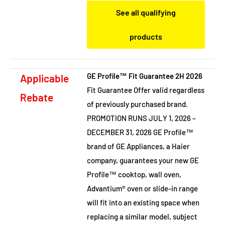
See all qualifying
products
GE Profile™ Fit Guarantee 2H 2026
Applicable
Fit Guarantee Offer valid regardless
Rebate
of previously purchased brand.
PROMOTION RUNS JULY 1, 2026 –
DECEMBER 31, 2026 GE Profile™
brand of GE Appliances, a Haier
company, guarantees your new GE
Profile™ cooktop, wall oven,
Advantium® oven or slide-in range
will fit into an existing space when
replacing a similar model, subject