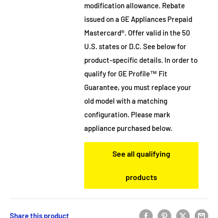
modification allowance. Rebate
issued on a GE Appliances Prepaid
Mastercard®. Offer valid in the 50
U.S. states or D.C. See below for
product-specific details. In order to
qualify for GE Profile™ Fit
Guarantee, you must replace your
old model with a matching
configuration. Please mark
appliance purchased below.
See all qualifying
products
Share this product