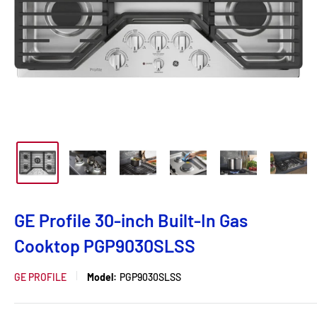
GE Profile 30-inch Built-In Gas
Cooktop PGP9030SLSS
GE PROFILE
Model:
PGP9030SLSS