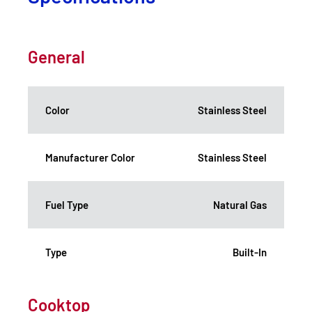
General
Color
Stainless Steel
Manufacturer Color
Stainless Steel
Fuel Type
Natural Gas
Type
Built-In
Cooktop