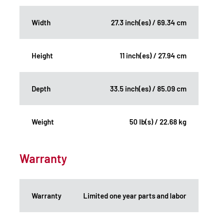
Width
27.3 inch(es) / 69.34 cm
Height
11 inch(es) / 27.94 cm
Depth
33.5 inch(es) / 85.09 cm
Weight
50 lb(s) / 22.68 kg
Warranty
Warranty
Limited one year parts and labor