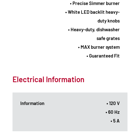
• Precise Simmer burner
• White LED backlit heavy-
duty knobs
• Heavy-duty, dishwasher
safe grates
• MAX burner system
• Guaranteed Fit
Electrical Information
Information
• 120 V
• 60 Hz
• 5 A