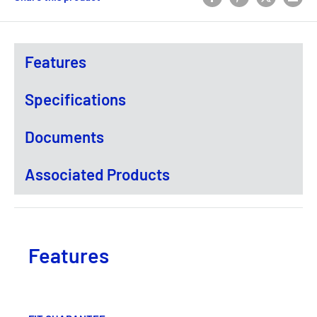
Features
Specifications
Documents
Associated Products
Features