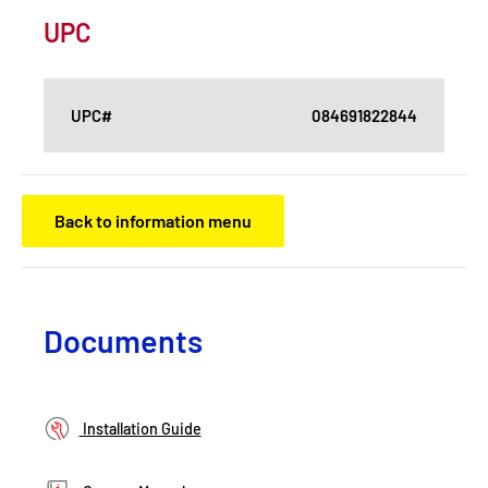
UPC
UPC#
084691822844
Back to information menu
Documents
Installation Guide