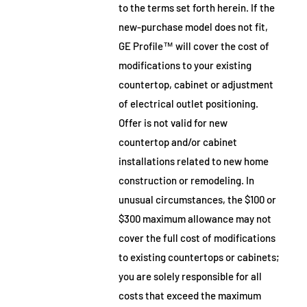
to the terms set forth herein. If the
new-purchase model does not fit,
GE Profile™ will cover the cost of
modifications to your existing
countertop, cabinet or adjustment
of electrical outlet positioning.
Offer is not valid for new
countertop and/or cabinet
installations related to new home
construction or remodeling. In
unusual circumstances, the $100 or
$300 maximum allowance may not
cover the full cost of modifications
to existing countertops or cabinets;
you are solely responsible for all
costs that exceed the maximum