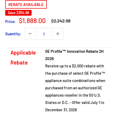
REBATE AVAILABLE
Save
$354.98
Regular
Sale
$1,888.00
$2,242.98
Price:
price
price
Quantity:
GE Profile™ Innovation Rebate 2H
Applicable
2026
Rebate
Receive up to a $2,000 rebate with
the purchase of select GE Profile™
appliance suite combinations when
purchased from an authorized GE
appliances reseller in the 50 U.S.
States or D.C. - Offer valid July 1 to
December 31, 2026