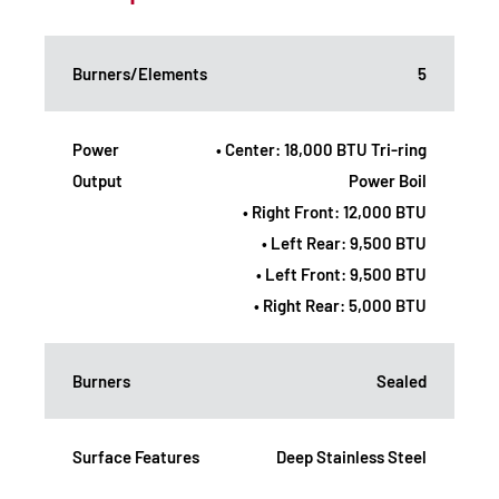
Burners/Elements
5
Power
• Center: 18,000 BTU Tri-ring
Output
Power Boil
• Right Front: 12,000 BTU
• Left Rear: 9,500 BTU
• Left Front: 9,500 BTU
• Right Rear: 5,000 BTU
Burners
Sealed
Surface Features
Deep Stainless Steel