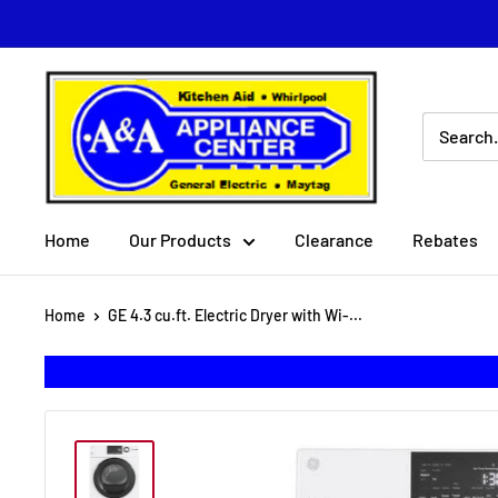
Skip
to
content
A
&
A
Appliance
Center
Home
Our Products
Clearance
Rebates
Home
GE 4.3 cu.ft. Electric Dryer with Wi-...