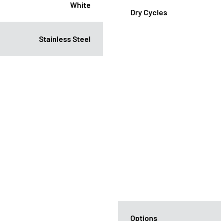
White
Dry Cycles
Stainless Steel
Options