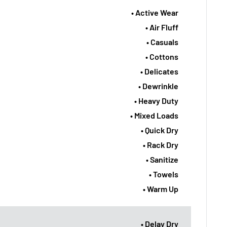
• Active Wear
• Air Fluff
• Casuals
• Cottons
• Delicates
• Dewrinkle
• Heavy Duty
• Mixed Loads
• Quick Dry
• Rack Dry
• Sanitize
• Towels
• Warm Up
• Delay Dry