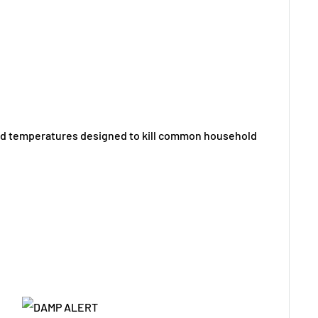
ated temperatures designed to kill common household