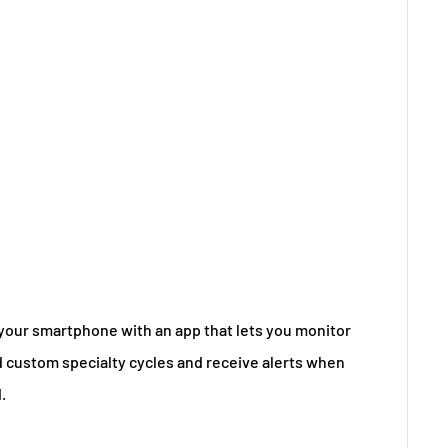
our smartphone with an app that lets you monitor
 custom specialty cycles and receive alerts when
.