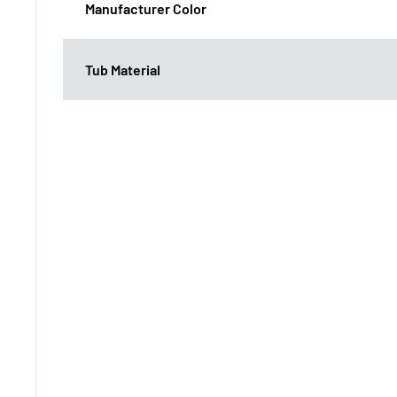
Manufacturer Color
Tub Material