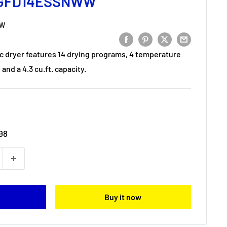
y GFD14ESSNWW
WW
ic dryer features 14 drying programs, 4 temperature
and a 4.3 cu.ft. capacity.
98
Buy it now