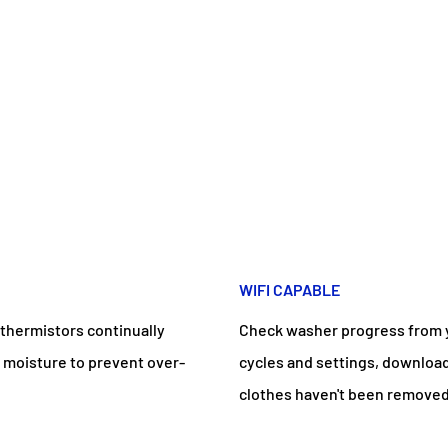
WIFI CAPABLE
 thermistors continually
Check washer progress from y
 moisture to prevent over-
cycles and settings, download
clothes haven't been removed