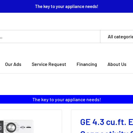
The key to your appliance needs!
All categori
Our Ads
Service Request
Financing
About Us
The key to your appliance needs!
GE 4.3 cu.ft. 