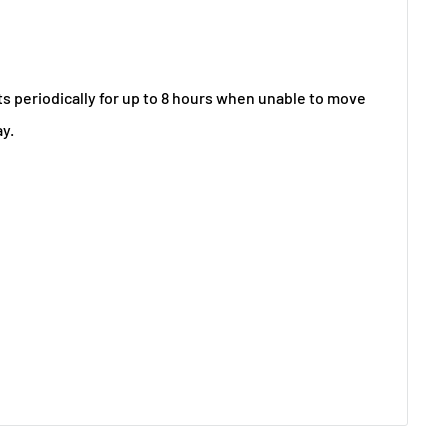
 periodically for up to 8 hours when unable to move
ay.