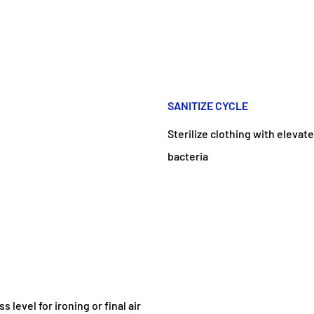
SANITIZE CYCLE
Sterilize clothing with elev
bacteria
level for ironing or final air