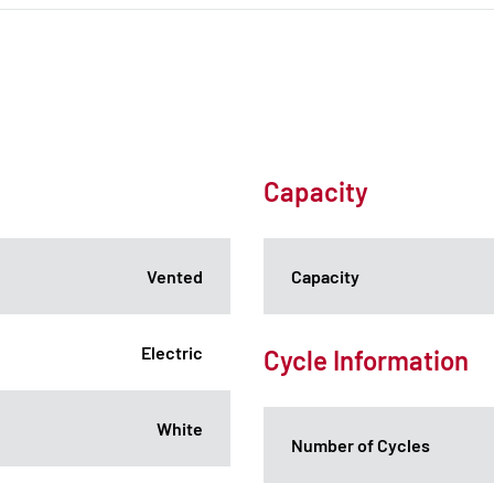
Capacity
Vented
Capacity
Electric
Cycle Information
White
Number of Cycles