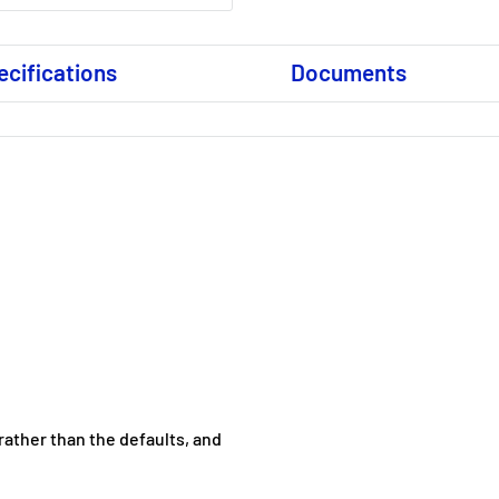
ecifications
Documents
 rather than the defaults, and