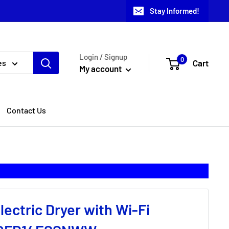
Stay Informed!
Login / Signup
0
Cart
es
My account
Contact Us
Electric Dryer with Wi-Fi