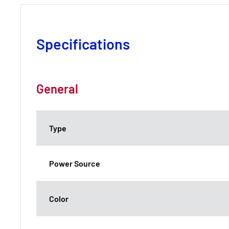
Specifications
General
Type
Power Source
Color