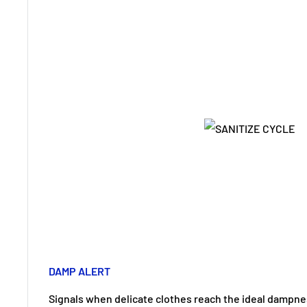
DAMP ALERT
Signals when delicate clothes reach the ideal dampness 