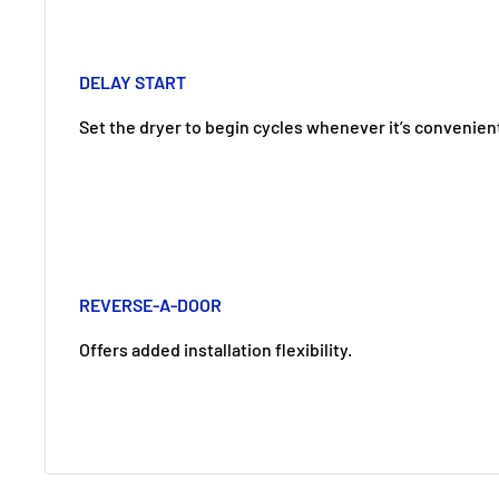
DELAY START
Set the dryer to begin cycles whenever it’s convenient
REVERSE-A-DOOR
Offers added installation flexibility.