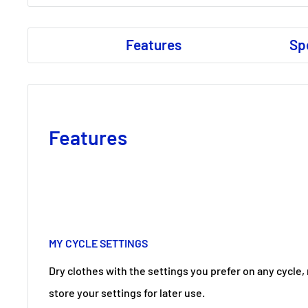
Features
Sp
Features
MY CYCLE SETTINGS
Dry clothes with the settings you prefer on any cycle,
store your settings for later use.