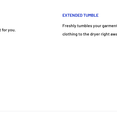
EXTENDED TUMBLE
Freshly tumbles your garments
 for you.
clothing to the dryer right aw