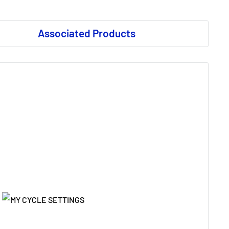
Associated Products