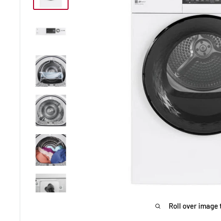
Roll over image 