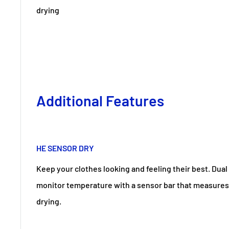
drying
Additional Features
HE SENSOR DRY
Keep your clothes looking and feeling their best. Dual
monitor temperature with a sensor bar that measures
drying.