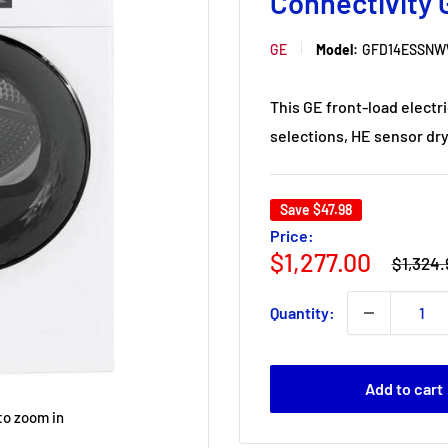
Connectivit
GE
Model:
GFD14ESSN
This GE front-load electr
selections, HE sensor dry 
Save
$47.98
Price:
Regular
Sale
$1,277.00
$1,324.
price
price
Quantity:
Add to cart
to zoom in