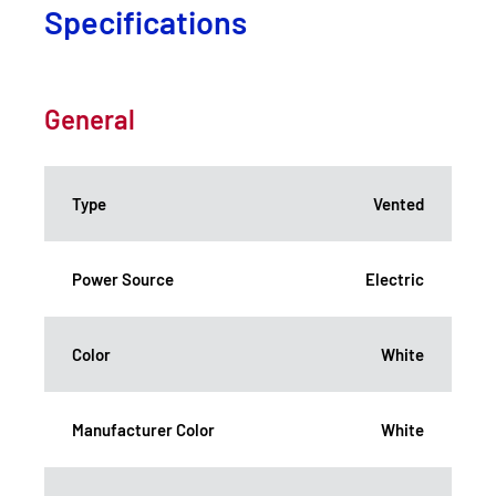
Specifications
General
Type
Vented
Power Source
Electric
Color
White
Manufacturer Color
White