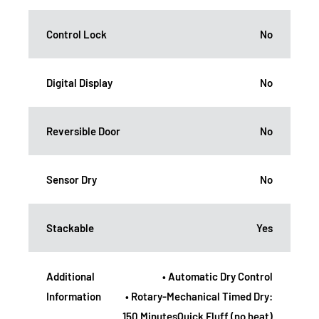
Control Lock
No
Digital Display
No
Reversible Door
No
Sensor Dry
No
Stackable
Yes
Additional
• Automatic Dry Control
Information
• Rotary-Mechanical Timed Dry:
150 MinutesQuick Fluff (no heat)