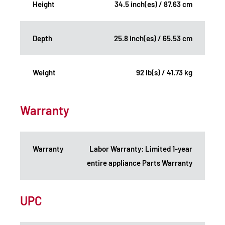
Height
34.5 inch(es) / 87.63 cm
Depth
25.8 inch(es) / 65.53 cm
Weight
92 lb(s) / 41.73 kg
Warranty
Warranty
Labor Warranty: Limited 1-year
entire appliance Parts Warranty
UPC