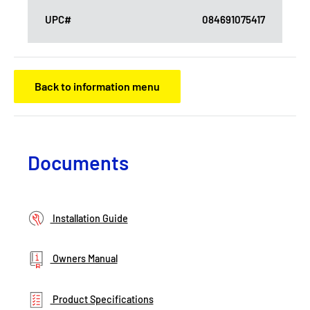
UPC#
084691075417
Back to information menu
Documents
Installation Guide
Owners Manual
Product Specifications