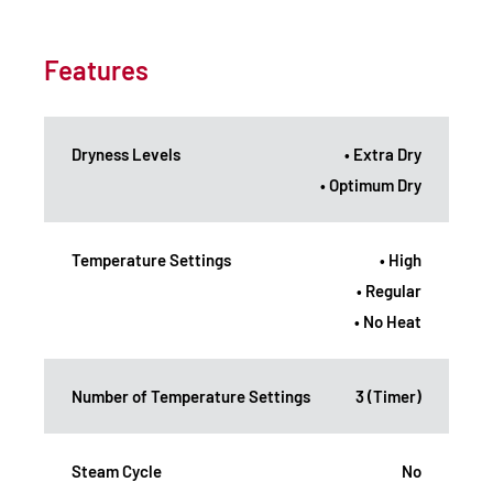
Features
Dryness Levels
• Extra Dry
• Optimum Dry
Temperature Settings
• High
• Regular
• No Heat
Number of Temperature Settings
3 (Timer)
Steam Cycle
No