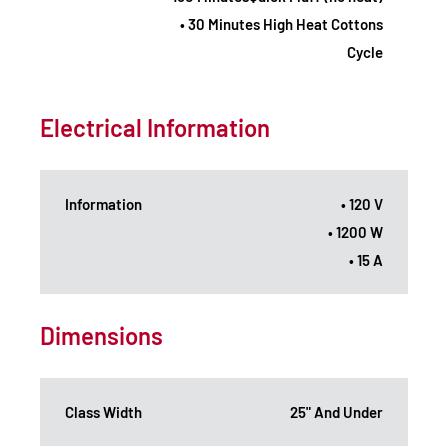
• 30 Minutes High Heat Cottons
Cycle
Electrical Information
Information
• 120 V
• 1200 W
• 15 A
Dimensions
Class Width
25" And Under