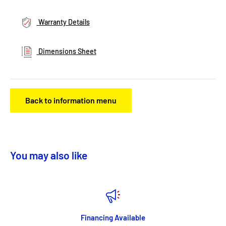
Warranty Details
Dimensions Sheet
Back to information menu
You may also like
Financing Available