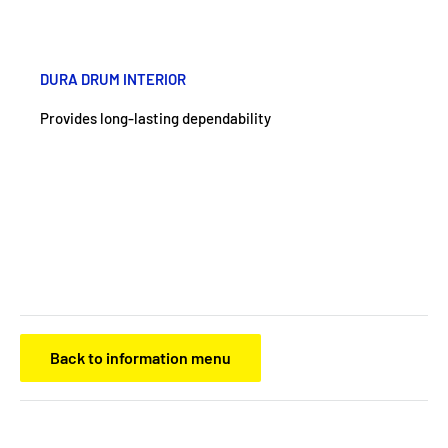
DURA DRUM INTERIOR
Provides long-lasting dependability
Back to information menu