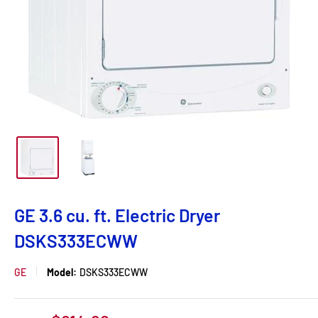
GE 3.6 cu. ft. Electric Dryer
DSKS333ECWW
GE
Model:
DSKS333ECWW