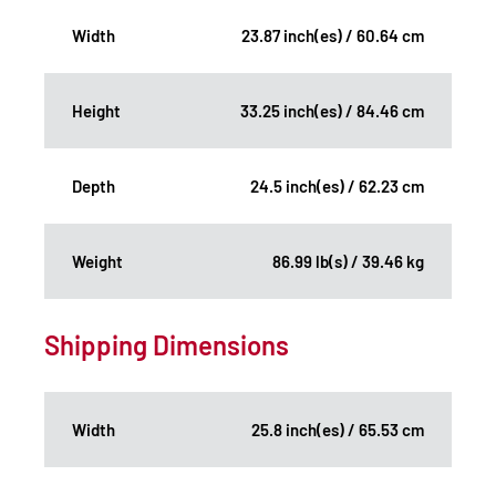
Width
23.87 inch(es) / 60.64 cm
Height
33.25 inch(es) / 84.46 cm
Depth
24.5 inch(es) / 62.23 cm
Weight
86.99 lb(s) / 39.46 kg
Shipping Dimensions
Width
25.8 inch(es) / 65.53 cm