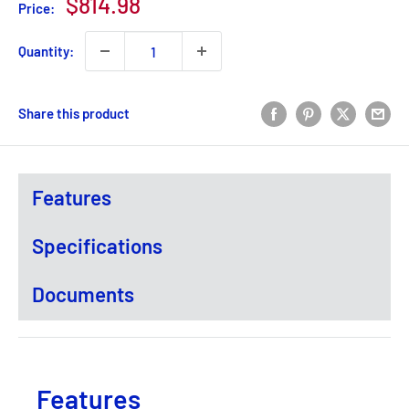
Sale
$814.98
Price:
price
Quantity:
Share this product
Features
Specifications
Documents
Features