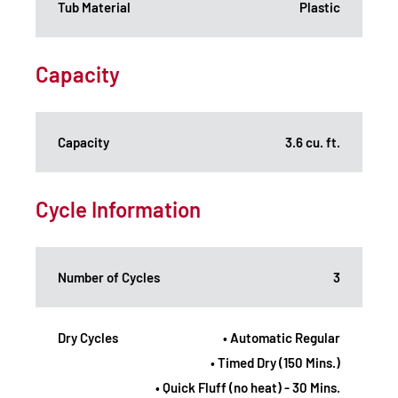
Tub Material
Plastic
Capacity
Capacity
3.6 cu. ft.
Cycle Information
Number of Cycles
3
Dry Cycles
• Automatic Regular
• Timed Dry (150 Mins.)
• Quick Fluff (no heat) - 30 Mins.