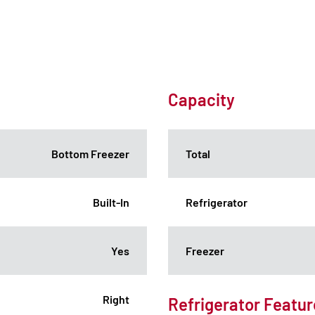
Capacity
Bottom Freezer
Total
Built-In
Refrigerator
Yes
Freezer
Right
Refrigerator Featur