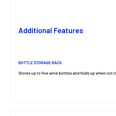
Additional Features
BOTTLE STORAGE RACK
Stores up to five wine bottles and folds up when not i