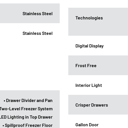
Stainless Steel
Technologies
Stainless Steel
Digital Display
Frost Free
Interior Light
• Drawer Divider and Pan
Crisper Drawers
 Two-Level Freezer System
 LED Lighting in Top Drawer
Gallon Door
• Spillproof Freezer Floor