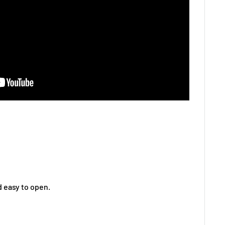
 easy to open.