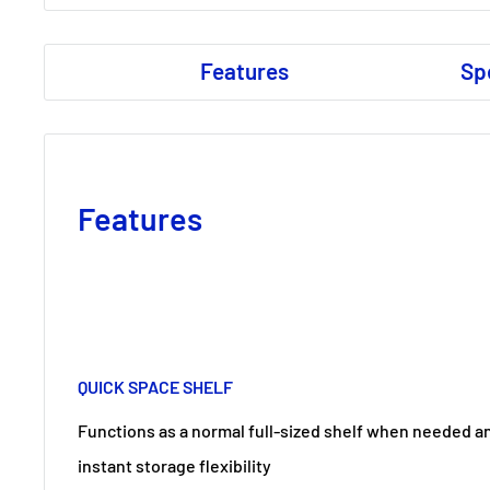
Features
Sp
Features
QUICK SPACE SHELF
Functions as a normal full-sized shelf when needed an
instant storage flexibility