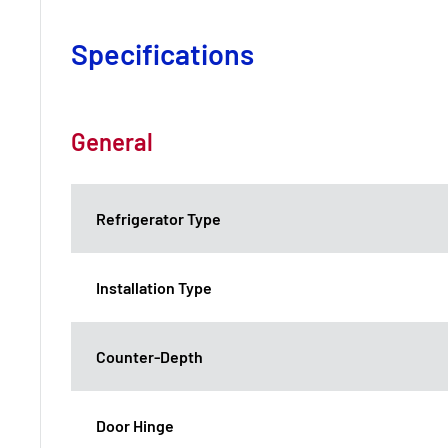
Specifications
General
Refrigerator Type
Installation Type
Counter-Depth
Door Hinge