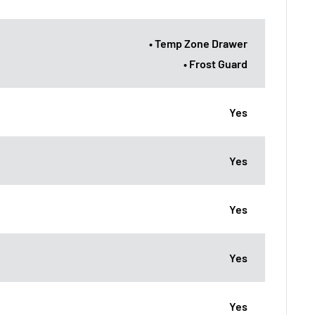
• Temp Zone Drawer
• Frost Guard
Yes
Yes
Yes
Yes
Yes