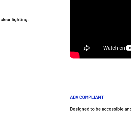
clear lighting.
ADA COMPLIANT
Designed to be accessible and