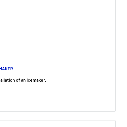
EMAKER
llation of an icemaker.