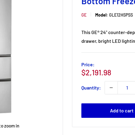
Bottom Freez
GE
Model:
GLE12HSPSS
This GE® 24" counter-dep
drawer, bright LED lightin
Price:
Sale
$2,191.98
price
Quantity:
Add to cart
to zoom in