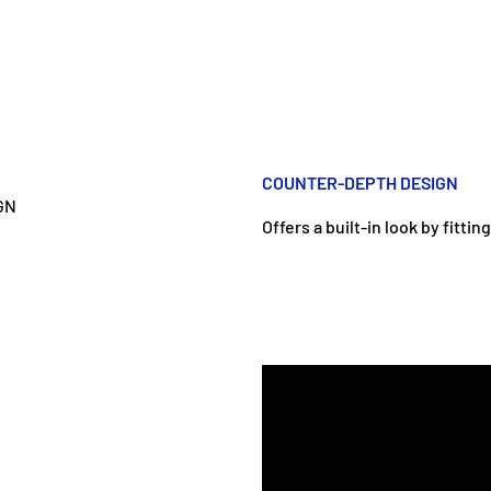
COUNTER-DEPTH DESIGN
Offers a built-in look by fitti