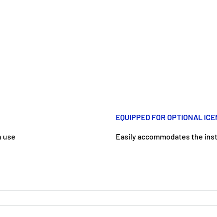
EQUIPPED FOR OPTIONAL IC
n use
Easily accommodates the insta