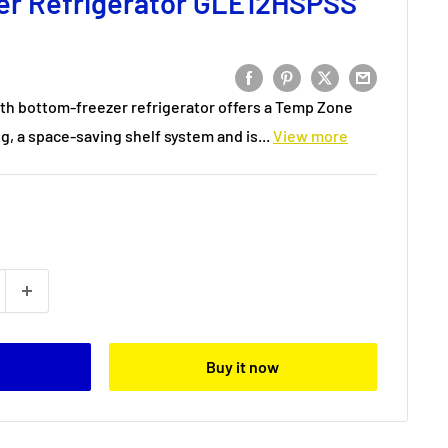
er Refrigerator GLE12HSPSS
th bottom-freezer refrigerator offers a Temp Zone
g, a space-saving shelf system and is...
View more
Buy it now