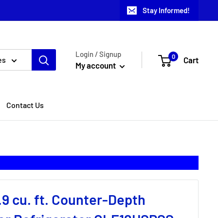
Stay Informed!
Login / Signup
0
Cart
es
My account
Contact Us
.9 cu. ft. Counter-Depth