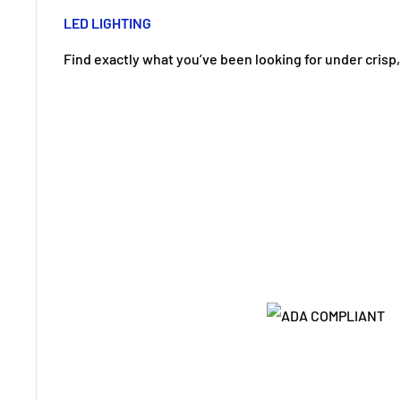
LED LIGHTING
Find exactly what you’ve been looking for under crisp, 