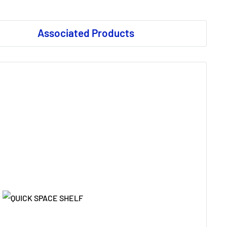
Associated Products