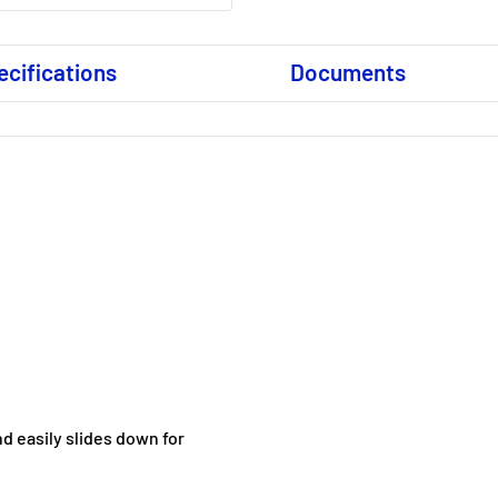
ecifications
Documents
d easily slides down for