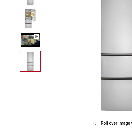
Roll over image 