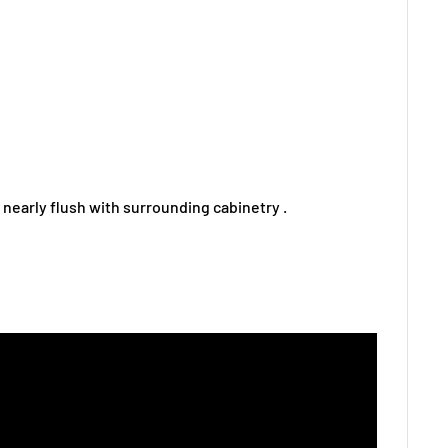
ng nearly flush with surrounding cabinetry .