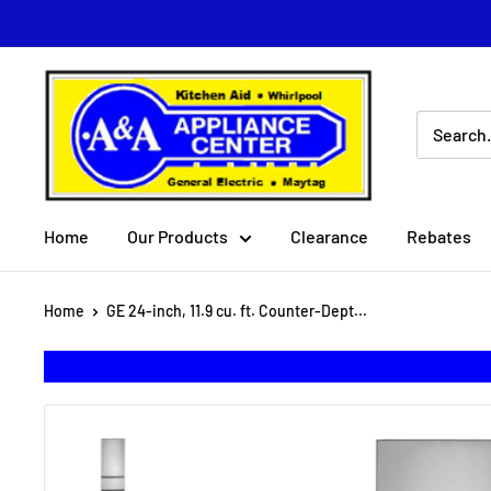
Skip
to
content
A
&
A
Appliance
Center
Home
Our Products
Clearance
Rebates
Home
GE 24-inch, 11.9 cu. ft. Counter-Dept...