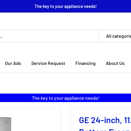
The key to your appliance needs!
All categori
Our Ads
Service Request
Financing
About Us
The key to your appliance needs!
GE 24-inch, 11