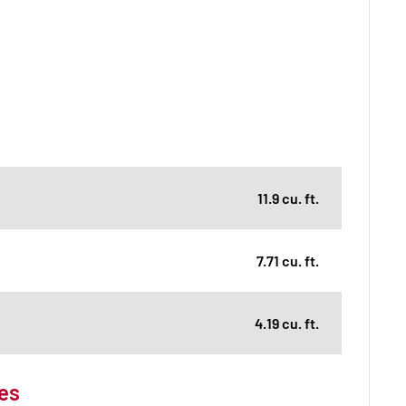
11.9 cu. ft.
7.71 cu. ft.
4.19 cu. ft.
es