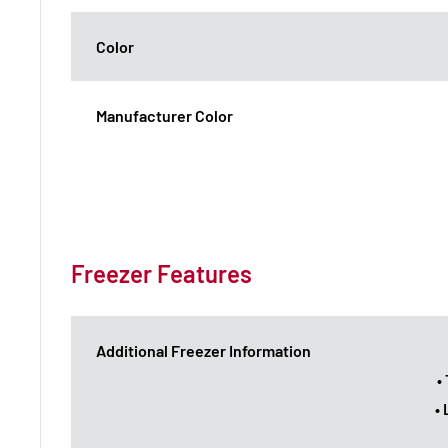
Color
Manufacturer Color
Freezer Features
Additional Freezer Information
•
•