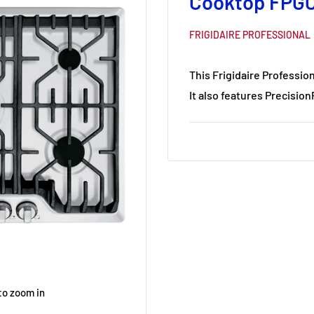
Cooktop FPG
FRIGIDAIRE PROFESSIONAL
This Frigidaire Professio
It also features Precisio
to zoom in