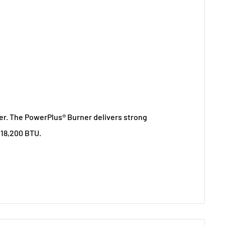
wer. The PowerPlus® Burner delivers strong
 18,200 BTU.