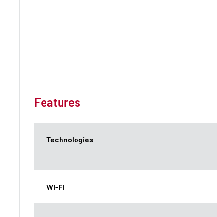
Features
Technologies
Wi-Fi