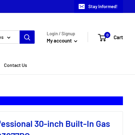
Stay Informed!
Login / Signup
0
Cart
es
My account
Contact Us
fessional 30-inch Built-In Gas