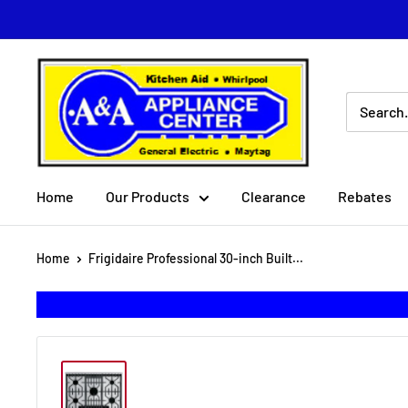
Skip
to
content
A
&
A
Appliance
Center
Home
Our Products
Clearance
Rebates
Home
Frigidaire Professional 30-inch Built...