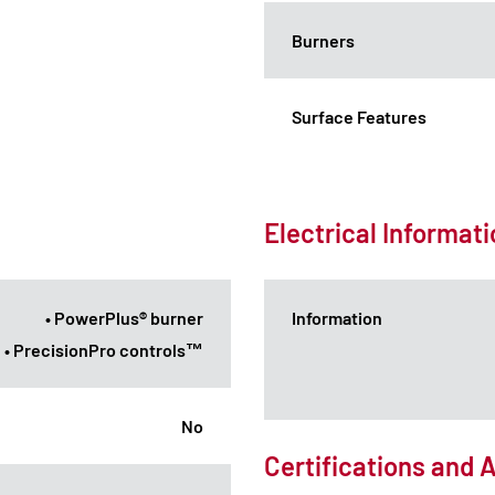
Burners
Surface Features
Electrical Informat
• PowerPlus® burner
Information
• PrecisionPro controls™
No
Certifications and 