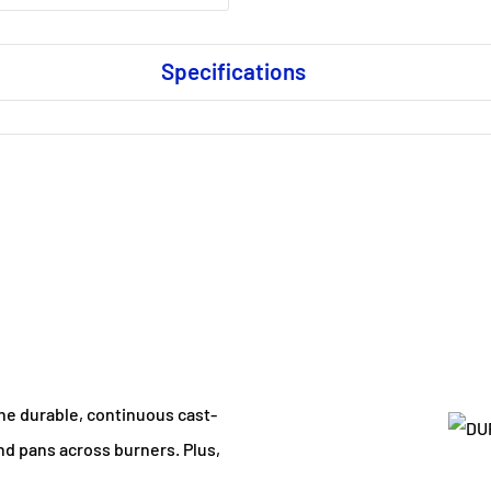
Specifications
The durable, continuous cast-
and pans across burners. Plus,