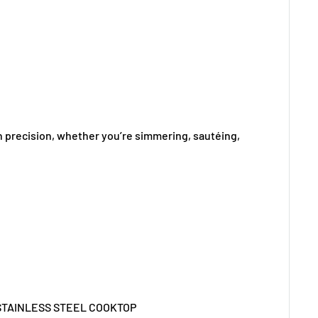
h precision, whether you’re simmering, sautéing,