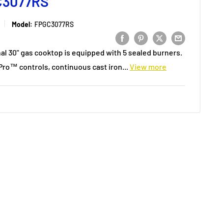
C3077RS
Model:
FPGC3077RS
nal 30" gas cooktop is equipped with 5 sealed burners.
nPro™ controls, continuous cast iron...
View more