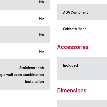
No
ADA Compliant
No
Sabbath Mode
No
Accessories
No
Included
• Stainless knob
ingle wall oven combination
installation
Dimensions