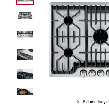
Roll over image 