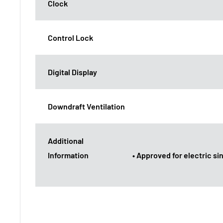
Clock
Control Lock
Digital Display
Downdraft Ventilation
Additional
Information
• Approved for electric s