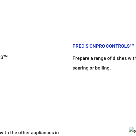
PRECISIONPRO CONTROLS™
Prepare a range of dishes wit
searing or boiling.
 with the other appliances in