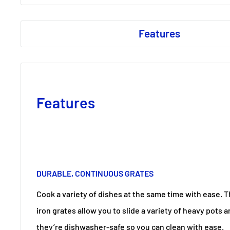
Features
Features
DURABLE, CONTINUOUS GRATES
Cook a variety of dishes at the same time with ease. 
iron grates allow you to slide a variety of heavy pots 
they’re dishwasher-safe so you can clean with ease.