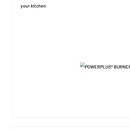
your kitchen