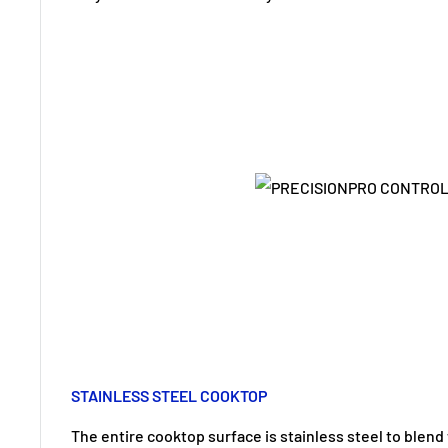
STAINLESS STEEL COOKTOP
The entire cooktop surface is stainless steel to blend