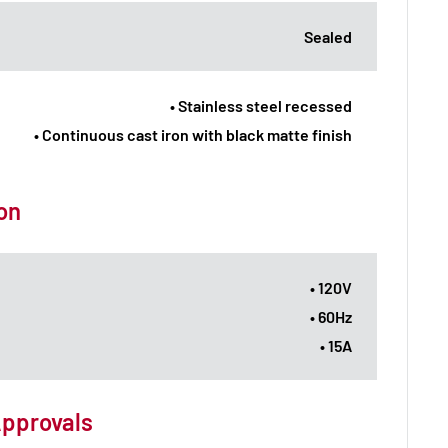
Sealed
• Stainless steel recessed
• Continuous cast iron with black matte finish
ion
• 120V
• 60Hz
• 15A
Approvals