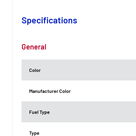
Specifications
General
Color
Manufacturer Color
Fuel Type
Type