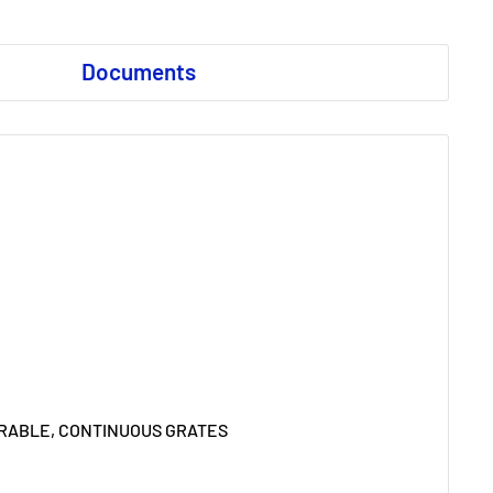
Documents