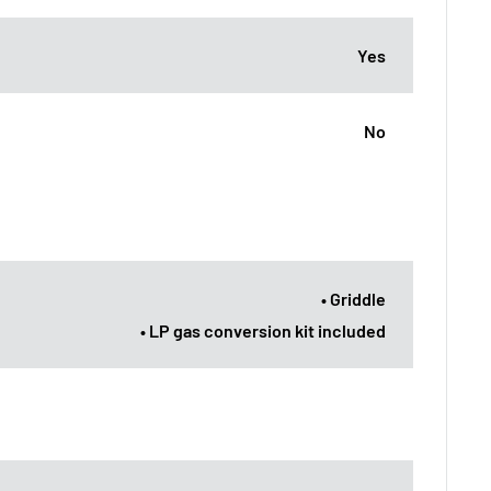
Yes
No
• Griddle
• LP gas conversion kit included