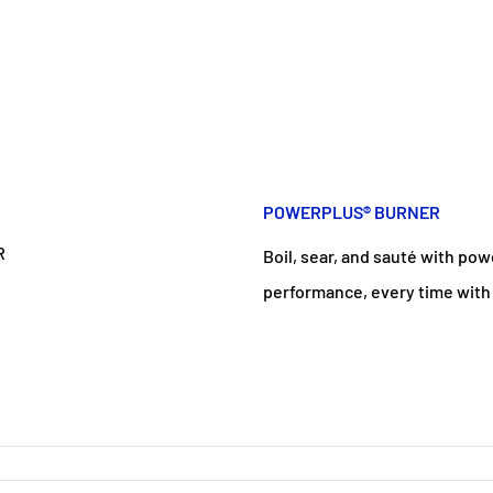
POWERPLUS® BURNER
Boil, sear, and sauté with po
performance, every time with