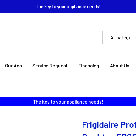
The key to your appliance needs!
All categori
Our Ads
Service Request
Financing
About Us
The key to your appliance needs!
Frigidaire Pro