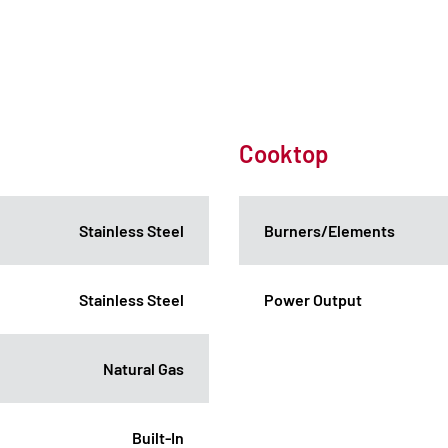
Cooktop
Stainless Steel
Burners/Elements
Stainless Steel
Power Output
Natural Gas
Built-In