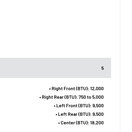
5
• Right Front (BTU): 12,000
• Right Rear (BTU): 750 to 5,000
• Left Front (BTU): 9,500
• Left Rear (BTU): 9,500
• Center (BTU): 18,200