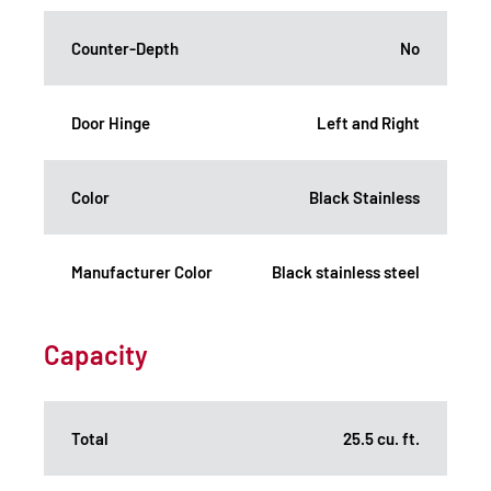
Counter-Depth
No
Door Hinge
Left and Right
Color
Black Stainless
Manufacturer Color
Black stainless steel
Capacity
Total
25.5 cu. ft.