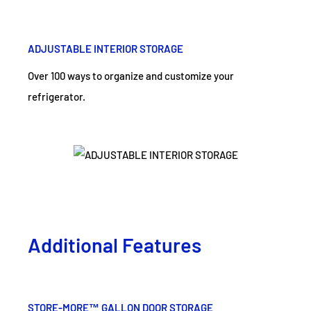
ADJUSTABLE INTERIOR STORAGE
Over 100 ways to organize and customize your
refrigerator.
Additional Features
STORE-MORE™ GALLON DOOR STORAGE