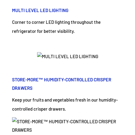
MULTI LEVEL LED LIGHTING
Corner to corner LED lighting throughout the
refrigerator for better visibility.
STORE-MORE™ HUMIDITY-CONTROLLED CRISPER
DRAWERS
Keep your fruits and vegetables fresh in our humidity-
controlled crisper drawers.