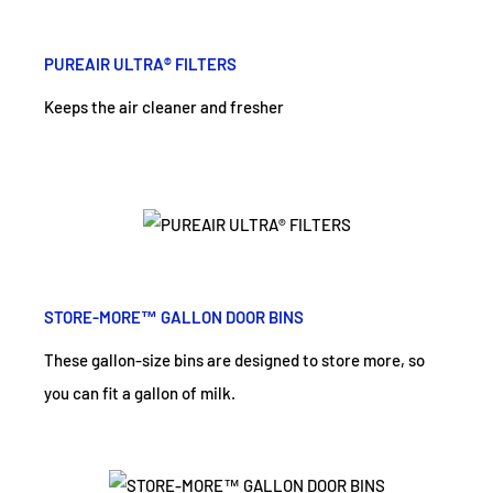
PUREAIR ULTRA® FILTERS
Keeps the air cleaner and fresher
STORE-MORE™ GALLON DOOR BINS
These gallon-size bins are designed to store more, so
you can fit a gallon of milk.