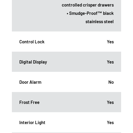
controlled crisper drawers
• Smudge-Proof™ black
stainless steel
Control Lock
Yes
Digital Display
Yes
Door Alarm
No
Frost Free
Yes
Interior Light
Yes