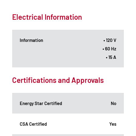
Electrical Information
Information
• 120 V
• 60 Hz
• 15 A
Certifications and Approvals
Energy Star Certified
No
CSA Certified
Yes