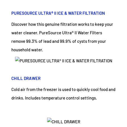
PURESOURCE ULTRA® II ICE & WATER FILTRATION
Discover how this genuine filtration works to keep your
water cleaner. PureSource Ultra® II Water Filters
remove 99.3% of lead and 99.9% of cysts from your
household water.
CHILL DRAWER
Cold air from the freezer is used to quickly cool food and
drinks. Includes temperature control settings.