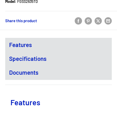
Model:
FGSS2635TD
Share this product
Features
Specifications
Documents
Features