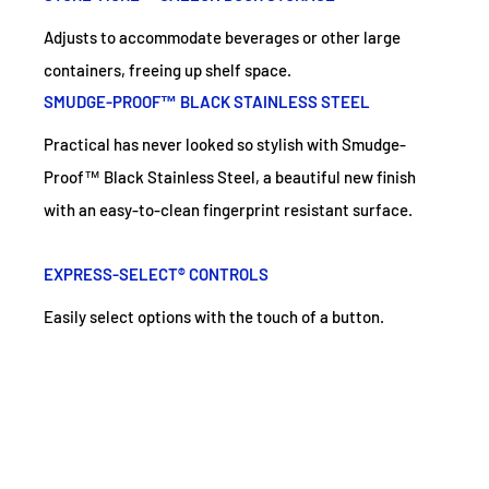
Adjusts to accommodate beverages or other large
containers, freeing up shelf space.
SMUDGE-PROOF™ BLACK STAINLESS STEEL
Practical has never looked so stylish with Smudge-
Proof™ Black Stainless Steel, a beautiful new finish
with an easy-to-clean fingerprint resistant surface.
EXPRESS-SELECT® CONTROLS
Easily select options with the touch of a button.