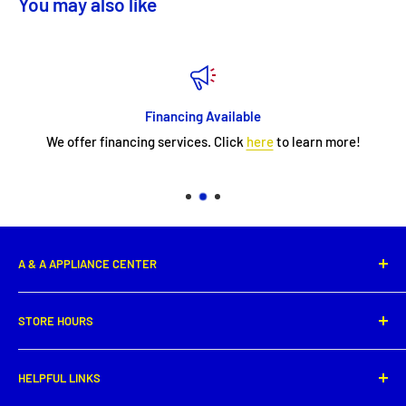
You may also like
Financing Available
We offer financing services. Click
here
to learn more!
A & A APPLIANCE CENTER
1331 E. Saint Peter Street,
STORE HOURS
New Iberia, LA 70560
Phone: (337) 364-0495
Monday: 8:00 AM - 5:30PM
HELPFUL LINKS
Tuesday: 8:00 AM - 5:30 PM
Get directions