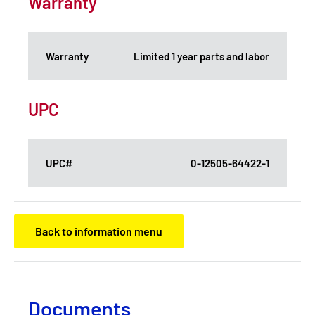
Warranty
Warranty
Limited 1 year parts and labor
UPC
UPC#
0-12505-64422-1
Back to information menu
Documents