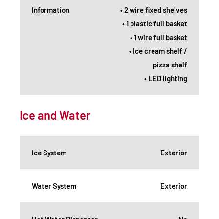
Information
• 2 wire fixed shelves
• 1 plastic full basket
• 1 wire full basket
• Ice cream shelf /
pizza shelf
• LED lighting
Ice and Water
Ice System
Exterior
Water System
Exterior
Hot Water Dispenser
No