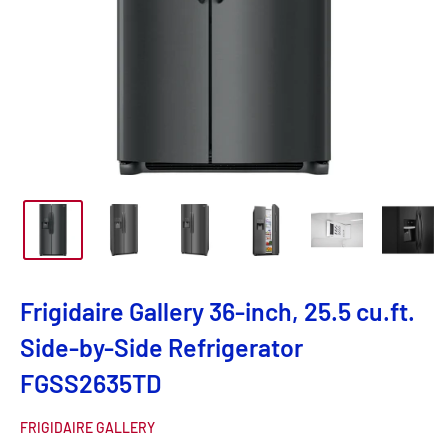
Frigidaire Gallery 36-inch, 25.5 cu.ft.
Side-by-Side Refrigerator
FGSS2635TD
FRIGIDAIRE GALLERY