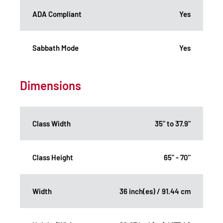
ADA Compliant
Yes
Sabbath Mode
Yes
Dimensions
Class Width
35" to 37.9"
Class Height
65" - 70"
Width
36 inch(es) / 91.44 cm