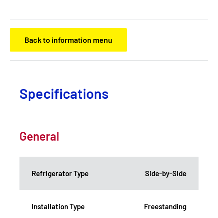
Back to information menu
Specifications
General
Refrigerator Type
Side-by-Side
Installation Type
Freestanding