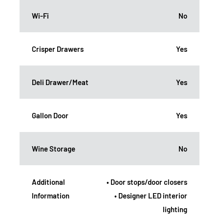
Wi-Fi
No
Crisper Drawers
Yes
Deli Drawer/Meat
Yes
Gallon Door
Yes
Wine Storage
No
Additional
• Door stops/door closers
Information
• Designer LED interior
lighting