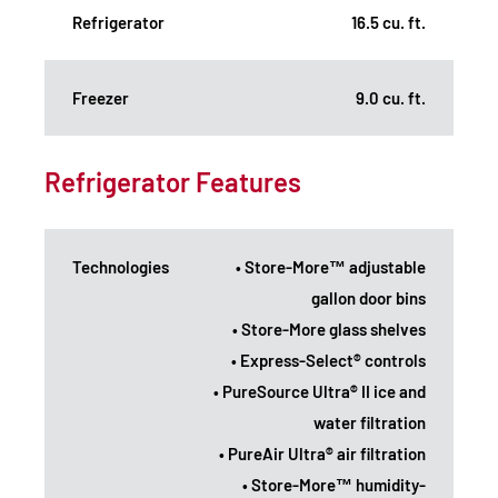
Refrigerator
16.5 cu. ft.
Freezer
9.0 cu. ft.
Refrigerator Features
Technologies
• Store-More™ adjustable
gallon door bins
• Store-More glass shelves
• Express-Select® controls
• PureSource Ultra® II ice and
water filtration
• PureAir Ultra® air filtration
• Store-More™ humidity-