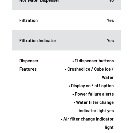
Filtration
Yes
Filtration Indicator
Yes
Dispenser
• 11 dispenser buttons
Features
• Crushed ice / Cube ice /
Water
• Display on / off option
• Power failure alerts
• Water filter change
indicator light yes
• Air filter change indicator
light