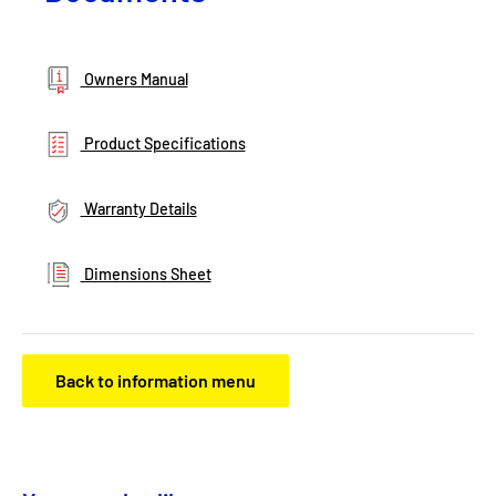
Owners Manual
Product Specifications
Warranty Details
Dimensions Sheet
Back to information menu