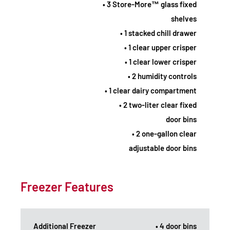
• 3 Store-More™ glass fixed
shelves
• 1 stacked chill drawer
• 1 clear upper crisper
• 1 clear lower crisper
• 2 humidity controls
• 1 clear dairy compartment
• 2 two-liter clear fixed
door bins
• 2 one-gallon clear
adjustable door bins
Freezer Features
Additional Freezer
• 4 door bins