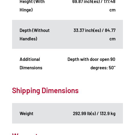
Height (With
69.87 inch(es) / 177.48
Hinge)
cm
Depth (Without
33.37 inch(es) / 84.77
Handles)
cm
Additional
Depth with door open 90
Dimensions
degrees: 50"
Shipping Dimensions
Weight
292.99 lb(s) / 132.9 kg