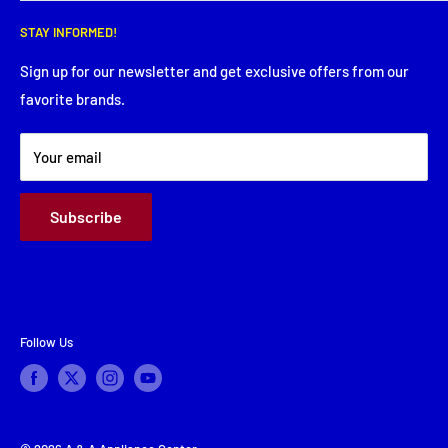
Wednesday: 8:00 AM - 5:30 PM
Search
Thursday: 8:00 AM - 5:30 PM
STAY INFORMED!
Service Request
Friday: 8:00 AM - 5:30 PM
Financing
Sign up for our newsletter and get exclusive offers from our
Saturday: Closed
favorite brands.
About Us
Sunday: Closed
Terms & Conditions
Your email
Subscribe
Follow Us