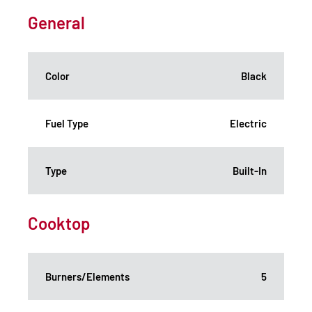
General
Color
Black
Fuel Type
Electric
Type
Built-In
Cooktop
Burners/Elements
5