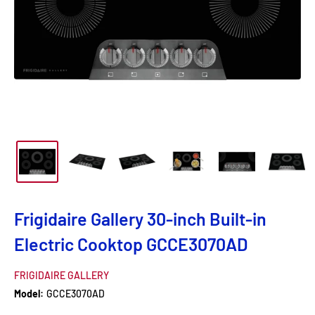
Frigidaire Gallery 30-inch Built-in
Electric Cooktop GCCE3070AD
FRIGIDAIRE GALLERY
Model:
GCCE3070AD