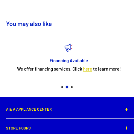
You may also like
Financing Available
We offer financing services. Click
here
to learn more!
A & A APPLIANCE CENTER
1331 E. Saint Peter Street,
STORE HOURS
New Iberia, LA 70560