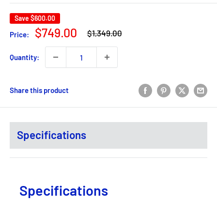
Save
$600.00
Regular
Sale
$749.00
$1,349.00
Price:
price
price
Quantity:
Share this product
Specifications
Specifications