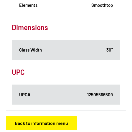
Elements
Smoothtop
Dimensions
Class Width
30"
UPC
UPC#
12505566509
Back to information menu