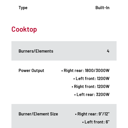
Type
Built-In
Cooktop
Burners/Elements
4
Power Output
• Right rear: 1800/3000W
• Left front: 1200W
• Right front: 1200W
• Left rear: 3200W
Burner/Element Size
• Right rear: 9"/12"
• Left front: 6"