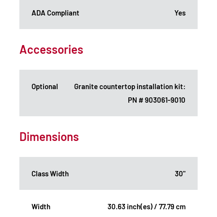
ADA Compliant
Yes
Accessories
Optional
Granite countertop installation kit:
PN # 903061-9010
Dimensions
Class Width
30"
Width
30.63 inch(es) / 77.79 cm