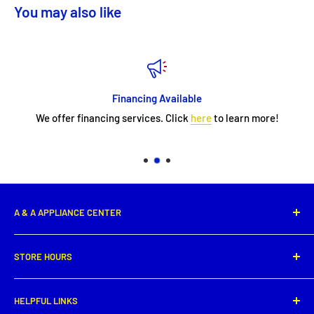
You may also like
Financing Available
We offer financing services. Click
here
to learn more!
A & A APPLIANCE CENTER
1331 E. Saint Peter Street,
STORE HOURS
New Iberia, LA 70560
Phone: (337) 364-0495
Monday: 8:00 AM - 5:30PM
HELPFUL LINKS
Tuesday: 8:00 AM - 5:30 PM
Get directions