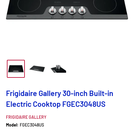
Frigidaire Gallery 30-inch Built-in
Electric Cooktop FGEC3048US
FRIGIDAIRE GALLERY
Model:
FGEC3048US