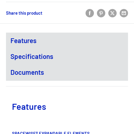
Share this product
Features
Specifications
Documents
Features
SPACEWISE® EXPANDABLE ELEMENTS