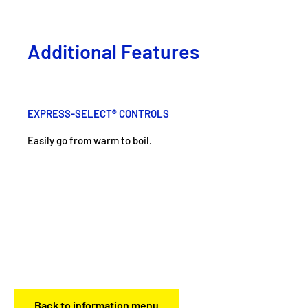
Additional Features
EXPRESS-SELECT® CONTROLS
Easily go from warm to boil.
Back to information menu