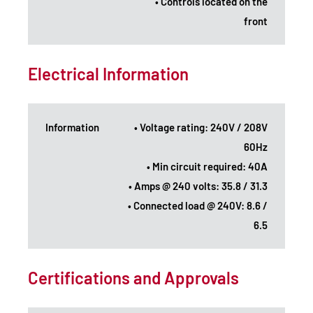
• Controls located on the
front
Electrical Information
Information
• Voltage rating: 240V / 208V
60Hz
• Min circuit required: 40A
• Amps @ 240 volts: 35.8 / 31.3
• Connected load @ 240V: 8.6 /
6.5
Certifications and Approvals