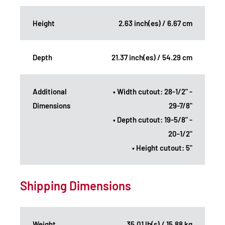
Height
2.63 inch(es) / 6.67 cm
Depth
21.37 inch(es) / 54.29 cm
Additional
• Width cutout: 28-1/2" -
Dimensions
29-7/8"
• Depth cutout: 19-5/8" -
20-1/2"
• Height cutout: 5"
Shipping Dimensions
Weight
35.01 lb(s) / 15.88 kg