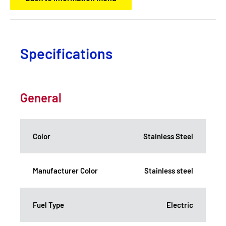
Specifications
General
Color
Stainless Steel
Manufacturer Color
Stainless steel
Fuel Type
Electric