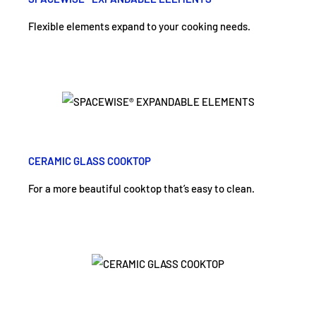
Flexible elements expand to your cooking needs.
CERAMIC GLASS COOKTOP
For a more beautiful cooktop that’s easy to clean.