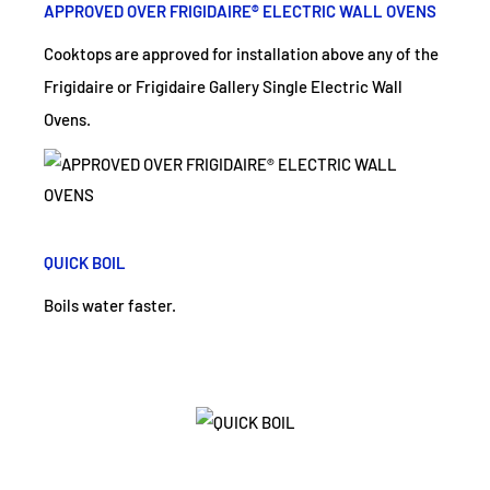
APPROVED OVER FRIGIDAIRE® ELECTRIC WALL OVENS
Cooktops are approved for installation above any of the
Frigidaire or Frigidaire Gallery Single Electric Wall
Ovens.
QUICK BOIL
Boils water faster.