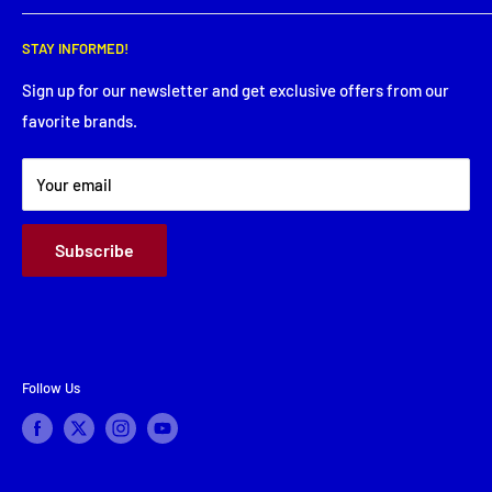
Wednesday: 8:00 AM - 5:30 PM
Search
Thursday: 8:00 AM - 5:30 PM
STAY INFORMED!
Service Request
Friday: 8:00 AM - 5:30 PM
Financing
Sign up for our newsletter and get exclusive offers from our
Saturday: Closed
favorite brands.
About Us
Sunday: Closed
Terms & Conditions
Your email
Subscribe
Follow Us