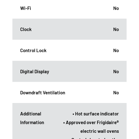
Wi-Fi
No
Clock
No
Control Lock
No
Digital Display
No
Downdraft Ventilation
No
Additional
• Hot surface indicator
Information
• Approved over Frigidaire®
electric wall ovens