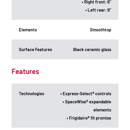
• Right front: 6"
• Left rear: 9"
Elements
Smoothtop
Surface Features
Black ceramic glass
Features
Technologies
• Express-Select® controls
• SpaceWise® expandable
elements
• Frigidaire® fit promise