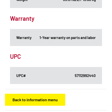
Warranty
Warranty
1-Year warranty on parts and labor
UPC
UPC#
57112992440
Back to information menu