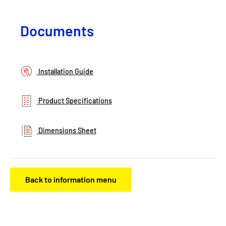
Documents
Installation Guide
Product Specifications
Dimensions Sheet
Back to information menu