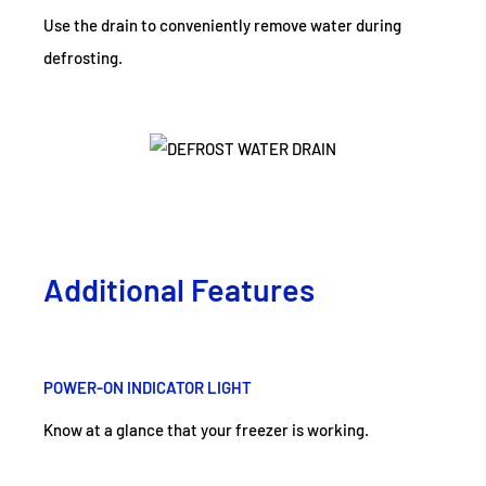
Use the drain to conveniently remove water during
defrosting.
Additional Features
POWER-ON INDICATOR LIGHT
Know at a glance that your freezer is working.