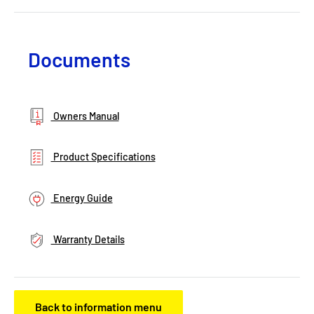
Documents
Owners Manual
Product Specifications
Energy Guide
Warranty Details
Back to information menu