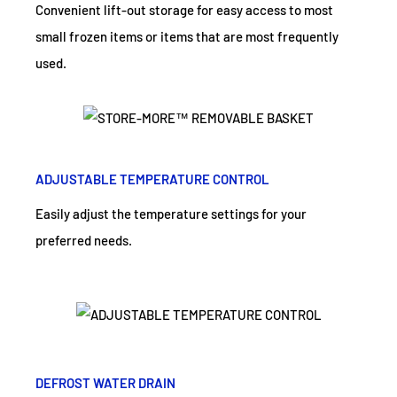
Convenient lift-out storage for easy access to most
small frozen items or items that are most frequently
used.
ADJUSTABLE TEMPERATURE CONTROL
Easily adjust the temperature settings for your
preferred needs.
DEFROST WATER DRAIN