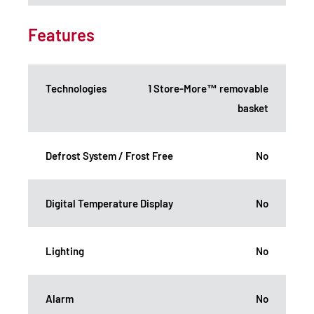
Features
Technologies
1 Store-More™ removable
basket
Defrost System / Frost Free
No
Digital Temperature Display
No
Lighting
No
Alarm
No