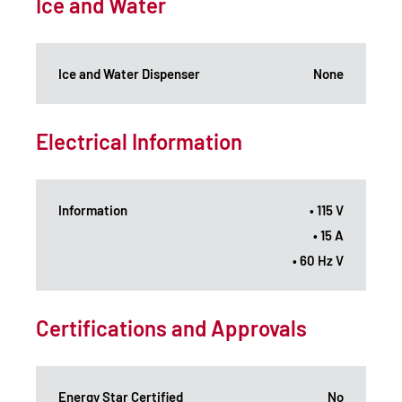
Ice and Water
Ice and Water Dispenser
None
Electrical Information
Information
• 115 V
• 15 A
• 60 Hz V
Certifications and Approvals
Energy Star Certified
No