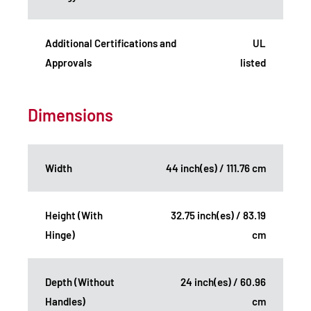
Additional Certifications and
UL
Approvals
listed
Dimensions
Width
44 inch(es) / 111.76 cm
Height (With
32.75 inch(es) / 83.19
Hinge)
cm
Depth (Without
24 inch(es) / 60.96
Handles)
cm