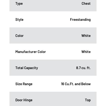
Type
Chest
Style
Freestanding
Color
White
Manufacturer Color
White
Total Capacity
8.7 cu. ft.
Size Range
16 Cu.Ft. and Below
Door Hinge
Top