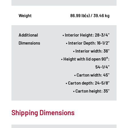
Weight
86.99 lb(s) / 39.46 kg
Additional
• Interior Height: 28-3/4"
Dimensions
• Interior Depth: 16-1/2"
• Interior width: 36"
• Height with lid open 90°:
54-1/4"
• Carton width: 45"
• Carton depth: 24-5/8"
• Carton height: 35"
Shipping Dimensions