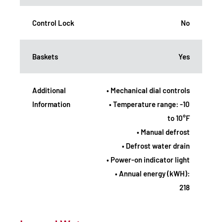
Control Lock
No
Baskets
Yes
Additional
• Mechanical dial controls
Information
• Temperature range: -10
to 10°F
• Manual defrost
• Defrost water drain
• Power-on indicator light
• Annual energy (kWH):
218