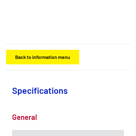
Back to information menu
Specifications
General