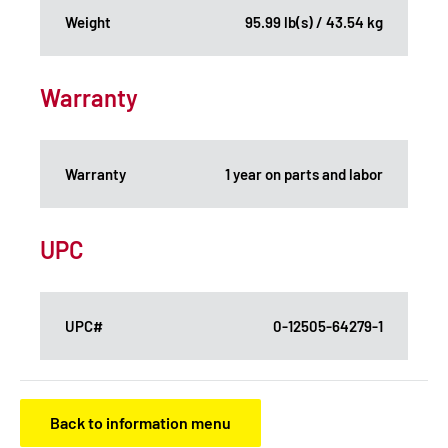
Weight
95.99 lb(s) / 43.54 kg
Warranty
Warranty
1 year on parts and labor
UPC
UPC#
0-12505-64279-1
Back to information menu