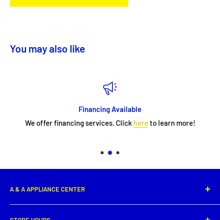
You may also like
Financing Available
We offer financing services. Click
here
to learn more!
A & A APPLIANCE CENTER
1331 E. Saint Peter Street,