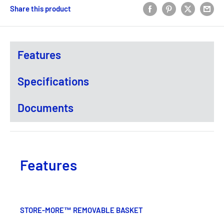
Share this product
Features
Specifications
Documents
Features
STORE-MORE™ REMOVABLE BASKET