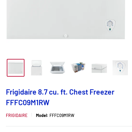
Frigidaire 8.7 cu. ft. Chest Freezer
FFFC09M1RW
FRIGIDAIRE
Model:
FFFC09M1RW