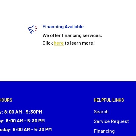
Financing Available
We offer financing services.
Click
here
to learn more!
HOURS
HELPFUL LINKS
Search
: 8:00 AM - 5:30PM
y: 8:00 AM - 5:30 PM
Service Request
day: 8:00 AM - 5:30 PM
Financing