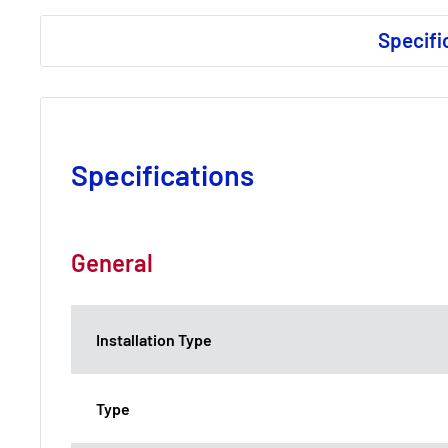
Specifi
Specifications
General
Installation Type
Type