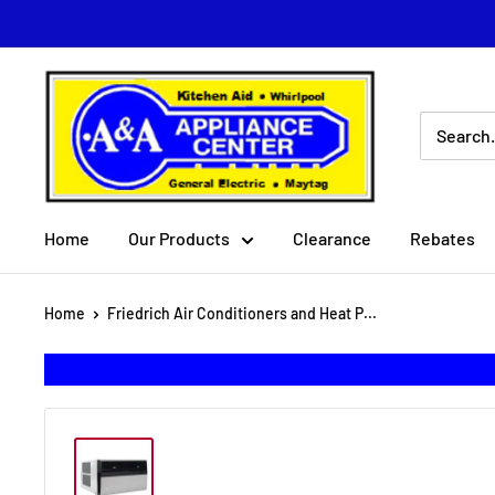
Skip
to
content
A
&
A
Appliance
Center
Home
Our Products
Clearance
Rebates
Home
Friedrich Air Conditioners and Heat P...