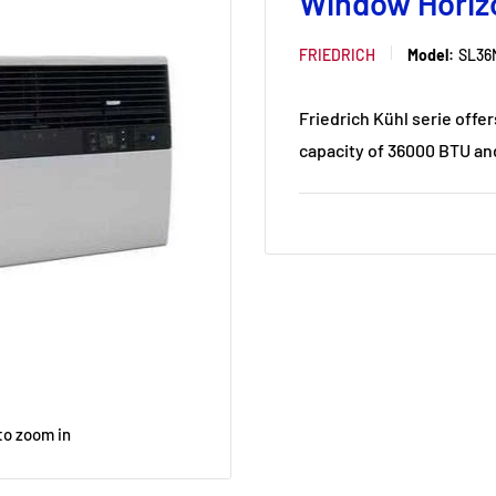
Window Horiz
FRIEDRICH
Model:
SL36
Friedrich Kühl serie offer
capacity of 36000 BTU and
to zoom in