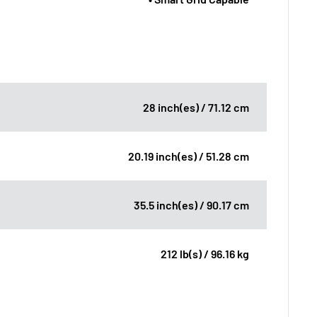
28 inch(es) / 71.12 cm
20.19 inch(es) / 51.28 cm
35.5 inch(es) / 90.17 cm
212 lb(s) / 96.16 kg