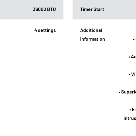
36000 BTU
Timer Start
4 settings
Additional
Information
•
• A
• V
• Superi
• E
intrus