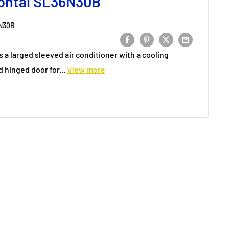
ontal SL36N30B
N30B
s a larged sleeved air conditioner with a cooling
 hinged door for...
View more