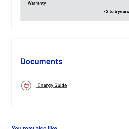
Warranty
• 2 to 5 yea
Documents
Energy Guide
You may also like