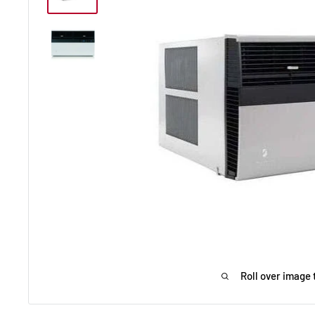
Roll over image 