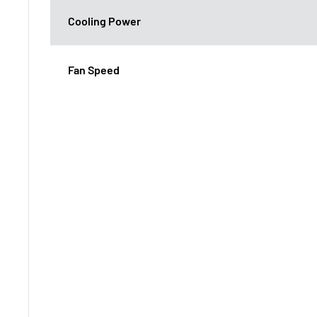
Cooling Power
Fan Speed