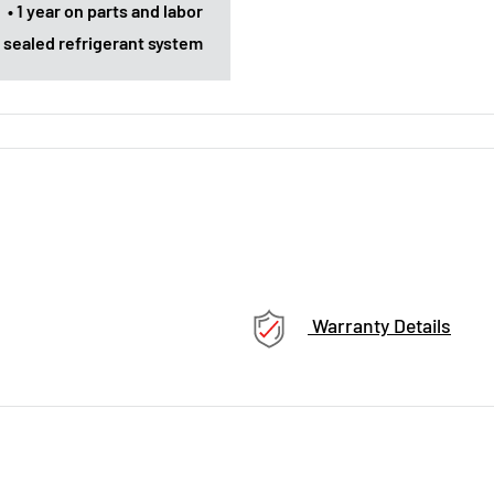
• 1 year on parts and labor
rs sealed refrigerant system
Warranty Details