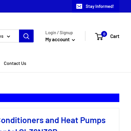
Stay Informed!
Login / Signup
0
Cart
es
My account
Contact Us
 Conditioners and Heat Pumps