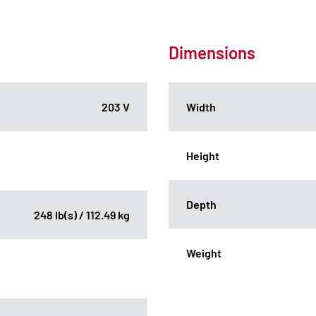
Dimensions
203 V
Width
Height
Depth
248 lb(s) / 112.49 kg
Weight