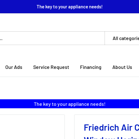
The key to your appliance needs!
All categori
Our Ads
Service Request
Financing
About Us
The key to your appliance needs!
Friedrich Air