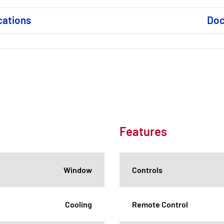
cations
Do
Features
Window
Controls
Cooling
Remote Control