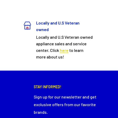
Locally and U.S Veteran
owned
Locally and U.S Veteran owned
appliance sales and service
center. Click
here
to learn
more about us!
STAY INFORMED!
Sign up for our newsletter and get
exclusive offers from our favorite
brands.