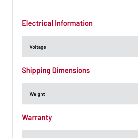
Electrical Information
Voltage
Shipping Dimensions
Weight
Warranty