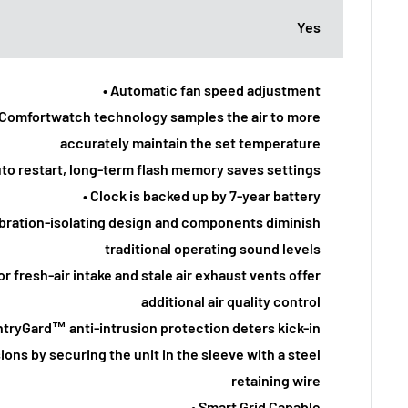
Yes
• Automatic fan speed adjustment
 Comfortwatch technology samples the air to more
accurately maintain the set temperature
uto restart, long-term flash memory saves settings
• Clock is backed up by 7-year battery
ibration-isolating design and components diminish
traditional operating sound levels
or fresh-air intake and stale air exhaust vents offer
additional air quality control
ntryGard™ anti-intrusion protection deters kick-in
ions by securing the unit in the sleeve with a steel
retaining wire
• Smart Grid Capable