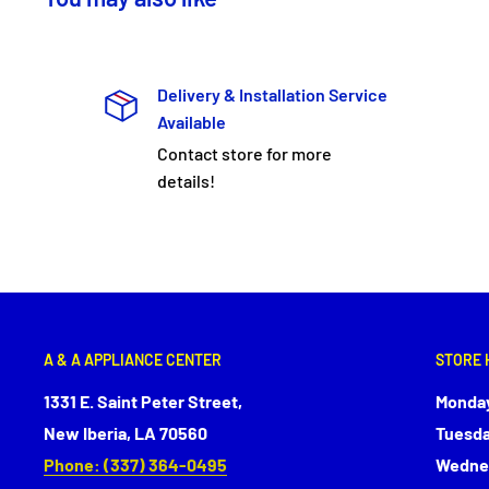
Delivery & Installation Service
Available
Contact store for more
details!
A & A APPLIANCE CENTER
STORE 
1331 E. Saint Peter Street,
Monday
New Iberia, LA 70560
Tuesda
Phone: (337) 364-0495
Wednes