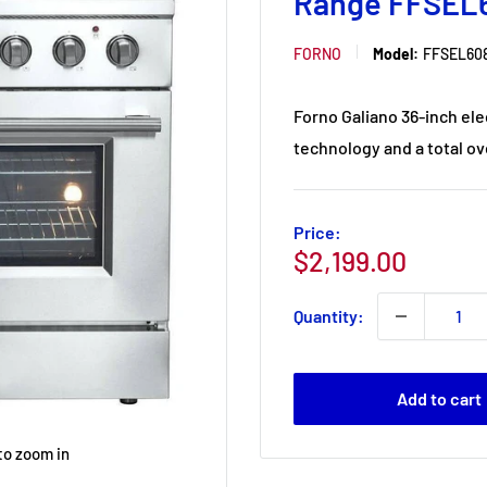
Range FFSEL
FORNO
Model:
FFSEL608
Forno Galiano 36-inch el
technology and a total ove
Price:
Sale
$2,199.00
price
Quantity:
Add to cart
to zoom in