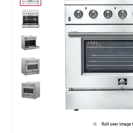
Roll over image 