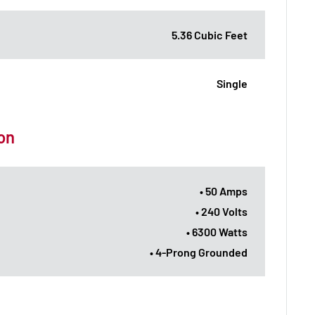
5.36 Cubic Feet
Single
ion
• 50 Amps
• 240 Volts
• 6300 Watts
• 4-Prong Grounded