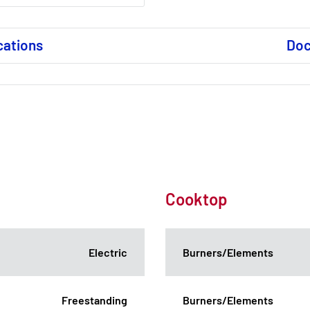
cations
Do
Cooktop
Electric
Burners/Elements
Freestanding
Burners/Elements