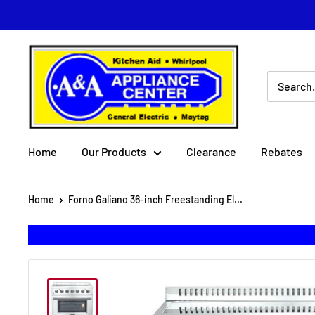
Skip
to
content
A
&
A
Appliance
Center
Home
Our Products
Clearance
Rebates
Home
Forno Galiano 36-inch Freestanding El...