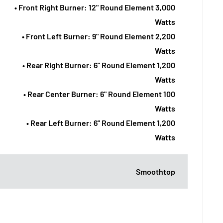
• Front Right Burner: 12" Round Element 3,000
Watts
• Front Left Burner: 9" Round Element 2,200
Watts
• Rear Right Burner: 6" Round Element 1,200
Watts
• Rear Center Burner: 6" Round Element 100
Watts
• Rear Left Burner: 6" Round Element 1,200
Watts
Smoothtop