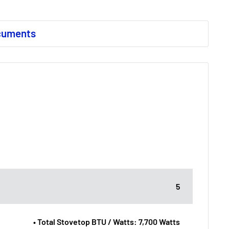
cuments
5
• Total Stovetop BTU / Watts: 7,700 Watts