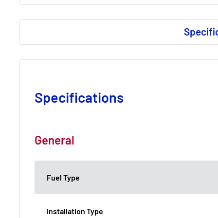
Specifi
Specifications
General
Fuel Type
Installation Type