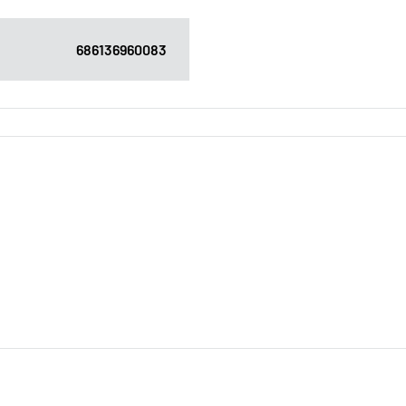
686136960083