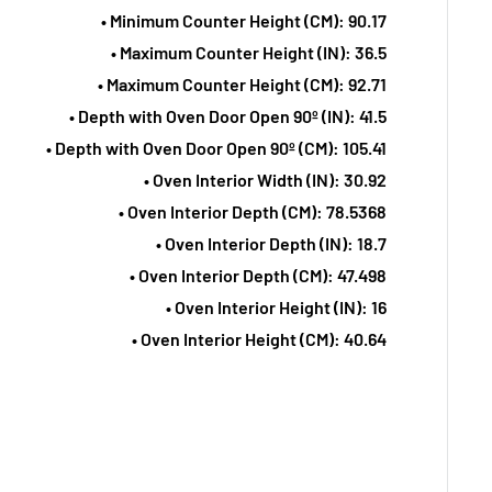
• Minimum Counter Height (CM): 90.17
• Maximum Counter Height (IN): 36.5
• Maximum Counter Height (CM): 92.71
• Depth with Oven Door Open 90º (IN): 41.5
• Depth with Oven Door Open 90º (CM): 105.41
• Oven Interior Width (IN): 30.92
• Oven Interior Depth (CM): 78.5368
• Oven Interior Depth (IN): 18.7
• Oven Interior Depth (CM): 47.498
• Oven Interior Height (IN): 16
• Oven Interior Height (CM): 40.64