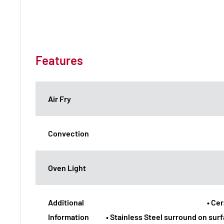
Features
Air Fry
Convection
Oven Light
Additional
• Ce
Information
• Stainless Steel surround on sur