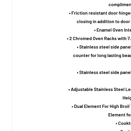
compliment
• Friction resistant door hin
closing in addition to doo
• Enamel Oven Int
• 2 Chromed Oven Racks with 
• Stainless steel side panel
counter for long lasting be
• Stainless steel side panel
• Adjustable Stainless Steel
Heig
• Dual Element For High Bro
Element for
• Cookt