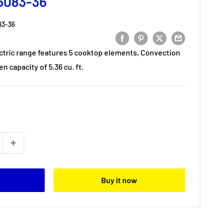
6083-36
3-36
ectric range features 5 cooktop elements, Convection
n capacity of 5.36 cu. ft.
Buy it now