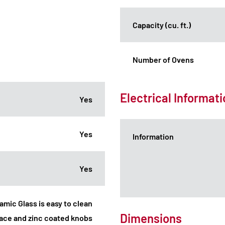
Capacity (cu. ft.)
Number of Ovens
Electrical Informat
Yes
Yes
Information
Yes
ramic Glass is easy to clean
Dimensions
face and zinc coated knobs