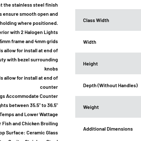
 the stainless steel finish
ges ensure smooth open and
Class Width
r holding where positioned.
erior with 2 Halogen Lights
7.5mm frame and 4mm grids
Width
s allow for install at end of
auty with bezel surrounding
Height
knobs
s allow for install at end of
Depth (Without Handles)
counter
 Legs Accommodate Counter
hts between 35.5" to 36.5"
Weight
il Temps and Lower Wattage
 Fish and Chicken Broiling
Additional Dimensions
op Surface: Ceramic Glass