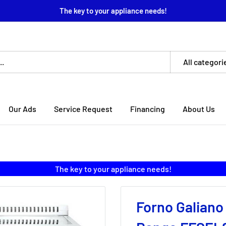
The key to your appliance needs!
All categori
Our Ads
Service Request
Financing
About Us
The key to your appliance needs!
Forno Galiano