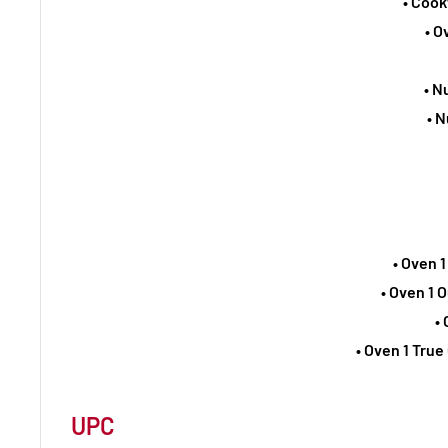
• Cook
• O
• N
• N
• Oven 1
• Oven 1 
•
• Oven 1 Tru
UPC