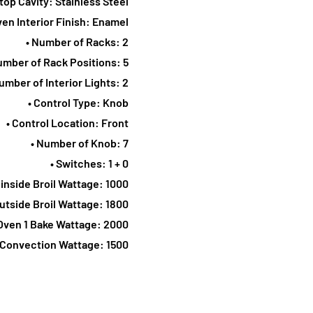
top Cavity: Stainless Steel
ven Interior Finish: Enamel
• Number of Racks: 2
umber of Rack Positions: 5
umber of Interior Lights: 2
• Control Type: Knob
• Control Location: Front
• Number of Knob: 7
• Switches: 1 + 0
 inside Broil Wattage: 1000
Outside Broil Wattage: 1800
 Oven 1 Bake Wattage: 2000
e Convection Wattage: 1500