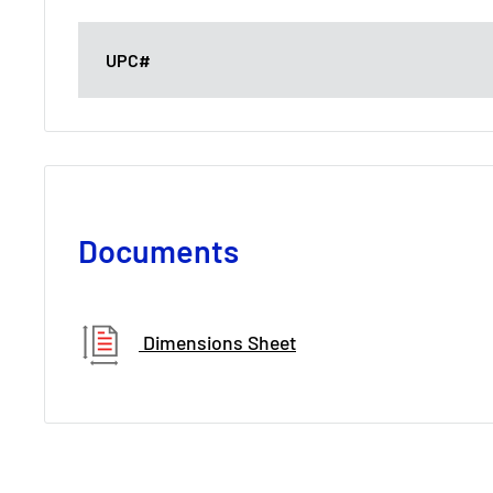
UPC#
Documents
Dimensions Sheet