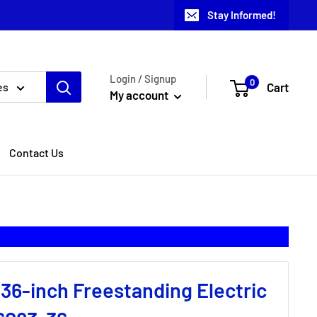
Stay Informed!
Login / Signup
0
Cart
es
My account
Contact Us
 36-inch Freestanding Electric