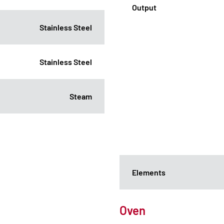
Output
Stainless Steel
Stainless Steel
Steam
Elements
Oven