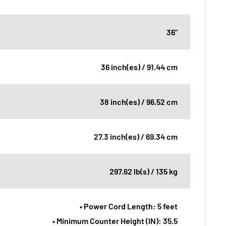
36"
36 inch(es) / 91.44 cm
38 inch(es) / 96.52 cm
27.3 inch(es) / 69.34 cm
297.62 lb(s) / 135 kg
• Power Cord Length: 5 feet
• Minimum Counter Height (IN): 35.5