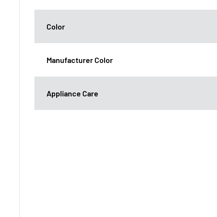
Color
Manufacturer Color
Appliance Care