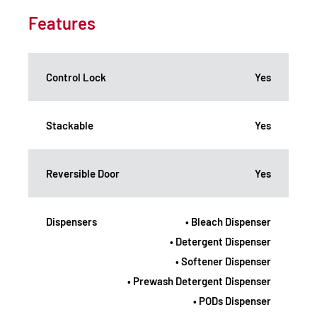
Features
Control Lock
Yes
Stackable
Yes
Reversible Door
Yes
Dispensers
• Bleach Dispenser
• Detergent Dispenser
• Softener Dispenser
• Prewash Detergent Dispenser
• PODs Dispenser