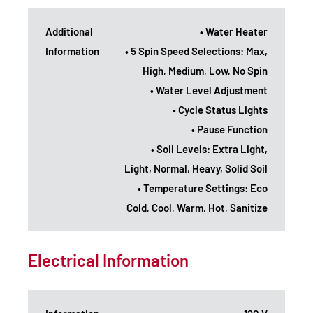
Additional
• Water Heater
Information
• 5 Spin Speed Selections: Max,
High, Medium, Low, No Spin
• Water Level Adjustment
• Cycle Status Lights
• Pause Function
• Soil Levels: Extra Light,
Light, Normal, Heavy, Solid Soil
• Temperature Settings: Eco
Cold, Cool, Warm, Hot, Sanitize
Electrical Information