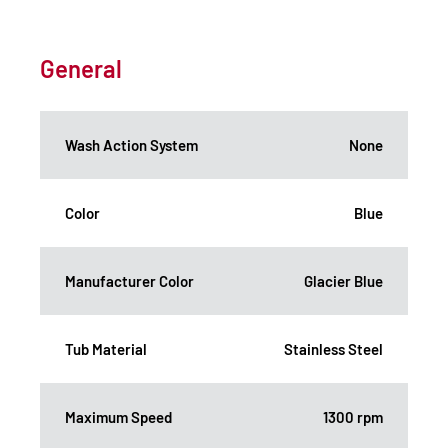
General
Wash Action System
None
Color
Blue
Manufacturer Color
Glacier Blue
Tub Material
Stainless Steel
Maximum Speed
1300 rpm