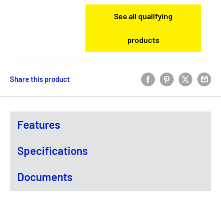
See all qualifying
products
Share this product
Features
Specifications
Documents