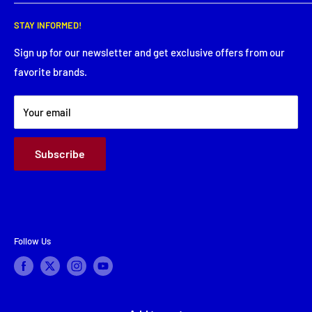
Wednesday: 8:00 AM - 5:30 PM
Search
Thursday: 8:00 AM - 5:30 PM
STAY INFORMED!
Service Request
Friday: 8:00 AM - 5:30 PM
Financing
Sign up for our newsletter and get exclusive offers from our
Saturday: Closed
favorite brands.
About Us
Sunday: Closed
Terms & Conditions
Your email
Subscribe
Follow Us