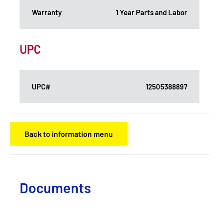
Warranty
1 Year Parts and Labor
UPC
UPC#
12505388897
Back to information menu
Documents