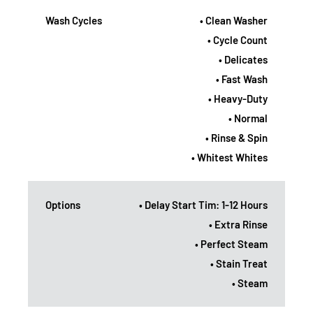
Wash Cycles
• Clean Washer
• Cycle Count
• Delicates
• Fast Wash
• Heavy-Duty
• Normal
• Rinse & Spin
• Whitest Whites
Options
• Delay Start Tim: 1-12 Hours
• Extra Rinse
• Perfect Steam
• Stain Treat
• Steam