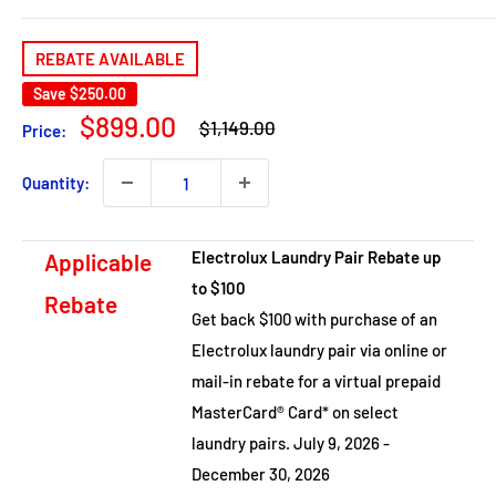
REBATE AVAILABLE
Save
$250.00
Regular
Sale
$899.00
$1,149.00
Price:
price
price
Quantity:
Electrolux Laundry Pair Rebate up
Applicable
to $100
Rebate
Get back $100 with purchase of an
Electrolux laundry pair via online or
mail-in rebate for a virtual prepaid
MasterCard® Card* on select
laundry pairs. July 9, 2026 -
December 30, 2026