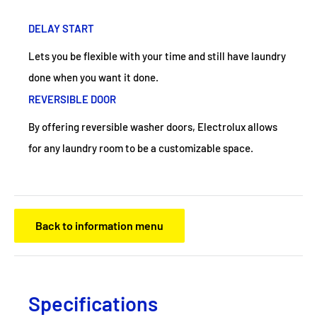
DELAY START
Lets you be flexible with your time and still have laundry
done when you want it done.
REVERSIBLE DOOR
By offering reversible washer doors, Electrolux allows
for any laundry room to be a customizable space.
Back to information menu
Specifications