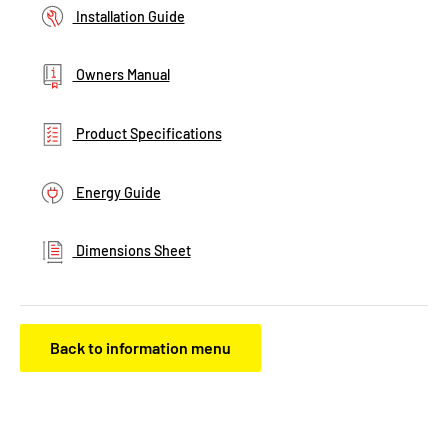
Installation Guide
Owners Manual
Product Specifications
Energy Guide
Dimensions Sheet
Back to information menu