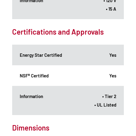
Information
• 120 V
• 15 A
Certifications and Approvals
Energy Star Certified
Yes
NSF® Certified
Yes
Information
• Tier 2
• UL Listed
Dimensions