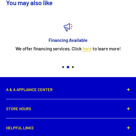
You may also like
Financing Available
We offer financing services. Click
here
to learn more!
A & A APPLIANCE CENTER
1331 E. Saint Peter Street,
STORE HOURS
New Iberia, LA 70560
Phone: (337) 364-0495
Monday: 8:00 AM - 5:30PM
HELPFUL LINKS
Tuesday: 8:00 AM - 5:30 PM
Get directions