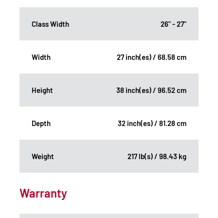
Class Width
26" - 27"
Width
27 inch(es) / 68.58 cm
Height
38 inch(es) / 96.52 cm
Depth
32 inch(es) / 81.28 cm
Weight
217 lb(s) / 98.43 kg
Warranty