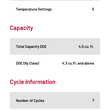
Temperature Settings
5
Capacity
Total Capacity DOE
4.5 cu. ft.
DOE (By Class)
4.3 cu.ft. and above
Cycle Information
Number of Cycles
7