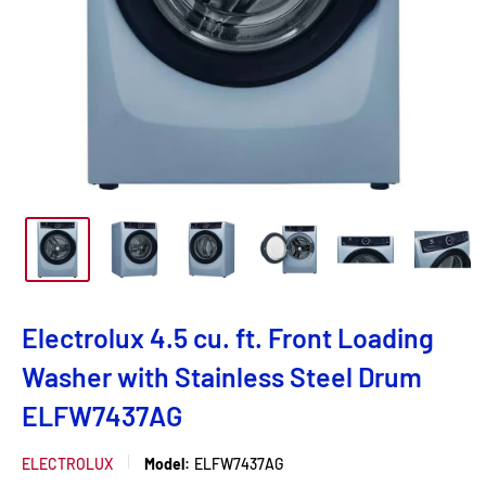
Electrolux 4.5 cu. ft. Front Loading
Washer with Stainless Steel Drum
ELFW7437AG
ELECTROLUX
Model:
ELFW7437AG