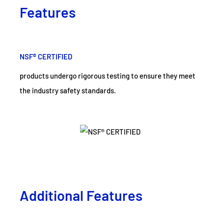
Features
NSF® CERTIFIED
products undergo rigorous testing to ensure they meet
the industry safety standards.
Additional Features