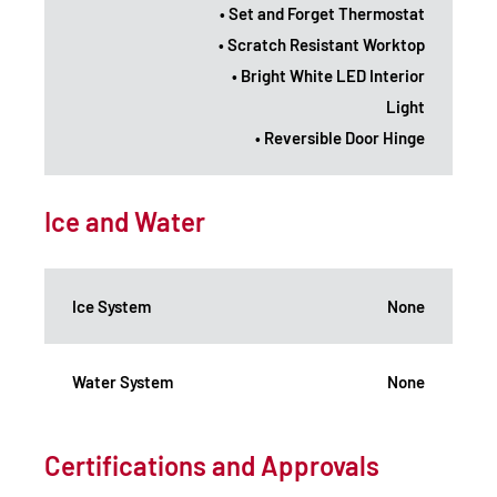
• Set and Forget Thermostat
• Scratch Resistant Worktop
• Bright White LED Interior
Light
• Reversible Door Hinge
Ice and Water
Ice System
None
Water System
None
Certifications and Approvals