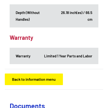
Depth (Without
26.18 inch(es) / 66.5
Handles)
cm
Warranty
Warranty
Limited 1 Year Parts and Labor
Back to information menu
Documents