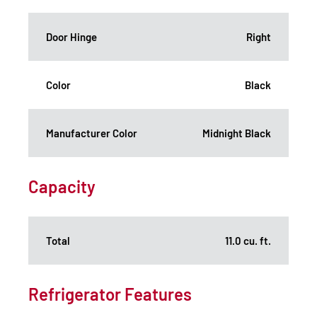
Door Hinge
Right
Color
Black
Manufacturer Color
Midnight Black
Capacity
Total
11.0 cu. ft.
Refrigerator Features