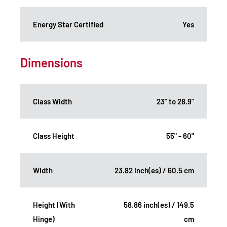
Energy Star Certified
Yes
Dimensions
Class Width
23" to 28.9"
Class Height
55" - 60"
Width
23.82 inch(es) / 60.5 cm
Height (With
58.86 inch(es) / 149.5
Hinge)
cm