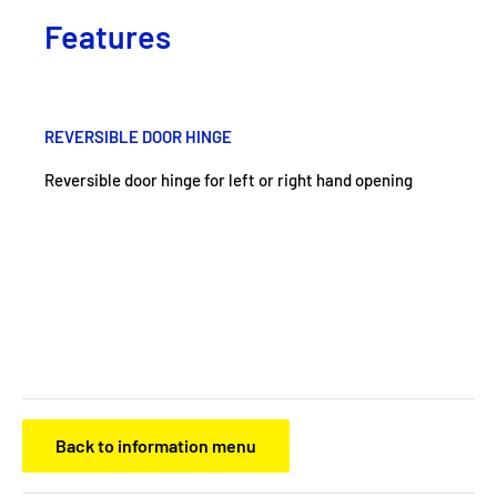
Features
REVERSIBLE DOOR HINGE
Reversible door hinge for left or right hand opening
Back to information menu