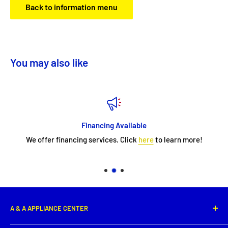
Back to information menu
You may also like
Financing Available
We offer financing services. Click
here
to learn more!
A & A APPLIANCE CENTER
1331 E. Saint Peter Street,