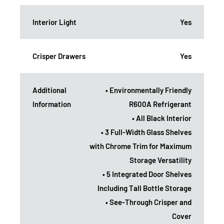
Interior Light
Yes
Crisper Drawers
Yes
Additional
• Environmentally Friendly
Information
R600A Refrigerant
• All Black Interior
• 3 Full-Width Glass Shelves
with Chrome Trim for Maximum
Storage Versatility
• 5 Integrated Door Shelves
Including Tall Bottle Storage
• See-Through Crisper and
Cover