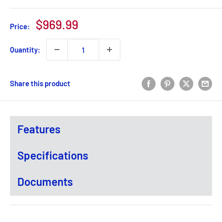
Sale
$969.99
Price:
price
Quantity:
Share this product
Features
Specifications
Documents