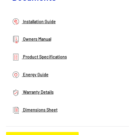
Installation Guide
Owners Manual
Product Specifications
Energy Guide
Warranty Details
Dimensions Sheet