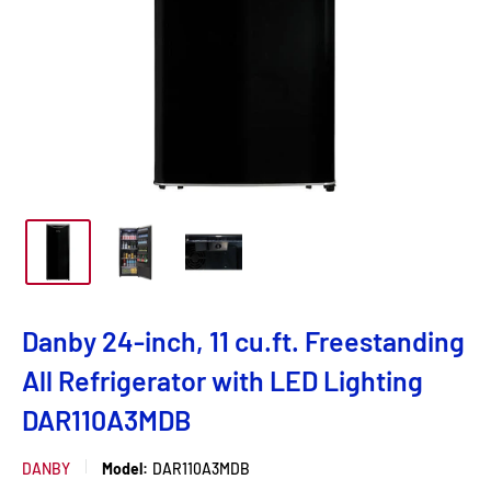
Danby 24-inch, 11 cu.ft. Freestanding
All Refrigerator with LED Lighting
DAR110A3MDB
DANBY
Model:
DAR110A3MDB