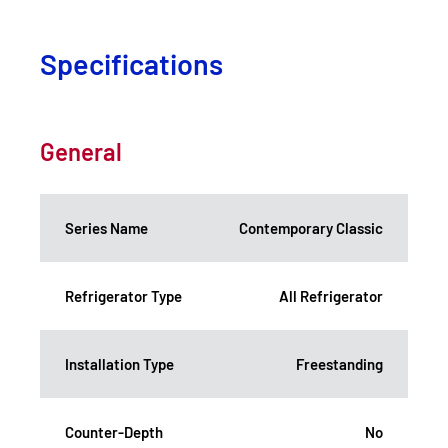
Specifications
General
Series Name
Contemporary Classic
Refrigerator Type
All Refrigerator
Installation Type
Freestanding
Counter-Depth
No