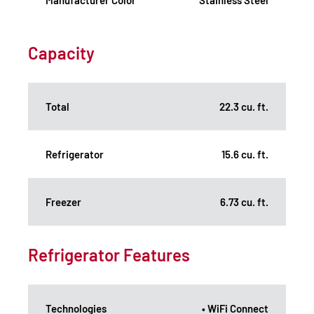
Capacity
Total
22.3 cu. ft.
Refrigerator
15.6 cu. ft.
Freezer
6.73 cu. ft.
Refrigerator Features
Technologies
• WiFi Connect