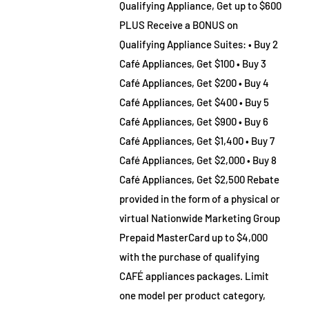
Qualifying Appliance, Get up to $600
PLUS Receive a BONUS on
Qualifying Appliance Suites: • Buy 2
Café Appliances, Get $100 • Buy 3
Café Appliances, Get $200 • Buy 4
Café Appliances, Get $400 • Buy 5
Café Appliances, Get $900 • Buy 6
Café Appliances, Get $1,400 • Buy 7
Café Appliances, Get $2,000 • Buy 8
Café Appliances, Get $2,500 Rebate
provided in the form of a physical or
virtual Nationwide Marketing Group
Prepaid MasterCard up to $4,000
with the purchase of qualifying
CAFÉ appliances packages. Limit
one model per product category,