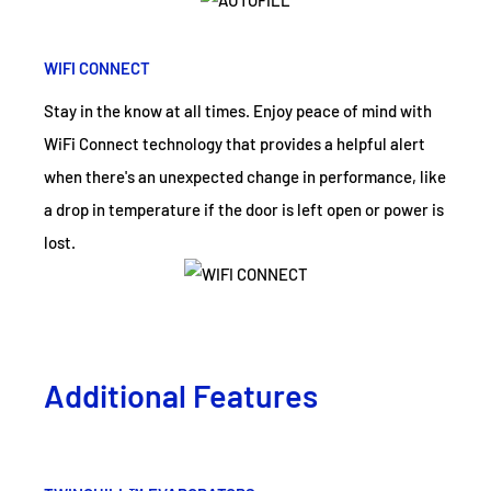
WIFI CONNECT
Stay in the know at all times. Enjoy peace of mind with
WiFi Connect technology that provides a helpful alert
when there's an unexpected change in performance, like
a drop in temperature if the door is left open or power is
lost.
Additional Features