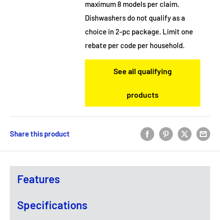
maximum 8 models per claim.
Dishwashers do not qualify as a
choice in 2-pc package. Limit one
rebate per code per household.
See all qualifying
products
Share this product
Features
Specifications