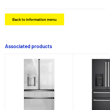
Back to information menu
Associated products