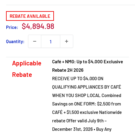
REBATE AVAILABLE
Sale
$4,894.98
Price:
price
Quantity:
Café + NMG: Up to $4,000 Exclusive
Applicable
Rebate 2H 2026
Rebate
RECEIVE UP TO $4,000 ON
QUALIFYING APPLIANCES BY CAFÉ
WHEN YOU SHOP LOCAL Combined
Savings on ONE FORM: $2,500 from
CAFÉ + $1,500 exclusive Nationwide
rebate Offer valid July 9th –
December 31st, 2026 • Buy Any