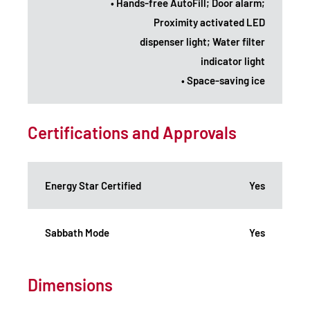
• Hands-free AutoFill; Door alarm;
Proximity activated LED
dispenser light; Water filter
indicator light
• Space-saving ice
Certifications and Approvals
Energy Star Certified
Yes
Sabbath Mode
Yes
Dimensions