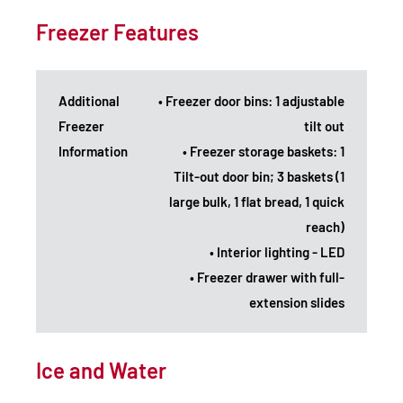
Freezer Features
Additional
• Freezer door bins: 1 adjustable
Freezer
tilt out
Information
• Freezer storage baskets: 1
Tilt-out door bin; 3 baskets (1
large bulk, 1 flat bread, 1 quick
reach)
• Interior lighting - LED
• Freezer drawer with full-
extension slides
Ice and Water