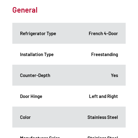
General
Refrigerator Type
French 4-Door
Installation Type
Freestanding
Counter-Depth
Yes
Door Hinge
Left and Right
Color
Stainless Steel
Manufacturer Color
Stainless Steel