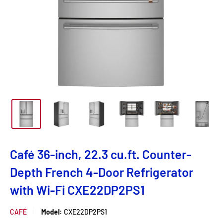
Café 36-inch, 22.3 cu.ft. Counter-
Depth French 4-Door Refrigerator
with Wi-Fi CXE22DP2PS1
CAFÉ
Model:
CXE22DP2PS1