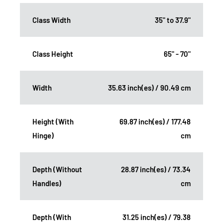
Class Width
35" to 37.9"
Class Height
65" - 70"
Width
35.63 inch(es) / 90.49 cm
Height (With
69.87 inch(es) / 177.48
Hinge)
cm
Depth (Without
28.87 inch(es) / 73.34
Handles)
cm
Depth (With
31.25 inch(es) / 79.38