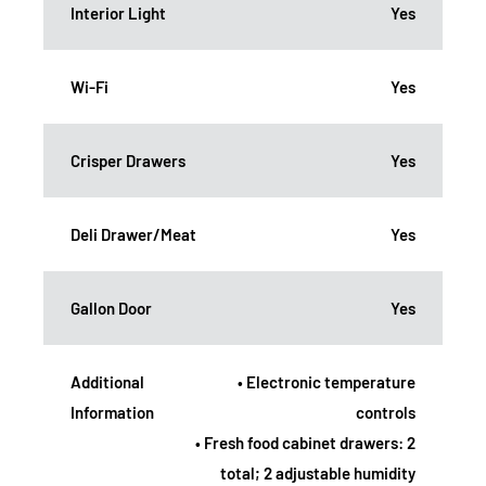
Interior Light
Yes
Wi-Fi
Yes
Crisper Drawers
Yes
Deli Drawer/Meat
Yes
Gallon Door
Yes
Additional
• Electronic temperature
Information
controls
• Fresh food cabinet drawers: 2
total; 2 adjustable humidity