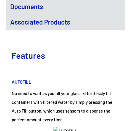
Documents
Associated Products
Features
AUTOFILL
No need to wait as you fill your glass. Effortlessly fill
containers with filtered water by simply pressing the
Auto Fill button, which uses sensors to dispense the
perfect amount every time.