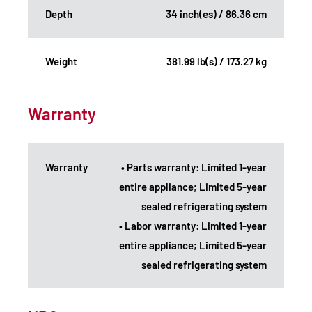
Depth
34 inch(es) / 86.36 cm
Weight
381.99 lb(s) / 173.27 kg
Warranty
Warranty
• Parts warranty: Limited 1-year
entire appliance; Limited 5-year
sealed refrigerating system
• Labor warranty: Limited 1-year
entire appliance; Limited 5-year
sealed refrigerating system