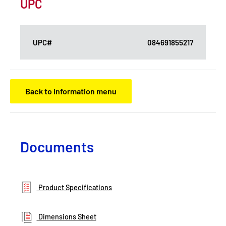
UPC
UPC#
084691855217
Back to information menu
Documents
Product Specifications
Dimensions Sheet