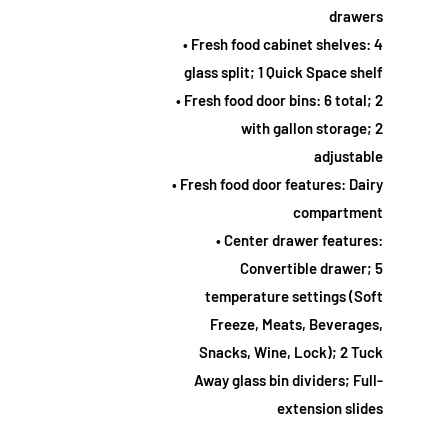
drawers
• Fresh food cabinet shelves: 4
glass split; 1 Quick Space shelf
• Fresh food door bins: 6 total; 2
with gallon storage; 2
adjustable
• Fresh food door features: Dairy
compartment
• Center drawer features:
Convertible drawer; 5
temperature settings (Soft
Freeze, Meats, Beverages,
Snacks, Wine, Lock); 2 Tuck
Away glass bin dividers; Full-
extension slides