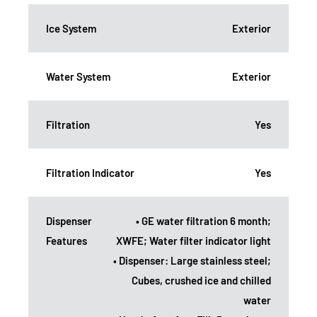
Ice System
Exterior
Water System
Exterior
Filtration
Yes
Filtration Indicator
Yes
Dispenser
• GE water filtration 6 month;
Features
XWFE; Water filter indicator light
• Dispenser: Large stainless steel;
Cubes, crushed ice and chilled
water