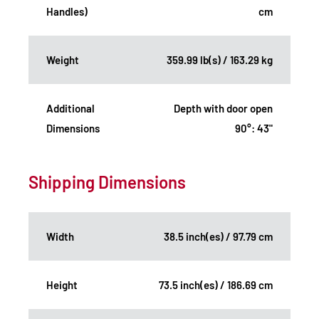
Handles)
cm
Weight
359.99 lb(s) / 163.29 kg
Additional
Depth with door open
Dimensions
90°: 43"
Shipping Dimensions
Width
38.5 inch(es) / 97.79 cm
Height
73.5 inch(es) / 186.69 cm