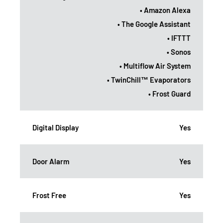
• Amazon Alexa
• The Google Assistant
• IFTTT
• Sonos
• Multiflow Air System
• TwinChill™ Evaporators
• Frost Guard
Digital Display
Yes
Door Alarm
Yes
Frost Free
Yes