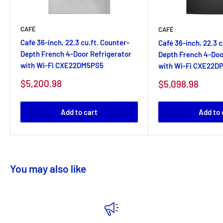
CAFÉ
CAFÉ
Café 36-inch, 22.3 cu.ft. Counter-
Café 36-inch, 22.3 c
Depth French 4-Door Refrigerator
Depth French 4-Doo
with Wi-Fi CXE22DM5PS5
with Wi-Fi CXE22D
Sale
$5,200.98
Sale
$5,098.98
price
price
Add to cart
Add to 
You may also like