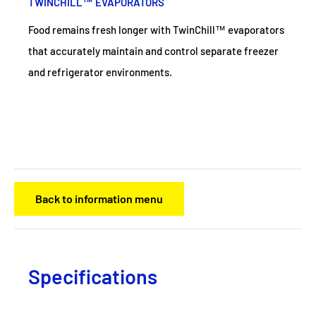
TWINCHILL™ EVAPORATORS
Food remains fresh longer with TwinChill™ evaporators
that accurately maintain and control separate freezer
and refrigerator environments.
Back to information menu
Specifications