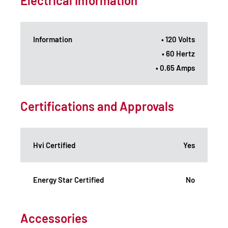
Electrical Information
Information
• 120 Volts
• 60 Hertz
• 0.65 Amps
Certifications and Approvals
Hvi Certified
Yes
Energy Star Certified
No
Accessories