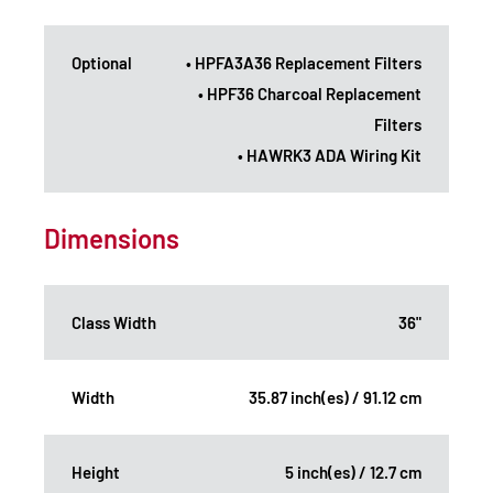
Optional
• HPFA3A36 Replacement Filters
• HPF36 Charcoal Replacement
Filters
• HAWRK3 ADA Wiring Kit
Dimensions
Class Width
36"
Width
35.87 inch(es) / 91.12 cm
Height
5 inch(es) / 12.7 cm