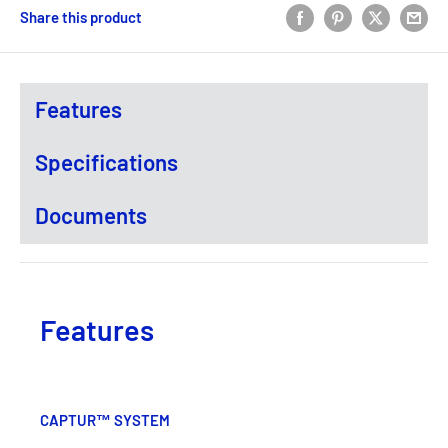
Share this product
Features
Specifications
Documents
Features
CAPTUR™ SYSTEM