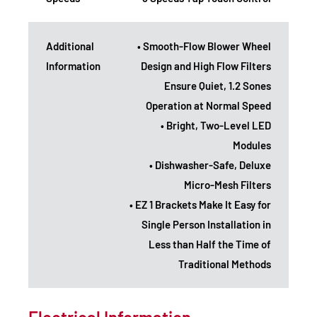
Additional
• Smooth-Flow Blower Wheel
Information
Design and High Flow Filters
Ensure Quiet, 1.2 Sones
Operation at Normal Speed
• Bright, Two-Level LED
Modules
• Dishwasher-Safe, Deluxe
Micro-Mesh Filters
• EZ 1 Brackets Make It Easy for
Single Person Installation in
Less than Half the Time of
Traditional Methods