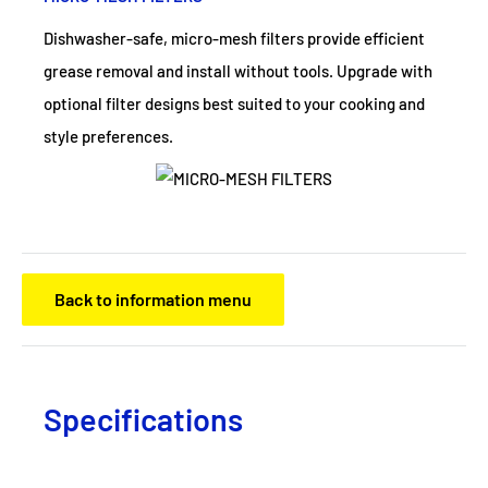
Dishwasher-safe, micro-mesh filters provide efficient
grease removal and install without tools. Upgrade with
optional filter designs best suited to your cooking and
style preferences.
Back to information menu
Specifications