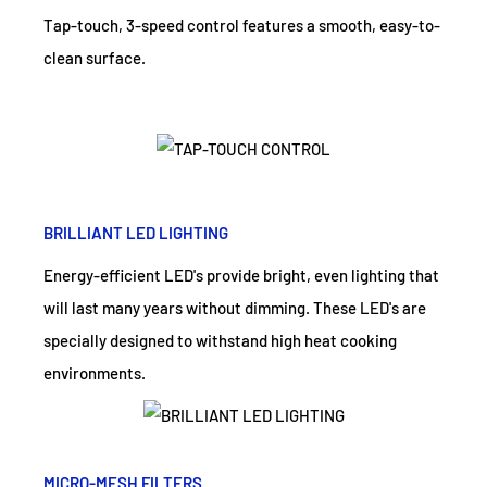
Tap-touch, 3-speed control features a smooth, easy-to-
clean surface.
BRILLIANT LED LIGHTING
Energy-efficient LED's provide bright, even lighting that
will last many years without dimming. These LED's are
specially designed to withstand high heat cooking
environments.
MICRO-MESH FILTERS