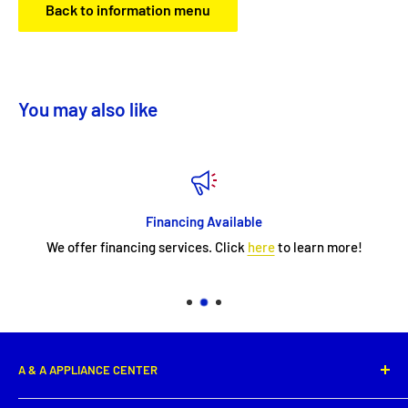
Back to information menu
You may also like
Financing Available
We offer financing services. Click
here
to learn more!
A & A APPLIANCE CENTER
1331 E. Saint Peter Street,