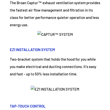
The Broan Captur™ exhaust ventilation system provides
the fastest air flow management and filtration in its
class for better performance quieter operation and less
energy use.
EZ1 INSTALLATION SYSTEM
Two-bracket system that holds the hood for you while
you make electrical and ducting connections. It's easy
and fast - up to 50% less installation time.
TAP-TOUCH CONTROL