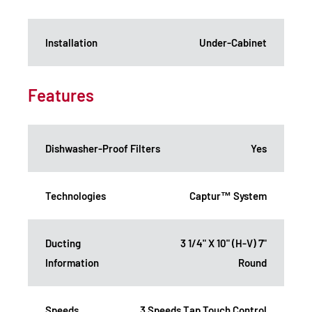
Installation
Under-Cabinet
Features
Dishwasher-Proof Filters
Yes
Technologies
Captur™ System
Ducting
3 1/4" X 10" (H-V) 7"
Information
Round
Speeds
3 Speeds Tap Touch Control