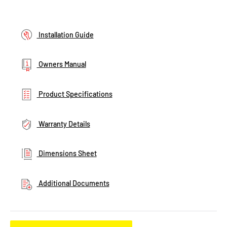
Installation Guide
Owners Manual
Product Specifications
Warranty Details
Dimensions Sheet
Additional Documents