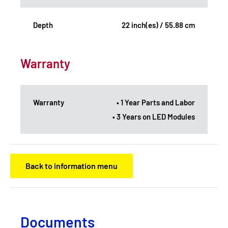
Depth
22 inch(es) / 55.88 cm
Warranty
Warranty
• 1 Year Parts and Labor
• 3 Years on LED Modules
Back to information menu
Documents