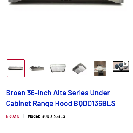
Broan 36-inch Alta Series Under
Cabinet Range Hood BQDD136BLS
BROAN
Model:
BQDD136BLS