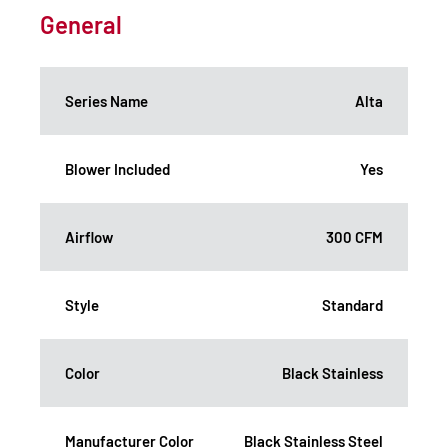
General
Series Name
Alta
Blower Included
Yes
Airflow
300 CFM
Style
Standard
Color
Black Stainless
Manufacturer Color
Black Stainless Steel