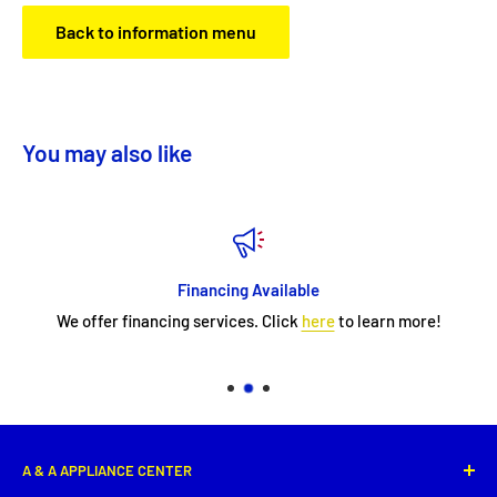
Back to information menu
You may also like
Financing Available
We offer financing services. Click
here
to learn more!
A & A APPLIANCE CENTER