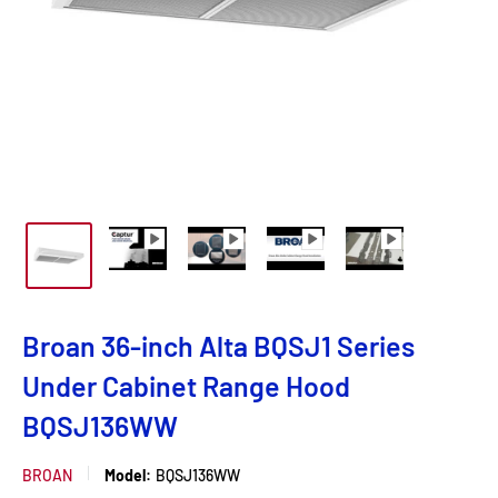
Broan 36-inch Alta BQSJ1 Series
Under Cabinet Range Hood
BQSJ136WW
BROAN
Model:
BQSJ136WW