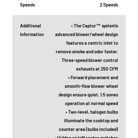
Speeds
2 Speeds
Additional
• The Captur™ system's
Information
advanced blower/wheel design
features a centric inlet to
remove smoke and odor faster.
Three-speed blower control
exhausts at 250 CFM
• Forward placement and
smooth-flow blower wheel
design ensure quiet, 1.5 sones
operation at normal speed
• Two-level, halogen bulbs
illuminate the cooktop and
counter area (bulbs included)
• Hidden on/off rocker switches