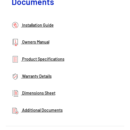
Documents
Installation Guide
Owners Manual
Product Specifications
Warranty Details
Dimensions Sheet
Additional Documents