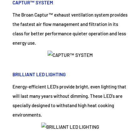
CAPTUR™ SYSTEM
The Broan Captur™ exhaust ventilation system provides
the fastest air flow management and filtration in its
class for better performance quieter operation and less
energy use.
BRILLIANT LED LIGHTING
Energy-efficient LED's provide bright, even lighting that
will last many years without dimming. These LED's are
specially designed to withstand high heat cooking
environments.