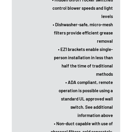
control blower speeds and light
levels
• Dishwasher-safe, micro-mesh
filters provide efficient grease
removal
• EZ1 brackets enable single-
person installation in less than
half the time of traditional
methods
• ADA compliant, remote
operation is possible using a
standard UL approved wall
switch. See additional
information above
• Non-duct capable with use of
charcoal filters, sold separately.