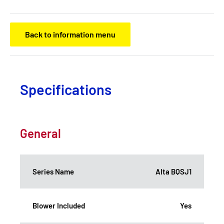
Back to information menu
Specifications
General
Series Name
Alta BQSJ1
Blower Included
Yes