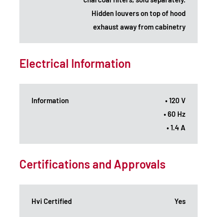
Hidden louvers on top of hood
exhaust away from cabinetry
Electrical Information
Information
• 120 V
• 60 Hz
• 1.4 A
Certifications and Approvals
Hvi Certified
Yes