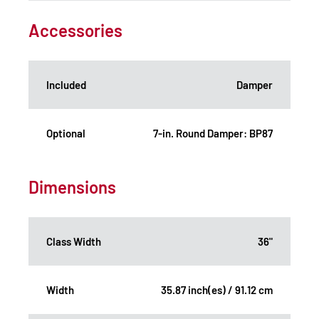
Accessories
Included
Damper
Optional
7-in. Round Damper: BP87
Dimensions
Class Width
36"
Width
35.87 inch(es) / 91.12 cm