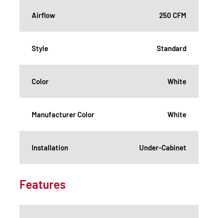
Airflow
250 CFM
Style
Standard
Color
White
Manufacturer Color
White
Installation
Under-Cabinet
Features