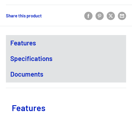
Share this product
Features
Specifications
Documents
Features