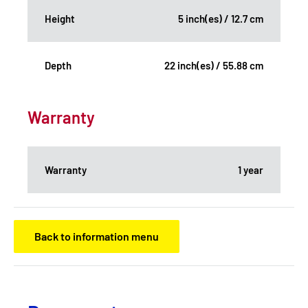
Height
5 inch(es) / 12.7 cm
Depth
22 inch(es) / 55.88 cm
Warranty
Warranty
1 year
Back to information menu