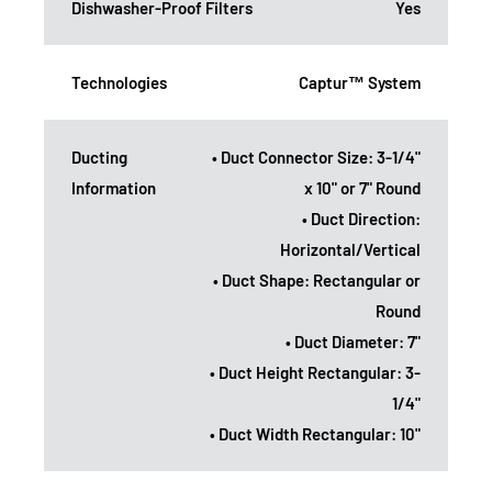
Dishwasher-Proof Filters
Yes
Technologies
Captur™ System
Ducting
• Duct Connector Size: 3-1/4"
Information
x 10" or 7" Round
• Duct Direction:
Horizontal/Vertical
• Duct Shape: Rectangular or
Round
• Duct Diameter: 7"
• Duct Height Rectangular: 3-
1/4"
• Duct Width Rectangular: 10"